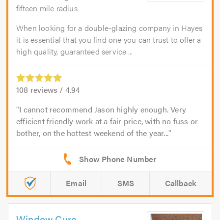
fifteen mile radius
When looking for a double-glazing company in Hayes
it is essential that you find one you can trust to offer a
high quality, guaranteed service....
108
reviews /
4.94
I cannot recommend Jason highly enough. Very
efficient friendly work at a fair price, with no fuss or
bother, on the hottest weekend of the year...
Email
SMS
Callback
Window Cure