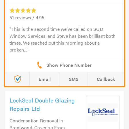
51
reviews /
4.95
This is the second time we’ve called on SGD
Window Services, and Steve has been brilliant both
times. We reached out this morning about a
broken...
Email
SMS
Callback
LockSeal Double Glazing
Repairs Ltd
Condensation Removal
in
Brentwood
. Covering Essex,