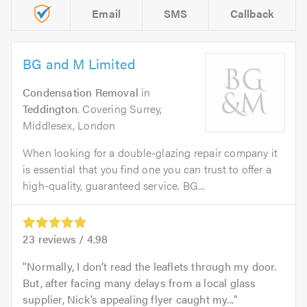
Email
SMS
Callback
BG and M Limited
Condensation Removal
in
Teddington
. Covering Surrey,
Middlesex, London
When looking for a double-glazing repair company it
is essential that you find one you can trust to offer a
high-quality, guaranteed service. BG...
23
reviews /
4.98
Normally, I don’t read the leaflets through my door.
But, after facing many delays from a local glass
supplier, Nick’s appealing flyer caught my...