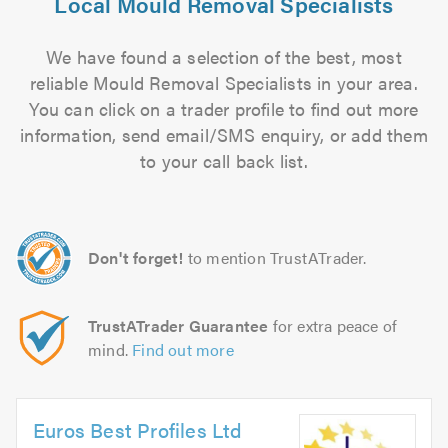
Local Mould Removal Specialists
We have found a selection of the best, most
reliable Mould Removal Specialists in your area.
You can click on a trader profile to find out more
information, send email/SMS enquiry, or add them
to your call back list.
Don't forget!
to mention TrustATrader.
TrustATrader Guarantee
for extra peace of
mind.
Find out more
Euros Best Profiles Ltd