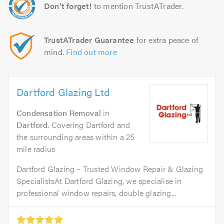
Don't forget!
to mention TrustATrader.
TrustATrader Guarantee
for extra peace of
mind.
Find out more
Dartford Glazing Ltd
Condensation Removal
in
Dartford
. Covering Dartford and
the surrounding areas within a 25
mile radius
Dartford Glazing – Trusted Window Repair & Glazing
SpecialistsAt Dartford Glazing, we specialise in
professional window repairs, double glazing...