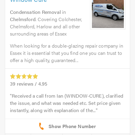
Condensation Removal
in
Chelmsford
. Covering Colchester,
Chelmsford, Harlow and all other
surrounding areas of Essex
When looking for a double-glazing repair company in
Essex it is essential that you find one you can trust to
offer a high quality, guaranteed...
39
reviews /
4.95
Received a call from Ian (WINDOW-CURE), clarified
the issue, and what was needed etc. Set price given
instantly, along with explanation of the...