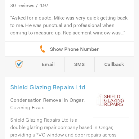
30
reviews /
4.97
Asked for a quote, Mike was very quick getting back
to me. He was punctual and professional when
coming to measure up. Replacement window was...
Email
SMS
Callback
Shield Glazing Repairs Ltd
Condensation Removal
in
Ongar
.
Covering Essex
Shield Glazing Repairs Ltd is a
double glazing repair company based in Ongar,
providing uPVC window and door repairs across