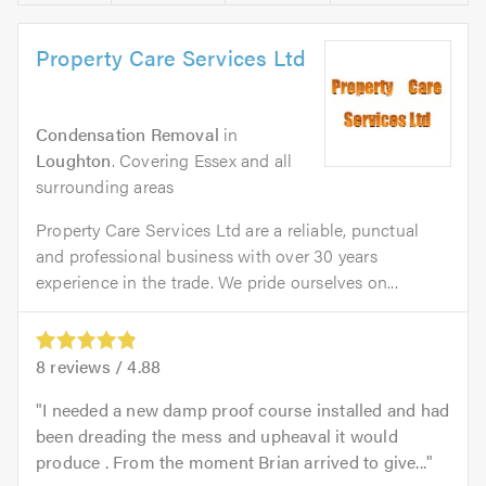
Property Care Services Ltd
Condensation Removal
in
Loughton
. Covering Essex and all
surrounding areas
Property Care Services Ltd are a reliable, punctual
and professional business with over 30 years
experience in the trade. We pride ourselves on...
8
reviews /
4.88
I needed a new damp proof course installed and had
been dreading the mess and upheaval it would
produce . From the moment Brian arrived to give...