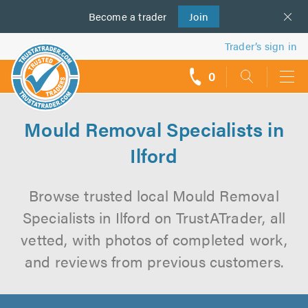
Become a
us
trader
Join
Trader’s sign in
0
call
backs
Mould Removal Specialists in
Ilford
Browse trusted local Mould Removal
Specialists in Ilford on TrustATrader, all
vetted, with photos of completed work,
and reviews from previous customers.