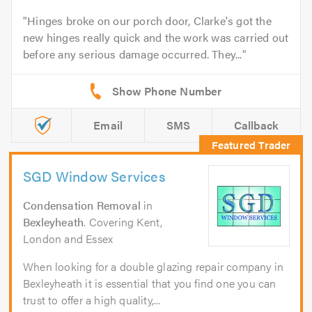
Hinges broke on our porch door, Clarke's got the
new hinges really quick and the work was carried out
before any serious damage occurred. They...
Email
SMS
Callback
SGD Window Services
Condensation Removal
in
Bexleyheath
. Covering Kent,
London and Essex
When looking for a double glazing repair company in
Bexleyheath it is essential that you find one you can
trust to offer a high quality,...