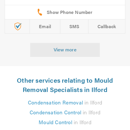
Email
SMS
Callback
View more
Other services relating to Mould
Removal Specialists in Ilford
Condensation Removal
in Ilford
Condensation Control
in Ilford
Mould Control
in Ilford