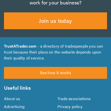
work for your business?
Join us today
TrustATrader.com
- a directory of tradespeople you can
trust because their place on the website depends upon
their quality of service.
See how it works
Useful links
About us
Trade associations
Advertising
Privacy policy