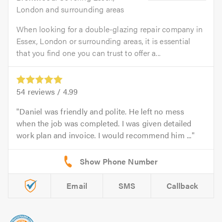
London and surrounding areas
When looking for a double-glazing repair company in
Essex, London or surrounding areas, it is essential
that you find one you can trust to offer a...
54
reviews /
4.99
Daniel was friendly and polite. He left no mess
when the job was completed. I was given detailed
work plan and invoice. I would recommend him ...
Email
SMS
Callback