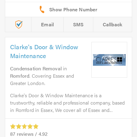
Email
SMS
Callback
Clarke's Door & Window
Maintenance
Condensation Removal
in
Romford
. Covering Essex and
Greater London.
Clarke's Door & Window Maintenance is a
trustworthy, reliable and professional company, based
in Romford in Essex, We cover all of Essex and...
87
reviews /
4.92