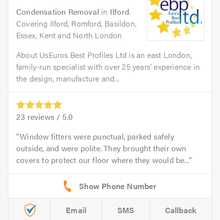
Condensation Removal
in
Ilford
.
Covering Ilford, Romford, Basildon,
Essex, Kent and North London
About UsEuros Best Profiles Ltd is an east London,
family-run specialist with over 25 years’ experience in
the design, manufacture and...
23
reviews /
5.0
Window fitters were punctual, parked safely
outside, and were polite. They brought their own
covers to protect our floor where they would be...
Email
SMS
Callback