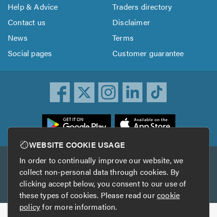
Help & Advice
Traders directory
Contact us
Disclaimer
News
Terms
Social pages
Customer guarantee
ownload
he
rustATrader
WEBSITE COOKIE USAGE
pp
In order to continually improve our website, we
Other services
rom
collect non-personal data through cookies. By
he
clicking accept below, you consent to our use of
TrustAGarage
TrustATrader Insurance
pp
these types of cookies. Please read our
cookie
tore
policy
for more information.