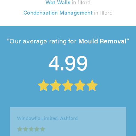
Wet Walls
in Ilford
Condensation Management
in Ilford
Our average rating for
Mould Removal
4.99
LockSeal Double Glazing Repairs Ltd,
Brentwood