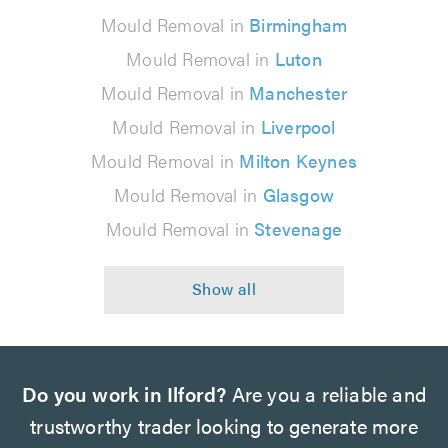
Mould Removal in
Birmingham
Mould Removal in
Luton
Mould Removal in
Manchester
Mould Removal in
Liverpool
Mould Removal in
Milton Keynes
Mould Removal in
Glasgow
Mould Removal in
Stevenage
Do you work in Ilford?
Are you a reliable and
trustworthy trader looking to generate more