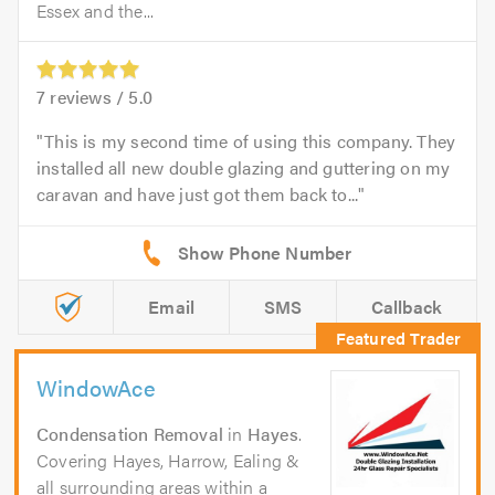
Essex and the...
7
reviews /
5.0
This is my second time of using this company. They
installed all new double glazing and guttering on my
caravan and have just got them back to...
Email
SMS
Callback
WindowAce
Condensation Removal
in
Hayes
.
Covering Hayes, Harrow, Ealing &
all surrounding areas within a