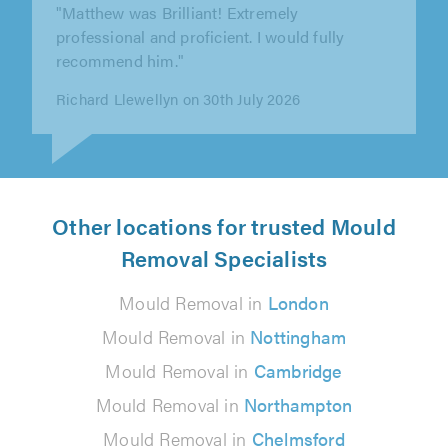
"Very good job. Tidy and friendly. 100% would
recommend to others."
Amanda Rounce on 21st July 2026
Other locations for trusted Mould
Removal Specialists
Mould Removal in
London
Mould Removal in
Nottingham
Mould Removal in
Cambridge
Mould Removal in
Northampton
Mould Removal in
Chelmsford