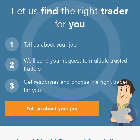
Let us
find
the right
trader
for
you
Tell us about
your job
We'll send your request to multiple trusted
traders
Get responses and choose the right trader
for you
Tell us about your job