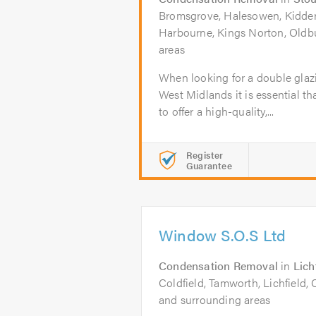
Bromsgrove, Halesowen, Kidderm
Harbourne, Kings Norton, Oldb
areas
When looking for a double glaz
West Midlands it is essential th
to offer a high-quality,...
Register
Guarantee
Window S.O.S Ltd
Condensation Removal
in
Lich
Coldfield, Tamworth, Lichfield,
and surrounding areas