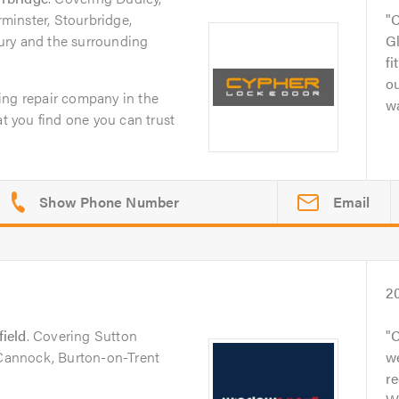
inster, Stourbridge,
C
ury and the surrounding
Gl
fi
o
ing repair company in the
wa
at you find one you can trust
Email
2
field
. Covering Sutton
C
 Cannock, Burton-on-Trent
we
r