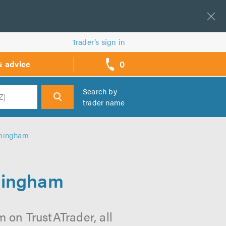
Trader’s sign in
0
& advice
call
backs
Search by
trader name
h
rmingham
rmingham
 on TrustATrader, all