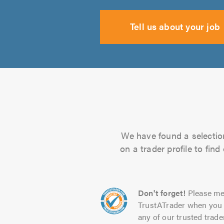
Tell us about your job
We have found a selection
on a trader profile to fin
Don't forget!
Please me
TrustATrader when you 
any of our trusted trade