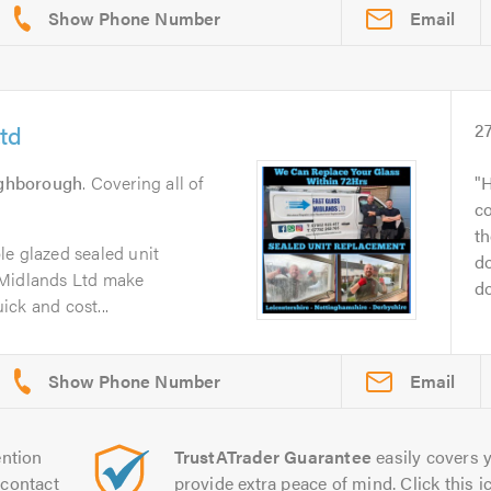
Email
td
2
ghborough
. Covering all of
H
c
th
le glazed sealed unit
do
 Midlands Ltd make
do
ck and cost...
Email
ntion
TrustATrader Guarantee
easily covers y
contact
provide extra peace of mind. Click this ic