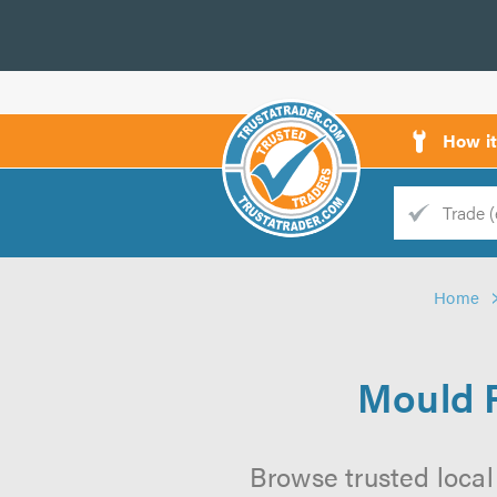
How i
Trade
Trader
Home
d
s
Mould R
Browse trusted local