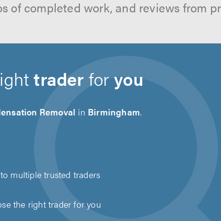
os of completed work, and reviews from p
right
trader
for
you
ensation Removal
in
Birmingham
.
to multiple trusted traders
e the right trader for you