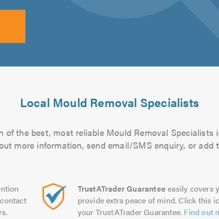
Local Mould Removal Specialists
 of the best, most reliable Mould Removal Specialists i
d out more information, send email/SMS enquiry, or add t
ntion
TrustATrader Guarantee
easily covers y
contact
provide extra peace of mind. Click this ic
rs.
your TrustATrader Guarantee.
Find out 