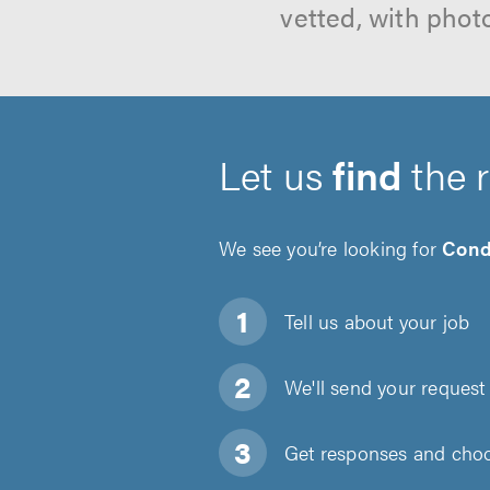
vetted, with phot
Let us
find
the 
We see you’re looking for
Cond
Tell us about
your job
We'll send your request 
Get responses and choos