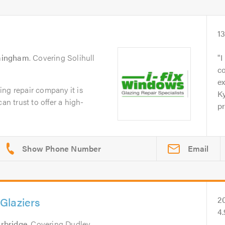
1
mingham
. Covering Solihull
I
c
ex
ng repair company it is
Ky
an trust to offer a high-
pr
Email
Glaziers
2
4
rbridge
. Covering Dudley,