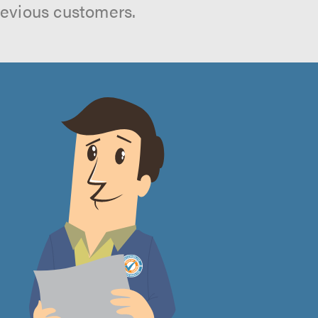
revious customers.