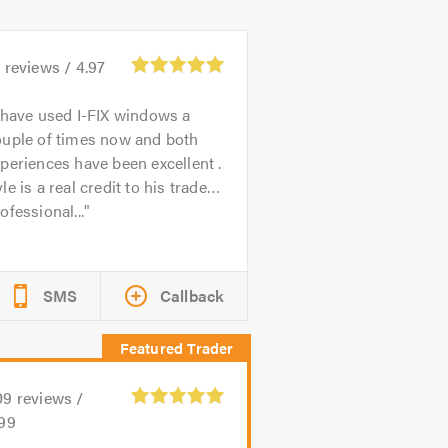
3
reviews /
4.97
 have used I-FIX windows a
ouple of times now and both
periences have been excellent .
le is a real credit to his trade…
ofessional...
SMS
Callback
09
reviews /
.99