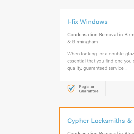
I-fix Windows
Condensation Removal
in
Bir
& Birmingham
When looking for a double-glazi
essential that you find one you c
quality, guaranteed service....
Register
Guarantee
Cypher Locksmiths & 
Condensation Removal
in
Stou