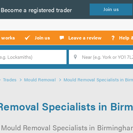
Become a
registered
trader
Join
us
?
t works
Join us
Leave a review
Help 
Location
Searc
Trades
Mould Removal
Mould Removal Specialists in Bi
emoval Specialists in Bi
 Mould Removal Specialists in Birmingham