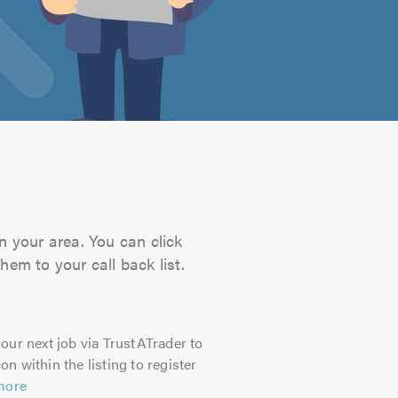
n your area. You can click
hem to your call back list.
our next job via TrustATrader to
on within the listing to register
more