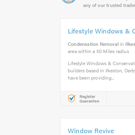
any of our trusted trade
Lifestyle Windows & 
Condensation Removal
in
Ilke
area within a 50 Miles radius
Lifestyle Windows & Conservato
builders based in Ilkeston, Derb
have been providing...
Register
Guarantee
Window Revive