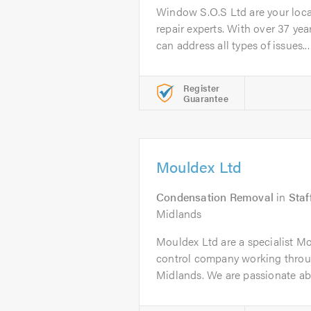
Window S.O.S Ltd are your loc
repair experts. With over 37 yea
can address all types of issues...
Register
Guarantee
Mouldex Ltd
Condensation Removal
in
Staf
Midlands
Mouldex Ltd are a specialist 
control company working thro
Midlands. We are passionate ab