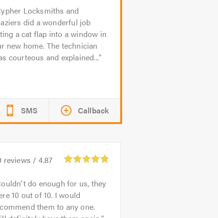
ypher Locksmiths and
aziers did a wonderful job
tting a cat flap into a window in
ur new home. The technician
s courteous and explained...
SMS
Callback
0
reviews /
4.87
ouldn't do enough for us, they
re 10 out of 10. I would
ecommend them to any one.