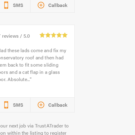
SMS
Callback
7
reviews /
5.0
ad these lads come and fix my
onservatory roof and then had
em back to fit some sliding
ors and a cat flap in a glass
or. Absolute...
SMS
Callback
our next job via TrustATrader to
on within the listing to register