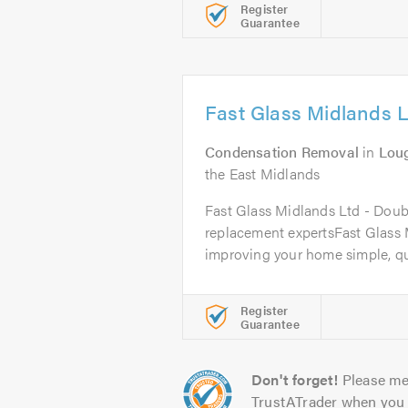
Register
Guarantee
Fast Glass Midlands L
Condensation Removal
in
Lou
the East Midlands
Fast Glass Midlands Ltd - Doub
replacement expertsFast Glass
improving your home simple, qui
Register
Guarantee
Don't forget!
Please me
TrustATrader when you 