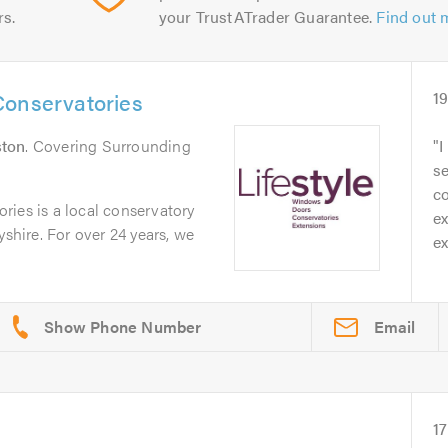
rs.
your TrustATrader Guarantee.
Find out 
Conservatories
1
ston
. Covering Surrounding
I
se
c
ries is a local conservatory
ex
yshire. For over 24 years, we
ex
Email
17