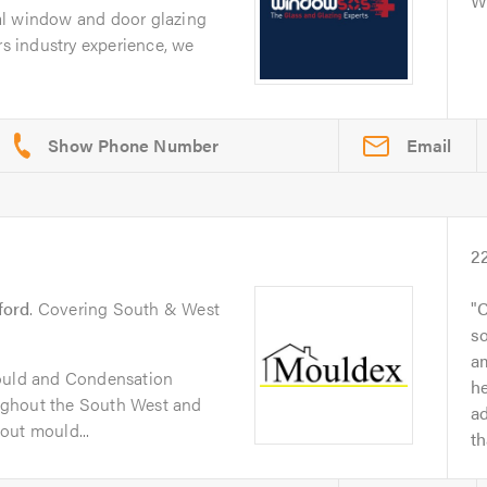
Wi
al window and door glazing
rs industry experience, we
Email
2
ford
. Covering South & West
C
so
a
Mould and Condensation
h
ughout the South West and
ad
out mould...
t