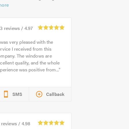
more
93
reviews /
4.97
 was very pleased with the
rvice I received from this
ompany. The windows are
cellent quality, and the whole
perience was positive from...
SMS
Callback
reviews /
4.98