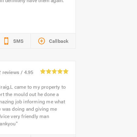
ll definitely have them again.
SMS
Callback
2
reviews /
4.95
raig.L came to my property to
rt the mould out he done a
mazing job informing me what
e was doing and giving me
vice very friendly man
hankyou