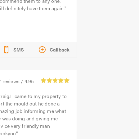
ecommend them to any one.
ll definitely have them again.
SMS
Callback
2
reviews /
4.95
raig.L came to my property to
rt the mould out he done a
mazing job informing me what
e was doing and giving me
vice very friendly man
hankyou