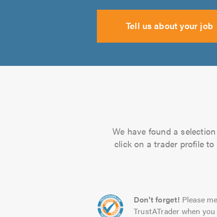
Tell us about your job
We have found a selection 
click on a trader profile 
Don't forget!
Please me
TrustATrader when you 