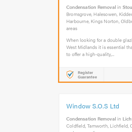
Condensation Removal
in
Stou
Bromsgrove, Halesowen, Kidderm
Harbourne, Kings Norton, Oldb
areas
When looking for a double glaz
West Midlands it is essential th
to offer a high-quality,...
Register
Guarantee
Window S.O.S Ltd
Condensation Removal
in
Lich
Coldfield, Tamworth, Lichfield,