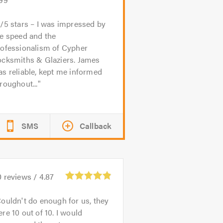
/5 stars – I was impressed by
e speed and the
rofessionalism of Cypher
ocksmiths & Glaziers. James
s reliable, kept me informed
roughout...
SMS
Callback
0
reviews /
4.87
ouldn't do enough for us, they
re 10 out of 10. I would