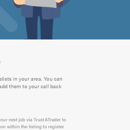
s
lists in your area. You can
 add them to your call back
our next job via TrustATrader to
on within the listing to register