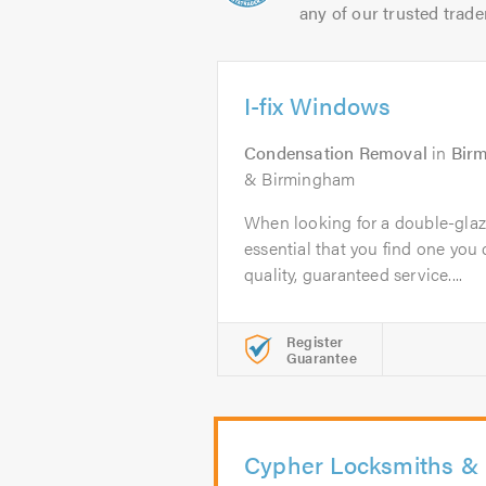
any of our trusted trade
I-fix Windows
Condensation Removal
in
Bir
& Birmingham
When looking for a double-glazi
essential that you find one you c
quality, guaranteed service....
Register
Guarantee
Cypher Locksmiths & 