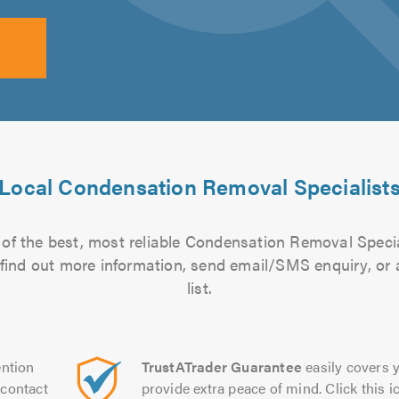
Local Condensation Removal Specialist
of the best, most reliable Condensation Removal Specia
to find out more information, send email/SMS enquiry, or
list.
ntion
TrustATrader Guarantee
easily covers y
contact
provide extra peace of mind. Click this ic