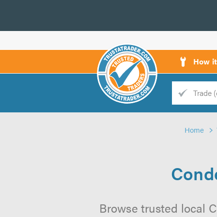
How i
Trade
Trader
Home
d
s
Conde
Browse trusted local 