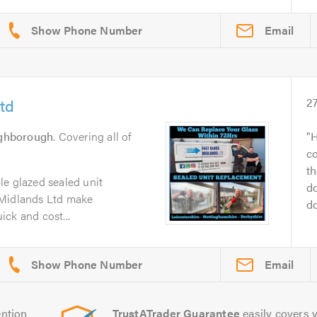
Email
td
2
ghborough
. Covering all of
H
c
th
le glazed sealed unit
do
 Midlands Ltd make
do
ck and cost...
Email
ntion
TrustATrader Guarantee
easily covers y