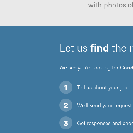
with photos o
Let us
find
the 
We see you’re looking for
Cond
Tell us about
your job
We'll send your request 
Get responses and choos