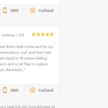
SMS
Callback
7
reviews /
5.0
ad these lads come and fix my
onservatory roof and then had
em back to fit some sliding
ors and a cat flap in a glass
or. Absolute...
SMS
Callback
our next job via TrustATrader to