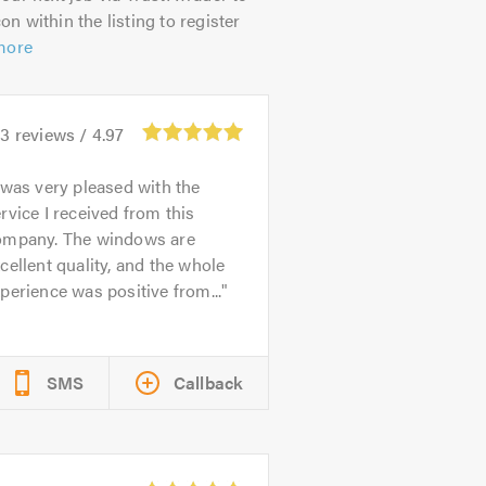
on within the listing to register
more
93
reviews /
4.97
 was very pleased with the
rvice I received from this
ompany. The windows are
cellent quality, and the whole
perience was positive from...
SMS
Callback