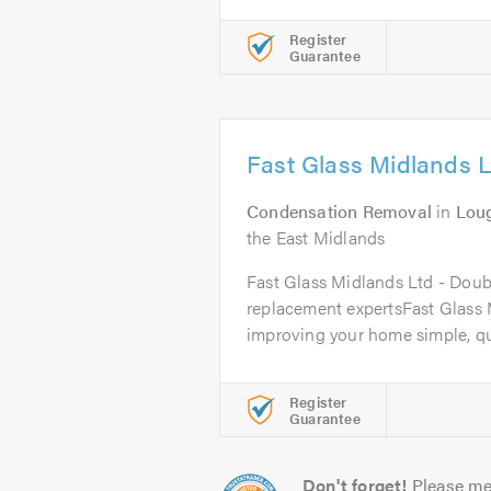
Register
Guarantee
Fast Glass Midlands L
Condensation Removal
in
Lou
the East Midlands
Fast Glass Midlands Ltd - Doub
replacement expertsFast Glass
improving your home simple, qui
Register
Guarantee
Don't forget!
Please me