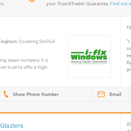
rs.
your TrustATrader Guarantee.
Find out 
1
mingham
. Covering Solihull
I
c
ex
ng repair company it is
Ky
an trust to offer a high-
pr
Email
Glaziers
2
4