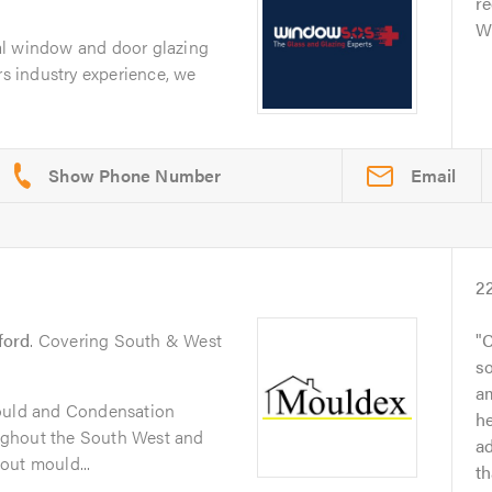
r
Wi
al window and door glazing
rs industry experience, we
Email
2
ford
. Covering South & West
C
so
a
Mould and Condensation
h
ughout the South West and
ad
out mould...
t