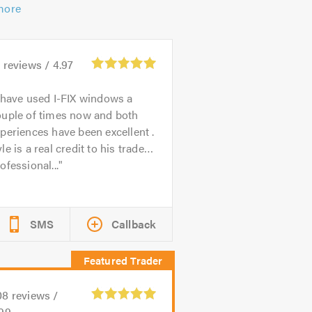
more
3
reviews /
4.97
 have used I-FIX windows a
ouple of times now and both
periences have been excellent .
le is a real credit to his trade…
ofessional...
SMS
Callback
08
reviews /
.99