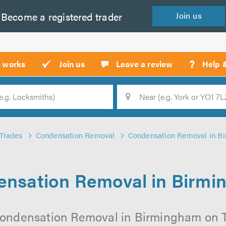
Become a
registered
trader
Join
us
?
t works
Join us
Leave a review
Help 
Location
Searc
Trades
Condensation Removal
Condensation Removal in B
nsation Removal in Birm
Condensation Removal in Birmingham on Tru