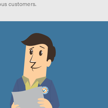
ous customers.