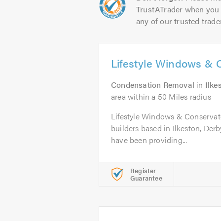
TrustATrader when you 
any of our trusted trade
Lifestyle Windows & 
Condensation Removal
in
Ilke
area within a 50 Miles radius
Lifestyle Windows & Conservato
builders based in Ilkeston, Derb
have been providing...
Register
Guarantee