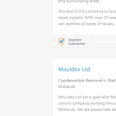
and surrounding areas
Window S.O.S Ltd are your loc
repair experts. With over 37 yea
can address all types of issues...
Register
Guarantee
Mouldex Ltd
Condensation Removal
in
Staf
Midlands
Mouldex Ltd are a specialist 
control company working thro
Midlands. We are passionate ab