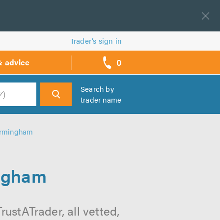
Trader’s sign in
0
& advice
call
backs
Search by
trader name
h
irmingham
ingham
stATrader, all vetted,