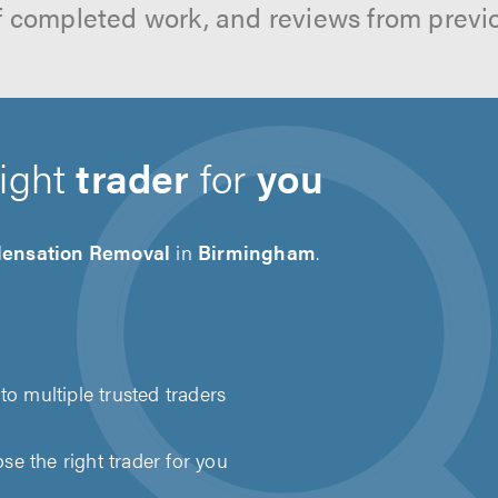
f completed work, and reviews from previ
right
trader
for
you
ensation Removal
in
Birmingham
.
to multiple trusted traders
e the right trader for you