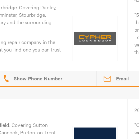
rbridge
. Covering Dudley,
inster, Stourbridge,
5
ury and the surrounding
th
p
L
ing repair company in the
wa
at you find one you can trust
th
Email
2
field
. Covering Sutton
C
 Cannock, Burton-on-Trent
we