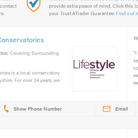
contact
provide extra peace of mind. Click this ic
rs.
your TrustATrader Guarantee.
Find out 
Conservatories
1
ston
. Covering Surrounding
I
se
c
ries is a local conservatory
ex
yshire. For over 24 years, we
ex
Email