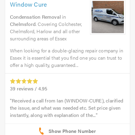
Window Cure
Condensation Removal
in
Chelmsford
. Covering Colchester,
Chelmsford, Harlow and all other
surrounding areas of Essex
When looking for a double-glazing repair company in
Essex it is essential that you find one you can trust to
offer a high quality, guaranteed...
39
reviews /
4.95
Received a call from Ian (WINDOW-CURE), clarified
the issue, and what was needed etc. Set price given
instantly, along with explanation of the...