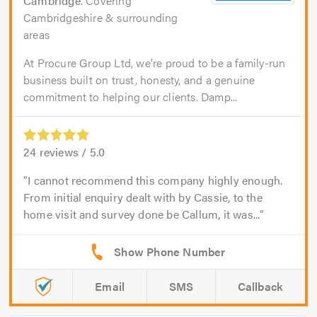
Cambridge
. Covering
Cambridgeshire & surrounding
areas
At Procure Group Ltd, we’re proud to be a family-run
business built on trust, honesty, and a genuine
commitment to helping our clients. Damp...
24
reviews /
5.0
I cannot recommend this company highly enough.
From initial enquiry dealt with by Cassie, to the
home visit and survey done be Callum, it was...
Email
SMS
Callback