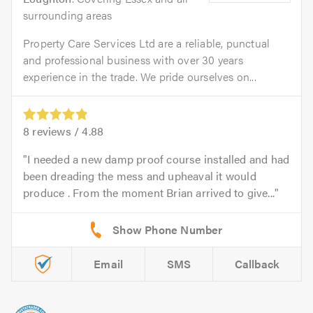
surrounding areas
Property Care Services Ltd are a reliable, punctual
and professional business with over 30 years
experience in the trade. We pride ourselves on...
8
reviews /
4.88
I needed a new damp proof course installed and had
been dreading the mess and upheaval it would
produce . From the moment Brian arrived to give...
Email
SMS
Callback