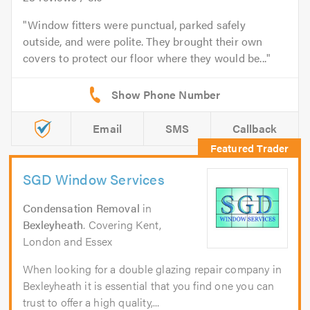
Window fitters were punctual, parked safely
outside, and were polite. They brought their own
covers to protect our floor where they would be...
Email
SMS
Callback
SGD Window Services
Condensation Removal
in
Bexleyheath
. Covering Kent,
London and Essex
When looking for a double glazing repair company in
Bexleyheath it is essential that you find one you can
trust to offer a high quality,...