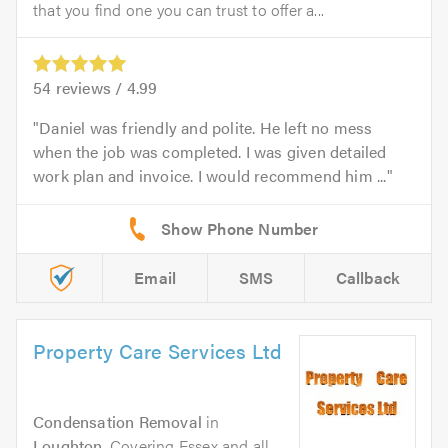
that you find one you can trust to offer a...
54
reviews /
4.99
Daniel was friendly and polite. He left no mess
when the job was completed. I was given detailed
work plan and invoice. I would recommend him ...
Email
SMS
Callback
Property Care Services Ltd
Condensation Removal
in
Loughton
. Covering Essex and all