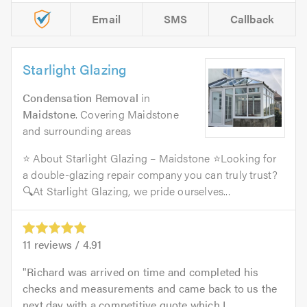
Email
SMS
Callback
Starlight Glazing
Condensation Removal
in
Maidstone
. Covering Maidstone
and surrounding areas
⭐ About Starlight Glazing – Maidstone ⭐Looking for
a double-glazing repair company you can truly trust?
🔍At Starlight Glazing, we pride ourselves...
11
reviews /
4.91
Richard was arrived on time and completed his
checks and measurements and came back to us the
next day with a competitive quote which I