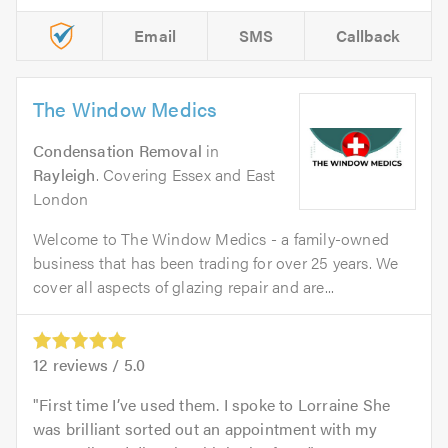
Email
SMS
Callback
The Window Medics
Condensation Removal
in
Rayleigh
. Covering Essex and East
London
Welcome to The Window Medics - a family-owned
business that has been trading for over 25 years. We
cover all aspects of glazing repair and are...
12
reviews /
5.0
First time I’ve used them. I spoke to Lorraine She
was brilliant sorted out an appointment with my