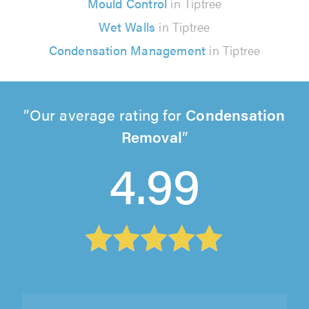
Mould Control
in Tiptree
Wet Walls
in Tiptree
Condensation Management
in Tiptree
Our average rating for
Condensation
Removal
4.99
Shield Glazing Repairs Ltd, Ongar