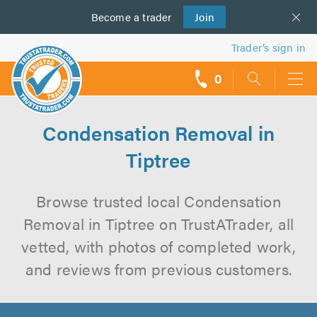
Become a
us
trader
Join
Trader’s sign in
0
call
backs
Condensation Removal in
Tiptree
Browse trusted local Condensation
Removal in Tiptree on TrustATrader, all
vetted, with photos of completed work,
and reviews from previous customers.