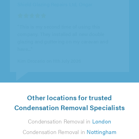
"They removed the old windows fitted two
new ones. Good quality handles and locking
system. Repaired my rear garden door..."
James Williams on 11th July 2026
Other locations for trusted
Condensation Removal Specialists
Condensation Removal in
London
Condensation Removal in
Nottingham