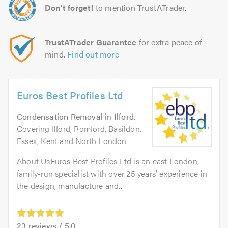
Don't forget!
to mention TrustATrader.
TrustATrader Guarantee
for extra peace of
mind.
Find out more
Euros Best Profiles Ltd
Condensation Removal
in
Ilford
.
Covering Ilford, Romford, Basildon,
Essex, Kent and North London
About UsEuros Best Profiles Ltd is an east London,
family-run specialist with over 25 years’ experience in
the design, manufacture and...
23
reviews /
5.0