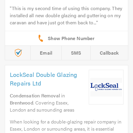
This is my second time of using this company. They
installed all new double glazing and guttering on my
caravan and have just got them back to...
Email
SMS
Callback
LockSeal Double Glazing
Repairs Ltd
Condensation Removal
in
Brentwood
. Covering Essex,
London and surrounding areas
When looking for a double-glazing repair company in
Essex, London or surrounding areas, it is essential