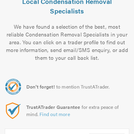
Local Condensation Removal
Specialists
We have found a selection of the best, most
reliable Condensation Removal Specialists in your
area. You can click on a trader profile to find out
more information, send email/SMS enquiry, or add
them to your call back list.
Don't forget!
to mention TrustATrader.
TrustATrader Guarantee
for extra peace of
mind.
Find out more