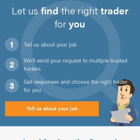
Let us
find
the right
trader
for
you
Tell us about
your job
We'll send your request to multiple trusted
traders
Get responses and choose the right trader
for you
Tell us about your job