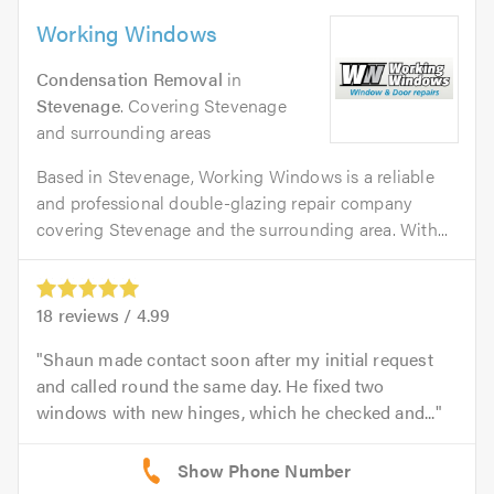
Working Windows
Condensation Removal
in
Stevenage
. Covering Stevenage
and surrounding areas
Based in Stevenage, Working Windows is a reliable
and professional double-glazing repair company
covering Stevenage and the surrounding area. With...
18
reviews /
4.99
Shaun made contact soon after my initial request
and called round the same day. He fixed two
windows with new hinges, which he checked and...