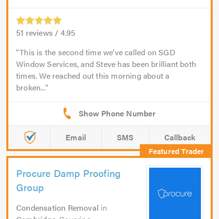
51
reviews /
4.95
This is the second time we’ve called on SGD
Window Services, and Steve has been brilliant both
times. We reached out this morning about a
broken...
Email
SMS
Callback
Procure Damp Proofing
Group
Condensation Removal
in