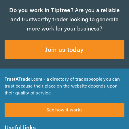
Do you work in Tiptree?
Are you a reliable
and trustworthy trader looking to generate
more work for your business?
Join us today
TrustATrader.com
- a directory of tradespeople you can
trust because their place on the website depends upon
their quality of service.
See how it works
Useful links