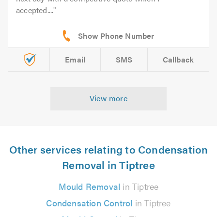
accepted....
Email
SMS
Callback
View more
Other services relating to Condensation
Removal in Tiptree
Mould Removal
in Tiptree
Condensation Control
in Tiptree