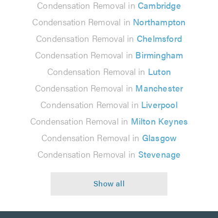
Condensation Removal in
Cambridge
Condensation Removal in
Northampton
Condensation Removal in
Chelmsford
Condensation Removal in
Birmingham
Condensation Removal in
Luton
Condensation Removal in
Manchester
Condensation Removal in
Liverpool
Condensation Removal in
Milton Keynes
Condensation Removal in
Glasgow
Condensation Removal in
Stevenage