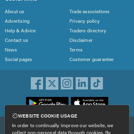
About us
Trade associations
Advertising
Privacy policy
Help & Advice
Traders directory
Contact us
Disclaimer
News
Terms
Social pages
Customer guarantee
ownload
he
rustATrader
WEBSITE COOKIE USAGE
pp
In order to continually improve our website, we
Other services
rom
collect non-personal data through cookies. By