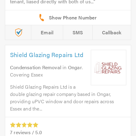
tenant, liased directly with both of us...
Email
SMS
Callback
Shield Glazing Repairs Ltd
Condensation Removal
in
Ongar
.
Covering Essex
Shield Glazing Repairs Ltd is a
double glazing repair company based in Ongar,
providing uPVC window and door repairs across
Essex and the...
7
reviews /
5.0