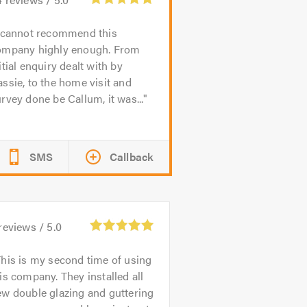
 cannot recommend this
ompany highly enough. From
itial enquiry dealt with by
ssie, to the home visit and
rvey done be Callum, it was...
SMS
Callback
reviews /
5.0
his is my second time of using
is company. They installed all
w double glazing and guttering