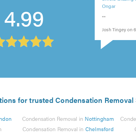
Shield Glazing 
out
out
4.99
out
out
of
Ongar
of
of
of
of
5.0
5.0
5.0
5.0
5.0
""
Josh Tingey on 6
tions for trusted Condensation Removal 
ndon
Condensation Removal in
Nottingham
Conde
n
Condensation Removal in
Chelmsford