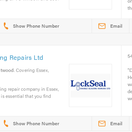
o
th
Email
ng Repairs Ltd
5
ntwood
. Covering Essex,
D
He
w
ing repair company in Essex,
de
is essential that you find
w
Email