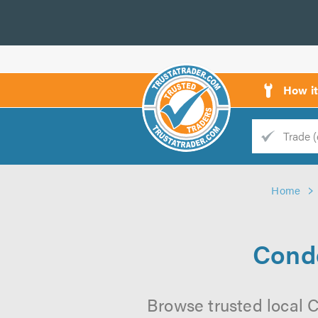
How i
Trade
Trader
Home
d
s
Conde
Browse trusted local C