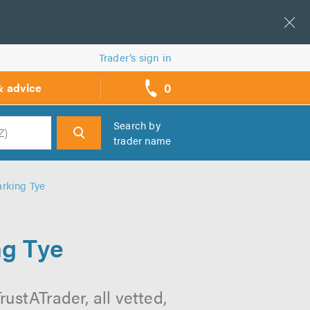
Trader’s sign in
0
& advice
call
backs
Search by
trader name
h
rking Tye
ng Tye
ustATrader, all vetted,