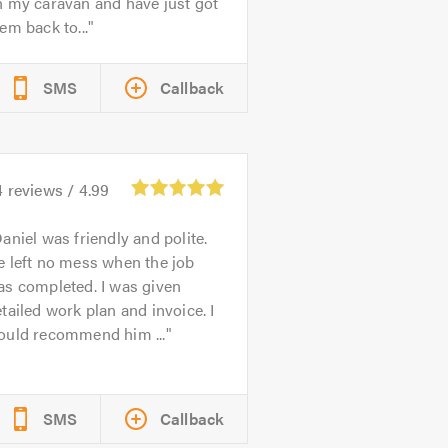
n my caravan and have just got
em back to...
SMS
Callback
4
reviews /
4.99
aniel was friendly and polite.
 left no mess when the job
as completed. I was given
tailed work plan and invoice. I
ould recommend him ...
SMS
Callback