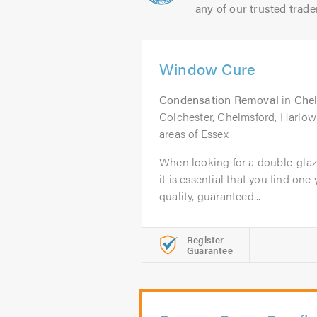
any of our trusted trade
Window Cure
Condensation Removal
in
Che
Colchester, Chelmsford, Harlow
areas of Essex
When looking for a double-glaz
it is essential that you find one 
quality, guaranteed...
Register
Guarantee