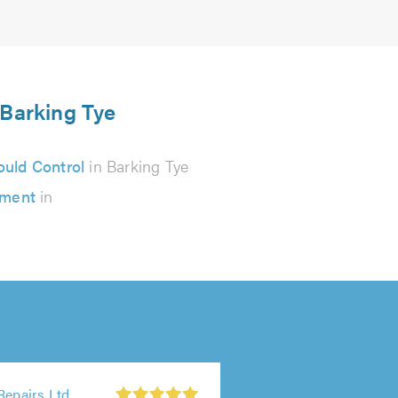
 Barking Tye
uld Control
in Barking Tye
ement
in