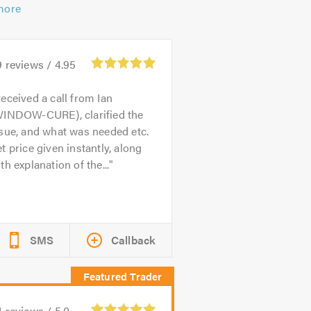
more
9
reviews /
4.95
eceived a call from Ian
WINDOW-CURE), clarified the
sue, and what was needed etc.
t price given instantly, along
th explanation of the...
SMS
Callback
4
reviews /
5.0