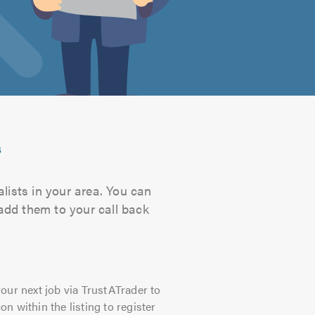
s
lists in your area. You can
 add them to your call back
our next job via TrustATrader to
on within the listing to register