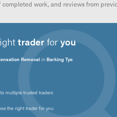
f completed work, and reviews from previ
right
trader
for
you
ensation Removal
in
Barking Tye
.
to multiple trusted traders
e the right trader for you