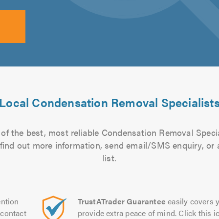
Local Condensation Removal Specialist
of the best, most reliable Condensation Removal Specia
to find out more information, send email/SMS enquiry, or
list.
ntion
TrustATrader Guarantee
easily covers y
contact
provide extra peace of mind. Click this ic