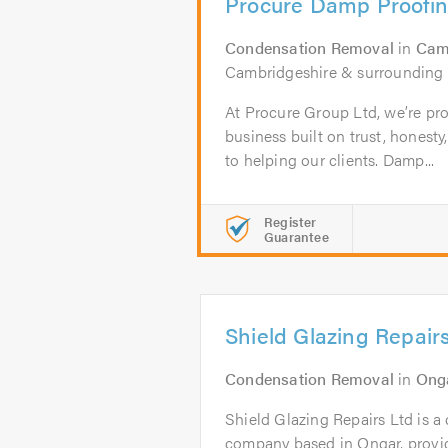
Procure Damp Proofi
Condensation Removal
in
Cam
Cambridgeshire & surrounding 
At Procure Group Ltd, we’re pro
business built on trust, hones
to helping our clients. Damp...
Register
Guarantee
Shield Glazing Repair
Condensation Removal
in
Ong
Shield Glazing Repairs Ltd is a
company based in Ongar, prov