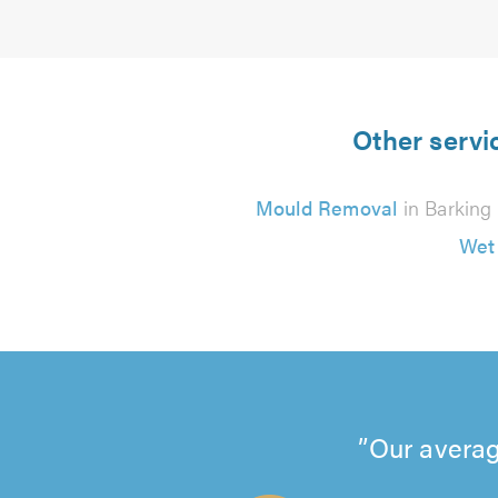
Other servi
Mould Removal
in Barking
Wet
Our averag