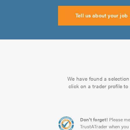
Tell us about your job
We have found a selection 
click on a trader profile 
Don't forget!
Please me
TrustATrader when you 