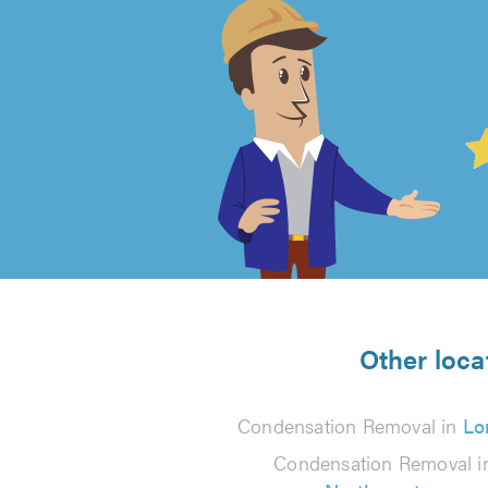
4.99
out
of
5
from
Other loca
124
Condensation Removal in
Lo
reviews
Condensation Removal i