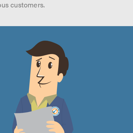
ous customers.