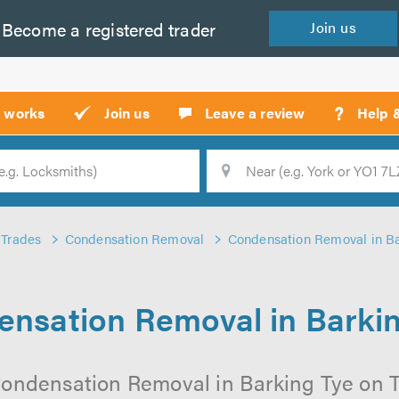
Become a
registered
trader
Join
us
?
t works
Join us
Leave a review
Help 
Location
Searc
Trades
Condensation Removal
Condensation Removal in Ba
nsation Removal in Barki
ondensation Removal in Barking Tye on Tr