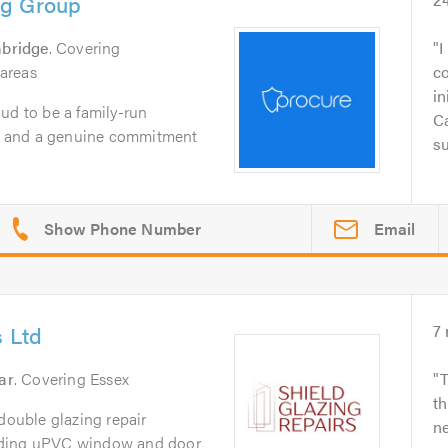
ng Group
bridge
. Covering
I
areas
c
in
ud to be a family-run
Ca
ty, and a genuine commitment
su
Email
s Ltd
7
ar
. Covering Essex
T
th
 double glazing repair
ne
iding uPVC window and door