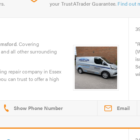
rs.
your TrustATrader Guarantee.
Find out 
3
lmsford
. Covering
R
 and all other surrounding
(
is
Se
ing repair company in Essex
wi
you can trust to offer a high
Email
2