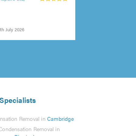
Repairs Ltd,
th July 2026
Specialists
nsation Removal in
Cambridge
Condensation Removal in