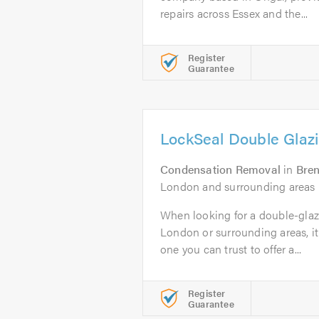
repairs across Essex and the...
Register
Guarantee
LockSeal Double Glazi
Condensation Removal
in
Bre
London and surrounding areas
When looking for a double-glaz
London or surrounding areas, it 
one you can trust to offer a...
Register
Guarantee