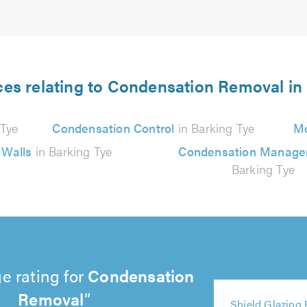
ces relating to Condensation Removal in
 Tye
Condensation Control
in Barking Tye
Mo
 Walls
in Barking Tye
Condensation Manag
Barking Tye
e rating for
Condensation
5
Removal
5
5
5
5
out