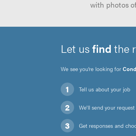
with photos o
Let us
find
the 
We see you’re looking for
Cond
Tell us about
your job
We'll send your request 
Get responses and choos