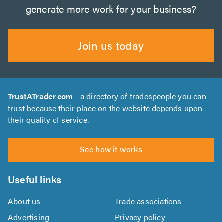
generate more work for your business?
Join us today
TrustATrader.com
- a directory of tradespeople you can
trust because their place on the website depends upon
their quality of service.
See how it works
Useful links
About us
Trade associations
Advertising
Privacy policy