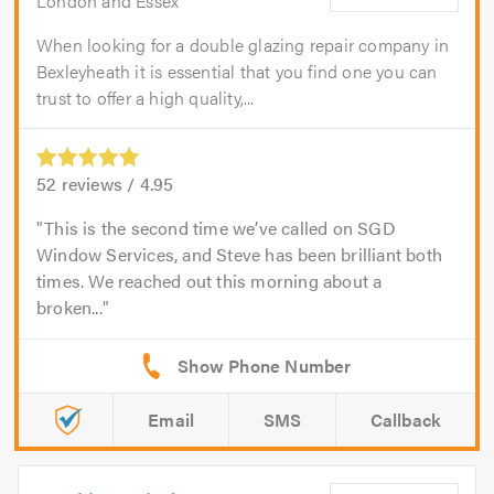
London and Essex
When looking for a double glazing repair company in
Bexleyheath it is essential that you find one you can
trust to offer a high quality,...
52
reviews /
4.95
This is the second time we’ve called on SGD
Window Services, and Steve has been brilliant both
times. We reached out this morning about a
broken...
Email
SMS
Callback