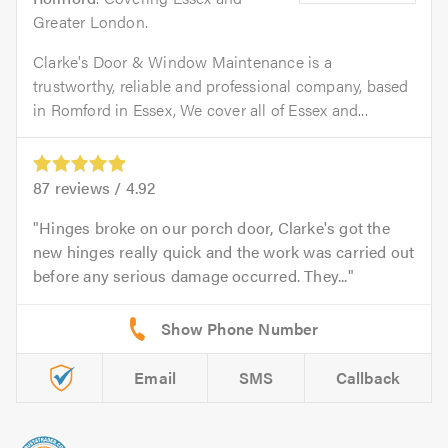
Greater London.
Clarke's Door & Window Maintenance is a
trustworthy, reliable and professional company, based
in Romford in Essex, We cover all of Essex and...
87
reviews /
4.92
Hinges broke on our porch door, Clarke's got the
new hinges really quick and the work was carried out
before any serious damage occurred. They...
Email
SMS
Callback