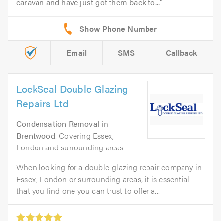
caravan and have just got them back to...
Email
SMS
Callback
LockSeal Double Glazing
Repairs Ltd
Condensation Removal
in
Brentwood
. Covering Essex,
London and surrounding areas
When looking for a double-glazing repair company in
Essex, London or surrounding areas, it is essential
that you find one you can trust to offer a...