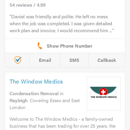
54
reviews /
4.99
Daniel was friendly and polite. He left no mess
when the job was completed. I was given detailed
work plan and invoice. I would recommend him ...
Email
SMS
Callback
The Window Medics
Condensation Removal
in
Rayleigh
. Covering Essex and East
London
Welcome to The Window Medics - a family-owned
business that has been trading for over 25 years. We