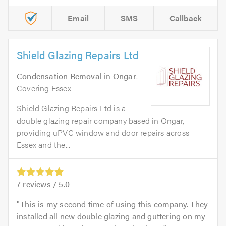
Email
SMS
Callback
Shield Glazing Repairs Ltd
Condensation Removal
in
Ongar
.
Covering Essex
Shield Glazing Repairs Ltd is a
double glazing repair company based in Ongar,
providing uPVC window and door repairs across
Essex and the...
7
reviews /
5.0
This is my second time of using this company. They
installed all new double glazing and guttering on my