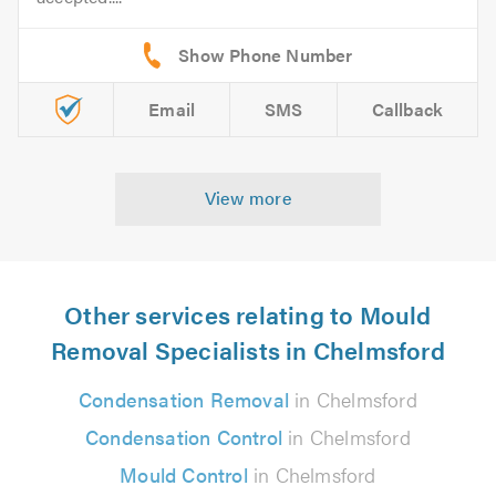
Email
SMS
Callback
View more
Other services relating to Mould
Removal Specialists in Chelmsford
Condensation Removal
in Chelmsford
Condensation Control
in Chelmsford
Mould Control
in Chelmsford