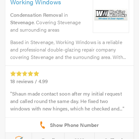
Working Windows
Condensation Removal
in
Stevenage
. Covering Stevenage
and surrounding areas
Based in Stevenage, Working Windows is a reliable
and professional double-glazing repair company
covering Stevenage and the surrounding area. With...
18
reviews /
4.99
Shaun made contact soon after my initial request
and called round the same day. He fixed two
windows with new hinges, which he checked and...