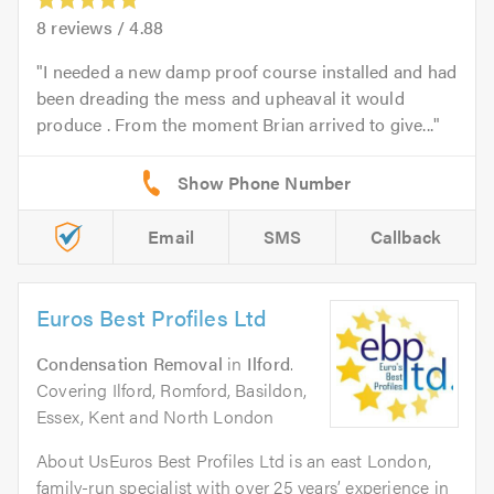
8
reviews /
4.88
I needed a new damp proof course installed and had
been dreading the mess and upheaval it would
produce . From the moment Brian arrived to give...
Email
SMS
Callback
Euros Best Profiles Ltd
Condensation Removal
in
Ilford
.
Covering Ilford, Romford, Basildon,
Essex, Kent and North London
About UsEuros Best Profiles Ltd is an east London,
family-run specialist with over 25 years’ experience in