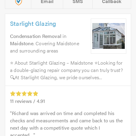
Email
SMS
Callback
Starlight Glazing
Condensation Removal
in
Maidstone
. Covering Maidstone
and surrounding areas
⭐ About Starlight Glazing – Maidstone ⭐Looking for
a double-glazing repair company you can truly trust?
🔍At Starlight Glazing, we pride ourselves...
11
reviews /
4.91
Richard was arrived on time and completed his
checks and measurements and came back to us the
next day with a competitive quote which I
accepted....