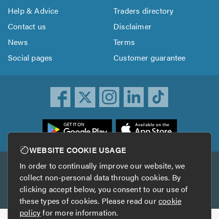
Help & Advice
Traders directory
Contact us
Disclaimer
News
Terms
Social pages
Customer guarantee
ownload
he
rustATrader
WEBSITE COOKIE USAGE
pp
In order to continually improve our website, we
Other services
rom
collect non-personal data through cookies. By
he
clicking accept below, you consent to our use of
TrustAGarage
TrustATrader Insurance
pp
these types of cookies. Please read our
cookie
tore
policy
for more information.