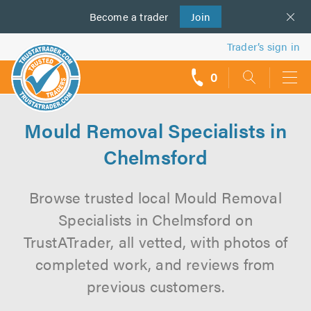
Become a
us
trader
Join
Trader’s sign in
0
call
backs
Mould Removal Specialists in
Chelmsford
Browse trusted local Mould Removal
Specialists in Chelmsford on
TrustATrader, all vetted, with photos of
completed work, and reviews from
previous customers.