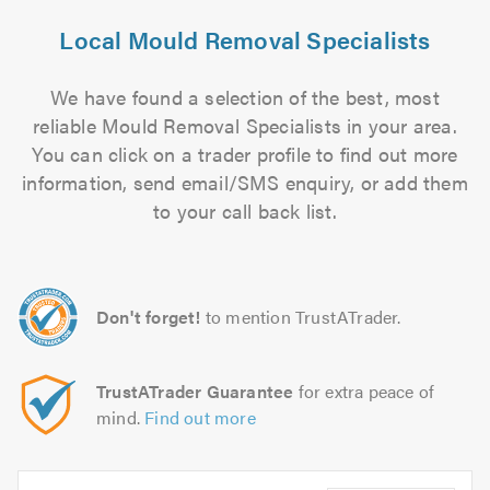
Local Mould Removal Specialists
We have found a selection of the best, most
reliable Mould Removal Specialists in your area.
You can click on a trader profile to find out more
information, send email/SMS enquiry, or add them
to your call back list.
Don't forget!
to mention TrustATrader.
TrustATrader Guarantee
for extra peace of
mind.
Find out more