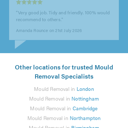
"This is the second time we’ve called on SGD
Window Services, and Steve has been brilliant
both times. We reached out this..."
Sam Harris-Jones on 14th July 2026
Other locations for trusted Mould
Removal Specialists
Mould Removal in
London
Mould Removal in
Nottingham
Mould Removal in
Cambridge
Mould Removal in
Northampton
Mould Removal in
Birmingham