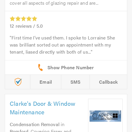
cover all aspects of glazing repair and are...
12
reviews /
5.0
First time I’ve used them. I spoke to Lorraine She
was brilliant sorted out an appointment with my
tenant, liased directly with both of us...
Email
SMS
Callback
Clarke's Door & Window
Maintenance
Condensation Removal
in
Romford
. Covering Essex and