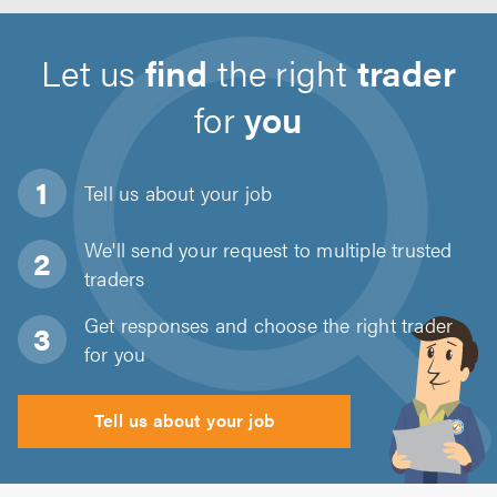
Let us
find
the right
trader
for
you
Tell us about
your job
We'll send your request to multiple trusted
traders
Get responses and choose the right trader
for you
Tell us about your job