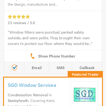
the design, manufacture and...
23
reviews /
5.0
Window fitters were punctual, parked safely
outside, and were polite. They brought their own
covers to protect our floor where they would be...
Email
SMS
Callback
SGD Window Services
Condensation Removal
in
Bexleyheath
. Covering Kent,