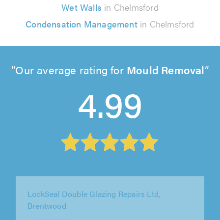
Wet Walls
in Chelmsford
Condensation Management
in Chelmsford
Our average rating for
Mould Removal
4.99
SGD Window Services, Bexleyheath