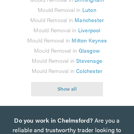
Mould Removal in
Luton
Mould Removal in
Manchester
Mould Removal in
Liverpool
Mould Removal in
Milton Keynes
Mould Removal in
Glasgow
Mould Removal in
Stevenage
Mould Removal in
Colchester
Do you work in Chelmsford?
Are you a
reliable and trustworthy trader looking to