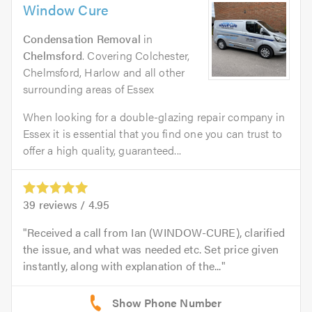
Window Cure
Condensation Removal
in
Chelmsford
. Covering Colchester,
Chelmsford, Harlow and all other
surrounding areas of Essex
When looking for a double-glazing repair company in
Essex it is essential that you find one you can trust to
offer a high quality, guaranteed...
39
reviews /
4.95
Received a call from Ian (WINDOW-CURE), clarified
the issue, and what was needed etc. Set price given
instantly, along with explanation of the...