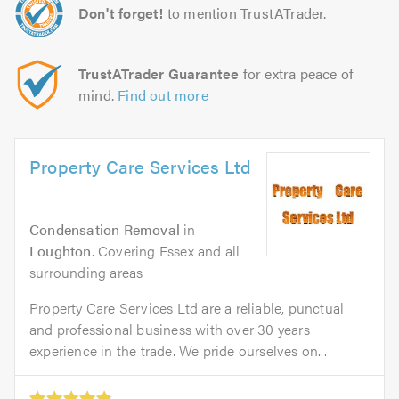
Don't forget!
to mention TrustATrader.
TrustATrader Guarantee
for extra peace of
mind.
Find out more
Property Care Services Ltd
Condensation Removal
in
Loughton
. Covering Essex and all
surrounding areas
Property Care Services Ltd are a reliable, punctual
and professional business with over 30 years
experience in the trade. We pride ourselves on...