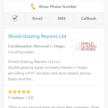
Email
SMS
Callback
Shield Glazing Repairs Ltd
Condensation Removal
in
Ongar
.
Covering Essex
Shield Glazing Repairs Ltd is a
double glazing repair company based in Ongar,
providing uPVC window and door repairs across
Essex and the...
7
reviews /
5.0
This is my second time of using this company. They