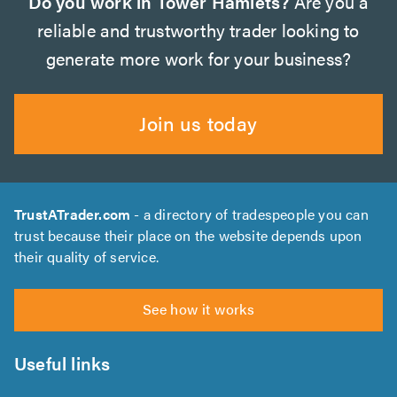
Do you work in Tower Hamlets?
Are you a
reliable and trustworthy trader looking to
generate more work for your business?
Join us today
TrustATrader.com
- a directory of tradespeople you can
trust because their place on the website depends upon
their quality of service.
See how it works
Useful links