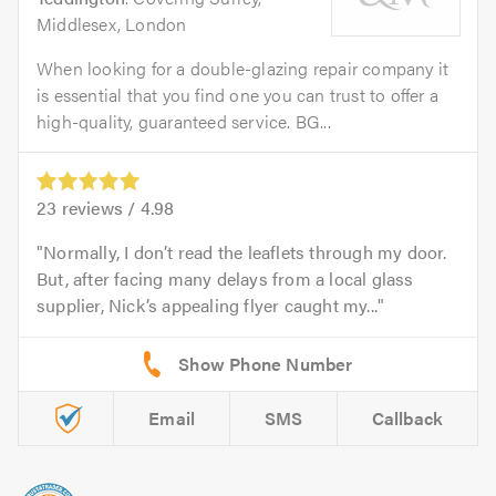
Middlesex, London
When looking for a double-glazing repair company it
is essential that you find one you can trust to offer a
high-quality, guaranteed service. BG...
23
reviews /
4.98
Normally, I don’t read the leaflets through my door.
But, after facing many delays from a local glass
supplier, Nick’s appealing flyer caught my...
Email
SMS
Callback