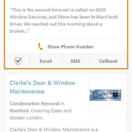
This is the second time we’ve called on SGD
Window Services, and Steve has been brilliant both
times. We reached out this morning about a
broken...
Email
SMS
Callback
Clarke's Door & Window
Maintenance
Condensation Removal
in
Romford
. Covering Essex and
Greater London.
Clarke's Door & Window Maintenance is a