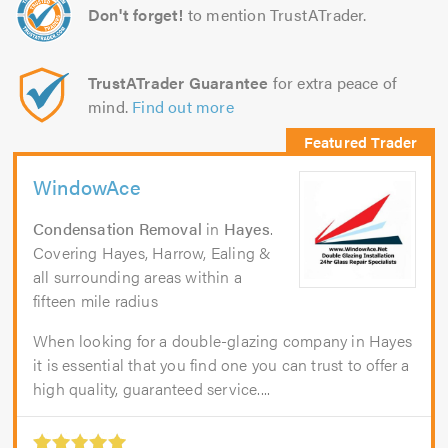
Don't forget!
to mention TrustATrader.
TrustATrader Guarantee
for extra peace of
mind.
Find out more
WindowAce
Condensation Removal
in
Hayes
.
Covering Hayes, Harrow, Ealing &
all surrounding areas within a
fifteen mile radius
When looking for a double-glazing company in Hayes
it is essential that you find one you can trust to offer a
high quality, guaranteed service....