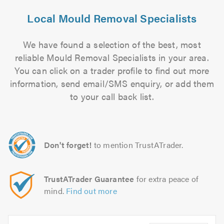
Local Mould Removal Specialists
We have found a selection of the best, most
reliable Mould Removal Specialists in your area.
You can click on a trader profile to find out more
information, send email/SMS enquiry, or add them
to your call back list.
Don't forget!
to mention TrustATrader.
TrustATrader Guarantee
for extra peace of
mind.
Find out more