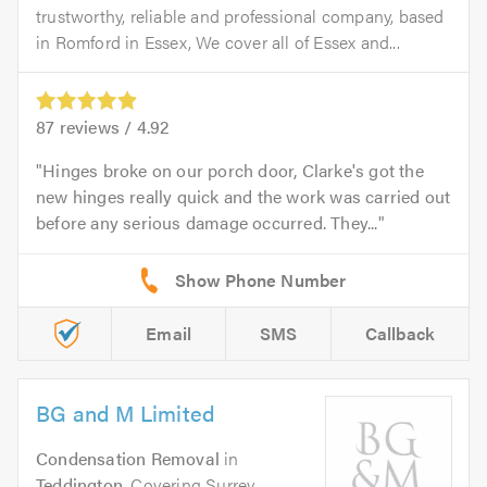
trustworthy, reliable and professional company, based
in Romford in Essex, We cover all of Essex and...
87
reviews /
4.92
Hinges broke on our porch door, Clarke's got the
new hinges really quick and the work was carried out
before any serious damage occurred. They...
Email
SMS
Callback
BG and M Limited
Condensation Removal
in
Teddington
. Covering Surrey,