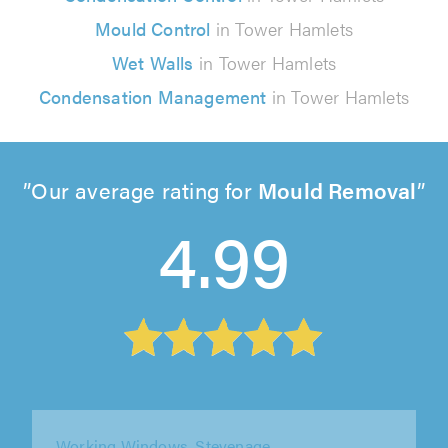
Mould Control
in Tower Hamlets
Wet Walls
in Tower Hamlets
Condensation Management
in Tower Hamlets
Our average rating for
Mould Removal
4.99
Windowfix Limited, Ashford