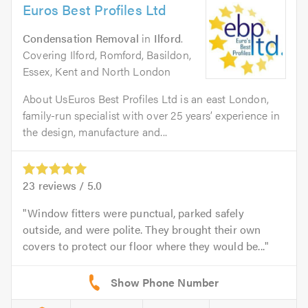
Euros Best Profiles Ltd
Condensation Removal
in
Ilford
.
Covering Ilford, Romford, Basildon,
Essex, Kent and North London
About UsEuros Best Profiles Ltd is an east London,
family-run specialist with over 25 years’ experience in
the design, manufacture and...
23
reviews /
5.0
Window fitters were punctual, parked safely
outside, and were polite. They brought their own
covers to protect our floor where they would be...