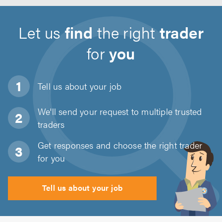
Let us
find
the right
trader
for
you
Tell us about
your job
We'll send your request to multiple trusted
traders
Get responses and choose the right trader
for you
Tell us about your job