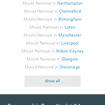
Mould Removal in
Northampton
Mould Removal in
Chelmsford
Mould Removal in
Birmingham
Mould Removal in
Luton
Mould Removal in
Manchester
Mould Removal in
Liverpool
Mould Removal in
Milton Keynes
Mould Removal in
Glasgow
Mould Removal in
Stevenage