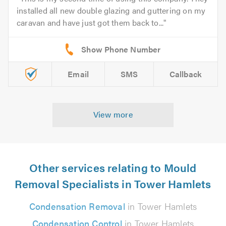
installed all new double glazing and guttering on my
caravan and have just got them back to...
Email
SMS
Callback
View more
Other services relating to Mould
Removal Specialists in Tower Hamlets
Condensation Removal
in Tower Hamlets
Condensation Control
in Tower Hamlets