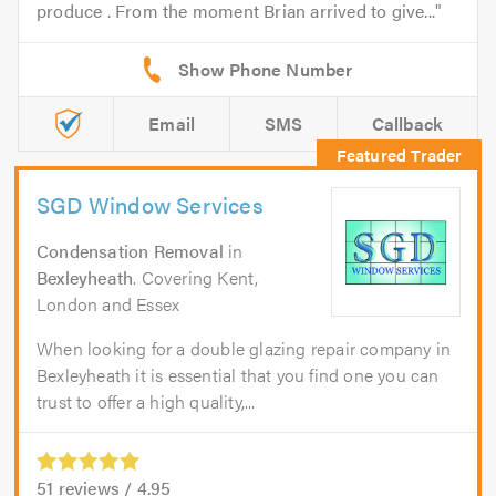
produce . From the moment Brian arrived to give...
Email
SMS
Callback
SGD Window Services
Condensation Removal
in
Bexleyheath
. Covering Kent,
London and Essex
When looking for a double glazing repair company in
Bexleyheath it is essential that you find one you can
trust to offer a high quality,...
51
reviews /
4.95