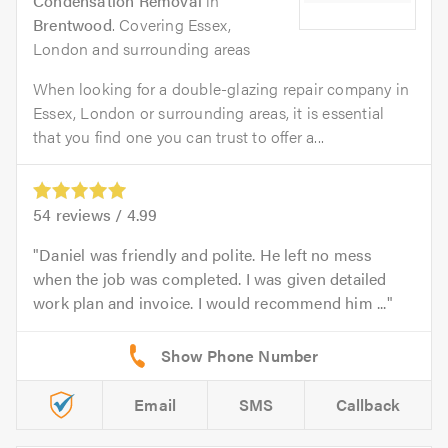
Condensation Removal
in
Brentwood
. Covering Essex,
London and surrounding areas
When looking for a double-glazing repair company in
Essex, London or surrounding areas, it is essential
that you find one you can trust to offer a...
54
reviews /
4.99
Daniel was friendly and polite. He left no mess
when the job was completed. I was given detailed
work plan and invoice. I would recommend him ...
Email
SMS
Callback