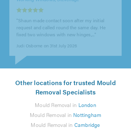
"Matthew was Brilliant! Extremely
professional and proficient. I would fully
recommend him."
Richard Llewellyn on 30th July 2026
Other locations for trusted Mould
Removal Specialists
Mould Removal in
London
Mould Removal in
Nottingham
Mould Removal in
Cambridge