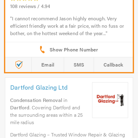
108
reviews /
4.94
I cannot recommend Jason highly enough. Very
efficient friendly work at a fair price, with no fuss or
bother, on the hottest weekend of the year...
Email
SMS
Callback
Dartford Glazing Ltd
Condensation Removal
in
Dartford
. Covering Dartford and
the surrounding areas within a 25
mile radius
Dartford Glazing – Trusted Window Repair & Glazing