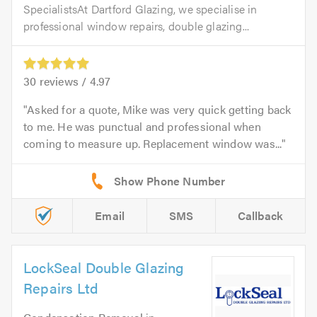
SpecialistsAt Dartford Glazing, we specialise in
professional window repairs, double glazing...
30
reviews /
4.97
Asked for a quote, Mike was very quick getting back
to me. He was punctual and professional when
coming to measure up. Replacement window was...
Email
SMS
Callback
LockSeal Double Glazing
Repairs Ltd