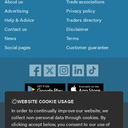
About us
Trade associations
Advertising
Privacy policy
Help & Advice
Traders directory
Contact us
Disclaimer
News
Terms
Social pages
Customer guarantee
ownload
he
rustATrader
WEBSITE COOKIE USAGE
pp
In order to continually improve our website, we
Other services
rom
collect non-personal data through cookies. By
he
clicking accept below, you consent to our use of
TrustAGarage
TrustATrader Insurance
pp