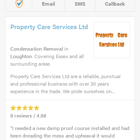
Email
SMS
Callback
Property Care Services Ltd
Condensation Removal
in
Loughton
. Covering Essex and all
surrounding areas
Property Care Services Ltd are a reliable, punctual
and professional business with over 30 years
experience in the trade. We pride ourselves on...
8
reviews /
4.88
I needed a new damp proof course installed and had
been dreading the mess and upheaval it would