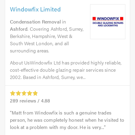
Windowfix Limited
Condensation Removal
in
Ashford
. Covering Ashford, Surrey,
Berkshire, Hampshire, West &
South West London, and all
surrounding areas.
About UsWindowfix Ltd has provided highly reliable,
cost-effective double glazing repair services since
2002. Based in Ashford, Surrey, we...
289
reviews /
4.88
Matt from Windowfix is such a genuine trades
person, he was completely honest when he visited to
look at a problem with my door. He is very...