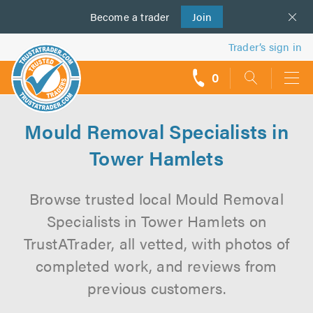
Become a
us
trader
Join
Trader’s sign in
0
call
backs
Mould Removal Specialists in
Tower Hamlets
Browse trusted local Mould Removal
Specialists in Tower Hamlets on
TrustATrader, all vetted, with photos of
completed work, and reviews from
previous customers.