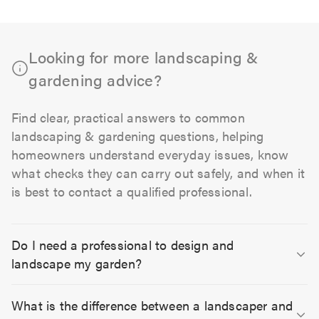
Looking for more landscaping &
gardening advice?
Find clear, practical answers to common
landscaping & gardening questions, helping
homeowners understand everyday issues, know
what checks they can carry out safely, and when it
is best to contact a qualified professional.
Do I need a professional to design and
landscape my garden?
What is the difference between a landscaper and