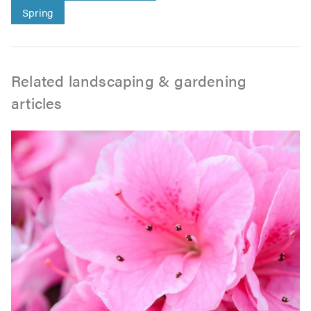
Spring
Related landscaping & gardening
articles