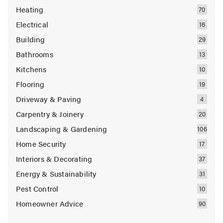
Heating
Electrical
Building
Bathrooms
Kitchens
Flooring
Driveway & Paving
Carpentry & Joinery
Landscaping & Gardening
Home Security
Interiors & Decorating
Energy & Sustainability
Pest Control
Homeowner Advice