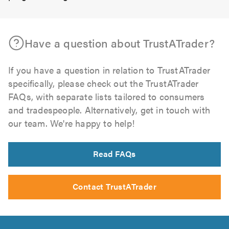
Have a question about TrustATrader?
If you have a question in relation to TrustATrader
specifically, please check out the TrustATrader
FAQs, with separate lists tailored to consumers
and tradespeople. Alternatively, get in touch with
our team. We're happy to help!
Read FAQs
Contact TrustATrader