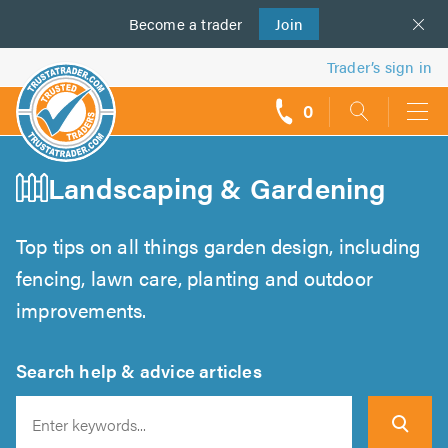
Become a
us
trader
Join
Trader’s sign in
0
call
backs
Landscaping & Gardening
Top tips on all things garden design, including
fencing, lawn care, planting and outdoor
improvements.
Search help & advice articles
Search