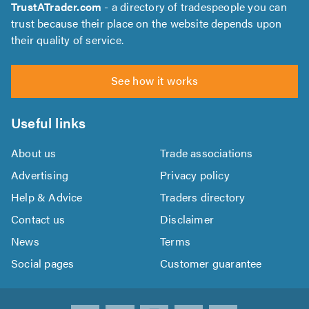
TrustATrader.com
- a directory of tradespeople you can
trust because their place on the website depends upon
their quality of service.
See how it works
Useful links
About us
Trade associations
Advertising
Privacy policy
Help & Advice
Traders directory
Contact us
Disclaimer
News
Terms
Social pages
Customer guarantee