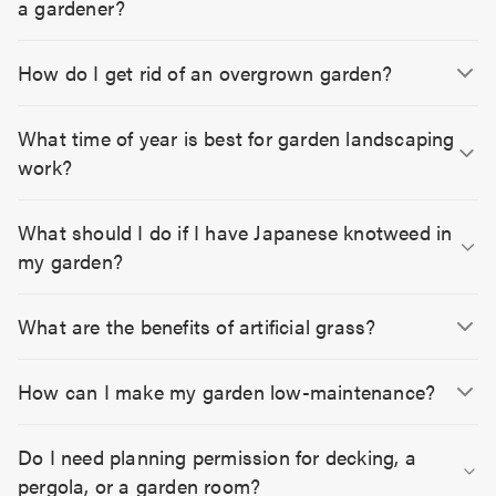
a gardener?
How do I get rid of an overgrown garden?
What time of year is best for garden landscaping
work?
What should I do if I have Japanese knotweed in
my garden?
What are the benefits of artificial grass?
How can I make my garden low-maintenance?
Do I need planning permission for decking, a
pergola, or a garden room?