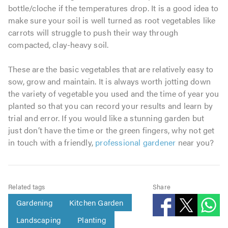
bottle/cloche if the temperatures drop. It is a good idea to
make sure your soil is well turned as root vegetables like
carrots will struggle to push their way through
compacted, clay-heavy soil.
These are the basic vegetables that are relatively easy to
sow, grow and maintain. It is always worth jotting down
the variety of vegetable you used and the time of year you
planted so that you can record your results and learn by
trial and error. If you would like a stunning garden but
just don’t have the time or the green fingers, why not get
in touch with a friendly,
professional gardener
near you?
Related tags
Share
Gardening
Kitchen Garden
Landscaping
Planting