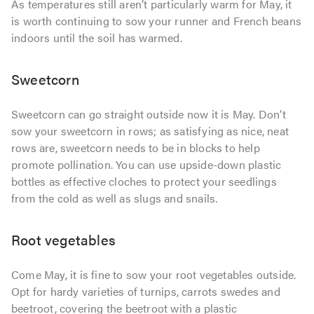
As temperatures still aren’t particularly warm for May, it
is worth continuing to sow your runner and French beans
indoors until the soil has warmed.
Sweetcorn
Sweetcorn can go straight outside now it is May. Don’t
sow your sweetcorn in rows; as satisfying as nice, neat
rows are, sweetcorn needs to be in blocks to help
promote pollination. You can use upside-down plastic
bottles as effective cloches to protect your seedlings
from the cold as well as slugs and snails.
Root vegetables
Come May, it is fine to sow your root vegetables outside.
Opt for hardy varieties of turnips, carrots swedes and
beetroot, covering the beetroot with a plastic