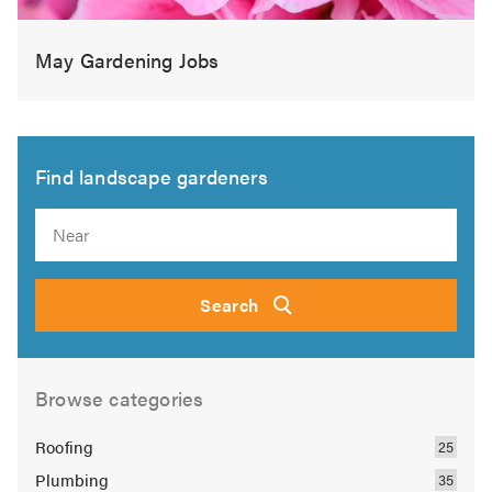
May Gardening Jobs
Find landscape gardeners
Search
Browse categories
Roofing
Plumbing