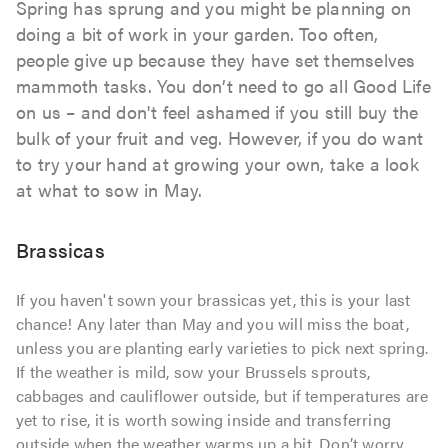
Spring has sprung and you might be planning on
doing a bit of work in your garden. Too often,
people give up because they have set themselves
mammoth tasks. You don’t need to go all Good Life
on us – and don't feel ashamed if you still buy the
bulk of your fruit and veg. However, if you do want
to try your hand at growing your own, take a look
at what to sow in May.
Brassicas
If you haven't sown your brassicas yet, this is your last
chance! Any later than May and you will miss the boat,
unless you are planting early varieties to pick next spring.
If the weather is mild, sow your Brussels sprouts,
cabbages and cauliflower outside, but if temperatures are
yet to rise, it is worth sowing inside and transferring
outside when the weather warms up a bit. Don’t worry