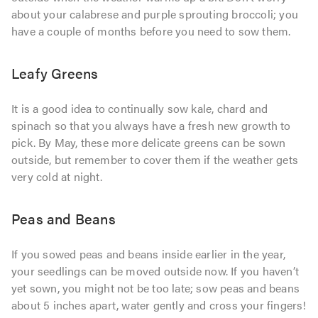
about your calabrese and purple sprouting broccoli; you
have a couple of months before you need to sow them.
Leafy Greens
It is a good idea to continually sow kale, chard and
spinach so that you always have a fresh new growth to
pick. By May, these more delicate greens can be sown
outside, but remember to cover them if the weather gets
very cold at night.
Peas and Beans
If you sowed peas and beans inside earlier in the year,
your seedlings can be moved outside now. If you haven’t
yet sown, you might not be too late; sow peas and beans
about 5 inches apart, water gently and cross your fingers!