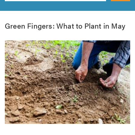
Green Fingers: What to Plant in May