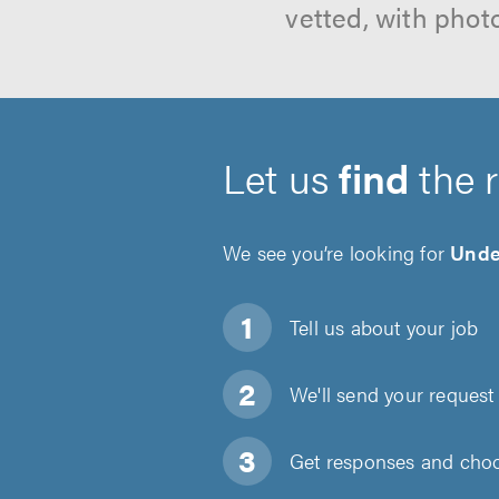
vetted, with phot
Let us
find
the 
We see you’re looking for
Under
Tell us about
your job
We'll send your request 
Get responses and choos