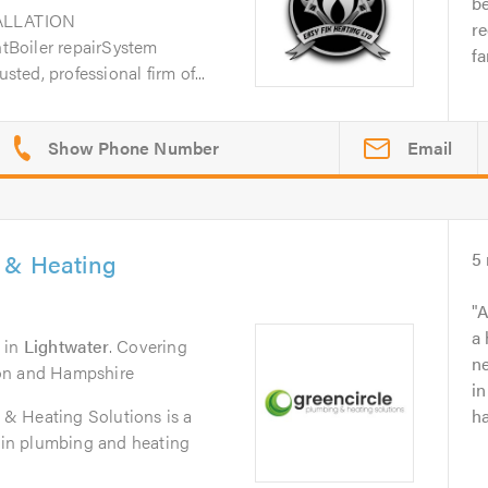
b
ALLATION
r
Boiler repairSystem
fa
sted, professional firm of...
Email
 & Heating
5
A
a
in
Lightwater
. Covering
ne
on and Hampshire
in
& Heating Solutions is a
ha
t in plumbing and heating