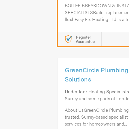
BOILER BREAKDOWN & INST
SPECIALISTSBoiler replacement
flushEasy Fix Heating Ltd is a tru
Register
Guarantee
GreenCircle Plumbing
Solutions
Underfloor Heating Specialists
Surrey and some parts of Lond
About UsGreenCircle Plumbing 
trusted, Surrey‑based specialis
services for homeowners and...