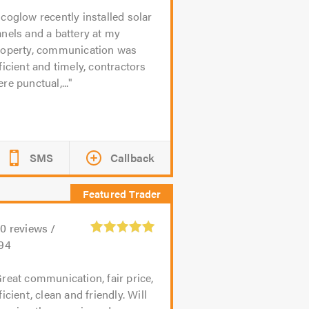
coglow recently installed solar
nels and a battery at my
roperty, communication was
ficient and timely, contractors
re punctual,...
SMS
Callback
20
reviews /
.94
reat communication, fair price,
ficient, clean and friendly. Will