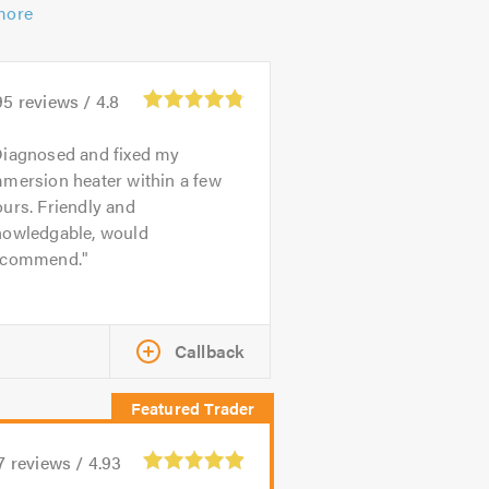
more
95
reviews /
4.8
iagnosed and fixed my
mmersion heater within a few
urs. Friendly and
nowledgable, would
ecommend.
Callback
7
reviews /
4.93