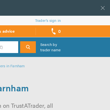
Trader’s sign in
0
& advice
call
backs
Search by
trader name
h
lers in Farnham
Farnham
 on TrustATrader, all