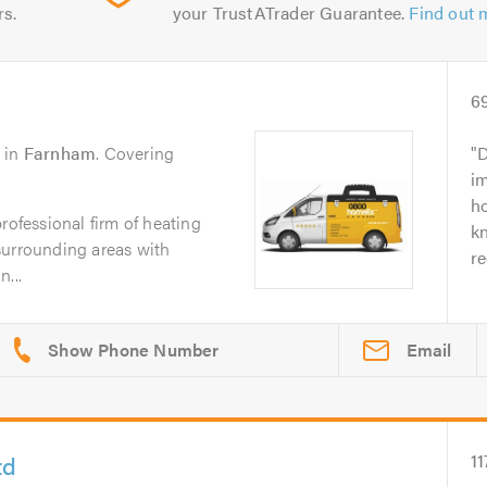
rs.
your TrustATrader Guarantee.
Find out 
6
in
Farnham
. Covering
D
i
ho
rofessional firm of heating
k
surrounding areas with
r
...
Email
td
11