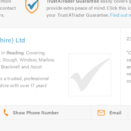
ntion
TrustATrader Guarantee
easily covers y
contact
provide extra peace of mind. Click this ic
rs.
your TrustATrader Guarantee.
Find out 
hire) Ltd
2
in
Reading
. Covering
C
 Slough, Windsor, Marlow,
ca
Bracknell and Ascot
an
re
s a trusted, professional
co
hire with over 17 years’
Email