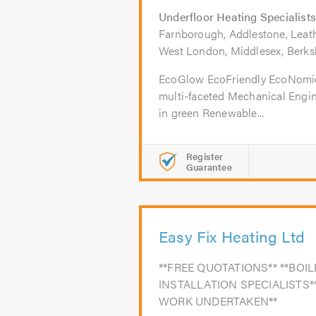
Underfloor Heating Specialists
Farnborough, Addlestone, Leathe
West London, Middlesex, Berks
EcoGlow EcoFriendly EcoNomi
multi-faceted Mechanical Engi
in green Renewable...
Register
Guarantee
Easy Fix Heating Ltd
**FREE QUOTATIONS** **BO
INSTALLATION SPECIALISTS*
WORK UNDERTAKEN**