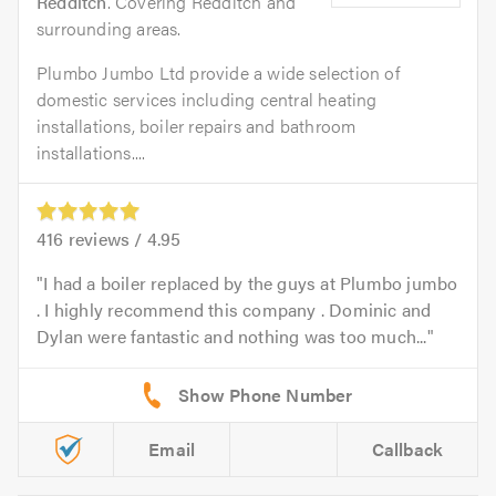
Redditch
. Covering Redditch and
surrounding areas.
Plumbo Jumbo Ltd provide a wide selection of
domestic services including central heating
installations, boiler repairs and bathroom
installations....
416
reviews /
4.95
I had a boiler replaced by the guys at Plumbo jumbo
. I highly recommend this company . Dominic and
Dylan were fantastic and nothing was too much...
Email
Callback