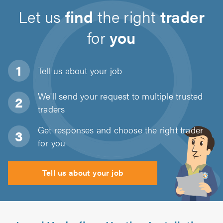
Let us
find
the right
trader
for
you
Tell us about
your job
We'll send your request to multiple trusted
traders
Get responses and choose the right trader
for you
Tell us about your job