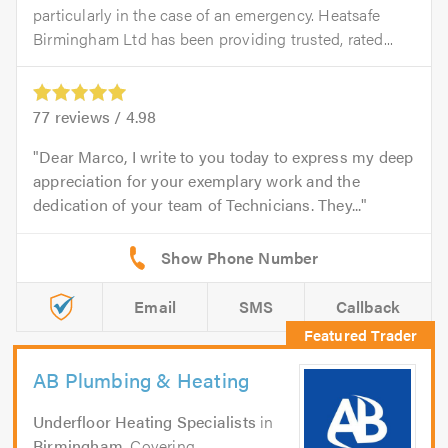
particularly in the case of an emergency. Heatsafe
Birmingham Ltd has been providing trusted, rated...
77
reviews /
4.98
Dear Marco, I write to you today to express my deep
appreciation for your exemplary work and the
dedication of your team of Technicians. They...
Email
SMS
Callback
AB Plumbing & Heating
Underfloor Heating Specialists
in
Birmingham
. Covering