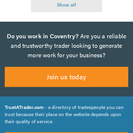
Do you work in Coventry?
Are you a reliable
and trustworthy trader looking to generate
more work for your business?
Join us today
TrustATrader.com
- a directory of tradespeople you can
trust because their place on the website depends upon
their quality of service.