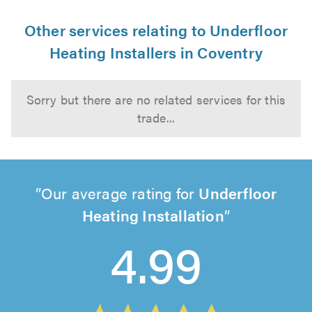
Other services relating to Underfloor
Heating Installers in Coventry
Sorry but there are no related services for this
trade...
Our average rating for
Underfloor
Heating Installation
4.99