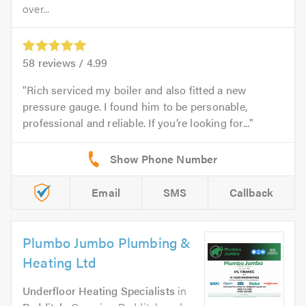
over...
58
reviews /
4.99
Rich serviced my boiler and also fitted a new
pressure gauge. I found him to be personable,
professional and reliable. If you’re looking for...
Email
SMS
Callback
Plumbo Jumbo Plumbing &
Heating Ltd
Underfloor Heating Specialists
in