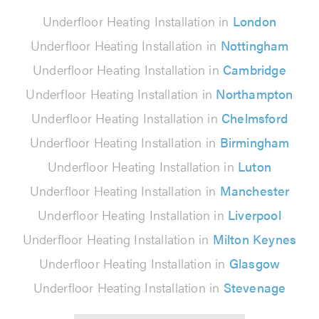
Underfloor Heating Installation in
London
Underfloor Heating Installation in
Nottingham
Underfloor Heating Installation in
Cambridge
Underfloor Heating Installation in
Northampton
Underfloor Heating Installation in
Chelmsford
Underfloor Heating Installation in
Birmingham
Underfloor Heating Installation in
Luton
Underfloor Heating Installation in
Manchester
Underfloor Heating Installation in
Liverpool
Underfloor Heating Installation in
Milton Keynes
Underfloor Heating Installation in
Glasgow
Underfloor Heating Installation in
Stevenage