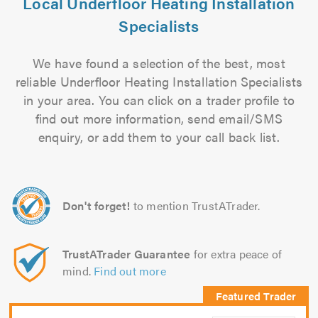
Local Underfloor Heating Installation
Specialists
We have found a selection of the best, most
reliable Underfloor Heating Installation Specialists
in your area. You can click on a trader profile to
find out more information, send email/SMS
enquiry, or add them to your call back list.
Don't forget!
to mention TrustATrader.
TrustATrader Guarantee
for extra peace of
mind.
Find out more