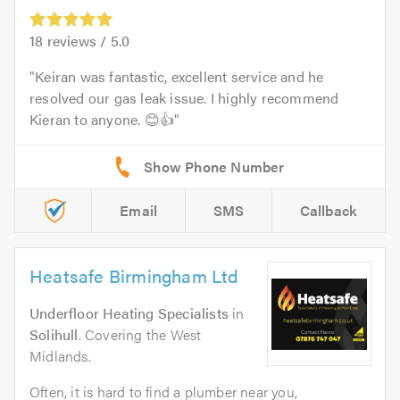
18
reviews /
5.0
Keiran was fantastic, excellent service and he
resolved our gas leak issue. I highly recommend
Kieran to anyone. 😊👍
Email
SMS
Callback
Heatsafe Birmingham Ltd
Underfloor Heating Specialists
in
Solihull
. Covering the West
Midlands.
Often, it is hard to find a plumber near you,