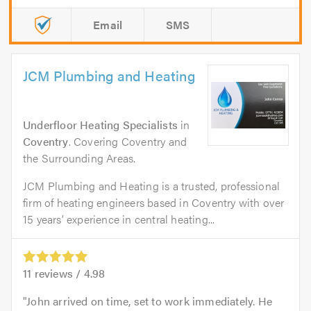
Email
SMS
JCM Plumbing and Heating
Underfloor Heating Specialists
in
Coventry
. Covering Coventry and
the Surrounding Areas.
JCM Plumbing and Heating is a trusted, professional
firm of heating engineers based in Coventry with over
15 years’ experience in central heating...
11
reviews /
4.98
John arrived on time, set to work immediately. He