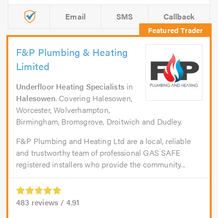
Email
SMS
Callback
F&P Plumbing & Heating
Limited
Underfloor Heating Specialists
in
Halesowen
. Covering Halesowen,
Worcester, Wolverhampton,
Birmingham, Bromsgrove, Droitwich and Dudley.
F&P Plumbing and Heating Ltd are a local, reliable
and trustworthy team of professional GAS SAFE
registered installers who provide the community...
483
reviews /
4.91