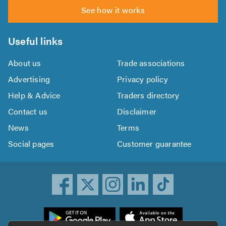
See how it works
Useful links
About us
Trade associations
Advertising
Privacy policy
Help & Advice
Traders directory
Contact us
Disclaimer
News
Terms
Social pages
Customer guarantee
ownload
he