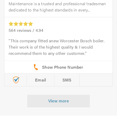
Maintenance is a trusted and professional tradesman
dedicated to the highest standards in every...
564
reviews /
4.94
This company fitted anew Worcester Bosch boiler.
Their work is of the highest quality & I would
recommend them to any other customer.
Email
SMS
View more