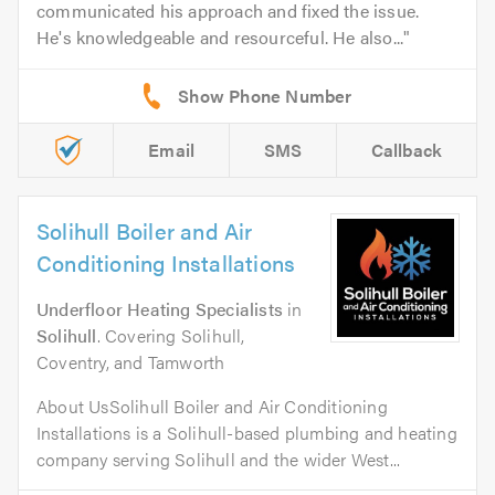
communicated his approach and fixed the issue.
He's knowledgeable and resourceful. He also...
Email
SMS
Callback
Solihull Boiler and Air
Conditioning Installations
Underfloor Heating Specialists
in
Solihull
. Covering Solihull,
Coventry, and Tamworth
About UsSolihull Boiler and Air Conditioning
Installations is a Solihull-based plumbing and heating
company serving Solihull and the wider West...