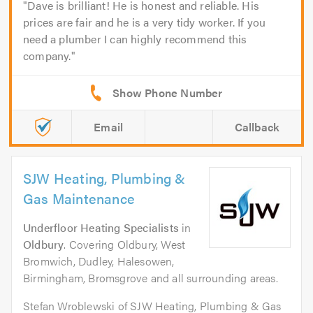
Dave is brilliant! He is honest and reliable. His
prices are fair and he is a very tidy worker. If you
need a plumber I can highly recommend this
company.
Email
Callback
SJW Heating, Plumbing &
Gas Maintenance
Underfloor Heating Specialists
in
Oldbury
. Covering Oldbury, West
Bromwich, Dudley, Halesowen,
Birmingham, Bromsgrove and all surrounding areas.
Stefan Wroblewski of SJW Heating, Plumbing & Gas