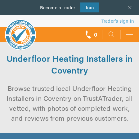
Become a
us
trader
Join
Trader’s sign in
0
call
backs
Underfloor Heating Installers in
Coventry
Browse trusted local Underfloor Heating
Installers in Coventry on TrustATrader, all
vetted, with photos of completed work,
and reviews from previous customers.