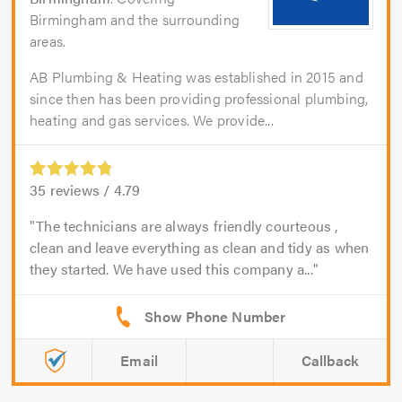
Birmingham and the surrounding
areas.
AB Plumbing & Heating was established in 2015 and
since then has been providing professional plumbing,
heating and gas services. We provide...
35
reviews /
4.79
The technicians are always friendly courteous ,
clean and leave everything as clean and tidy as when
they started. We have used this company a...
Email
Callback