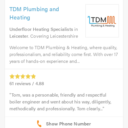
TDM Plumbing and
Heating
Underfloor Heating Specialists
in
Leicester
. Covering Leicestershire
Welcome to TDM Plumbing & Heating, where quality,
professionalism, and reliability come first. With over 17
years of hands-on experience and...
61
reviews /
4.88
Tom, was a personable, friendly and respectful
boiler engineer and went about his way, diligently,
methodically and professionally. Tom clearly...