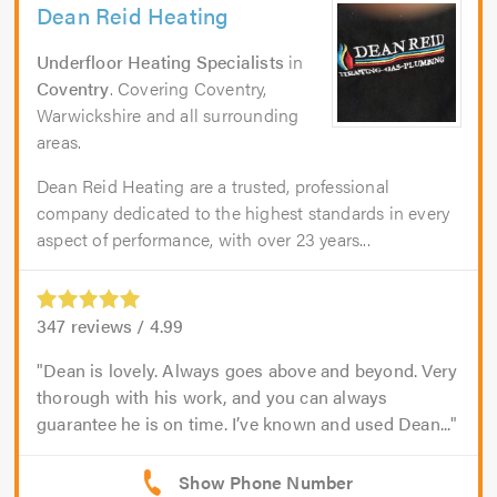
Dean Reid Heating
Underfloor Heating Specialists
in
Coventry
. Covering Coventry,
Warwickshire and all surrounding
areas.
Dean Reid Heating are a trusted, professional
company dedicated to the highest standards in every
aspect of performance, with over 23 years...
347
reviews /
4.99
Dean is lovely. Always goes above and beyond. Very
thorough with his work, and you can always
guarantee he is on time. I’ve known and used Dean...