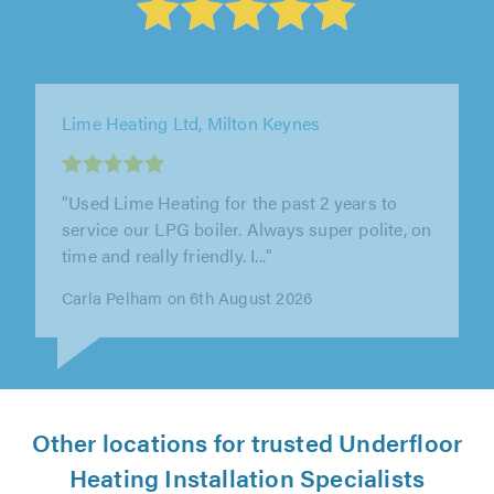
WLV Plumbing & Heating Ltd, Kingswinford
"Efficient service pleasant and helpful
technician"
Anthony Gatfield on 6th August 2026
Other locations for trusted Underfloor
Heating Installation Specialists