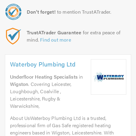
Don't forget!
to mention TrustATrader.
TrustATrader Guarantee
for extra peace of
mind.
Find out more
Waterboy Plumbing Ltd
Underfloor Heating Specialists
in
Wigston
. Covering Leicester,
Loughbough, Coalville ,
Leicestershire, Rugby &
Warwickshire,
About UsWaterboy Plumbing Ltd is a trusted,
professional firm of Gas Safe registered heating
engineers based in Wigston, Leicestershire. With