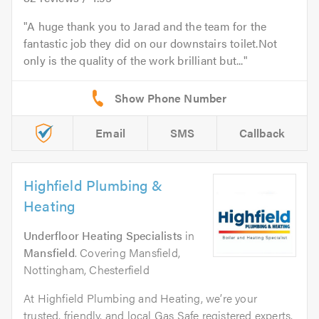
A huge thank you to Jarad and the team for the
fantastic job they did on our downstairs toilet.Not
only is the quality of the work brilliant but...
Email
SMS
Callback
Highfield Plumbing &
Heating
Underfloor Heating Specialists
in
Mansfield
. Covering Mansfield,
Nottingham, Chesterfield
At Highfield Plumbing and Heating, we’re your
trusted, friendly, and local Gas Safe registered experts,