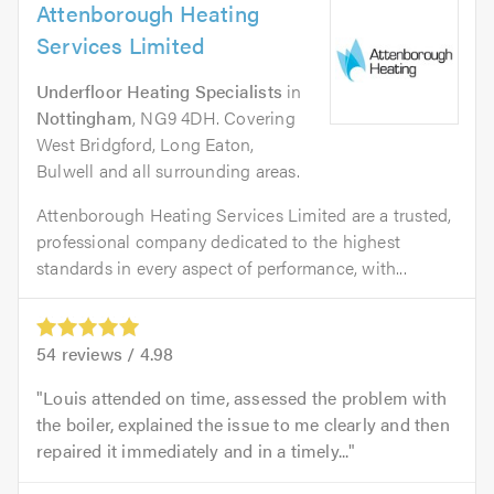
Attenborough Heating
Services Limited
Underfloor Heating Specialists
in
Nottingham
, NG9 4DH. Covering
West Bridgford, Long Eaton,
Bulwell and all surrounding areas.
Attenborough Heating Services Limited are a trusted,
professional company dedicated to the highest
standards in every aspect of performance, with...
54
reviews /
4.98
Louis attended on time, assessed the problem with
the boiler, explained the issue to me clearly and then
repaired it immediately and in a timely...