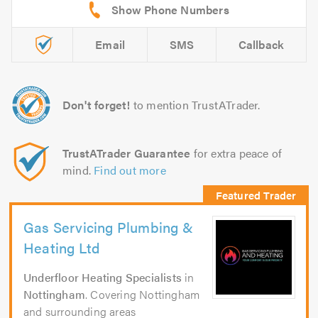
Email
SMS
Callback
Don't forget!
to mention TrustATrader.
TrustATrader Guarantee
for extra peace of
mind.
Find out more
Gas Servicing Plumbing &
Heating Ltd
Underfloor Heating Specialists
in
Nottingham
. Covering Nottingham
and surrounding areas