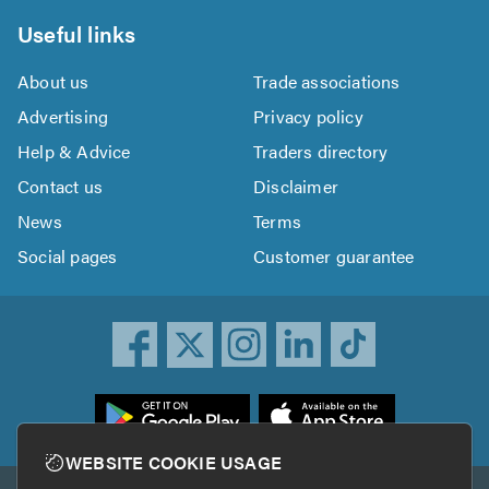
Useful links
About us
Trade associations
Advertising
Privacy policy
Help & Advice
Traders directory
Contact us
Disclaimer
News
Terms
Social pages
Customer guarantee
ownload
he
rustATrader
WEBSITE COOKIE USAGE
pp