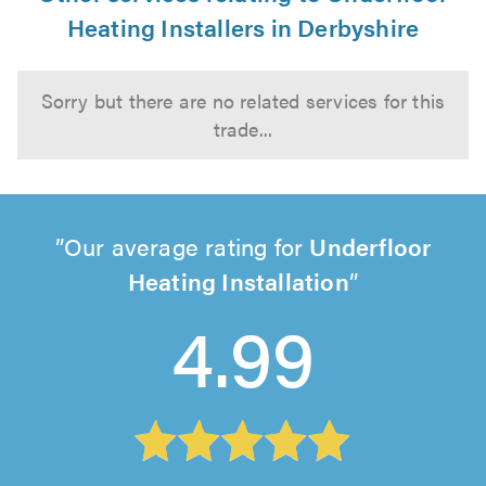
Heating Installers in Derbyshire
Sorry but there are no related services for this
trade...
Our average rating for
Underfloor
Heating Installation
4.99