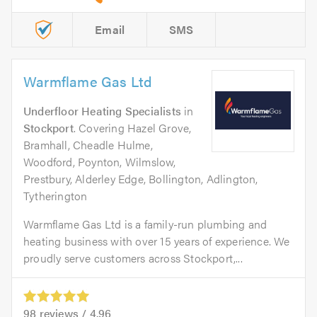
Email
SMS
Warmflame Gas Ltd
Underfloor Heating Specialists
in
Stockport
. Covering Hazel Grove,
Bramhall, Cheadle Hulme,
Woodford, Poynton, Wilmslow,
Prestbury, Alderley Edge, Bollington, Adlington,
Tytherington
Warmflame Gas Ltd is a family-run plumbing and
heating business with over 15 years of experience. We
proudly serve customers across Stockport,...
98
reviews /
4.96