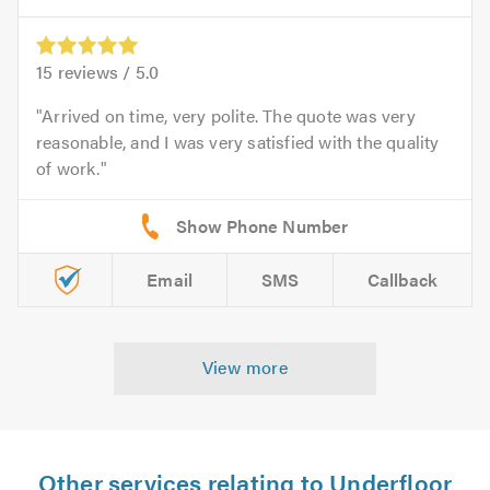
15
reviews /
5.0
Arrived on time, very polite. The quote was very
reasonable, and I was very satisfied with the quality
of work.
Email
SMS
Callback
View more
Other services relating to Underfloor