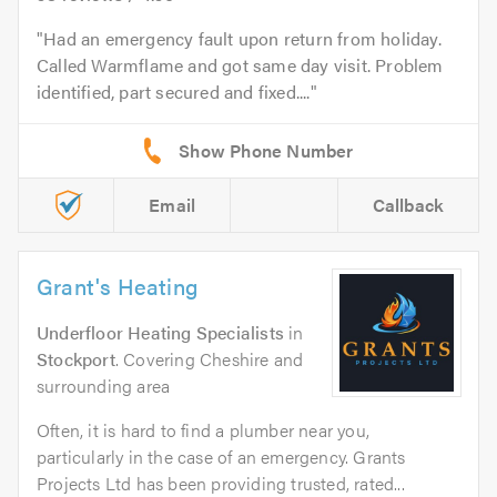
Had an emergency fault upon return from holiday.
Called Warmflame and got same day visit. Problem
identified, part secured and fixed....
Email
Callback
Grant's Heating
Underfloor Heating Specialists
in
Stockport
. Covering Cheshire and
surrounding area
Often, it is hard to find a plumber near you,
particularly in the case of an emergency. Grants
Projects Ltd has been providing trusted, rated...