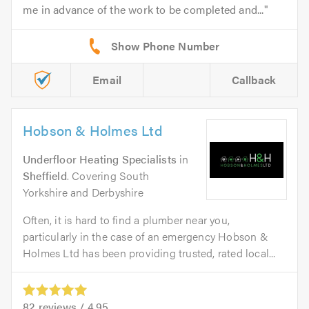
me in advance of the work to be completed and...
Email
Callback
Hobson & Holmes Ltd
Underfloor Heating Specialists
in
Sheffield
. Covering South
Yorkshire and Derbyshire
Often, it is hard to find a plumber near you,
particularly in the case of an emergency Hobson &
Holmes Ltd has been providing trusted, rated local...
82
reviews /
4.95