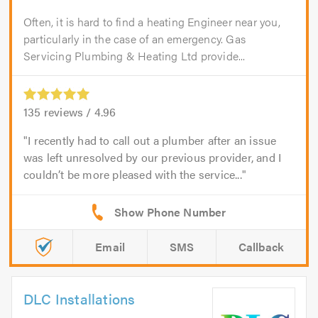
Often, it is hard to find a heating Engineer near you,
particularly in the case of an emergency. Gas
Servicing Plumbing & Heating Ltd provide...
135
reviews /
4.96
I recently had to call out a plumber after an issue
was left unresolved by our previous provider, and I
couldn’t be more pleased with the service...
Email
SMS
Callback
DLC Installations