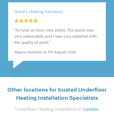
Grant's Heating, Stockport
"Arrived on time, very polite. The quote was
very reasonable, and I was very satisfied with
the quality of work."
Wayne Hamand on 7th August 2026
Other locations for trusted Underfloor
Heating Installation Specialists
Underfloor Heating Installation in
London