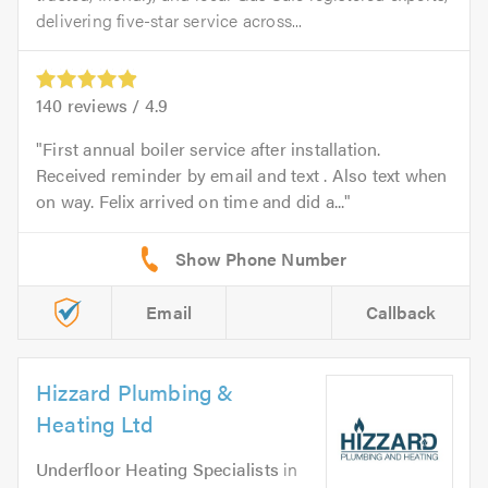
delivering five-star service across...
140
reviews /
4.9
First annual boiler service after installation.
Received reminder by email and text . Also text when
on way. Felix arrived on time and did a...
Email
Callback
Hizzard Plumbing &
Heating Ltd
Underfloor Heating Specialists
in