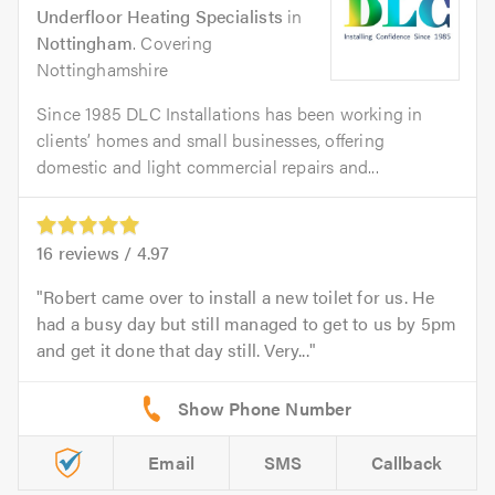
Underfloor Heating Specialists
in
Nottingham
. Covering
Nottinghamshire
Since 1985 DLC Installations has been working in
clients’ homes and small businesses, offering
domestic and light commercial repairs and...
16
reviews /
4.97
Robert came over to install a new toilet for us. He
had a busy day but still managed to get to us by 5pm
and get it done that day still. Very...
Email
SMS
Callback