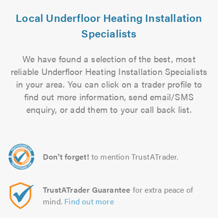
Local Underfloor Heating Installation
Specialists
We have found a selection of the best, most
reliable Underfloor Heating Installation Specialists
in your area. You can click on a trader profile to
find out more information, send email/SMS
enquiry, or add them to your call back list.
Don't forget!
to mention TrustATrader.
TrustATrader Guarantee
for extra peace of
mind.
Find out more