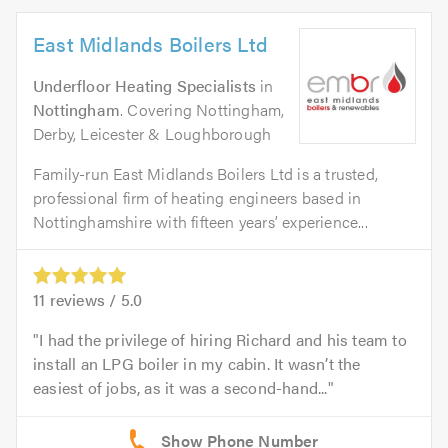
East Midlands Boilers Ltd
Underfloor Heating Specialists
in
Nottingham
. Covering Nottingham,
Derby, Leicester & Loughborough
Family-run East Midlands Boilers Ltd is a trusted,
professional firm of heating engineers based in
Nottinghamshire with fifteen years’ experience...
11
reviews /
5.0
I had the privilege of hiring Richard and his team to
install an LPG boiler in my cabin. It wasn’t the
easiest of jobs, as it was a second-hand...