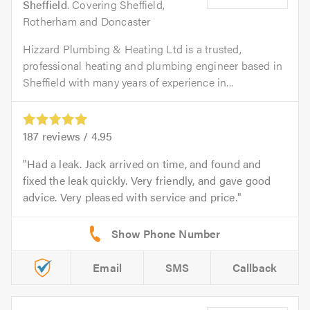
Sheffield
. Covering Sheffield,
Rotherham and Doncaster
Hizzard Plumbing & Heating Ltd is a trusted,
professional heating and plumbing engineer based in
Sheffield with many years of experience in...
187
reviews /
4.95
Had a leak. Jack arrived on time, and found and
fixed the leak quickly. Very friendly, and gave good
advice. Very pleased with service and price.
Email
SMS
Callback