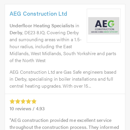
AEG Construction Ltd
Underfloor Heating Specialists
in
Derby
, DE23 8JQ. Covering Derby
and surrounding areas within a 1.5-
hour radius, including the East
Midlands, West Midlands, South Yorkshire and parts
of the North West
AEG Construction Ltd are Gas Safe engineers based
in Derby, specialising in boiler installations and full
central heating upgrades. With over 15...
10
reviews /
4.93
AEG construction provided me excellent service
throughout the construction process. They informed