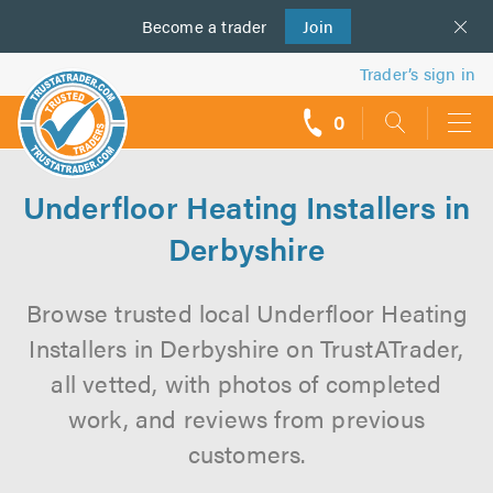
Become a
us
trader
Join
Trader’s sign in
0
call
backs
Underfloor Heating Installers in
Derbyshire
Browse trusted local Underfloor Heating
Installers in Derbyshire on TrustATrader,
all vetted, with photos of completed
work, and reviews from previous
customers.