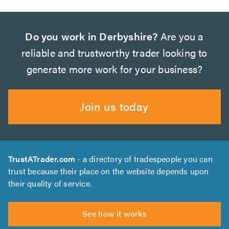
Do you work in Derbyshire?
Are you a
reliable and trustworthy trader looking to
generate more work for your business?
Join us today
TrustATrader.com
- a directory of tradespeople you can
trust because their place on the website depends upon
their quality of service.
See how it works