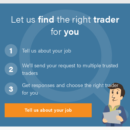
Let us
find
the right
trader
for
you
Tell us about
your job
We'll send your request to multiple trusted
traders
Get responses and choose the right trader
for you
Tell us about your job