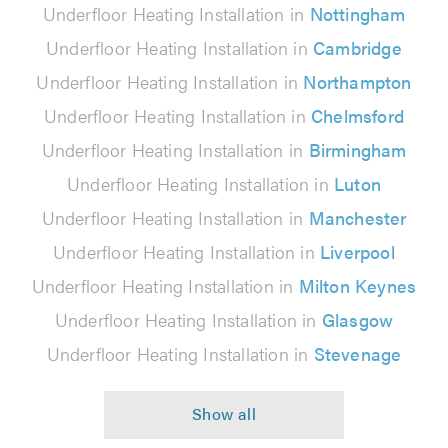
Underfloor Heating Installation in
Nottingham
Underfloor Heating Installation in
Cambridge
Underfloor Heating Installation in
Northampton
Underfloor Heating Installation in
Chelmsford
Underfloor Heating Installation in
Birmingham
Underfloor Heating Installation in
Luton
Underfloor Heating Installation in
Manchester
Underfloor Heating Installation in
Liverpool
Underfloor Heating Installation in
Milton Keynes
Underfloor Heating Installation in
Glasgow
Underfloor Heating Installation in
Stevenage