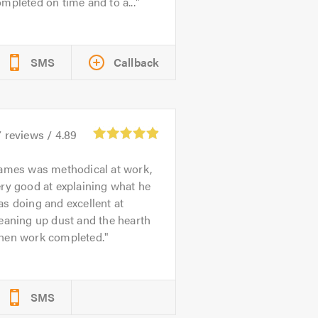
mpleted on time and to a...
SMS
Callback
7
reviews /
4.89
ames was methodical at work,
ry good at explaining what he
s doing and excellent at
eaning up dust and the hearth
hen work completed.
SMS