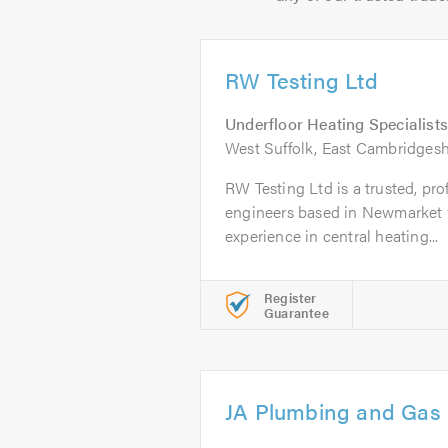
RW Testing Ltd
Underfloor Heating Specialists
West Suffolk, East Cambridgesh
RW Testing Ltd is a trusted, pro
engineers based in Newmarket w
experience in central heating...
Register
Guarantee
JA Plumbing and Gas 