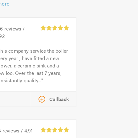
more
06
reviews /
.92
his company service the boiler
ery year , have fitted a new
ower, a ceramic sink and a
w loo. Over the last 7 years,
nsistantly quality...
Callback
3
reviews /
4.91