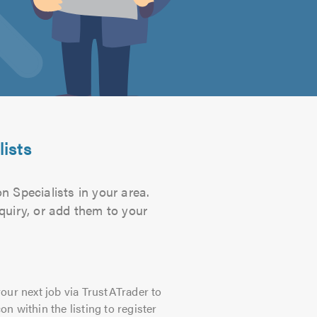
lists
n Specialists in your area.
quiry, or add them to your
our next job via TrustATrader to
on within the listing to register