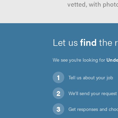
vetted, with phot
Let us
find
the 
We see you’re looking for
Under
Tell us about
your job
We'll send your request 
Get responses and choos