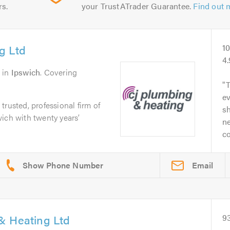
rs.
your TrustATrader Guarantee.
Find out 
g Ltd
1
4
in
Ipswich
. Covering
T
ev
rusted, professional firm of
sh
ich with twenty years’
ne
co
Email
& Heating Ltd
9