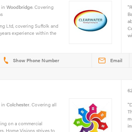
in
Woodbridge
. Covering
R
as
Ba
ab
g Ltd, covering Suffolk and
Co
years experience within the
wi
Email
6
in
Colchester
. Covering all
D
Th
mo
ing on a commercial
in
rs, Home Visions strives to