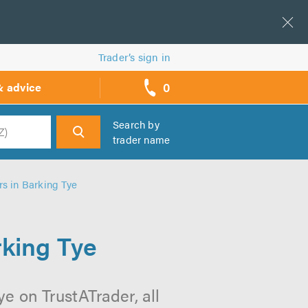
Trader’s sign in
0
& advice
call
backs
Search by
trader name
h
rs in Barking Tye
rking Tye
e on TrustATrader, all