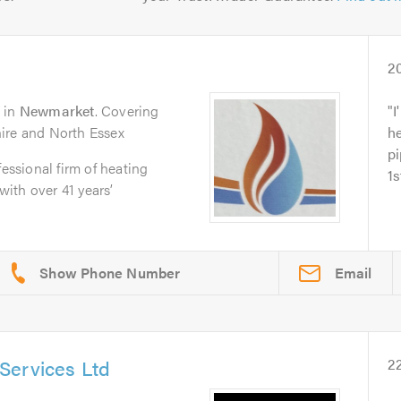
2
in
Newmarket
. Covering
I
ire and North Essex
he
pi
fessional firm of heating
1s
ith over 41 years’
Email
Services Ltd
2