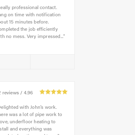
eally professional contact.
ng on time with notification
out 15 minutes before.
mpleted the job efficiently
th no mess. Very impressed...
2
reviews /
4.96
elighted with John’s work.
ere was a lot of pipe work to
ve, underfloor heating to
stall and everything was