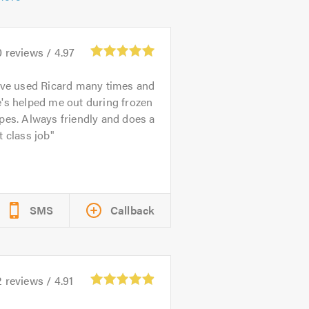
0
reviews /
4.97
've used Ricard many times and
's helped me out during frozen
pes. Always friendly and does a
t class job
SMS
Callback
2
reviews /
4.91