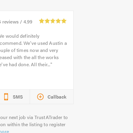
6
reviews /
4.99
e would definitely
ecommend. We've used Austin a
ouple of times now and very
eased with the all the works
've had done. All their...
SMS
Callback
our next job via TrustATrader to
on within the listing to register
more