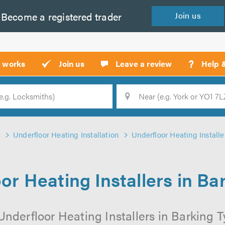
Become a
registered
trader
Join
us
?
t works
Join us
Leave a review
Help 
Location
Searc
Underfloor Heating Installation
Underfloor Heating Installe
or Heating Installers in Ba
Underfloor Heating Installers in Barking Ty