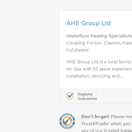
AHE Group Ltd
Underfloor Heating Specialists
Covering Frinton, Clacton, Har
Colchester
AHE Group Ltd is a local family
on-Sea with 20 years’ experienc
installation, servicing and...
Register
Guarantee
Don't forget!
Please me
TrustATrader when you 
any of our trusted trade