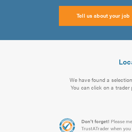
Tell us about your job
Loca
We have found a selection 
You can click on a trader
Don't forget!
Please me
TrustATrader when you 