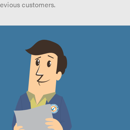
revious customers.