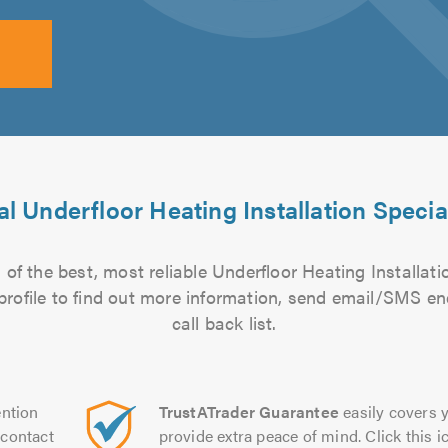
l Underfloor Heating Installation Specia
of the best, most reliable Underfloor Heating Installatio
 profile to find out more information, send email/SMS en
call back list.
ntion
TrustATrader Guarantee
easily covers y
contact
provide extra peace of mind. Click this ic