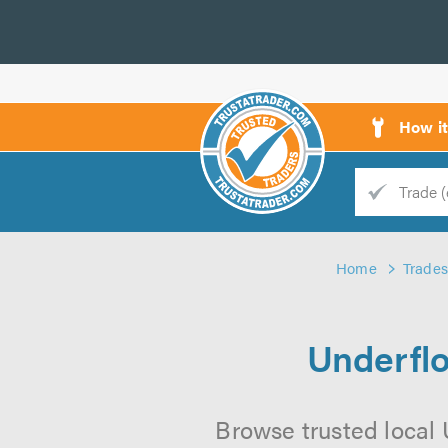
How i
Trade
Trader
Home
Trades
d
s
Underflo
Browse trusted local 