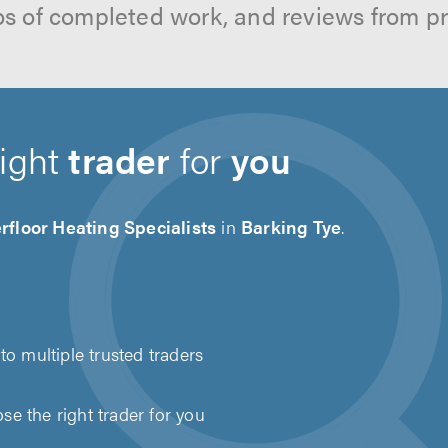
os of completed work, and reviews from p
right
trader
for
you
floor Heating Specialists
in
Barking Tye
.
to multiple trusted traders
e the right trader for you