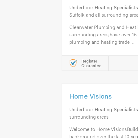
Underfloor Heating Specialists
Suffolk and all surrounding are
Clearwater Plumbing and Heatin
surrounding areas,have over 15 
plumbing and heating trade....
Register
Guarantee
Home Visions
Underfloor Heating Specialists
surrounding areas
Welcome to Home VisionsBuild
background over the last 10 yea