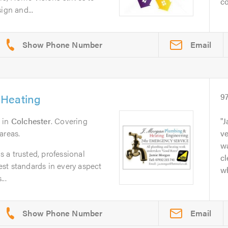
co
ign and...
Email
 Heating
9
in
Colchester
. Covering
J
areas.
ve
wa
 a trusted, professional
cl
st standards in every aspect
w
..
Email