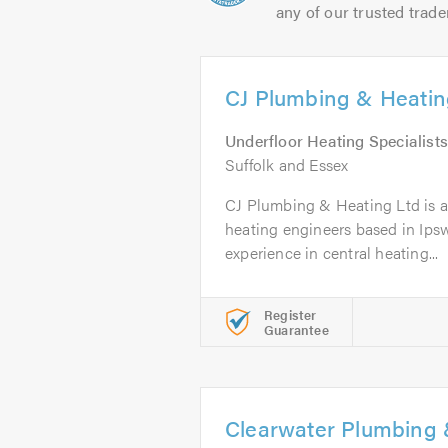
any of our trusted trade
CJ Plumbing & Heatin
Underfloor Heating Specialists
Suffolk and Essex
CJ Plumbing & Heating Ltd is a t
heating engineers based in Ipsw
experience in central heating...
Register
Guarantee
Clearwater Plumbing 