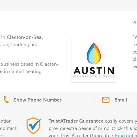
2
in
Clacton-on-Sea
.
W
wich, Tendring and
r
c
pl
 business based in Clacton-
we
e in central heating
Email
ntion
TrustATrader Guarantee
easily covers y
contact
provide extra peace of mind. Click this ic
rs.
your TrustATrader Guarantee.
Find out 