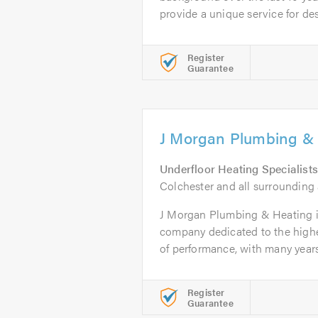
provide a unique service for des
Register
Guarantee
J Morgan Plumbing &
Underfloor Heating Specialists
Colchester and all surrounding 
J Morgan Plumbing & Heating is
company dedicated to the highe
of performance, with many years.
Register
Guarantee