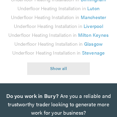
Underfloor Heating Installation in
Luton
Underfloor Heating Installation in
Manchester
Underfloor Heating Installation in
Liverpool
Underfloor Heating Installation in
Milton Keynes
Underfloor Heating Installation in
Glasgow
Underfloor Heating Installation in
Stevenage
Do you work in Bury?
Are you a reliable and
trustworthy trader looking to generate more
work for your business?