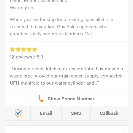
Leigh, Bolton, Walkden and
Warrington
When you are looking for a heating specialist it is
essential that you find Gas Safe engineers who
prioritise safety and high standards. We...
12
reviews /
5.0
During a recent kitchen extension John has moved a
waste pipe, moved our main water supply, connected
UFH manifold to our water cylinder and...
Email
SMS
Callback