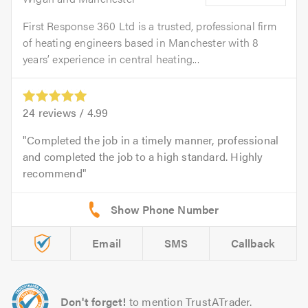
First Response 360 Ltd is a trusted, professional firm
of heating engineers based in Manchester with 8
years’ experience in central heating...
24
reviews /
4.99
Completed the job in a timely manner, professional
and completed the job to a high standard. Highly
recommend
Email
SMS
Callback
Don't forget!
to mention TrustATrader.