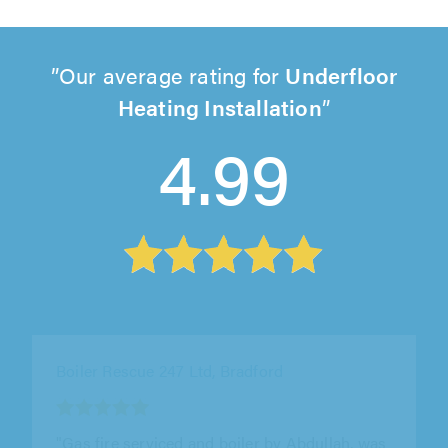
Our average rating for
Underfloor
Heating Installation
4.99
Boiler Rescue 247 Ltd, Bradford
"Mr Abdullah done a great job, finally