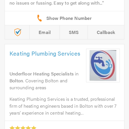
no issues or fussing. Easy to get along with...
Email
SMS
Callback
Keating Plumbing Services
Underfloor Heating Specialists
in
Bolton
. Covering Bolton and
surrounding areas
Keating Plumbing Services is a trusted, professional
firm of heating engineers based in Bolton with over 7
years’ experience in central heating...