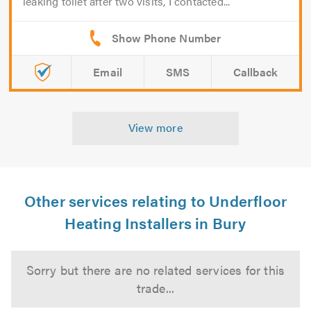
leaking toilet after two visits, I contacted...
Email
SMS
Callback
View more
Other services relating to Underfloor
Heating Installers in Bury
Sorry but there are no related services for this
trade...