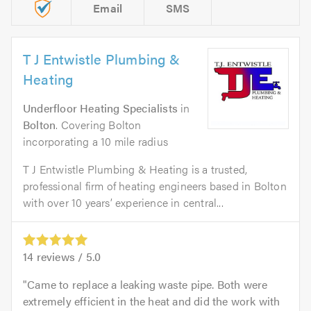
Email
SMS
T J Entwistle Plumbing &
Heating
Underfloor Heating Specialists
in
Bolton
. Covering Bolton
incorporating a 10 mile radius
T J Entwistle Plumbing & Heating is a trusted,
professional firm of heating engineers based in Bolton
with over 10 years’ experience in central...
14
reviews /
5.0
Came to replace a leaking waste pipe. Both were
extremely efficient in the heat and did the work with