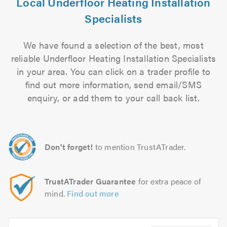
Local Underfloor Heating Installation
Specialists
We have found a selection of the best, most
reliable Underfloor Heating Installation Specialists
in your area. You can click on a trader profile to
find out more information, send email/SMS
enquiry, or add them to your call back list.
Don't forget!
to mention TrustATrader.
TrustATrader Guarantee
for extra peace of
mind.
Find out more