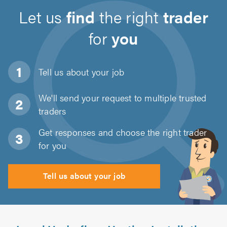
Let us
find
the right
trader
for
you
Tell us about
your job
We'll send your request to multiple trusted
traders
Get responses and choose the right trader
for you
Tell us about your job