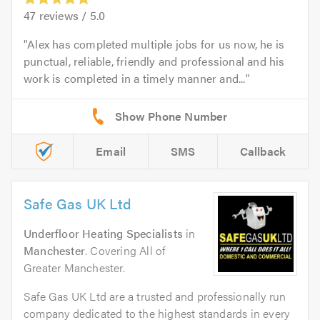
47
reviews /
5.0
Alex has completed multiple jobs for us now, he is
punctual, reliable, friendly and professional and his
work is completed in a timely manner and...
Email
SMS
Callback
Safe Gas UK Ltd
Underfloor Heating Specialists
in
Manchester
. Covering All of
Greater Manchester.
Safe Gas UK Ltd are a trusted and professionally run
company dedicated to the highest standards in every