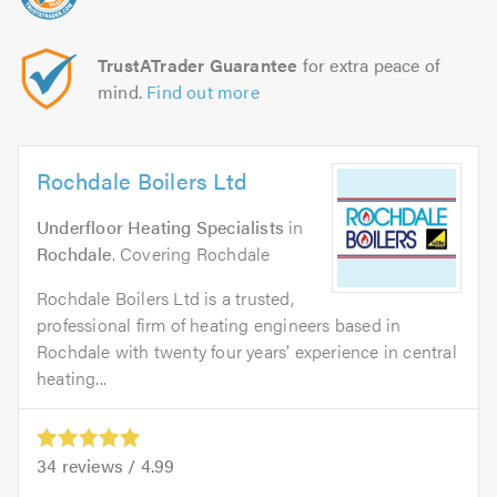
TrustATrader Guarantee
for extra peace of
mind.
Find out more
Rochdale Boilers Ltd
Underfloor Heating Specialists
in
Rochdale
. Covering Rochdale
Rochdale Boilers Ltd is a trusted,
professional firm of heating engineers based in
Rochdale with twenty four years’ experience in central
heating...
34
reviews /
4.99