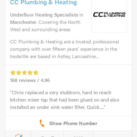
CC Plumbing & Heating
Underfloor Heating Specialists
in
Manchester
. Covering the North
West and surrounding areas
CC Plumbing & Heating are a trusted, professional
company with over fifteen years' experience in the
trade.We are based in Astley, Lancashire...
168
reviews /
4.96
Chris replaced a very stubborn, hard to reach
kitchen mixer tap that had been glued on and also
installed an under sink water filter. Quick....