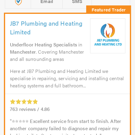
Email
SMS
JB7 Plumbing and Heating
Limited
Underfloor Heating Specialists
in
Manchester
. Covering Manchester
and all surrounding areas
Here at JB7 Plumbing and Heating Limited we
specialise in repairing, servicing and installing central
heating systems and full bathroom...
763
reviews /
4.86
⭐⭐⭐⭐⭐ Excellent service from start to finish. After
another company failed to diagnose and repair my