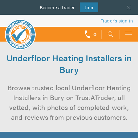
Become a
us
trader
Join
Trader’s sign in
0
call
backs
Underfloor Heating Installers in
Bury
Browse trusted local Underfloor Heating
Installers in Bury on TrustATrader, all
vetted, with photos of completed work,
and reviews from previous customers.