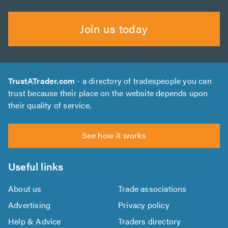
Join us today
TrustATrader.com
- a directory of tradespeople you can
trust because their place on the website depends upon
their quality of service.
See how it works
Useful links
About us
Trade associations
Advertising
Privacy policy
Help & Advice
Traders directory