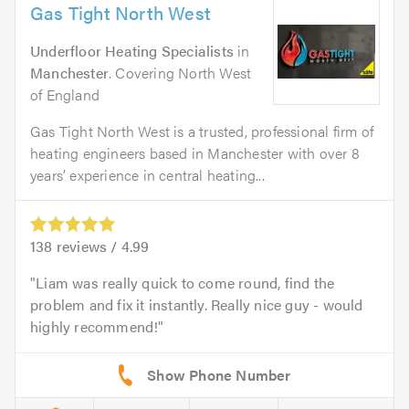
Gas Tight North West
Underfloor Heating Specialists
in
Manchester
. Covering North West
of England
Gas Tight North West is a trusted, professional firm of
heating engineers based in Manchester with over 8
years’ experience in central heating...
138
reviews /
4.99
Liam was really quick to come round, find the
problem and fix it instantly. Really nice guy - would
highly recommend!