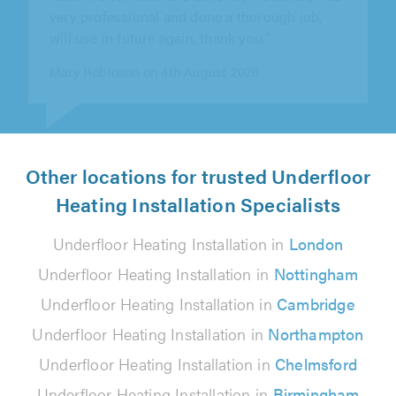
resolving my years long waste small issue,
waited for my washer to finish a full..."
Gantilal Mistry on 4th August 2026
Other locations for trusted Underfloor
Heating Installation Specialists
Underfloor Heating Installation in
London
Underfloor Heating Installation in
Nottingham
Underfloor Heating Installation in
Cambridge
Underfloor Heating Installation in
Northampton
Underfloor Heating Installation in
Chelmsford
Underfloor Heating Installation in
Birmingham