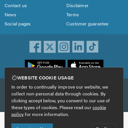
Contact us
Disclaimer
News
Terms
Social pages
Customer guarantee
ownload
he
rustATrader
WEBSITE COOKIE USAGE
pp
In order to continually improve our website, we
Other services
rom
collect non-personal data through cookies. By
he
clicking accept below, you consent to our use of
TrustAGarage
TrustATrader Insurance
pp
these types of cookies. Please read our
cookie
tore
policy
for more information.
Copyright © 2005-2026 TrustATrader.com