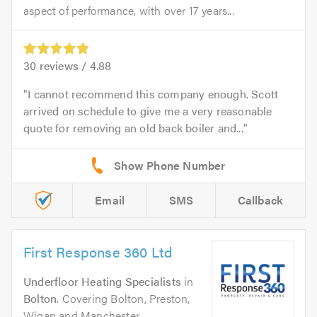
aspect of performance, with over 17 years...
30
reviews /
4.88
I cannot recommend this company enough. Scott
arrived on schedule to give me a very reasonable
quote for removing an old back boiler and...
Email
SMS
Callback
First Response 360 Ltd
Underfloor Heating Specialists
in
Bolton
. Covering Bolton, Preston,
Wigan and Manchester