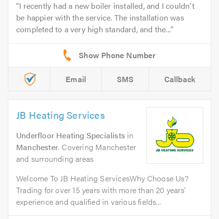
I recently had a new boiler installed, and I couldn't
be happier with the service. The installation was
completed to a very high standard, and the...
Email
SMS
Callback
JB Heating Services
Underfloor Heating Specialists
in
Manchester
. Covering Manchester
and surrounding areas
Welcome To JB Heating ServicesWhy Choose Us?
Trading for over 15 years with more than 20 years’
experience and qualified in various fields...