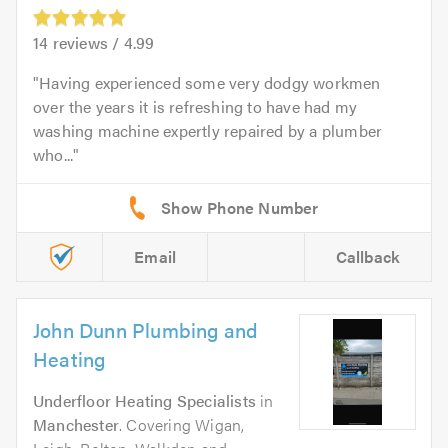
14
reviews /
4.99
Having experienced some very dodgy workmen
over the years it is refreshing to have had my
washing machine expertly repaired by a plumber
who...
Email
Callback
John Dunn Plumbing and
Heating
Underfloor Heating Specialists
in
Manchester
. Covering Wigan,