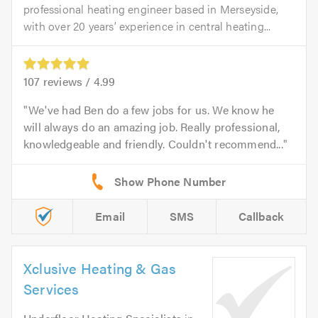
professional heating engineer based in Merseyside,
with over 20 years’ experience in central heating...
107
reviews /
4.99
We've had Ben do a few jobs for us. We know he
will always do an amazing job. Really professional,
knowledgeable and friendly. Couldn't recommend...
Email
SMS
Callback
Xclusive Heating & Gas
Services