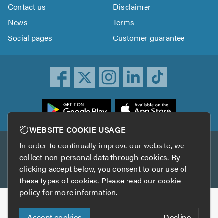
Contact us
Disclaimer
News
Terms
Social pages
Customer guarantee
ownload
he
rustATrader
WEBSITE COOKIE USAGE
pp
In order to continually improve our website, we
Other services
rom
collect non-personal data through cookies. By
he
clicking accept below, you consent to our use of
TrustAGarage
TrustATrader Insurance
pp
these types of cookies. Please read our
cookie
tore
policy
for more information.
Copyright © 2005-2026 TrustATrader.com
Accept cookies
Decline
Who built this website?