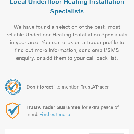
Local Underfloor Heating Installation
Specialists
We have found a selection of the best, most
reliable Underfloor Heating Installation Specialists
in your area. You can click on a trader profile to
find out more information, send email/SMS
enquiry, or add them to your call back list.
Don't forget!
to mention TrustATrader.
TrustATrader Guarantee
for extra peace of
mind.
Find out more