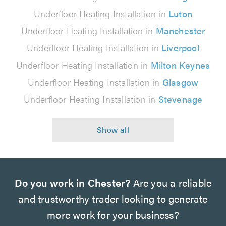
Underfloor Heating Installation in
Luton
Underfloor Heating Installation in
Manchester
Underfloor Heating Installation in
Liverpool
Underfloor Heating Installation in
Milton Keynes
Underfloor Heating Installation in
Glasgow
Underfloor Heating Installation in
Stevenage
Do you work in Chester?
Are you a reliable
and trustworthy trader looking to generate
more work for your business?