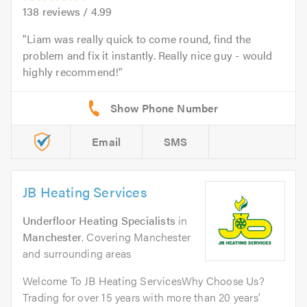
138
reviews /
4.99
Liam was really quick to come round, find the
problem and fix it instantly. Really nice guy - would
highly recommend!
Email
SMS
JB Heating Services
Underfloor Heating Specialists
in
Manchester
. Covering Manchester
and surrounding areas
Welcome To JB Heating ServicesWhy Choose Us?
Trading for over 15 years with more than 20 years’