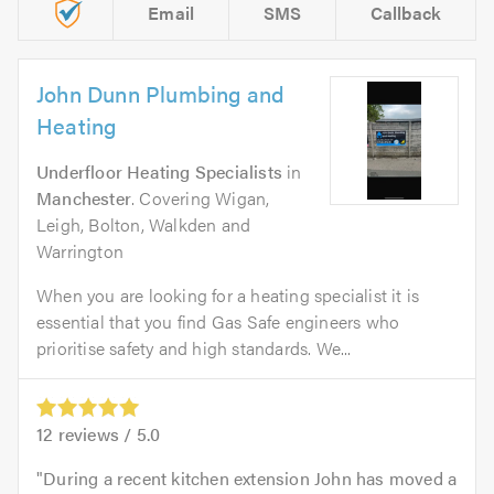
Email
SMS
Callback
John Dunn Plumbing and
Heating
Underfloor Heating Specialists
in
Manchester
. Covering Wigan,
Leigh, Bolton, Walkden and
Warrington
When you are looking for a heating specialist it is
essential that you find Gas Safe engineers who
prioritise safety and high standards. We...
12
reviews /
5.0
During a recent kitchen extension John has moved a