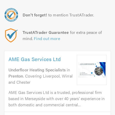
Don't forget!
to mention TrustATrader.
TrustATrader Guarantee
for extra peace of
mind.
Find out more
AME Gas Services Ltd
Underfloor Heating Specialists
in
Prenton
. Covering Liverpool, Wirral
and Chester
AME Gas Services Ltd is a trusted, professional firm
based in Merseyside with over 40 years’ experience in
both domestic and commercial central...