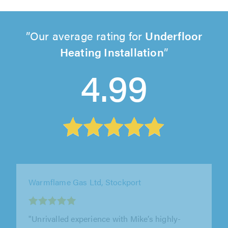
Our average rating for
Underfloor
Heating Installation
4.99
Grant's Heating, Stockport
"Arrived on time, very polite. The quote was
very reasonable, and I was very satisfied with