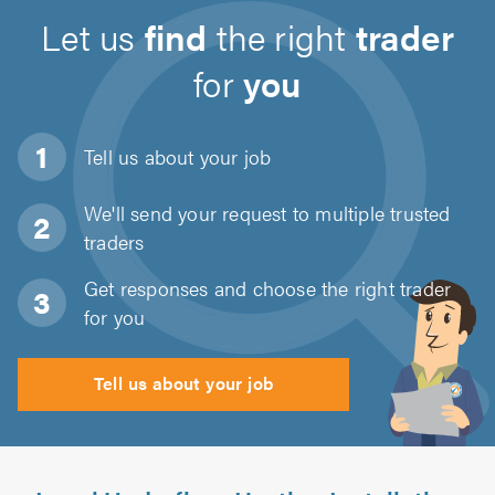
Let us
find
the right
trader
for
you
Tell us about
your job
We'll send your request to multiple trusted
traders
Get responses and choose the right trader
for you
Tell us about your job