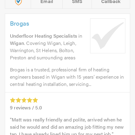
Email
SMS
Callback
Brogas
Underfloor Heating Specialists
in
Wigan
. Covering Wigan, Leigh,
Warrington, St Helens, Bolton,
Preston and surrounding areas
Brogas is a trusted, professional firm of heating
engineers based in Wigan with 15 years’ experience in
central heating installation, servicing...
9
reviews /
5.0
Matt was really friendly and polite, arrived when he
said he would and did an amazing job fitting my new
tap. I have already lined him up for my next job.