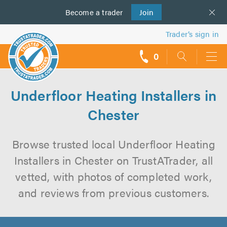
Become a
us
trader
Join
Trader’s sign in
0
call
backs
Underfloor Heating Installers in
Chester
Browse trusted local Underfloor Heating
Installers in Chester on TrustATrader, all
vetted, with photos of completed work,
and reviews from previous customers.