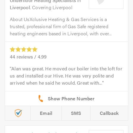
Underfloor Heating Specialists
in
Liverpool
. Covering Liverpool
About UsXclusive Heating & Gas Services is a
trusted, professional firm of Gas Safe registered
heating engineers based in Liverpool, with over...
44
reviews /
4.99
Alan was great. He moved our boiler into the loft for
us and installed our Hive. He was very polite and
arrived when he said he would. Great with...
Email
SMS
Callback