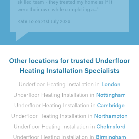
the quality of work."
Wayne Hamand on 7th August 2026
Other locations for trusted Underfloor
Heating Installation Specialists
Underfloor Heating Installation in
London
Underfloor Heating Installation in
Nottingham
Underfloor Heating Installation in
Cambridge
Underfloor Heating Installation in
Northampton
Underfloor Heating Installation in
Chelmsford
Underfloor Heating Installation in
Birmingham