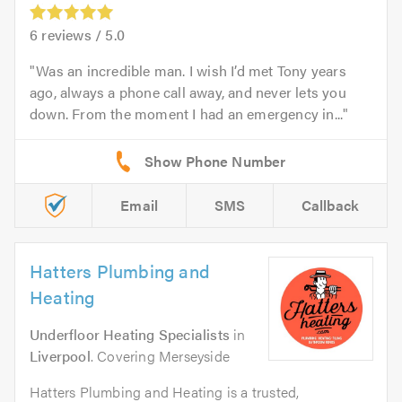
6
reviews /
5.0
Was an incredible man. I wish I’d met Tony years
ago, always a phone call away, and never lets you
down. From the moment I had an emergency in...
Email
SMS
Callback
Hatters Plumbing and
Heating
Underfloor Heating Specialists
in
Liverpool
. Covering Merseyside
Hatters Plumbing and Heating is a trusted,