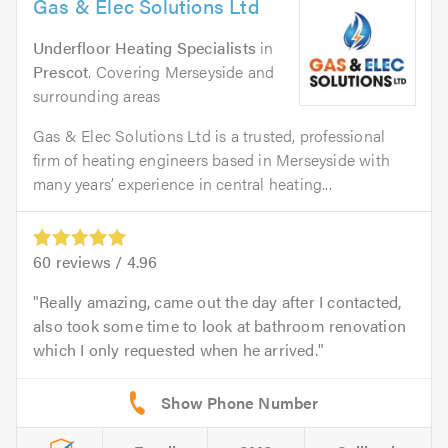
Gas & Elec Solutions Ltd
Underfloor Heating Specialists
in
Prescot
. Covering Merseyside and
surrounding areas
Gas & Elec Solutions Ltd is a trusted, professional
firm of heating engineers based in Merseyside with
many years’ experience in central heating...
60
reviews /
4.96
Really amazing, came out the day after I contacted,
also took some time to look at bathroom renovation
which I only requested when he arrived.