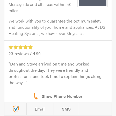
Merseyside and all areas within 50
miles.
We work with you to guarantee the optimum safety
and functionality of your home and appliances. At DS
Heating Systems, we have over 35 years...
23
reviews /
4.99
Dan and Steve arrived on time and worked
throughout the day. They were friendly and
professional and took time to explain things along
the way....
Email
SMS