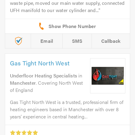
waste pipe, moved our main water supply, connected
UFH manifold to our water cylinder and...
Email
SMS
Callback
Gas Tight North West
Underfloor Heating Specialists
in
Manchester
. Covering North West
of England
Gas Tight North West is a trusted, professional firm of
heating engineers based in Manchester with over 8
years’ experience in central heating...