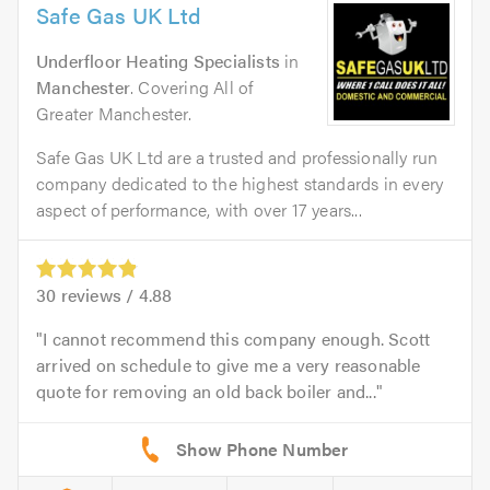
Safe Gas UK Ltd
Underfloor Heating Specialists
in
Manchester
. Covering All of
Greater Manchester.
Safe Gas UK Ltd are a trusted and professionally run
company dedicated to the highest standards in every
aspect of performance, with over 17 years...
30
reviews /
4.88
I cannot recommend this company enough. Scott
arrived on schedule to give me a very reasonable
quote for removing an old back boiler and...