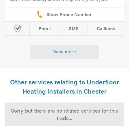
Email
SMS
Callback
View more
Other services relating to Underfloor
Heating Installers in Chester
Sorry but there are no related services for this
trade...