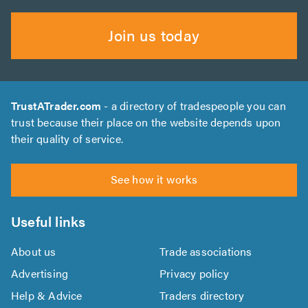
Join us today
TrustATrader.com
- a directory of tradespeople you can
trust because their place on the website depends upon
their quality of service.
See how it works
Useful links
About us
Trade associations
Advertising
Privacy policy
Help & Advice
Traders directory