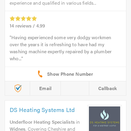
experience and qualified in various fields...
14
reviews /
4.99
Having experienced some very dodgy workmen
over the years it is refreshing to have had my
washing machine expertly repaired by a plumber
who...
Email
Callback
DS Heating Systems Ltd
Underfloor Heating Specialists
in
Widnes
. Covering Cheshire and