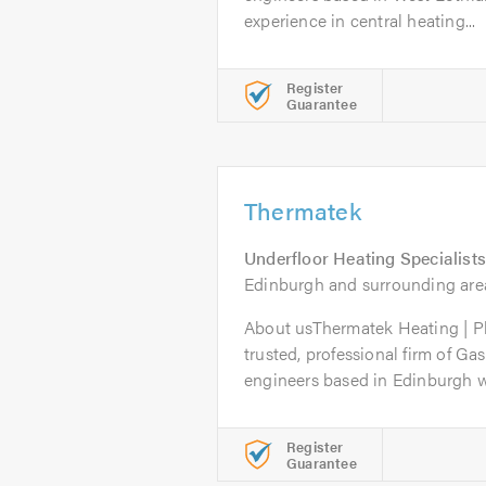
experience in central heating...
Register
Guarantee
Thermatek
Underfloor Heating Specialists
Edinburgh and surrounding are
About usThermatek Heating | P
trusted, professional firm of Ga
engineers based in Edinburgh wi
Register
Guarantee