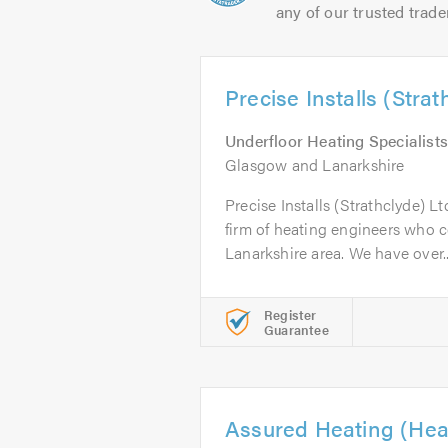
any of our trusted trade
Precise Installs (Strat
Underfloor Heating Specialists
Glasgow and Lanarkshire
Precise Installs (Strathclyde) Lt
firm of heating engineers who 
Lanarkshire area. We have over..
Register
Guarantee
Assured Heating (Hea