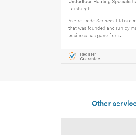
Underfloor Heating Specialists
Edinburgh
Aspire Trade Services Ltd is a 
that was founded and run by ma
business has gone from...
Register
Guarantee
Other service