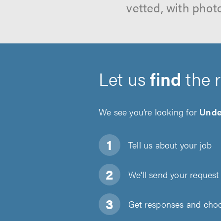
vetted, with phot
Let us
find
the 
We see you’re looking for
Under
Tell us about
your job
We'll send your request 
Get responses and choos