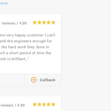
more
7
reviews /
4.99
ne very happy customer I can’t
ank the engineers enough for
l the hard work they done in
ch a short period of time the
nish is brilliant...
Callback
reviews /
4.98