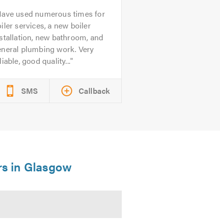
ave used numerous times for
iler services, a new boiler
stallation, new bathroom, and
eneral plumbing work. Very
liable, good quality...
SMS
Callback
ers in Glasgow