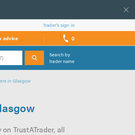
Trader’s sign in
0
& advice
call
backs
Search by
trader name
h
lers in Glasgow
Glasgow
 on TrustATrader, all