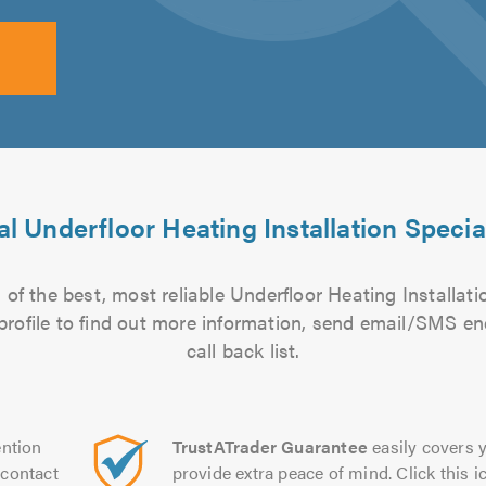
l Underfloor Heating Installation Specia
of the best, most reliable Underfloor Heating Installatio
 profile to find out more information, send email/SMS en
call back list.
ntion
TrustATrader Guarantee
easily covers y
contact
provide extra peace of mind. Click this ic