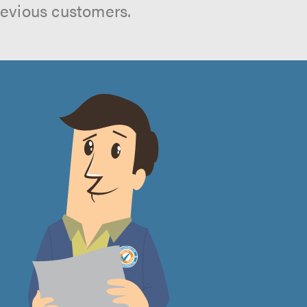
revious customers.