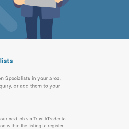
lists
n Specialists in your area.
quiry, or add them to your
our next job via TrustATrader to
on within the listing to register