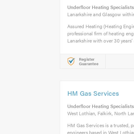
Underfloor Heating Specialists
Lanarkshire and Glasgow within
Assured Heating (Heating Engine
professional firm of heating en
Lanarkshire with over 30 years’ 
Register
Guarantee
HM Gas Services
Underfloor Heating Specialists
West Lothian, Falkirk, North La
HM Gas Services is a trusted, pr
engineers based in West Lothian