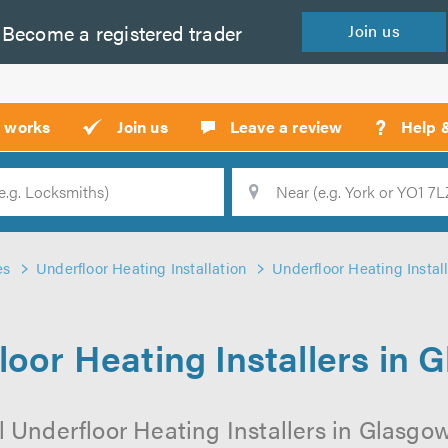
Become a
registered
trader
Join
us
?
t works
Join us
Leave a review
Help 
Location
Searc
es
Underfloor Heating Installation
Underfloor Heating Instal
loor Heating Installers in 
 Underfloor Heating Installers in Glasgow