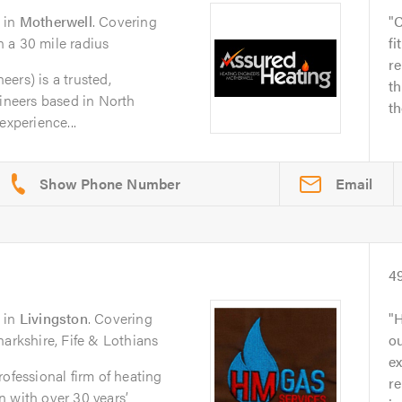
in
Motherwell
. Covering
C
 a 30 mile radius
fi
re
ers) is a trusted,
th
gineers based in North
th
experience...
Email
4
in
Livingston
. Covering
H
narkshire, Fife & Lothians
ou
ex
ofessional firm of heating
re
 with over 30 years’