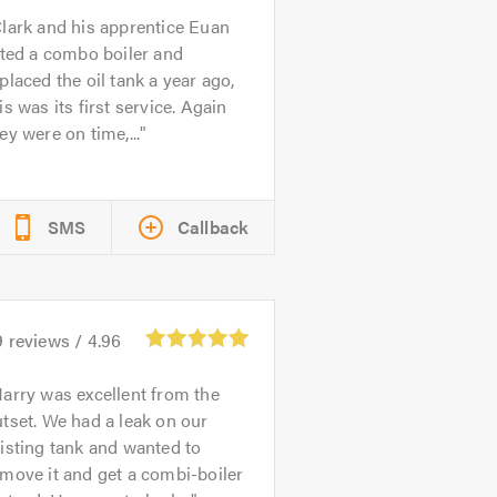
lark and his apprentice Euan
tted a combo boiler and
placed the oil tank a year ago,
is was its first service. Again
ey were on time,...
SMS
Callback
9
reviews /
4.96
arry was excellent from the
tset. We had a leak on our
isting tank and wanted to
move it and get a combi-boiler