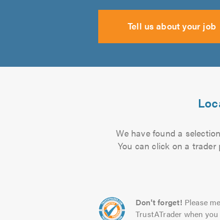
Tell us about your job
Loca
We have found a selection 
You can click on a trader
Don't forget!
Please me
TrustATrader when you 