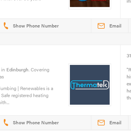
in
Email
3
in
Edinburgh
. Covering
R
as
hi
ex
lumbing | Renewables is a
ha
s Safe registered heating
th
th...
Email