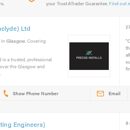
rs.
your TrustATrader Guarantee.
Find out 
hclyde) Ltd
2
in
Glasgow
. Covering
O
th
al
d is a trusted, professional
su
cover the Glasgow and
fi
.
Email
ting Engineers)
8