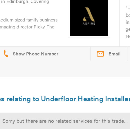
in
Edinburgh
. Covering
H
bo
medium sized family business
in
naging director Ricky. The
g
re
Email
s relating to Underfloor Heating Install
Sorry but there are no related services for this trade...