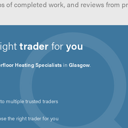
os of completed work, and reviews from p
right
trader
for
you
floor Heating Specialists
in
Glasgow
.
to multiple trusted traders
e the right trader for you