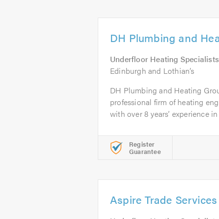
DH Plumbing and Hea
Underfloor Heating Specialists
Edinburgh and Lothian’s
DH Plumbing and Heating Group
professional firm of heating en
with over 8 years’ experience in 
Register
Guarantee
Aspire Trade Services