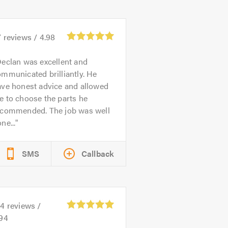
7
reviews /
4.98
eclan was excellent and
mmunicated brilliantly. He
ave honest advice and allowed
 to choose the parts he
ecommended. The job was well
ne...
SMS
Callback
04
reviews /
.94