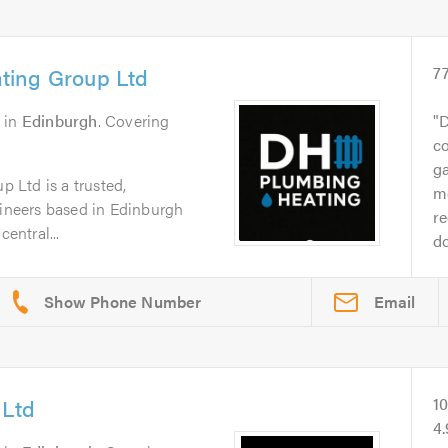
ting Group Ltd
7
in
Edinburgh
. Covering
D
co
g
 Ltd is a trusted,
me
gineers based in Edinburgh
r
central...
do
Email
 Ltd
1
4