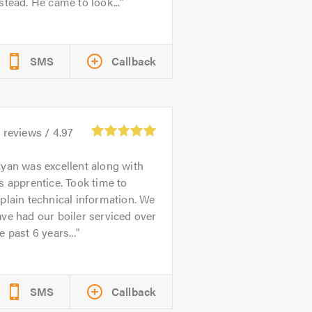
stead. He came to look...
SMS
Callback
1
reviews /
4.97
yan was excellent along with
s apprentice. Took time to
plain technical information. We
ve had our boiler serviced over
e past 6 years...
SMS
Callback