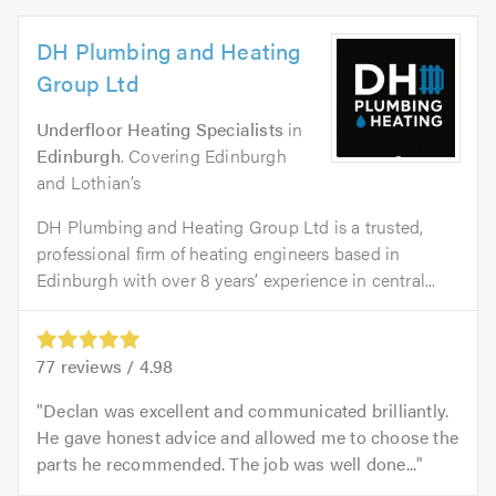
DH Plumbing and Heating
Group Ltd
Underfloor Heating Specialists
in
Edinburgh
. Covering Edinburgh
and Lothian’s
DH Plumbing and Heating Group Ltd is a trusted,
professional firm of heating engineers based in
Edinburgh with over 8 years’ experience in central...
77
reviews /
4.98
Declan was excellent and communicated brilliantly.
He gave honest advice and allowed me to choose the
parts he recommended. The job was well done...