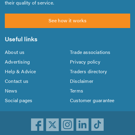
their quality of service.
See how it works
Useful links
About us
Trade associations
Advertising
Privacy policy
Help & Advice
Traders directory
Contact us
Disclaimer
News
Terms
Social pages
Customer guarantee