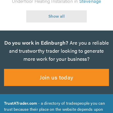
Underfloor Heating Installation in
Stevenage
Do you work in Edinburgh?
Are you a reliable
and trustworthy trader looking to generate
more work for your business?
Join us today
TrustATrader.com
- a directory of tradespeople you can
trust because their place on the website depends upon