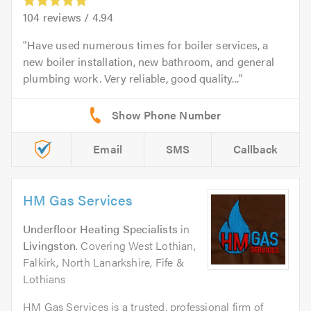
104
reviews /
4.94
Have used numerous times for boiler services, a
new boiler installation, new bathroom, and general
plumbing work. Very reliable, good quality...
Email
SMS
Callback
HM Gas Services
Underfloor Heating Specialists
in
Livingston
. Covering West Lothian,
Falkirk, North Lanarkshire, Fife &
Lothians
HM Gas Services is a trusted, professional firm of