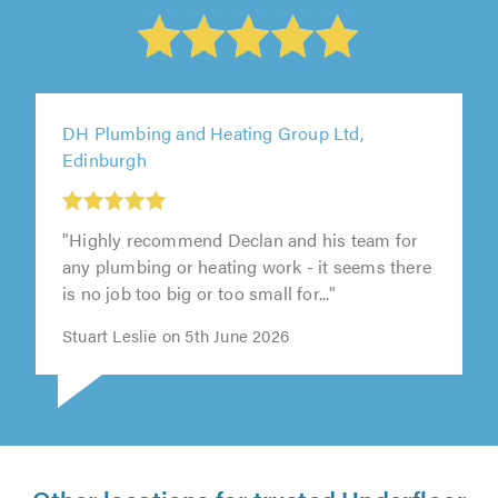
DH Plumbing and Heating Group Ltd,
Edinburgh
"Highly recommend Declan and his team for
any plumbing or heating work - it seems there
is no job too big or too small for..."
Stuart Leslie on 5th June 2026