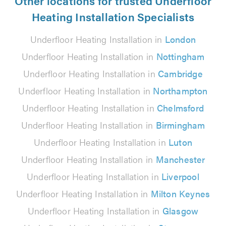
Other locations for trusted Underfloor
Heating Installation Specialists
Underfloor Heating Installation in
London
Underfloor Heating Installation in
Nottingham
Underfloor Heating Installation in
Cambridge
Underfloor Heating Installation in
Northampton
Underfloor Heating Installation in
Chelmsford
Underfloor Heating Installation in
Birmingham
Underfloor Heating Installation in
Luton
Underfloor Heating Installation in
Manchester
Underfloor Heating Installation in
Liverpool
Underfloor Heating Installation in
Milton Keynes
Underfloor Heating Installation in
Glasgow