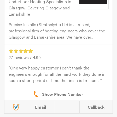
Underfloor Heating Specialists
in
Glasgow
. Covering Glasgow and
Lanarkshire
Precise Installs (Strathclyde) Ltd is a trusted,
professional firm of heating engineers who cover the
Glasgow and Lanarkshire area. We have over...
27
reviews /
4.99
One very happy customer I can’t thank the
engineers enough for all the hard work they done in
such a short period of time the finish is brilliant...
Email
Callback