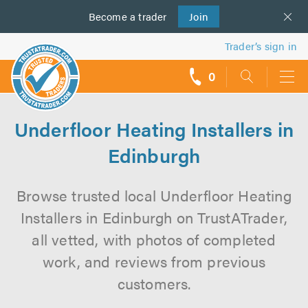
Become a
us
trader
Join
Trader’s sign in
0
call
backs
Underfloor Heating Installers in
Edinburgh
Browse trusted local Underfloor Heating
Installers in Edinburgh on TrustATrader,
all vetted, with photos of completed
work, and reviews from previous
customers.