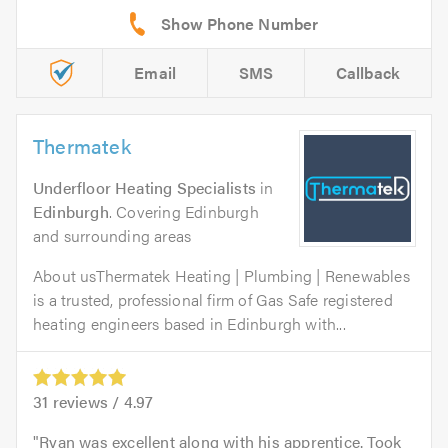
Email
SMS
Callback
Thermatek
Underfloor Heating Specialists
in
Edinburgh
. Covering Edinburgh
and surrounding areas
About usThermatek Heating | Plumbing | Renewables
is a trusted, professional firm of Gas Safe registered
heating engineers based in Edinburgh with...
31
reviews /
4.97
Ryan was excellent along with his apprentice. Took