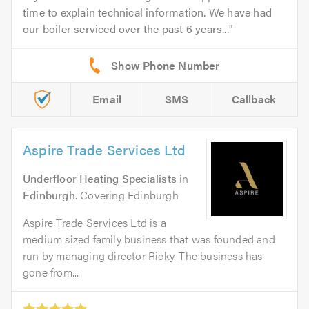
time to explain technical information. We have had
our boiler serviced over the past 6 years...
Email
SMS
Callback
Aspire Trade Services Ltd
Underfloor Heating Specialists
in
Edinburgh
. Covering Edinburgh
Aspire Trade Services Ltd is a
medium sized family business that was founded and
run by managing director Ricky. The business has
gone from...