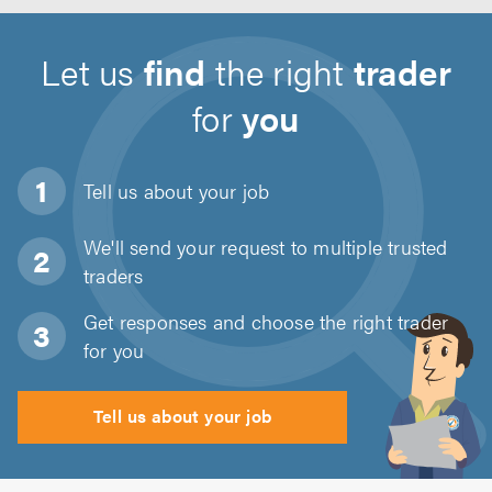
Let us
find
the right
trader
for
you
Tell us about
your job
We'll send your request to multiple trusted
traders
Get responses and choose the right trader
for you
Tell us about your job