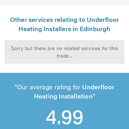
Other services relating to Underfloor
Heating Installers in Edinburgh
Sorry but there are no related services for this
trade...
Our average rating for
Underfloor
Heating Installation
4.99