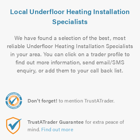
Local Underfloor Heating Installation
Specialists
We have found a selection of the best, most
reliable Underfloor Heating Installation Specialists
in your area. You can click on a trader profile to
find out more information, send email/SMS
enquiry, or add them to your call back list.
Don't forget!
to mention TrustATrader.
TrustATrader Guarantee
for extra peace of
mind.
Find out more