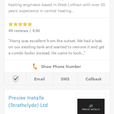
heating engineers based in West Lothian with over 30
years’ experience in central heating...
49
reviews /
4.96
Harry was excellent from the outset. We had a leak
on our existing tank and wanted to remove it and get
a combi-boiler instead. He came to look...
Email
SMS
Callback
Precise Installs
(Strathclyde) Ltd