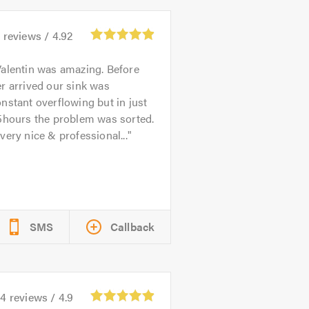
5
reviews /
4.92
alentin was amazing. Before
r arrived our sink was
nstant overflowing but in just
5hours the problem was sorted.
very nice & professional...
SMS
Callback
24
reviews /
4.9