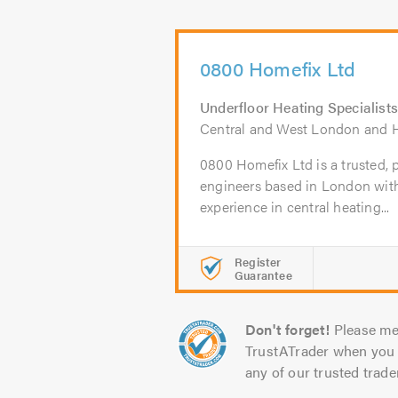
0800 Homefix Ltd
Underfloor Heating Specialists
Central and West London and H
0800 Homefix Ltd is a trusted, p
engineers based in London wit
experience in central heating...
Register
Guarantee
Don't forget!
Please me
TrustATrader when you 
any of our trusted trade