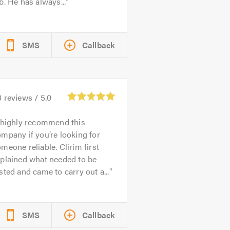
b. He has always...
SMS
Callback
8
reviews /
5.0
 highly recommend this
mpany if you’re looking for
meone reliable. Clirim first
xplained what needed to be
sted and came to carry out a...
SMS
Callback