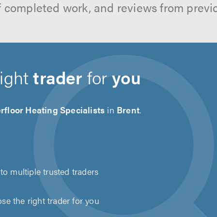
f completed work, and reviews from previ
right
trader
for
you
floor Heating Specialists
in
Brent
.
to multiple trusted traders
e the right trader for you