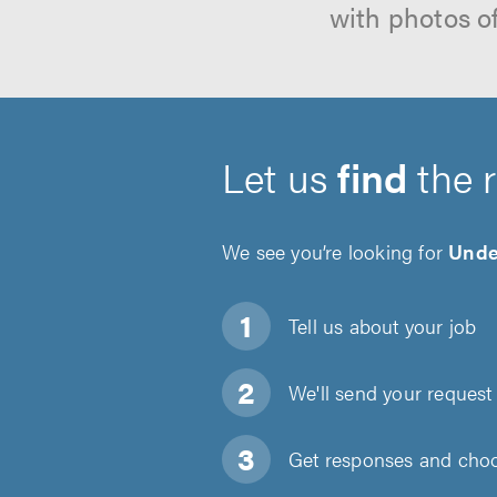
with photos o
Let us
find
the 
We see you’re looking for
Under
Tell us about
your job
We'll send your request 
Get responses and choos