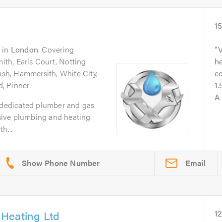
1
in
London
. Covering
V
th, Earls Court, Notting
he
Bush, Hammersith, White City,
co
, Pinner
1.
A 
a dedicated plumber and gas
ive plumbing and heating
h...
Email
Heating Ltd
1