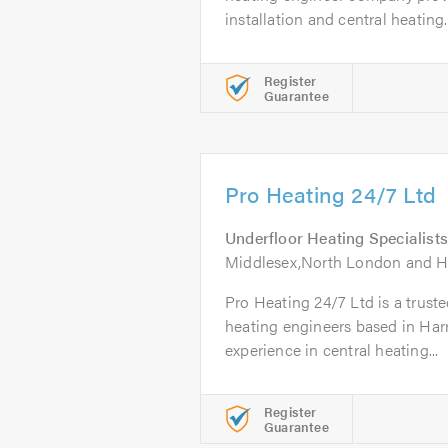
installation and central heating..
Register
Guarantee
Pro Heating 24/7 Ltd
Underfloor Heating Specialists
Middlesex,North London and He
Pro Heating 24/7 Ltd is a truste
heating engineers based in Harr
experience in central heating...
Register
Guarantee