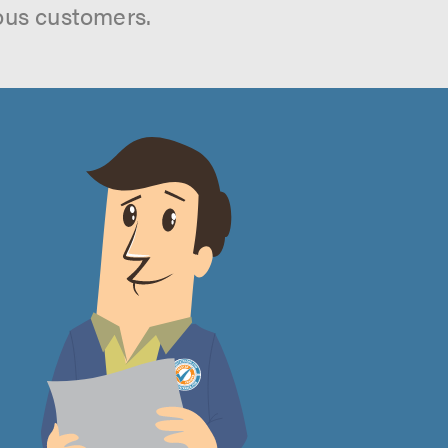
ous customers.