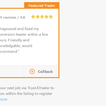
91
reviews /
4.8
iagnosed and fixed my
mmersion heater within a few
urs. Friendly and
nowledgable, would
ecommend.
Callback
our next job via TrustATrader to
on within the listing to register
more