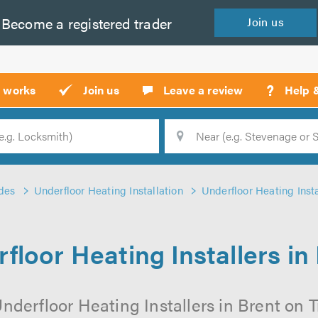
Become a
registered
trader
Join
us
?
t works
Join us
Leave a review
Help 
Location
Searc
des
Underfloor Heating Installation
Underfloor Heating Insta
floor Heating Installers in
nderfloor Heating Installers in Brent on Tr