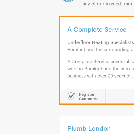
any of our trusted trade
A Complete Service
Underfloor Heating Specialists
Romford and the surrounding a
A Complete Service covers all a
work in Romford and the surrou
business with over 20 years of...
Register
Guarantee
Plumb London