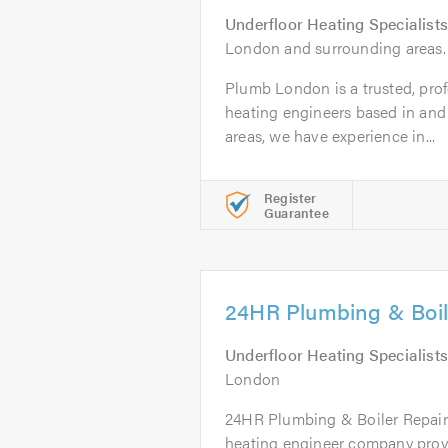
Underfloor Heating Specialists
London and surrounding areas.
Plumb London is a trusted, profe
heating engineers based in and
areas, we have experience in...
Register
Guarantee
24HR Plumbing & Boil
Underfloor Heating Specialists
London
24HR Plumbing & Boiler Repairs
heating engineer company provid