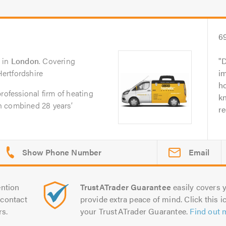
6
in
London
. Covering
D
ertfordshire
i
ho
rofessional firm of heating
k
h combined 28 years’
r
Email
ntion
TrustATrader Guarantee
easily covers y
contact
provide extra peace of mind. Click this ic
rs.
your TrustATrader Guarantee.
Find out 