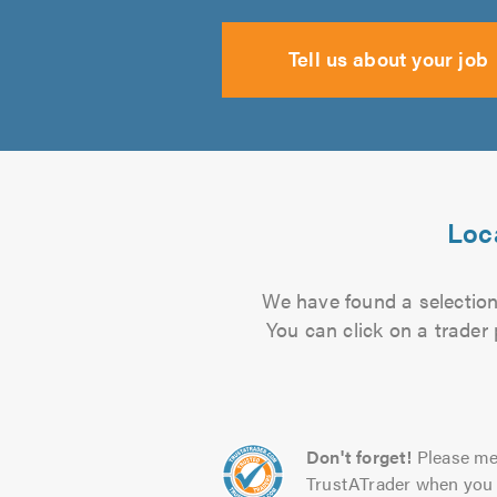
Tell us about your job
Loca
We have found a selection 
You can click on a trader
Don't forget!
Please me
TrustATrader when you 