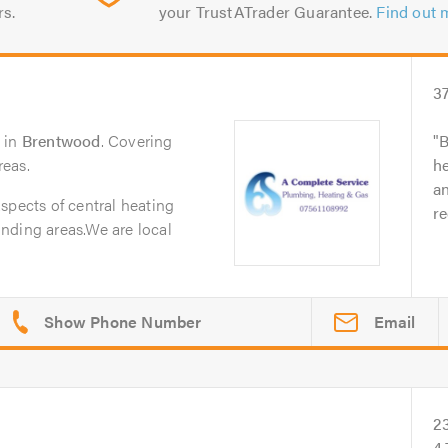
rs.
your TrustATrader Guarantee.
Find out 
3
in
Brentwood
. Covering
B
reas.
h
an
spects of central heating
r
nding areas.We are local
Email
2
4.