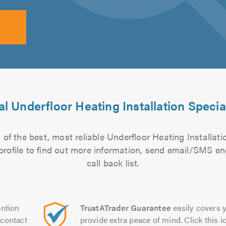
l Underfloor Heating Installation Specia
of the best, most reliable Underfloor Heating Installatio
 profile to find out more information, send email/SMS en
call back list.
ntion
TrustATrader Guarantee
easily covers y
contact
provide extra peace of mind. Click this ic