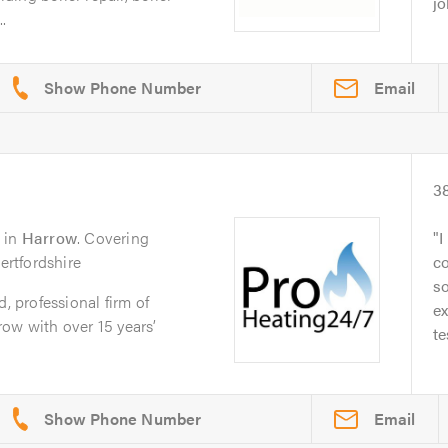
jo
.
Email
3
in
Harrow
. Covering
I
rtfordshire
co
so
d, professional firm of
e
ow with over 15 years’
te
Email