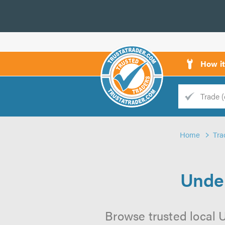
How i
Trade
Trader
Home
Tra
d
s
Under
Browse trusted local U