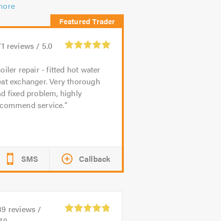
more
71
reviews /
5.0
oiler repair - fitted hot water
eat exchanger. Very thorough
d fixed problem, highly
ecommend service.
SMS
Callback
39
reviews /
78