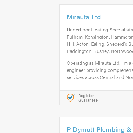
Mirauta Ltd
Underfloor Heating Specialists
Fulham, Kensington, Hammersmi
Hill, Acton, Ealing, Sheperd's 
Paddington, Bushey, Northwood
Operating as Mirauta Ltd, I'm 
engineer providing comprehens
services across Central and Nort
Register
Guarantee
P Dymott Plumbing & 