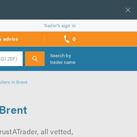
Trader’s sign in
0
& advice
call
backs
Search by
trader name
h
llers in Brent
 Brent
ustATrader, all vetted,