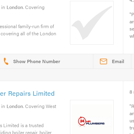
in
London
. Covering
P
an
ssional family-run firm of
s
 covering all of the London
w
Email
er Repairs Limited
8
in
London
. Covering West
R
an
u
 Limited is a trusted
tr
ing boiler repair, boiler