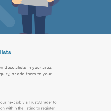
lists
n Specialists in your area.
quiry, or add them to your
our next job via TrustATrader to
on within the listing to register