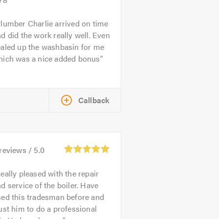
lumber Charlie arrived on time
d did the work really well. Even
ealed up the washbasin for me
hich was a nice added bonus
Callback
reviews /
5.0
eally pleased with the repair
d service of the boiler. Have
sed this tradesman before and
ust him to do a professional