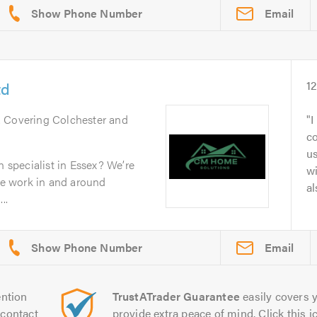
Email
td
1
. Covering Colchester and
I
c
u
n specialist in Essex? We’re
wi
e work in and around
al
..
Email
ntion
TrustATrader Guarantee
easily covers y
contact
provide extra peace of mind. Click this ic