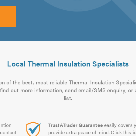
Local Thermal Insulation Specialists
n of the best, most reliable Thermal Insulation Speciali
to find out more information, send email/SMS enquiry, or
list.
ntion
TrustATrader Guarantee
easily covers y
contact
provide extra peace of mind. Click this ic