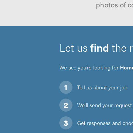
photos of c
Let us
find
the 
We see you’re looking for
Home
Tell us about
your job
We'll send your request 
Get responses and choos