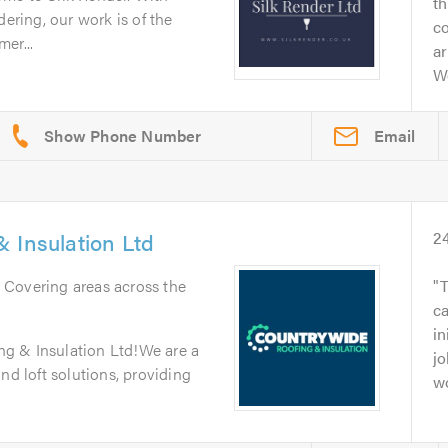
t
dering, our work is of the
c
er...
ar
W
Email
 Insulation Ltd
2
. Covering areas across the
T
c
in
g & Insulation Ltd!We are a
jo
nd loft solutions, providing
wo