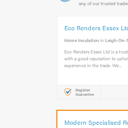
any of our trusted trade
Eco Renders Essex Lt
Home Insulation
in
Leigh-On-
Eco Renders Essex Ltd is a trus
with a good reputation to uphol
experience in the trade. We...
Register
Guarantee
Modern Specialised R