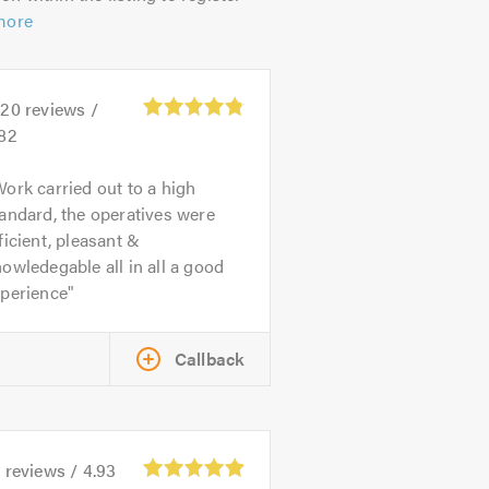
more
520
reviews /
.82
ork carried out to a high
andard, the operatives were
ficient, pleasant &
owledegable all in all a good
xperience
Callback
9
reviews /
4.93