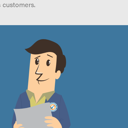
s customers.