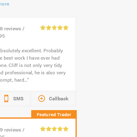
more
28
reviews /
.95
bsolutely excellent. Probably
e best work I have ever had
ne. Cliff is not only very tidy
d professional, he is also very
ompt, hard...
SMS
Callback
39
reviews /
.95