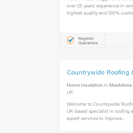
over 25 years’ experience in ren
highest quality and 100% custom
Register
Guarantee
Countrywide Roofing &
Home Insulation
in
Maidstone
UK
Welcome to Countrywide Roofin
UK-based specialist in roofing a
expert services to improve...