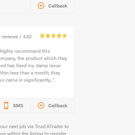
Callback
2
reviews /
4.62
 highly recommend this
ompany, the product which they
sed has fixed my damp issue
thin less than a month, they
so came in significantly...
SMS
Callback
our next job via TrustATrader to
on within the listing to register