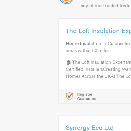
any of our trusted trade
The Loft Insulation Ex
Home Insulation
in
Colchester
areas within 50 miles
🏠 The Loft Insulation Expert
Certified InstallersCreating Wa
Homes Across the UKAt The Loft
Register
Guarantee
Synergy Eco Ltd