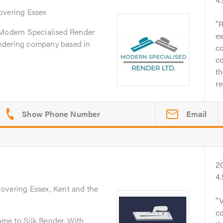
Covering Essex
R
 Modern Specialised Render
ex
 rendering company based in
co
co
th
r
Email
2
4
Covering Essex, Kent and the
V
co
me to Silk Render. With