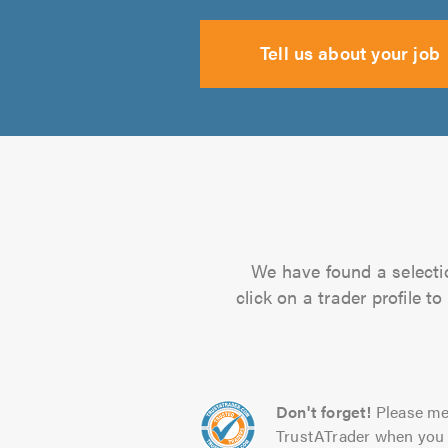
Tell us about your job
We have found a selectio
click on a trader profile 
Don't forget!
Please me
TrustATrader when you 