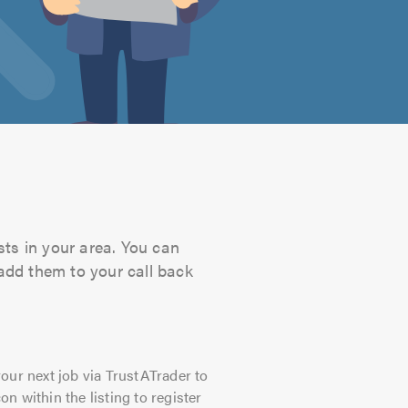
sts in your area. You can
 add them to your call back
our next job via TrustATrader to
on within the listing to register