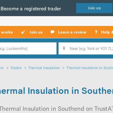
Become a
registered
trader
Join
us
?
t works
Join us
Leave a review
Help 
Location
Searc
me
Trades
Thermal Insulation
Thermal Insulation in Sout
ermal Insulation in South
Thermal Insulation in Southend on TrustATr