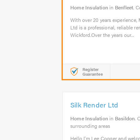
Home Insulation
in
Benfleet
. 
With over 20 years experience,
Ltd is a professional, reliable
Wickford.Over the years our...
Register
Guarantee
Silk Render Ltd
Home Insulation
in
Basildon
. 
surrounding areas
Hello I'm Lee Cogger and welco