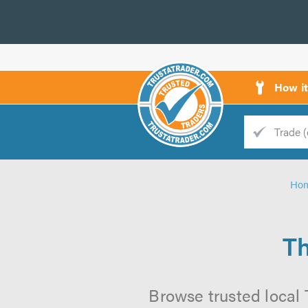
How i
Trade
Trader
Ho
d
s
Th
Browse trusted local 