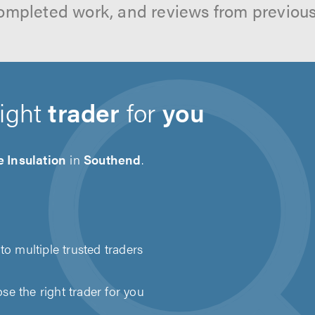
ompleted work, and reviews from previou
right
trader
for
you
 Insulation
in
Southend
.
to multiple trusted traders
e the right trader for you