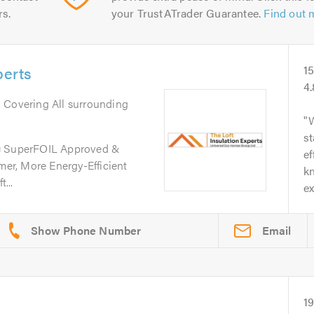
rs.
your TrustATrader Guarantee.
Find out 
perts
1
4
. Covering All surrounding
W
st
s❄️ SuperFOIL Approved &
ef
rmer, More Energy-Efficient
kn
...
e
Email
1