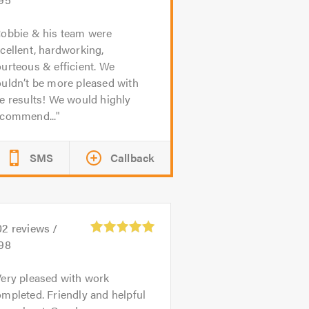
obbie & his team were
cellent, hardworking,
urteous & efficient. We
uldn’t be more pleased with
e results! We would highly
ecommend...
SMS
Callback
02
reviews /
.98
ery pleased with work
mpleted. Friendly and helpful