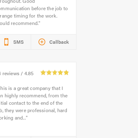
hroughout. Good
ommunication before the job to
range timing for the work.
ould recommend.
SMS
Callback
4
reviews /
4.85
his is a great company that I
an highly recommend, from the
itial contact to the end of the
b, they were professional, hard
rking and...