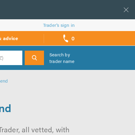
Trader’s sign in
0
& advice
call
backs
Search by
trader name
h
hend
end
ader, all vetted, with