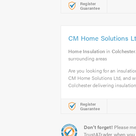
Register
Guarantee
CM Home Solutions L
Home Insulation
in
Colchester
surrounding areas
Are you looking for an insulatio
CM Home Solutions Ltd, and w
Colchester delivering insulation.
Register
Guarantee
Don't forget!
Please me
TrustATrader when you 