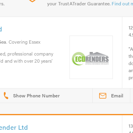
rs.
your TrustATrader Guarantee.
Find out 
d
1
4
Sea
. Covering Essex
A
ted, professional company
th
d and with over 20 years'
do
an
pr
Email
ender Ltd
1
4