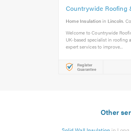
Countrywide Roofing &
Home Insulation
in
Lincoln
. C
Welcome to Countrywide Roofin
UK-based specialist in roofing a
expert services to improve...
Register
Guarantee
Other ser
Solid Wall Insulation
in Long