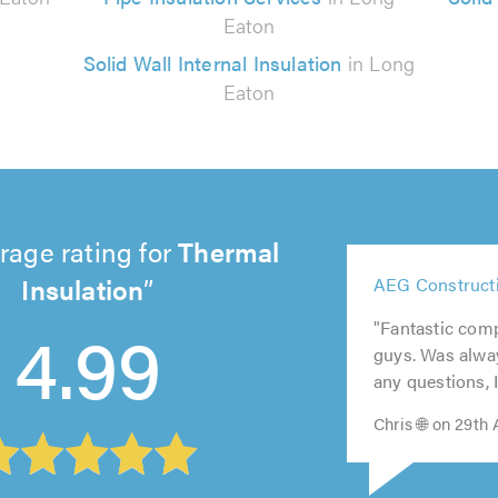
Eaton
Solid Wall Internal Insulation
in Long
Eaton
rage rating for
Thermal
5
Insulation
AEG Constructi
5
out
5
5
5
out
4.99
of
out
out
out
"Fantastic comp
of
5.0
of
of
of
guys. Was alway
5.0
5.0
5.0
5.0
any questions, I 
Chris 🌐 on 29th 