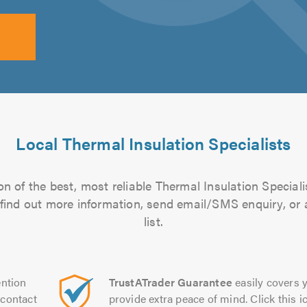
Local Thermal Insulation Specialists
n of the best, most reliable Thermal Insulation Speciali
to find out more information, send email/SMS enquiry, or
list.
ntion
TrustATrader Guarantee
easily covers y
contact
provide extra peace of mind. Click this ic