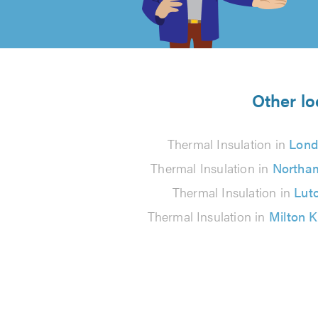
of
5
from
Other lo
34
Thermal Insulation in
Lond
reviews
Thermal Insulation in
Northa
Thermal Insulation in
Lut
Thermal Insulation in
Milton 