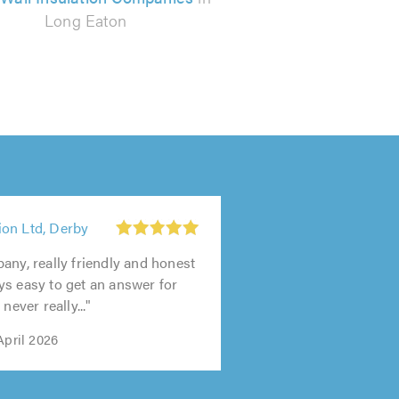
Long Eaton
on Ltd, Derby
any, really friendly and honest
s easy to get an answer for
never really..."
April 2026