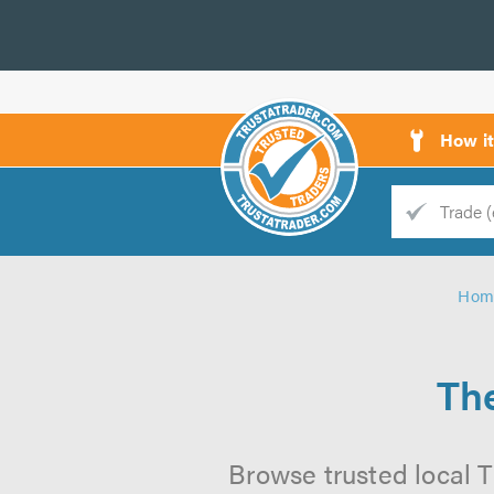
How i
Trade
Trader
Hom
d
s
The
Browse trusted local T