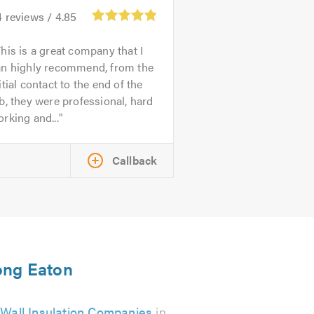
4
reviews /
4.85
his is a great company that I
an highly recommend, from the
itial contact to the end of the
b, they were professional, hard
rking and...
Callback
Long Eaton
 Wall Insulation Companies
in