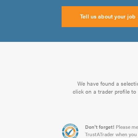
Tell us about your job
We have found a selectio
click on a trader profile 
Don't forget!
Please me
TrustATrader when you 