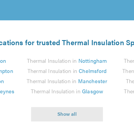
cations for trusted Thermal Insulation Sp
on
Thermal Insulation in
Nottingham
Ther
mpton
Thermal Insulation in
Chelmsford
Ther
on
Thermal Insulation in
Manchester
The
Keynes
Thermal Insulation in
Glasgow
Ther