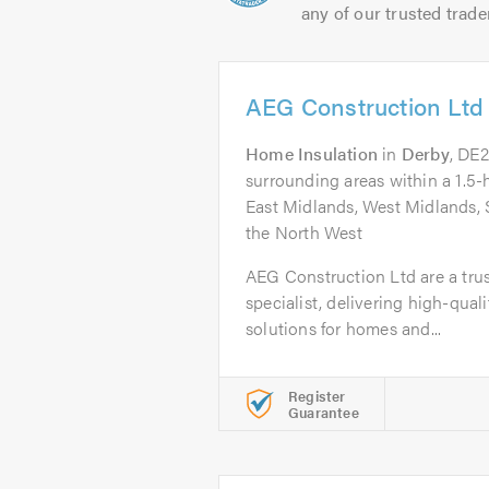
any of our trusted trade
AEG Construction Ltd
Home Insulation
in
Derby
, DE
surrounding areas within a 1.5-
East Midlands, West Midlands, 
the North West
AEG Construction Ltd are a tru
specialist, delivering high-quali
solutions for homes and...
Register
Guarantee