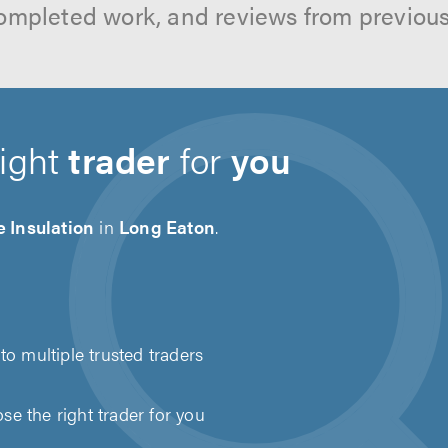
ompleted work, and reviews from previou
right
trader
for
you
 Insulation
in
Long Eaton
.
to multiple trusted traders
e the right trader for you