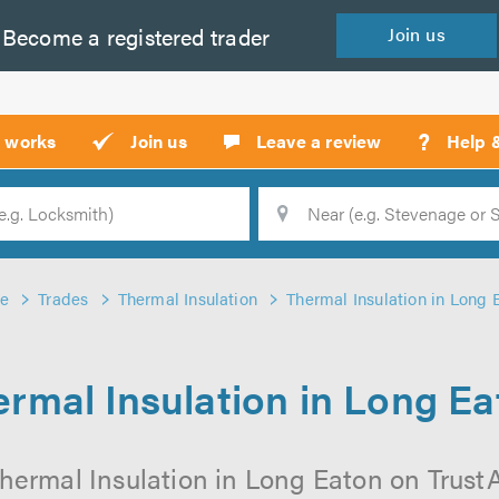
Become a
registered
trader
Join
us
?
t works
Join us
Leave a review
Help 
Location
Searc
e
Trades
Thermal Insulation
Thermal Insulation in Long 
rmal Insulation in Long E
hermal Insulation in Long Eaton on TrustAT