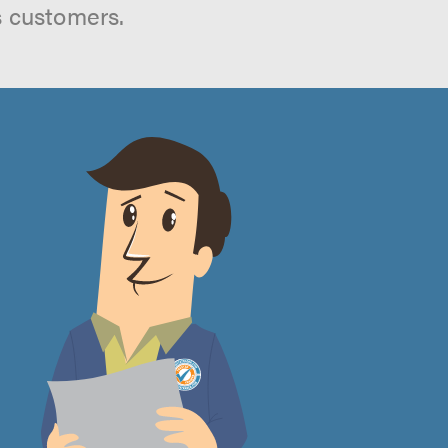
s customers.