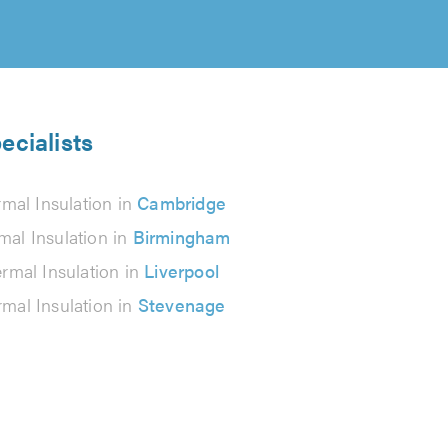
ecialists
mal Insulation in
Cambridge
mal Insulation in
Birmingham
rmal Insulation in
Liverpool
mal Insulation in
Stevenage