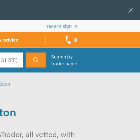
Trader’s sign in
0
& advice
call
backs
Search by
trader name
h
Eaton
aton
rader, all vetted, with