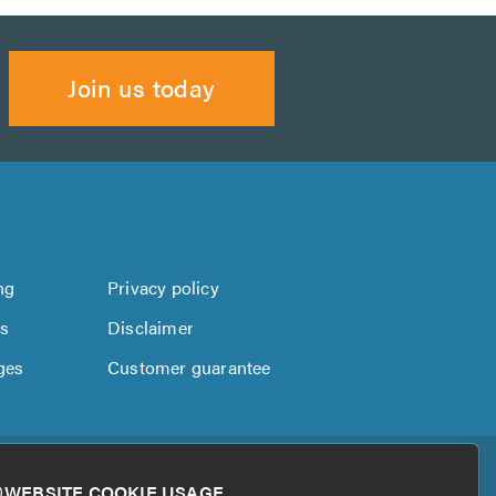
Join us today
ng
Privacy policy
us
Disclaimer
ges
Customer guarantee
WEBSITE COOKIE USAGE