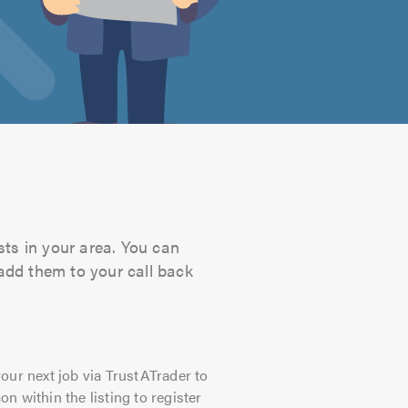
sts in your area. You can
 add them to your call back
our next job via TrustATrader to
on within the listing to register