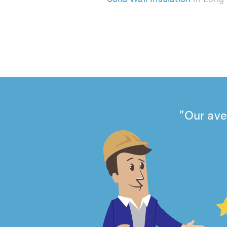
Our ave
4.99
out