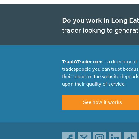
Do you work in Long Ea
trader looking to genera
TrustATrader.com
- a directory of
tradespeople you can trust becau
their place on the website depend
upon their quality of service.
See how it works