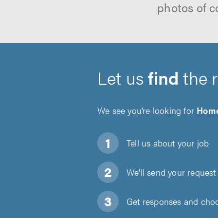
photos of c
Let us
find
the 
We see you’re looking for
Home
Tell us about
your job
We'll send your request 
Get responses and choos