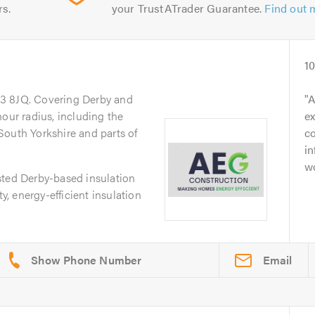
rs.
your TrustATrader Guarantee.
Find out 
1
23 8JQ. Covering Derby and
A
hour radius, including the
ex
South Yorkshire and parts of
c
i
wo
sted Derby-based insulation
ty, energy-efficient insulation
Email