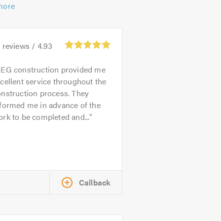
more
0
reviews /
4.93
EG construction provided me
cellent service throughout the
onstruction process. They
nformed me in advance of the
rk to be completed and...
Callback