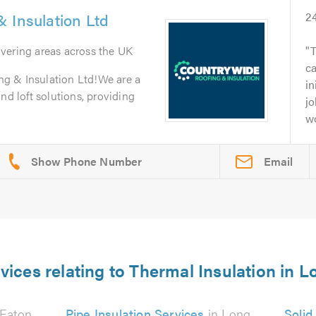
 Insulation Ltd
2
overing areas across the UK
T
c
g & Insulation Ltd!We are a
in
nd loft solutions, providing
jo
wo
Email
vices relating to Thermal Insulation in 
 Eaton
Pipe Insulation Services
in Long
Solid