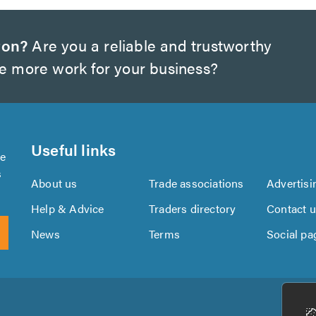
ton?
Are you a reliable and trustworthy
te more work for your business?
Useful links
se
s
About us
Trade associations
Advertisi
Help & Advice
Traders directory
Contact 
News
Terms
Social pa
Download
Download