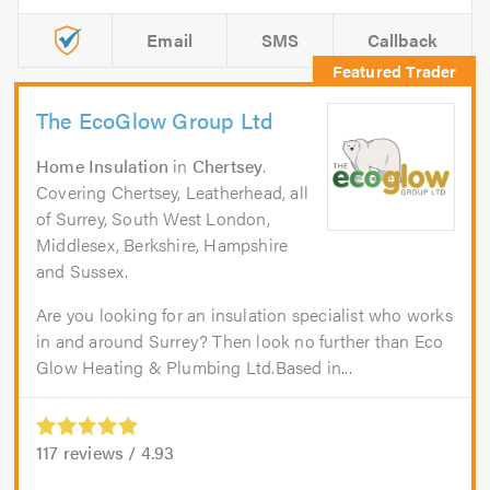
Email
SMS
Callback
The EcoGlow Group Ltd
Home Insulation
in
Chertsey
.
Covering Chertsey, Leatherhead, all
of Surrey, South West London,
Middlesex, Berkshire, Hampshire
and Sussex.
Are you looking for an insulation specialist who works
in and around Surrey? Then look no further than Eco
Glow Heating & Plumbing Ltd.Based in...
117
reviews /
4.93