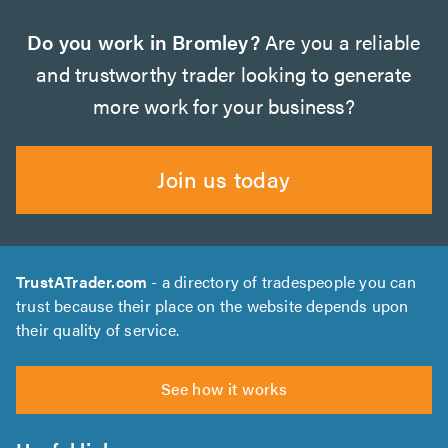
Do you work in Bromley?
Are you a reliable
and trustworthy trader looking to generate
more work for your business?
Join us today
TrustATrader.com
- a directory of tradespeople you can
trust because their place on the website depends upon
their quality of service.
See how it works