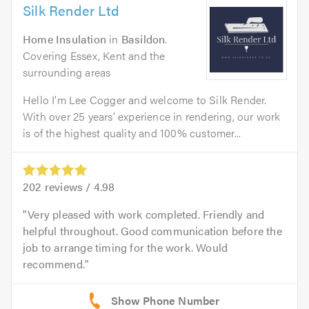
Silk Render Ltd
Home Insulation
in
Basildon
.
Covering Essex, Kent and the
surrounding areas
Hello I'm Lee Cogger and welcome to Silk Render.
With over 25 years’ experience in rendering, our work
is of the highest quality and 100% customer...
202
reviews /
4.98
Very pleased with work completed. Friendly and
helpful throughout. Good communication before the
job to arrange timing for the work. Would
recommend.