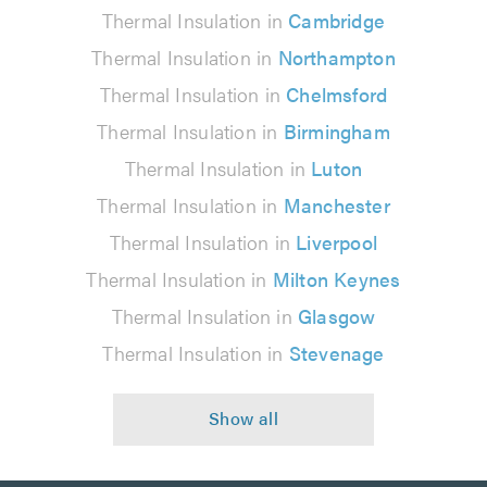
Thermal Insulation in
Cambridge
Thermal Insulation in
Northampton
Thermal Insulation in
Chelmsford
Thermal Insulation in
Birmingham
Thermal Insulation in
Luton
Thermal Insulation in
Manchester
Thermal Insulation in
Liverpool
Thermal Insulation in
Milton Keynes
Thermal Insulation in
Glasgow
Thermal Insulation in
Stevenage