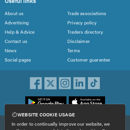
Useful links
About us
Trade associations
Advertising
Privacy policy
Help & Advice
Traders directory
Contact us
Disclaimer
News
Terms
Social pages
Customer guarantee
ownload
he
rustATrader
WEBSITE COOKIE USAGE
pp
In order to continually improve our website, we
Other services
rom