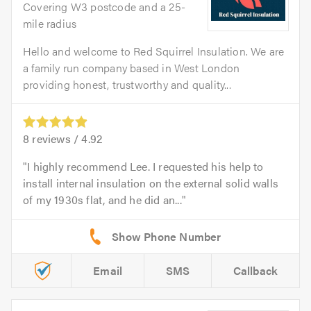
Covering W3 postcode and a 25-
mile radius
Hello and welcome to Red Squirrel Insulation. We are
a family run company based in West London
providing honest, trustworthy and quality...
8
reviews /
4.92
I highly recommend Lee. I requested his help to
install internal insulation on the external solid walls
of my 1930s flat, and he did an...
Email
SMS
Callback