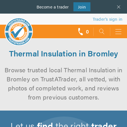
Become a
us
trader
Join
Trader’s sign in
0
call
backs
Thermal Insulation in Bromley
Browse trusted local Thermal Insulation in
Bromley on TrustATrader, all vetted, with
photos of completed work, and reviews
from previous customers.
Let us
find
the right
trader