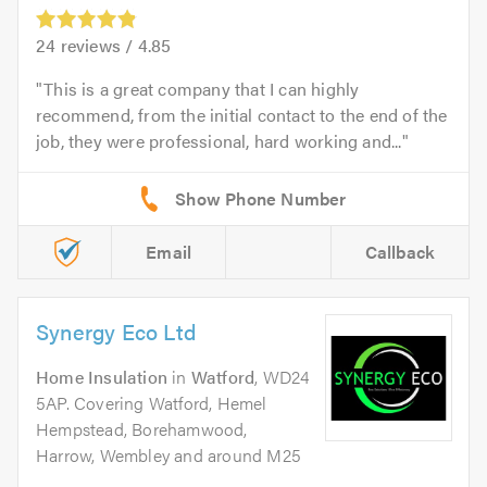
24
reviews /
4.85
This is a great company that I can highly
recommend, from the initial contact to the end of the
job, they were professional, hard working and...
Email
Callback
Synergy Eco Ltd
Home Insulation
in
Watford
, WD24
5AP. Covering Watford, Hemel
Hempstead, Borehamwood,
Harrow, Wembley and around M25