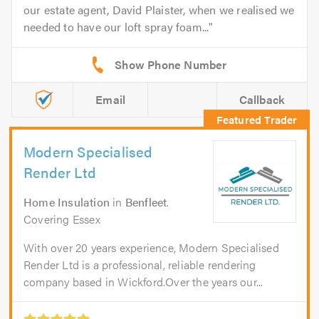
our estate agent, David Plaister, when we realised we
needed to have our loft spray foam...
Email
Callback
Modern Specialised
Render Ltd
Home Insulation
in
Benfleet
.
Covering Essex
With over 20 years experience, Modern Specialised
Render Ltd is a professional, reliable rendering
company based in Wickford.Over the years our...