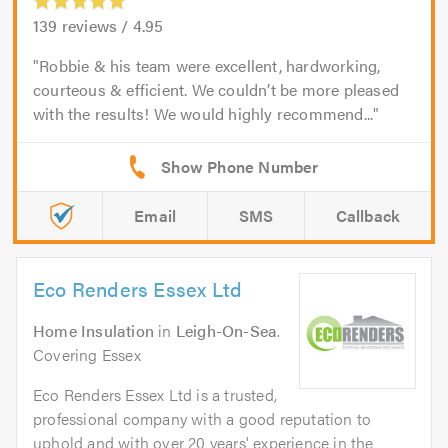
139
reviews /
4.95
Robbie & his team were excellent, hardworking,
courteous & efficient. We couldn’t be more pleased
with the results! We would highly recommend...
Email
SMS
Callback
Eco Renders Essex Ltd
Home Insulation
in
Leigh-On-Sea
.
Covering Essex
Eco Renders Essex Ltd is a trusted,
professional company with a good reputation to
uphold and with over 20 years' experience in the