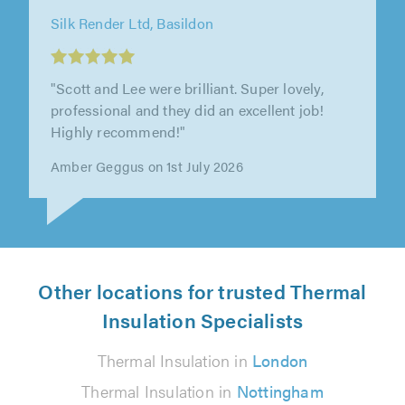
Silk Render Ltd, Basildon
"Very pleased with work completed. Friendly
and helpful throughout. Good communication
before the job to arrange timing..."
Isn Clark on 4th August 2026
Other locations for trusted Thermal
Insulation Specialists
Thermal Insulation in
London
Thermal Insulation in
Nottingham