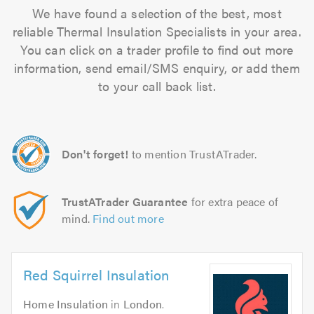
We have found a selection of the best, most
reliable Thermal Insulation Specialists in your area.
You can click on a trader profile to find out more
information, send email/SMS enquiry, or add them
to your call back list.
Don't forget!
to mention TrustATrader.
TrustATrader Guarantee
for extra peace of
mind.
Find out more
Red Squirrel Insulation
Home Insulation
in
London
.