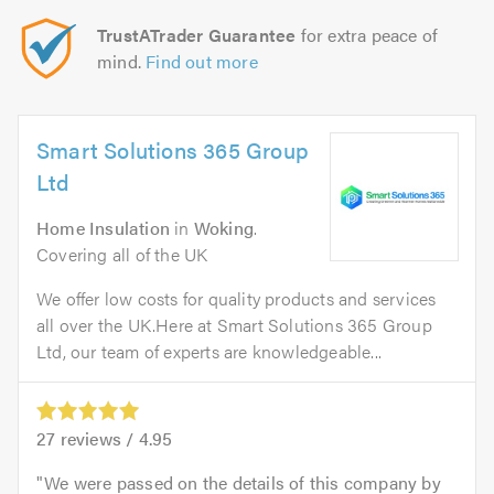
TrustATrader Guarantee
for extra peace of
mind.
Find out more
Smart Solutions 365 Group
Ltd
Home Insulation
in
Woking
.
Covering all of the UK
We offer low costs for quality products and services
all over the UK.Here at Smart Solutions 365 Group
Ltd, our team of experts are knowledgeable...
27
reviews /
4.95
We were passed on the details of this company by