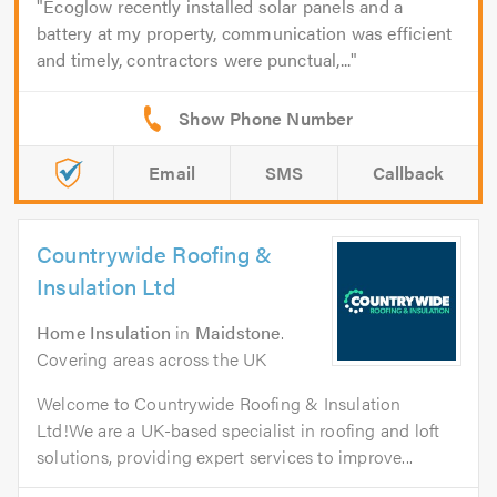
Ecoglow recently installed solar panels and a
battery at my property, communication was efficient
and timely, contractors were punctual,...
Email
SMS
Callback
Countrywide Roofing &
Insulation Ltd
Home Insulation
in
Maidstone
.
Covering areas across the UK
Welcome to Countrywide Roofing & Insulation
Ltd!We are a UK-based specialist in roofing and loft
solutions, providing expert services to improve...