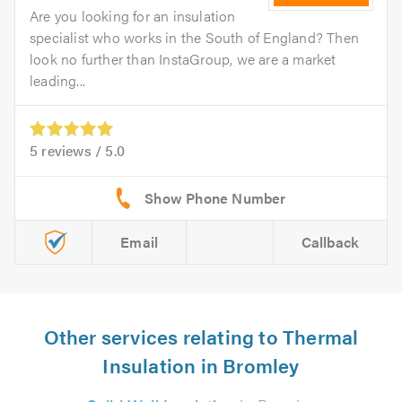
Are you looking for an insulation
specialist who works in the South of England? Then
look no further than InstaGroup, we are a market
leading...
5
reviews /
5.0
Email
Callback
Other services relating to Thermal
Insulation in Bromley