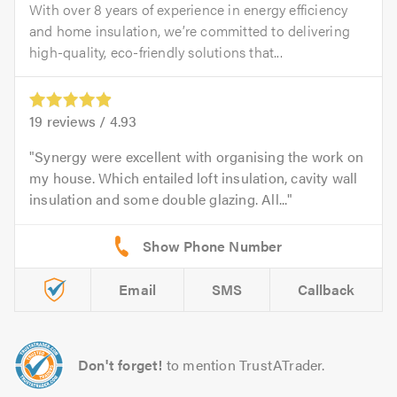
With over 8 years of experience in energy efficiency
and home insulation, we’re committed to delivering
high-quality, eco-friendly solutions that...
19
reviews /
4.93
Synergy were excellent with organising the work on
my house. Which entailed loft insulation, cavity wall
insulation and some double glazing. All...
Email
SMS
Callback
Don't forget!
to mention TrustATrader.