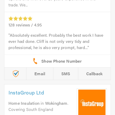
trade. We...
128
reviews /
4.95
Absolutely excellent. Probably the best work I have
ever had done. Cliff is not only very tidy and
professional, he is also very prompt, hard...
Email
SMS
Callback
InstaGroup Ltd
Home Insulation
in
Wokingham
.
Covering South England