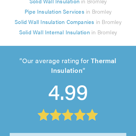
Solid Wall Insulation
in Bromley
Pipe Insulation Services
in Bromley
Solid Wall Insulation Companies
in Bromley
Solid Wall Internal Insulation
in Bromley
Our average rating for
Thermal
Insulation
4.99