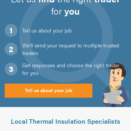
for
you
Tell us about
your job
We'll send your request to multiple trusted
traders
Get responses and choose the right trader
for you
Tell us about your job
Local Thermal Insulation Specialists