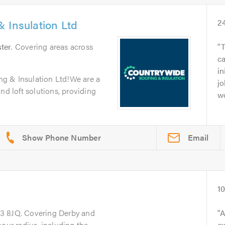
 Insulation Ltd
2
ter
. Covering areas across
T
c
in
g & Insulation Ltd!We are a
jo
nd loft solutions, providing
wo
Email
1
23 8JQ. Covering Derby and
A
hour radius, including the
ex