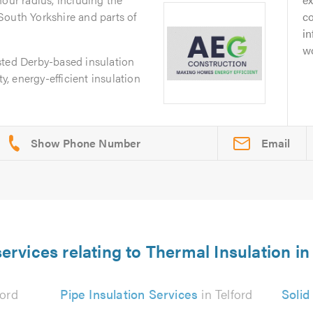
South Yorkshire and parts of
c
i
wo
sted Derby-based insulation
ty, energy-efficient insulation
Email
ervices relating to Thermal Insulation in
ford
Pipe Insulation Services
in Telford
Solid