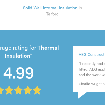
Solid Wall Internal Insulation
in
Telford
rage rating for
Thermal
5
Insulation
AEG Constructi
5
out
5
5
5
out
of
4.99
"I recently had
out
out
out
of
5.0
fitted. AEG app
of
of
of
5.0
and the work wa
5.0
5.0
5.0
Charlie Wright o