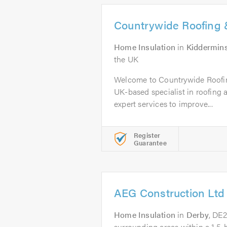
Countrywide Roofing &
Home Insulation
in
Kiddermins
the UK
Welcome to Countrywide Roofin
UK-based specialist in roofing a
expert services to improve...
Register
Guarantee
AEG Construction Ltd
Home Insulation
in
Derby
, DE
surrounding areas within a 1.5-