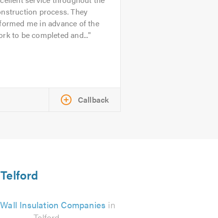
onstruction process. They
nformed me in advance of the
rk to be completed and...
Callback
 Telford
 Wall Insulation Companies
in
Telford