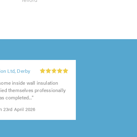
on Ltd, Derby
 some inside wall insulation
lied themselves professionally
s completed..."
n 23rd April 2026