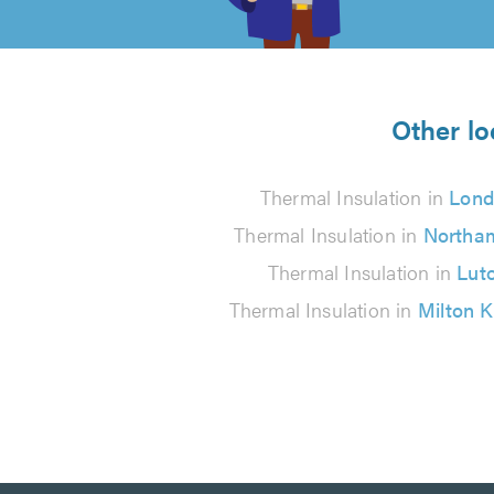
of
5
from
Other lo
34
Thermal Insulation in
Lond
reviews
Thermal Insulation in
Northa
Thermal Insulation in
Lut
Thermal Insulation in
Milton 