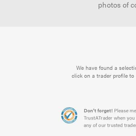
photos of c
We have found a selectio
click on a trader profile 
Don't forget!
Please me
TrustATrader when you 
any of our trusted trade