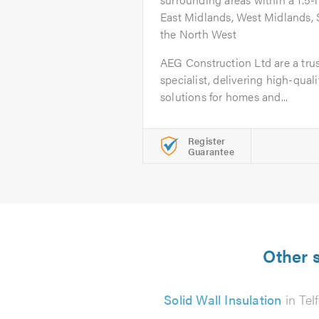
East Midlands, West Midlands, 
the North West
AEG Construction Ltd are a tru
specialist, delivering high-quali
solutions for homes and...
Register
Guarantee
Other s
Solid Wall Insulation
in Tel