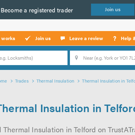
Become a
registered
trader
Join
us
?
t works
Join us
Leave a review
Help 
Location
Searc
ome
Trades
Thermal Insulation
Thermal Insulation in Telf
Thermal Insulation in Telfor
 Thermal Insulation in Telford on TrustATra