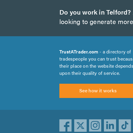
Do you work in Telford?
looking to generate more
TrustATrader.com
- a directory of
tradespeople you can trust becau
their place on the website depend
upon their quality of service.
See how it works