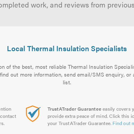
ompleted work, and reviews from previou
Local Thermal Insulation Specialists
n of the best, most reliable Thermal Insulation Speciali
to find out more information, send email/SMS enquiry, or
list.
ntion
TrustATrader Guarantee
easily covers y
contact
provide extra peace of mind. Click this ic
rs.
your TrustATrader Guarantee.
Find out 