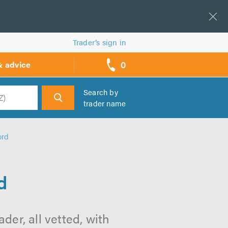
Trader’s sign in
0
& advice
call
backs
Search by
trader name
h
ord
d
der, all vetted, with