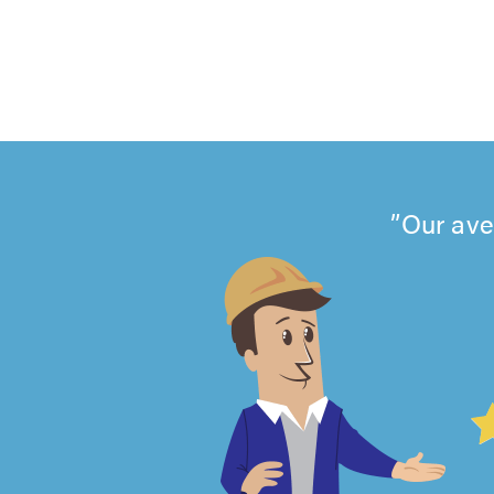
Our ave
4.99
out