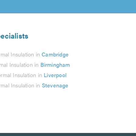
ecialists
mal Insulation in
Cambridge
mal Insulation in
Birmingham
rmal Insulation in
Liverpool
mal Insulation in
Stevenage