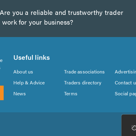
Are you a reliable and trustworthy trader
 work for your business?
Useful links
se
s
About us
Trade associations
Advertisi
Help & Advice
Traders directory
Contact 
News
Terms
Social pa
Download
Download
the
the