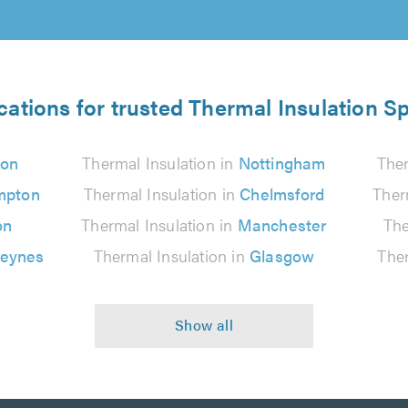
cations for trusted Thermal Insulation Sp
on
Thermal Insulation in
Nottingham
Ther
mpton
Thermal Insulation in
Chelmsford
Ther
on
Thermal Insulation in
Manchester
The
Keynes
Thermal Insulation in
Glasgow
Ther