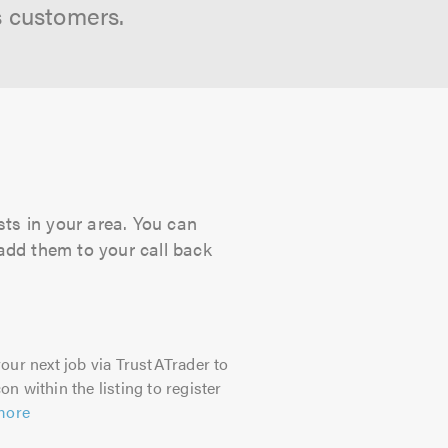
s customers.
sts in your area. You can
 add them to your call back
our next job via TrustATrader to
on within the listing to register
more