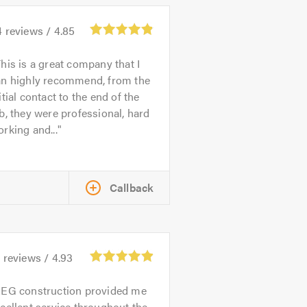
4
reviews /
4.85
his is a great company that I
an highly recommend, from the
itial contact to the end of the
b, they were professional, hard
rking and...
Callback
0
reviews /
4.93
EG construction provided me
cellent service throughout the