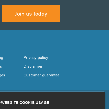
Join us today
ng
Privacy policy
us
Disclaimer
ges
Customer guarantee
WEBSITE COOKIE USAGE