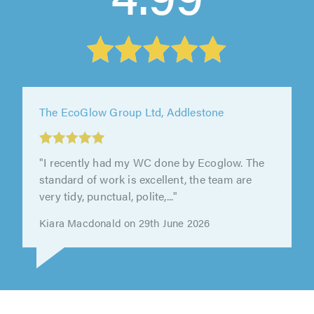
The EcoGlow Group Ltd, Addlestone
"I recently had my WC done by Ecoglow. The
standard of work is excellent, the team are
very tidy, punctual, polite,..."
Kiara Macdonald on 29th June 2026