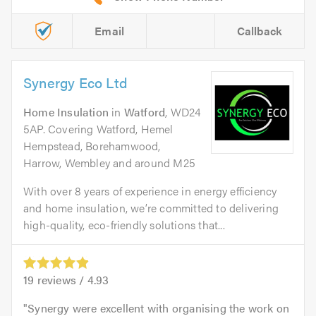
Email
Callback
Synergy Eco Ltd
Home Insulation
in
Watford
, WD24
5AP. Covering Watford, Hemel
Hempstead, Borehamwood,
Harrow, Wembley and around M25
With over 8 years of experience in energy efficiency
and home insulation, we’re committed to delivering
high-quality, eco-friendly solutions that...
19
reviews /
4.93
Synergy were excellent with organising the work on