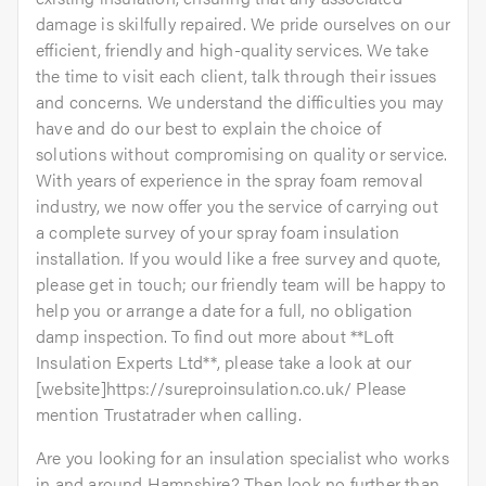
damage is skilfully repaired. We pride ourselves on our
efficient, friendly and high-quality services. We take
the time to visit each client, talk through their issues
and concerns. We understand the difficulties you may
have and do our best to explain the choice of
solutions without compromising on quality or service.
With years of experience in the spray foam removal
industry, we now offer you the service of carrying out
a complete survey of your spray foam insulation
installation. If you would like a free survey and quote,
please get in touch; our friendly team will be happy to
help you or arrange a date for a full, no obligation
damp inspection. To find out more about **Loft
Insulation Experts Ltd**, please take a look at our
[website]https://sureproinsulation.co.uk/ Please
mention Trustatrader when calling.
Are you looking for an insulation specialist who works
in and around Hampshire? Then look no further than