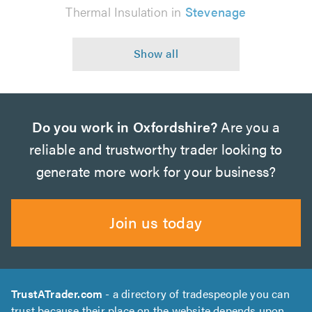
Thermal Insulation in
Stevenage
Do you work in Oxfordshire?
Are you a
reliable and trustworthy trader looking to
generate more work for your business?
Join us today
TrustATrader.com
- a directory of tradespeople you can
trust because their place on the website depends upon