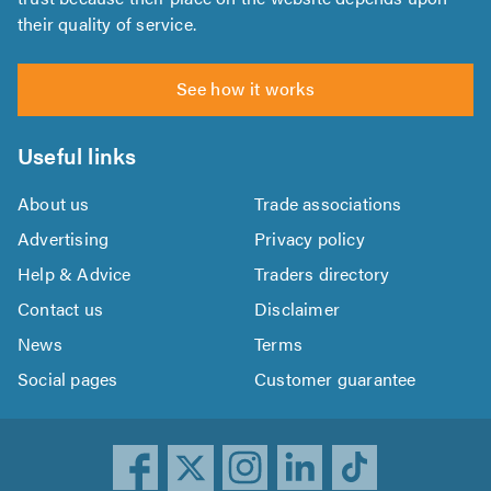
their quality of service.
See how it works
Useful links
About us
Trade associations
Advertising
Privacy policy
Help & Advice
Traders directory
Contact us
Disclaimer
News
Terms
Social pages
Customer guarantee