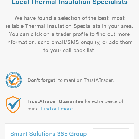
Local Thermal Insulation Specialists
We have found a selection of the best, most
reliable Thermal Insulation Specialists in your area.
You can click on a trader profile to find out more
information, send email/SMS enquiry, or add them
to your call back list.
Don't forget!
to mention TrustATrader.
TrustATrader Guarantee
for extra peace of
mind.
Find out more
Smart Solutions 365 Group