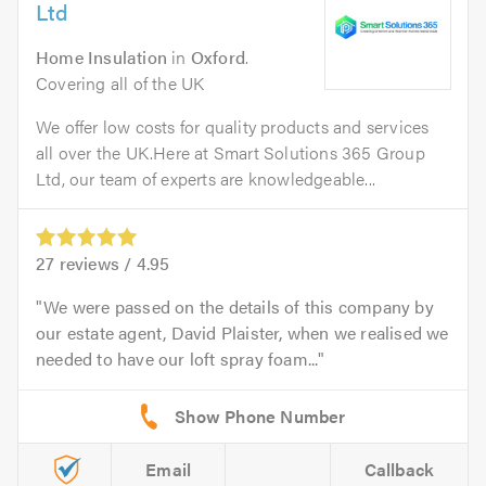
Ltd
Home Insulation
in
Oxford
.
Covering all of the UK
We offer low costs for quality products and services
all over the UK.Here at Smart Solutions 365 Group
Ltd, our team of experts are knowledgeable...
27
reviews /
4.95
We were passed on the details of this company by
our estate agent, David Plaister, when we realised we
needed to have our loft spray foam...
Email
Callback