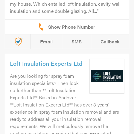
my house. Which entailed loft insulation, cavity wall
insulation and some double glazing. All...
Email
SMS
Callback
Loft Insulation Experts Ltd
Are you looking for spray foam
insulation specialists? Then look
no further than **Loft Insulation
Experts Ltd** Based in Andover,
**Loft Insulation Experts Ltd** has over 8 years’
experience in spray foam insulation removal and are
ready to address all your insulation removal
requirements. We will meticulously remove the
existing insulation, ensuring that any associated