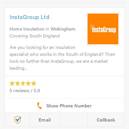
InstaGroup Ltd
Home Insulation
in
Wokingham
.
Covering South England
Are you looking for an insulation
specialist who works in the South of England? Then
look no further than InstaGroup, we are a market
leading...
5
reviews /
5.0
Email
Callback