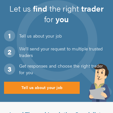
Let us
find
the right
trader
for
you
Tell us about
your job
We'll send your request to multiple trusted
traders
Get responses and choose the right trader
for you
Tell us about your job