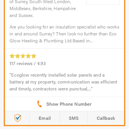
of Surrey, South West London,
Middlesex, Berkshire, Hampshire
and Sussex.
Are you looking for an insulation specialist who works
in and around Surrey? Then look no further than Eco
Glow Heating & Plumbing Ltd.Based in...
117
reviews /
4.93
Ecoglow recently installed solar panels and a
battery at my property, communication was efficient
and timely, contractors were punctual,...
Email
SMS
Callback