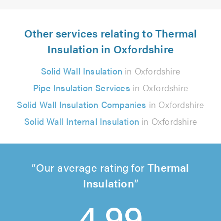
Other services relating to Thermal
Insulation in Oxfordshire
Solid Wall Insulation
in Oxfordshire
Pipe Insulation Services
in Oxfordshire
Solid Wall Insulation Companies
in Oxfordshire
Solid Wall Internal Insulation
in Oxfordshire
Our average rating for
Thermal
Insulation
4.99