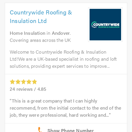
Countrywide Roofing &
Insulation Ltd
Home Insulation
in
Andover
.
Covering areas across the UK
Welcome to Countrywide Roofing & Insulation
Ltd!We are a UK-based specialist in roofing and loft
solutions, providing expert services to improve...
24
reviews /
4.85
This is a great company that I can highly
recommend, from the initial contact to the end of the
job, they were professional, hard working and...