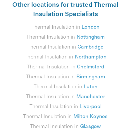
Other locations for trusted Thermal
Insulation Specialists
Thermal Insulation in
London
Thermal Insulation in
Nottingham
Thermal Insulation in
Cambridge
Thermal Insulation in
Northampton
Thermal Insulation in
Chelmsford
Thermal Insulation in
Birmingham
Thermal Insulation in
Luton
Thermal Insulation in
Manchester
Thermal Insulation in
Liverpool
Thermal Insulation in
Milton Keynes
Thermal Insulation in
Glasgow