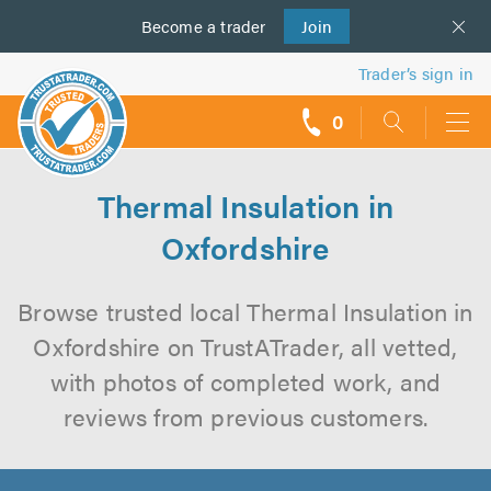
Become a
us
trader
Join
Trader’s sign in
0
call
backs
Thermal Insulation in
Oxfordshire
Browse trusted local Thermal Insulation in
Oxfordshire on TrustATrader, all vetted,
with photos of completed work, and
reviews from previous customers.