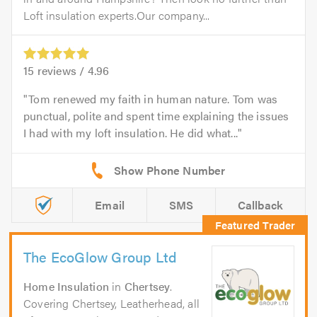
Loft insulation experts.Our company...
15
reviews /
4.96
Tom renewed my faith in human nature. Tom was
punctual, polite and spent time explaining the issues
I had with my loft insulation. He did what...
Email
SMS
Callback
The EcoGlow Group Ltd
Home Insulation
in
Chertsey
.
Covering Chertsey, Leatherhead, all