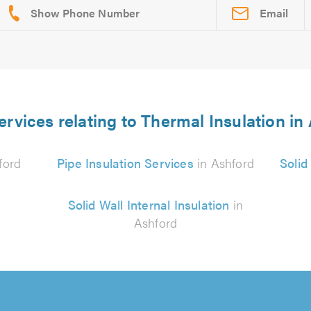
Email
ervices relating to Thermal Insulation in
ford
Pipe Insulation Services
in Ashford
Solid
Solid Wall Internal Insulation
in
Ashford