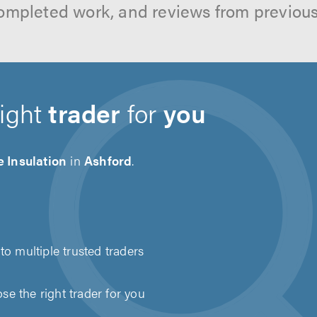
ompleted work, and reviews from previou
right
trader
for
you
 Insulation
in
Ashford
.
to multiple trusted traders
e the right trader for you