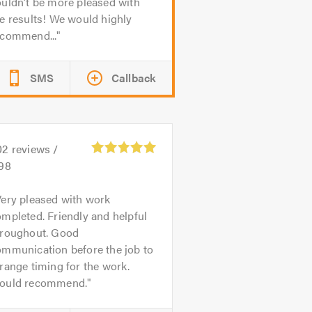
uldn’t be more pleased with
e results! We would highly
ecommend...
SMS
Callback
02
reviews /
.98
ery pleased with work
mpleted. Friendly and helpful
hroughout. Good
ommunication before the job to
range timing for the work.
ould recommend.