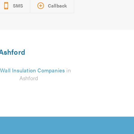
SMS
Callback
 Ashford
 Wall Insulation Companies
in
Ashford