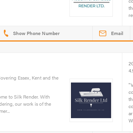
co
th
r
Email
2
4
Covering Essex, Kent and the
V
co
me to Silk Render. With
t
dering, our work is of the
c
er...
ar
W