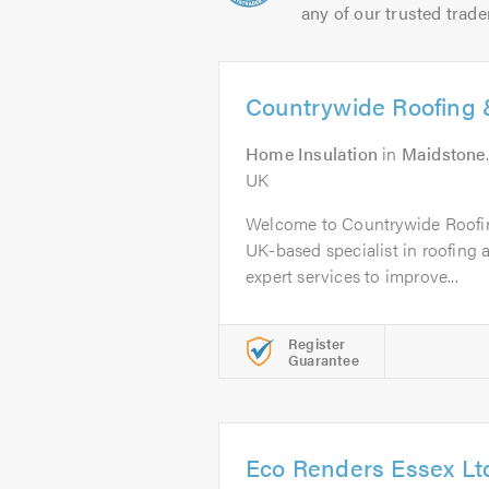
any of our trusted trade
Countrywide Roofing &
Home Insulation
in
Maidstone
UK
Welcome to Countrywide Roofin
UK-based specialist in roofing a
expert services to improve...
Register
Guarantee
Eco Renders Essex Lt