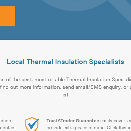
Local Thermal Insulation Specialists
n of the best, most reliable Thermal Insulation Speciali
to find out more information, send email/SMS enquiry, or
list.
ntion
TrustATrader Guarantee
easily covers y
contact
provide extra peace of mind. Click this ic