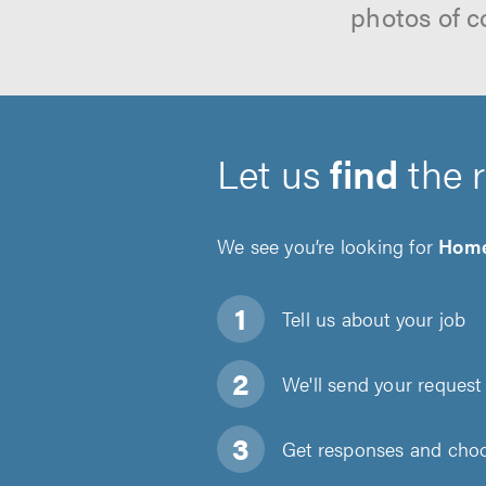
photos of c
Let us
find
the 
We see you’re looking for
Home
Tell us about
your job
We'll send your request 
Get responses and choos