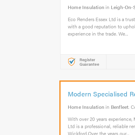
Home Insulation
in
Leigh-On-
Eco Renders Essex Ltd is a trus
with a good reputation to uphol
experience in the trade. We...
Register
Guarantee
Modern Specialised R
Home Insulation
in
Benfleet
. 
With over 20 years experience,
Ltd is a professional, reliable
Wickford.Over the years our...