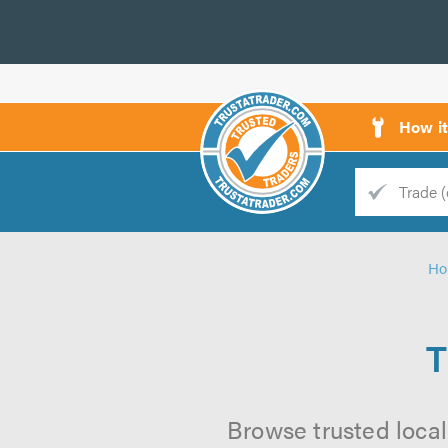
How i
Trade
Trader
H
d
s
T
Browse trusted local