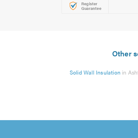
Register
Guarantee
Other s
Solid Wall Insulation
in Ash