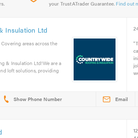
rs.
your TrustATrader Guarantee.
Find out 
 Insulation Ltd
2
. Covering areas across the
T
c
in
g & Insulation Ltd!We are a
jo
nd loft solutions, providing
wo
Email
d
1
4