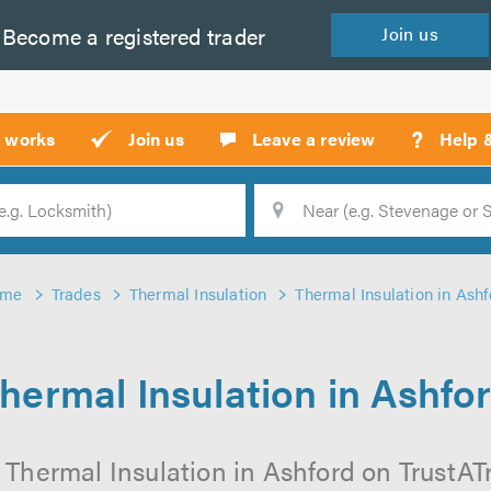
Become a
registered
trader
Join
us
?
t works
Join us
Leave a review
Help 
Location
Searc
ome
Trades
Thermal Insulation
Thermal Insulation in Ashf
hermal Insulation in Ashfo
 Thermal Insulation in Ashford on TrustATra