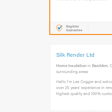
Register
Guarantee
Silk Render Ltd
Home Insulation
in
Basildon
. 
surrounding areas
Hello I'm Lee Cogger and welco
over 25 years’ experience in ren
highest quality and 100% custom