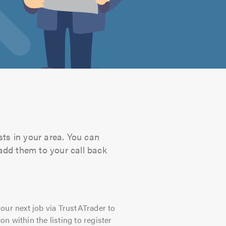
sts in your area. You can
 add them to your call back
our next job via TrustATrader to
on within the listing to register