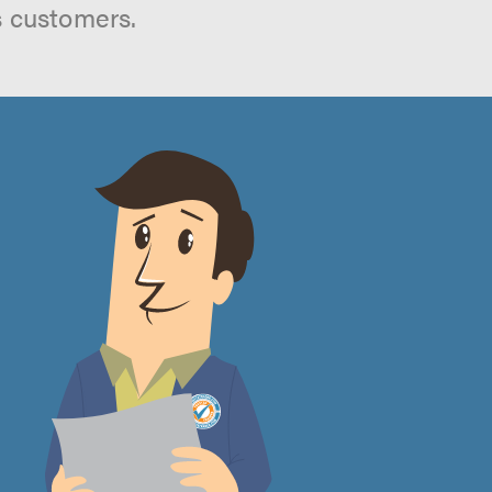
s customers.