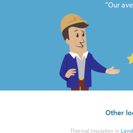
Our ave
4.99
out
of
5
from
Other lo
493
Thermal Insulation in
Lond