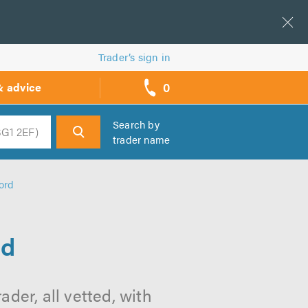
Trader’s sign in
0
& advice
call
backs
Search by
trader name
h
ord
rd
der, all vetted, with