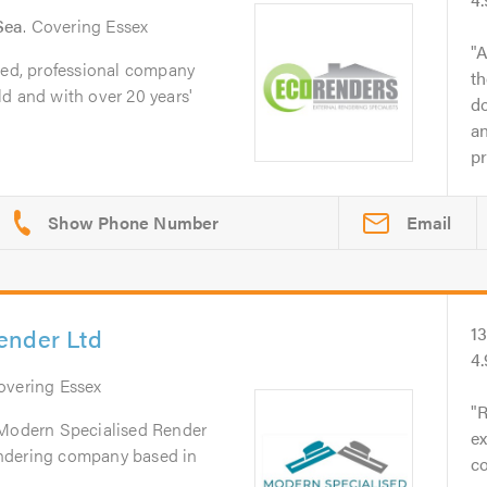
Sea
. Covering Essex
A
ted, professional company
th
d and with over 20 years'
do
an
pr
Email
ender Ltd
1
4
Covering Essex
R
 Modern Specialised Render
ex
 rendering company based in
co