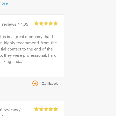
more
4
reviews /
4.85
his is a great company that I
an highly recommend, from the
itial contact to the end of the
b, they were professional, hard
rking and...
Callback
28
reviews /
.95