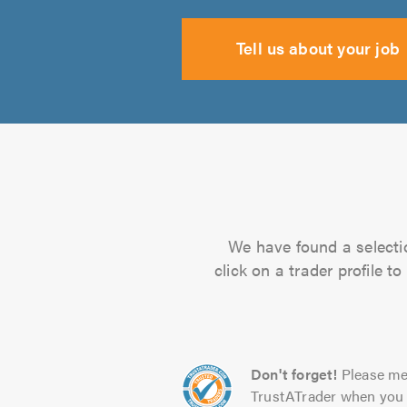
Tell us about your job
We have found a selectio
click on a trader profile 
Don't forget!
Please me
TrustATrader when you 