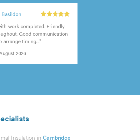
, Basildon
ith work completed. Friendly
roughout. Good communication
o arrange timing..."
 August 2026
ecialists
mal Insulation in
Cambridge