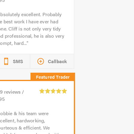
bsolutely excellent. Probably
e best work I have ever had
ne. Cliff is not only very tidy
d professional, he is also very
ompt, hard...
SMS
Callback
39
reviews /
.95
obbie & his team were
cellent, hardworking,
urteous & efficient. We