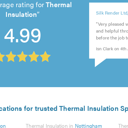
rage rating for
Thermal
5
Insulation
Silk Render Ltd
out
5
5
5
5
4.99
of
out
out
out
out
"Very pleased w
5.0
of
of
of
of
and helpful th
5.0
5.0
5.0
5.0
before the job t
Isn Clark on 4th
cations for trusted Thermal Insulation Sp
on
Thermal Insulation in
Nottingham
Ther