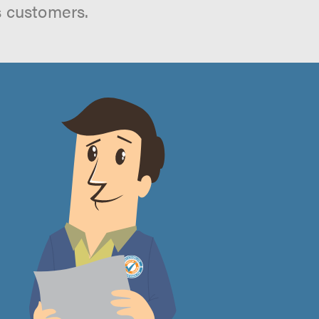
s customers.