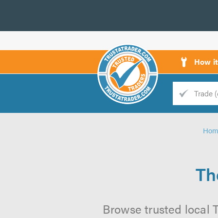
How i
Trade
Trader
Hom
d
s
Th
Browse trusted local T