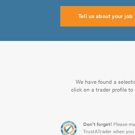
Tell us about your job
We have found a selectio
click on a trader profile 
Don't forget!
Please me
TrustATrader when you 