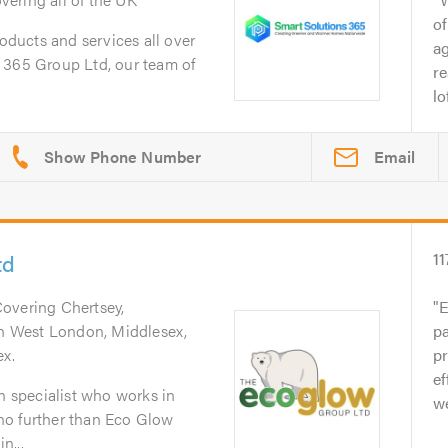
of
roducts and services all over
ag
 365 Group Ltd, our team of
re
lo
Email
td
11
Covering Chertsey,
E
uth West London, Middlesex,
pa
ex.
p
ef
on specialist who works in
we
no further than Eco Glow
n...