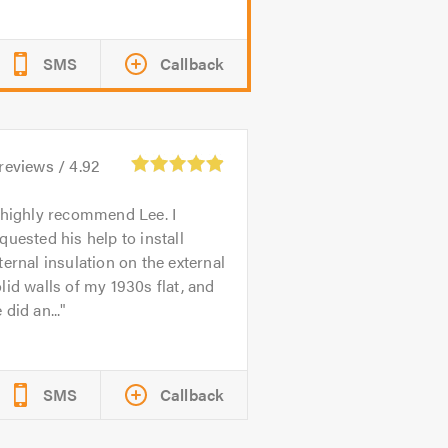
SMS
Callback
reviews /
4.92
 highly recommend Lee. I
quested his help to install
ternal insulation on the external
lid walls of my 1930s flat, and
 did an...
SMS
Callback