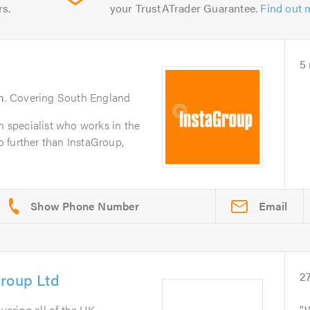
rs.
your TrustATrader Guarantee.
Find out 
5
m
. Covering South England
on specialist who works in the
 further than InstaGroup,
Email
Group Ltd
2
overing all of the UK
W