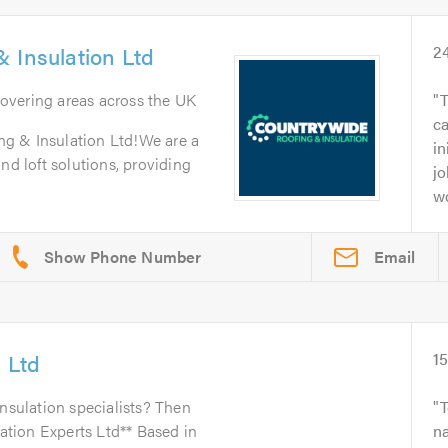
 Insulation Ltd
2
Covering areas across the UK
T
c
g & Insulation Ltd!We are a
in
nd loft solutions, providing
jo
wo
Email
s Ltd
1
insulation specialists? Then
lation Experts Ltd** Based in
na