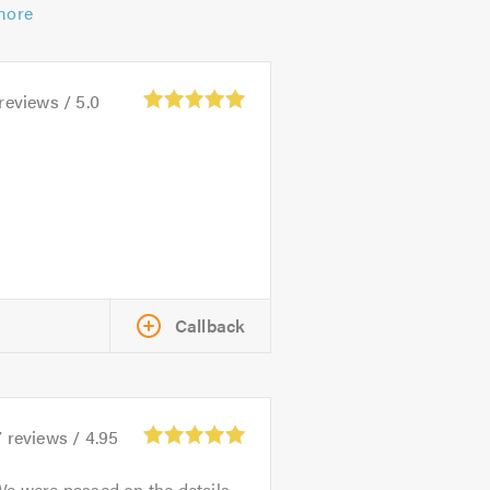
more
reviews /
5.0
Callback
7
reviews /
4.95
e were passed on the details