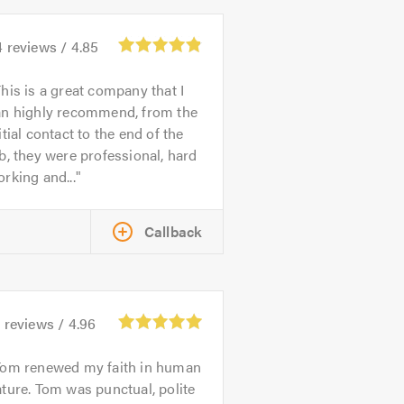
4
reviews /
4.85
his is a great company that I
an highly recommend, from the
itial contact to the end of the
b, they were professional, hard
rking and...
Callback
5
reviews /
4.96
Tom renewed my faith in human
ture. Tom was punctual, polite