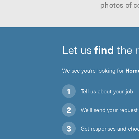
photos of c
Let us
find
the 
We see you’re looking for
Home
Tell us about
your job
We'll send your request 
Get responses and choos