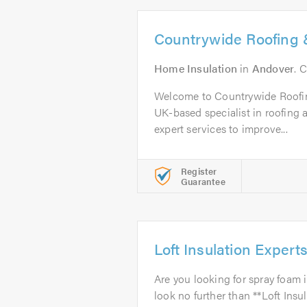
Countrywide Roofing &
Home Insulation
in
Andover
. 
Welcome to Countrywide Roofin
UK-based specialist in roofing a
expert services to improve...
Register
Guarantee
Loft Insulation Expert
Are you looking for spray foam 
look no further than **Loft Insu