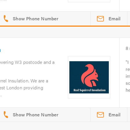
Email
n
8
overing W3 postcode and a
I
re
in
rel Insulation. We are a
so
est London providing
he
.
Email