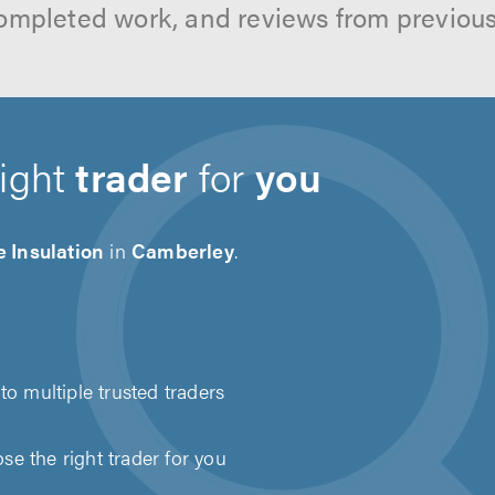
ompleted work, and reviews from previou
right
trader
for
you
 Insulation
in
Camberley
.
to multiple trusted traders
e the right trader for you