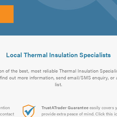
Local Thermal Insulation Specialists
n of the best, most reliable Thermal Insulation Speciali
to find out more information, send email/SMS enquiry, or
list.
ntion
TrustATrader Guarantee
easily covers y
contact
provide extra peace of mind. Click this ic