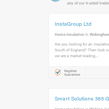
any of our trusted trade
InstaGroup Ltd
Home Insulation
in
Wokingha
Are you looking for an insulati
South of England? Then look no
we are a market leading...
Register
Guarantee
Smart Solutions 365 
Home Insulation
in
Woking
. C