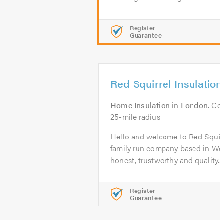
Register
Guarantee
Red Squirrel Insulatio
Home Insulation
in
London
. C
25-mile radius
Hello and welcome to Red Squir
family run company based in W
honest, trustworthy and quality..
Register
Guarantee