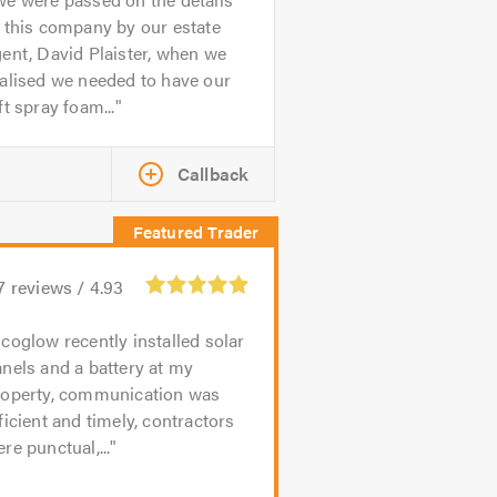
 this company by our estate
ent, David Plaister, when we
alised we needed to have our
ft spray foam...
Callback
7
reviews /
4.93
coglow recently installed solar
nels and a battery at my
roperty, communication was
ficient and timely, contractors
re punctual,...