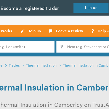
Become a
registered
trader
Join
us
?
t works
Join us
Leave a review
Help 
Location
Searc
e
Trades
Thermal Insulation
Thermal Insulation in Camb
ermal Insulation in Camber
hermal Insulation in Camberley on TrustAT