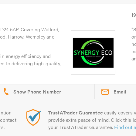
1
WD24 5AP. Covering Watford,
S
d, Harrow, Wembley and
o
ho
in
in energy efficiency and
an
d to delivering high-quality,
Email
ntion
TrustATrader Guarantee
easily covers y
contact
provide extra peace of mind. Click this ic
rs.
your TrustATrader Guarantee.
Find out 