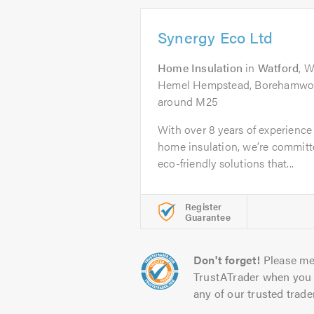
Synergy Eco Ltd
Home Insulation
in
Watford
, 
Hemel Hempstead, Borehamwoo
around M25
With over 8 years of experience 
home insulation, we’re committe
eco-friendly solutions that...
Register
Guarantee
Don't forget!
Please me
TrustATrader when you 
any of our trusted trade