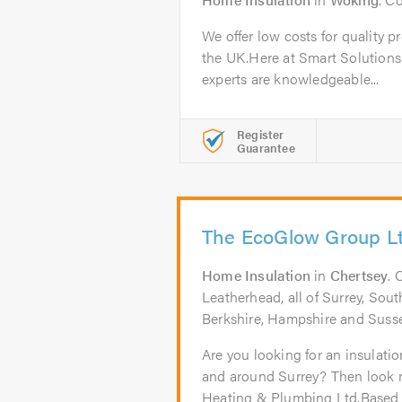
We offer low costs for quality p
the UK.Here at Smart Solutions
experts are knowledgeable...
Register
Guarantee
The EcoGlow Group L
Home Insulation
in
Chertsey
. 
Leatherhead, all of Surrey, So
Berkshire, Hampshire and Suss
Are you looking for an insulati
and around Surrey? Then look 
Heating & Plumbing Ltd.Based i