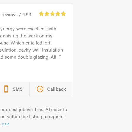
9
reviews /
4.93
ynergy were excellent with
rganising the work on my
use. Which entailed loft
sulation, cavity wall insulation
d some double glazing. All...
SMS
Callback
our next job via TrustATrader to
on within the listing to register
more