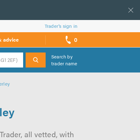
Trader’s sign in
0
& advice
call
backs
Search by
trader name
h
erley
ley
rader, all vetted, with