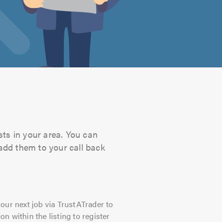
sts in your area. You can
 add them to your call back
our next job via TrustATrader to
on within the listing to register