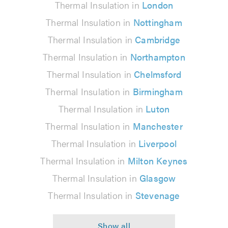
Thermal Insulation in
London
Thermal Insulation in
Nottingham
Thermal Insulation in
Cambridge
Thermal Insulation in
Northampton
Thermal Insulation in
Chelmsford
Thermal Insulation in
Birmingham
Thermal Insulation in
Luton
Thermal Insulation in
Manchester
Thermal Insulation in
Liverpool
Thermal Insulation in
Milton Keynes
Thermal Insulation in
Glasgow
Thermal Insulation in
Stevenage