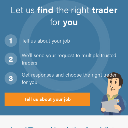
Let us
find
the right
trader
for
you
Tell us about
your job
We'll send your request to multiple trusted
traders
Get responses and choose the right trader
for you
Tell us about your job