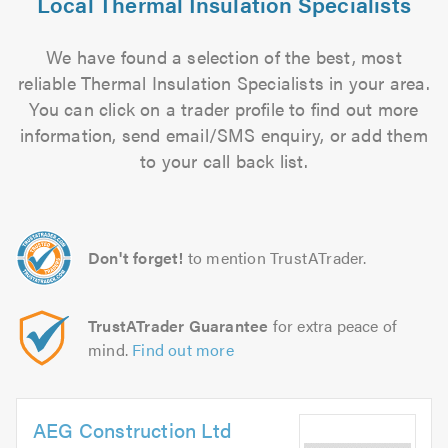
Local Thermal Insulation Specialists
We have found a selection of the best, most
reliable Thermal Insulation Specialists in your area.
You can click on a trader profile to find out more
information, send email/SMS enquiry, or add them
to your call back list.
Don't forget!
to mention TrustATrader.
TrustATrader Guarantee
for extra peace of
mind.
Find out more
AEG Construction Ltd