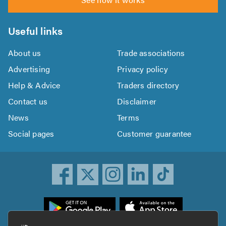
Useful links
About us
Trade associations
Advertising
Privacy policy
Help & Advice
Traders directory
Contact us
Disclaimer
News
Terms
Social pages
Customer guarantee
ownload
he