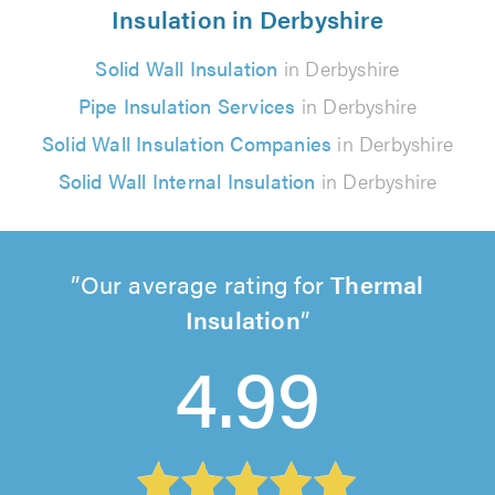
Insulation in Derbyshire
Solid Wall Insulation
in Derbyshire
Pipe Insulation Services
in Derbyshire
Solid Wall Insulation Companies
in Derbyshire
Solid Wall Internal Insulation
in Derbyshire
Our average rating for
Thermal
Insulation
4.99