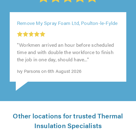
Remove My Spray Foam Ltd, Poulton-le-Fylde
"Workmen arrived an hour before scheduled
time and with double the workforce to finish
the job in one day, should have..."
Ivy Parsons on 6th August 2026
Other locations for trusted Thermal
Insulation Specialists