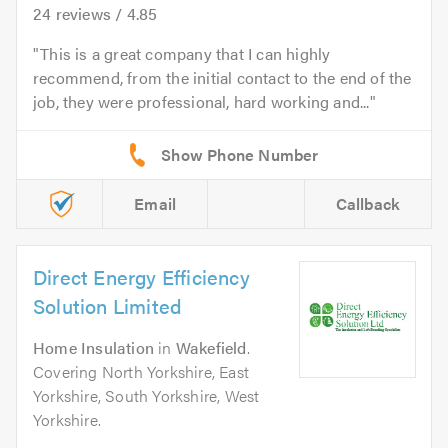
24
reviews /
4.85
This is a great company that I can highly
recommend, from the initial contact to the end of the
job, they were professional, hard working and...
Email
Callback
Direct Energy Efficiency
Solution Limited
Home Insulation
in
Wakefield
.
Covering North Yorkshire, East
Yorkshire, South Yorkshire, West
Yorkshire.