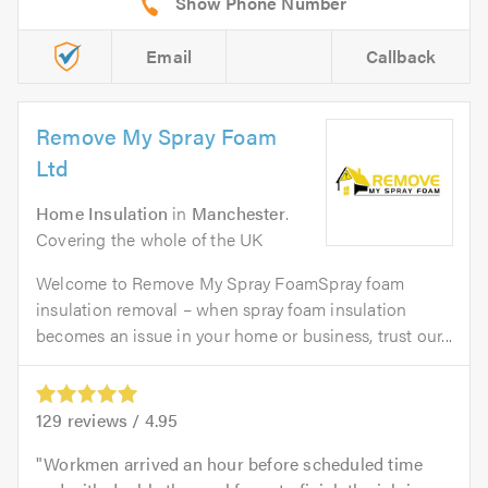
Email
Callback
Remove My Spray Foam
Ltd
Home Insulation
in
Manchester
.
Covering the whole of the UK
Welcome to Remove My Spray FoamSpray foam
insulation removal – when spray foam insulation
becomes an issue in your home or business, trust our...
129
reviews /
4.95
Workmen arrived an hour before scheduled time