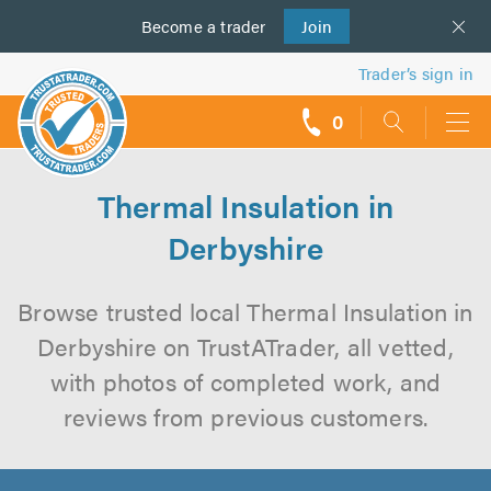
Become a
us
trader
Join
Trader’s sign in
0
call
backs
Thermal Insulation in
Derbyshire
Browse trusted local Thermal Insulation in
Derbyshire on TrustATrader, all vetted,
with photos of completed work, and
reviews from previous customers.