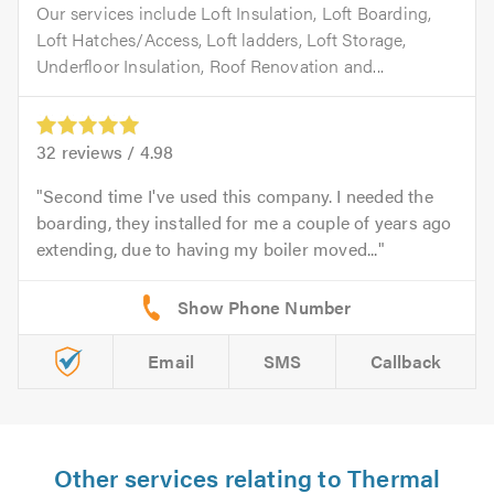
Our services include Loft Insulation, Loft Boarding,
Loft Hatches/Access, Loft ladders, Loft Storage,
Underfloor Insulation, Roof Renovation and...
32
reviews /
4.98
Second time I've used this company. I needed the
boarding, they installed for me a couple of years ago
extending, due to having my boiler moved...
Email
SMS
Callback
Other services relating to Thermal