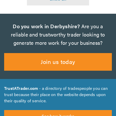
Do you work in Derbyshire?
Are you a
reliable and trustworthy trader looking to
generate more work for your business?
Join us today
TrustATrader.com
- a directory of tradespeople you can
trust because their place on the website depends upon
their quality of service.
See how it works