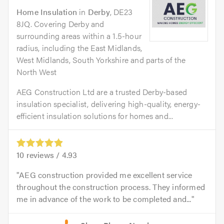
Home Insulation
in
Derby
, DE23
8JQ. Covering Derby and
surrounding areas within a 1.5-hour
radius, including the East Midlands,
West Midlands, South Yorkshire and parts of the
North West
AEG Construction Ltd are a trusted Derby-based
insulation specialist, delivering high-quality, energy-
efficient insulation solutions for homes and...
10
reviews /
4.93
AEG construction provided me excellent service
throughout the construction process. They informed
me in advance of the work to be completed and...