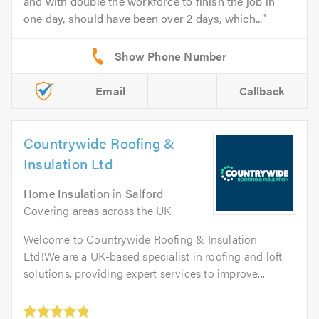
and with double the workforce to finish the job in
one day, should have been over 2 days, which...
Email
Callback
Countrywide Roofing &
Insulation Ltd
Home Insulation
in
Salford
.
Covering areas across the UK
Welcome to Countrywide Roofing & Insulation
Ltd!We are a UK-based specialist in roofing and loft
solutions, providing expert services to improve...