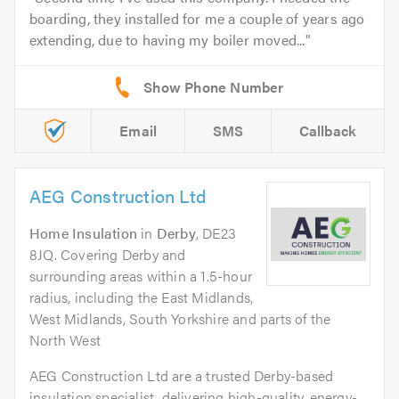
boarding, they installed for me a couple of years ago
extending, due to having my boiler moved...
Email
SMS
Callback
AEG Construction Ltd
Home Insulation
in
Derby
, DE23
8JQ. Covering Derby and
surrounding areas within a 1.5-hour
radius, including the East Midlands,
West Midlands, South Yorkshire and parts of the
North West
AEG Construction Ltd are a trusted Derby-based
insulation specialist, delivering high-quality, energy-