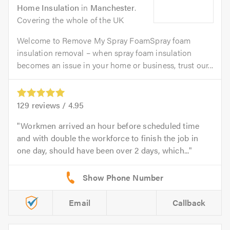
Home Insulation
in
Manchester
.
Covering the whole of the UK
Welcome to Remove My Spray FoamSpray foam
insulation removal – when spray foam insulation
becomes an issue in your home or business, trust our...
129
reviews /
4.95
Workmen arrived an hour before scheduled time
and with double the workforce to finish the job in
one day, should have been over 2 days, which...
Email
Callback