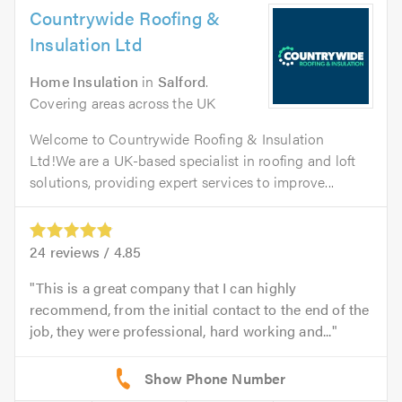
Countrywide Roofing &
Insulation Ltd
Home Insulation
in
Salford
.
Covering areas across the UK
Welcome to Countrywide Roofing & Insulation
Ltd!We are a UK-based specialist in roofing and loft
solutions, providing expert services to improve...
24
reviews /
4.85
This is a great company that I can highly
recommend, from the initial contact to the end of the
job, they were professional, hard working and...