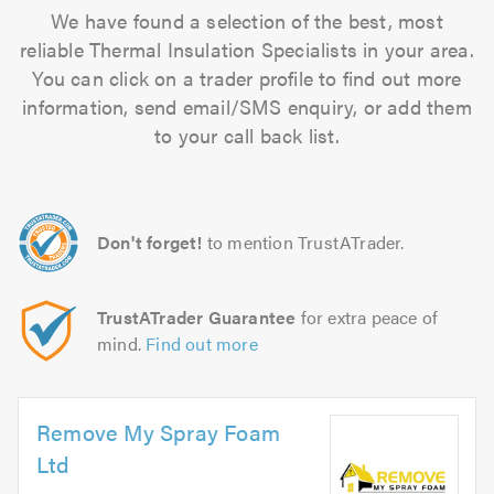
We have found a selection of the best, most
reliable Thermal Insulation Specialists in your area.
You can click on a trader profile to find out more
information, send email/SMS enquiry, or add them
to your call back list.
Don't forget!
to mention TrustATrader.
TrustATrader Guarantee
for extra peace of
mind.
Find out more
Remove My Spray Foam
Ltd