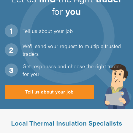
for
you
Tell us about
your job
We'll send your request to multiple trusted
traders
Get responses and choose the right trader
for you
Tell us about your job
Local Thermal Insulation Specialists