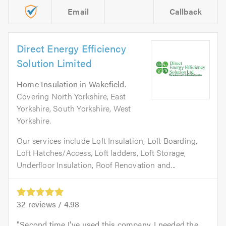
Email
Callback
Direct Energy Efficiency
Solution Limited
Home Insulation
in
Wakefield
.
Covering North Yorkshire, East
Yorkshire, South Yorkshire, West
Yorkshire.
Our services include Loft Insulation, Loft Boarding,
Loft Hatches/Access, Loft ladders, Loft Storage,
Underfloor Insulation, Roof Renovation and...
32
reviews /
4.98
Second time I've used this company. I needed the