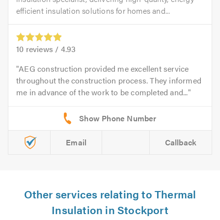
efficient insulation solutions for homes and...
10
reviews /
4.93
AEG construction provided me excellent service
throughout the construction process. They informed
me in advance of the work to be completed and...
Email
Callback
Other services relating to Thermal
Insulation in Stockport