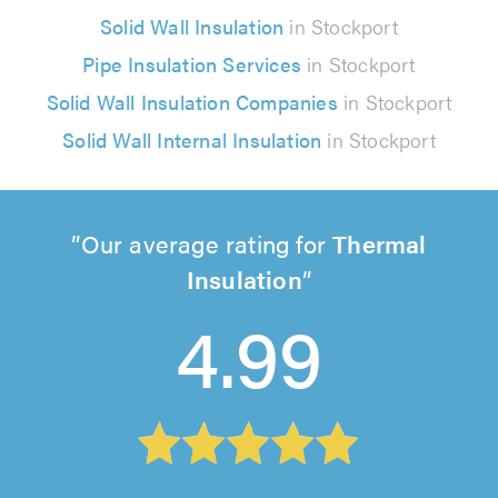
Solid Wall Insulation
in Stockport
Pipe Insulation Services
in Stockport
Solid Wall Insulation Companies
in Stockport
Solid Wall Internal Insulation
in Stockport
Our average rating for
Thermal
Insulation
4.99