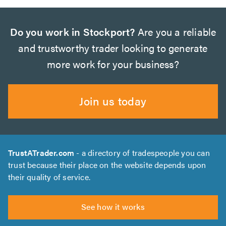
Do you work in Stockport?
Are you a reliable
and trustworthy trader looking to generate
more work for your business?
Join us today
TrustATrader.com
- a directory of tradespeople you can
trust because their place on the website depends upon
their quality of service.
See how it works