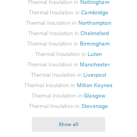
Thermal Insulation in
Nottingham
Thermal Insulation in
Cambridge
Thermal Insulation in
Northampton
Thermal Insulation in
Chelmsford
Thermal Insulation in
Birmingham
Thermal Insulation in
Luton
Thermal Insulation in
Manchester
Thermal Insulation in
Liverpool
Thermal Insulation in
Milton Keynes
Thermal Insulation in
Glasgow
Thermal Insulation in
Stevenage