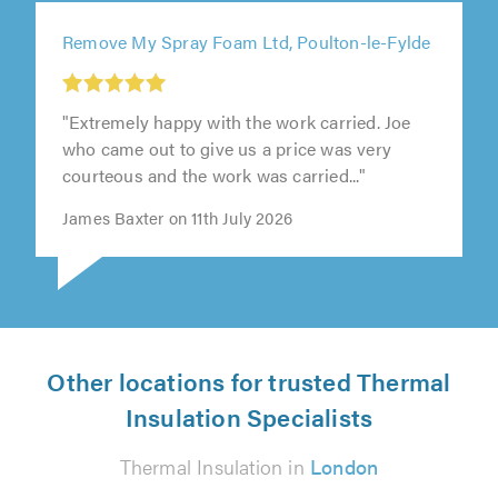
Remove My Spray Foam Ltd, Poulton-le-Fylde
"Extremely happy with the work carried. Joe
who came out to give us a price was very
courteous and the work was carried..."
James Baxter on 11th July 2026
Other locations for trusted Thermal
Insulation Specialists
Thermal Insulation in
London