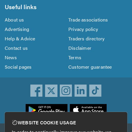
Useful links
About us
Trade associations
Advertising
Privacy policy
Help & Advice
Traders directory
Contact us
Disclaimer
News
Terms
Social pages
Customer guarantee
ownload
he
rustATrader
WEBSITE COOKIE USAGE
pp
In order to continually improve our website, we