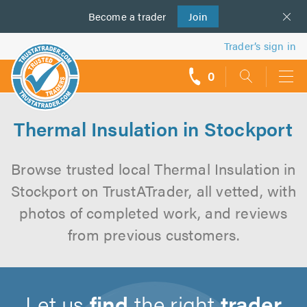
Become a
us
trader
Join
Trader’s sign in
0
call
backs
Thermal Insulation in Stockport
Browse trusted local Thermal Insulation in
Stockport on TrustATrader, all vetted, with
photos of completed work, and reviews
from previous customers.
Let us
find
the right
trader