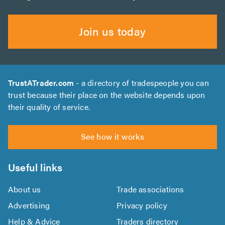
Join us today
TrustATrader.com
- a directory of tradespeople you can
trust because their place on the website depends upon
their quality of service.
See how it works
Useful links
About us
Trade associations
Advertising
Privacy policy
Help & Advice
Traders directory