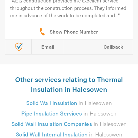
AEG construction provided me excellent service
throughout the construction process. They informed
me in advance of the work to be completed and...
Email
Callback
Other services relating to Thermal
Insulation in Halesowen
Solid Wall Insulation
in Halesowen
Pipe Insulation Services
in Halesowen
Solid Wall Insulation Companies
in Halesowen
Solid Wall Internal Insulation
in Halesowen