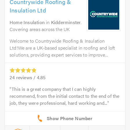
Countrywide Roofing &
Insulation Ltd
Home Insulation
in
Kidderminster
.
Covering areas across the UK
Welcome to Countrywide Roofing & Insulation
Ltd!We are a UK-based specialist in roofing and loft
solutions, providing expert services to improve...
24
reviews /
4.85
This is a great company that I can highly
recommend, from the initial contact to the end of the
job, they were professional, hard working and...