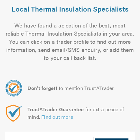
Local Thermal Insulation Specialists
We have found a selection of the best, most
reliable Thermal Insulation Specialists in your area.
You can click on a trader profile to find out more
information, send email/SMS enquiry, or add them
to your call back list.
Don't forget!
to mention TrustATrader.
TrustATrader Guarantee
for extra peace of
mind.
Find out more