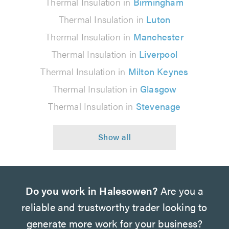
Thermal Insulation in
Birmingham
Thermal Insulation in
Luton
Thermal Insulation in
Manchester
Thermal Insulation in
Liverpool
Thermal Insulation in
Milton Keynes
Thermal Insulation in
Glasgow
Thermal Insulation in
Stevenage
Do you work in Halesowen?
Are you a
reliable and trustworthy trader looking to
generate more work for your business?