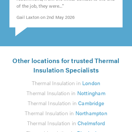
of the job, they were..."
Gail Laxton on 2nd May 2026
Other locations for trusted Thermal
Insulation Specialists
Thermal Insulation in
London
Thermal Insulation in
Nottingham
Thermal Insulation in
Cambridge
Thermal Insulation in
Northampton
Thermal Insulation in
Chelmsford