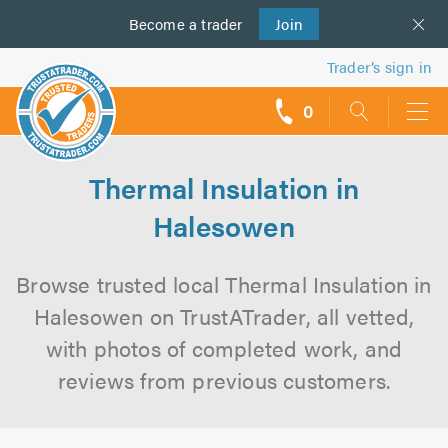
Become a
us
trader
Join
Trader’s sign in
0
call
backs
Thermal Insulation in
Halesowen
Browse trusted local Thermal Insulation in
Halesowen on TrustATrader, all vetted,
with photos of completed work, and
reviews from previous customers.