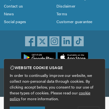
Contact us
Disclaimer
News
Terms
Social pages
Customer guarantee
ownload
he
rustATrader
WEBSITE COOKIE USAGE
pp
In order to continually improve our website, we
Other services
rom
collect non-personal data through cookies. By
he
clicking accept below, you consent to our use of
TrustAGarage
TrustATrader Insurance
pp
these types of cookies. Please read our
cookie
tore
policy
for more information.
Copyright © 2005-2026 TrustATrader.com