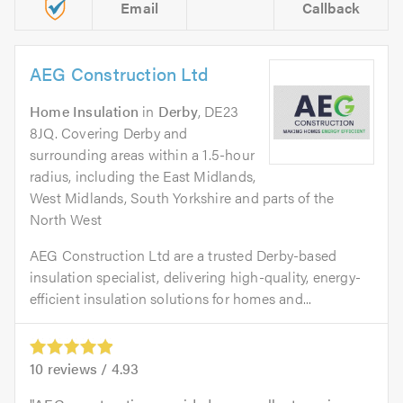
Email
Callback
AEG Construction Ltd
Home Insulation
in
Derby
, DE23
8JQ. Covering Derby and
surrounding areas within a 1.5-hour
radius, including the East Midlands,
West Midlands, South Yorkshire and parts of the
North West
AEG Construction Ltd are a trusted Derby-based
insulation specialist, delivering high-quality, energy-
efficient insulation solutions for homes and...
10
reviews /
4.93