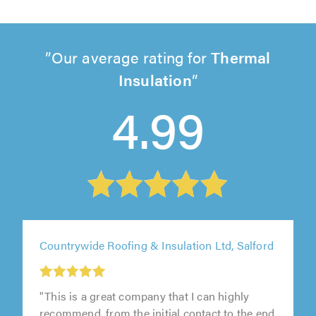
Our average rating for
Thermal
Insulation
4.99
Countrywide Roofing & Insulation Ltd, Salford
"This is a great company that I can highly
recommend, from the initial contact to the end