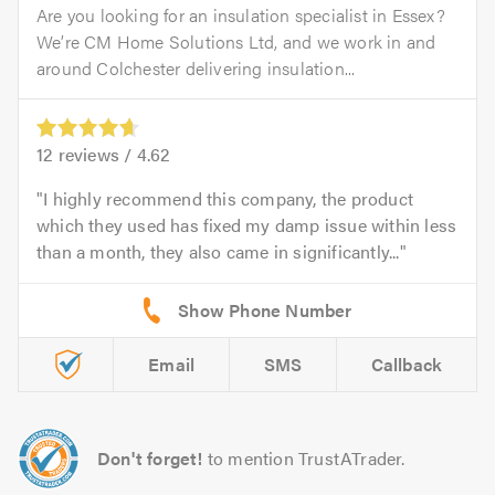
Are you looking for an insulation specialist in Essex?
We’re CM Home Solutions Ltd, and we work in and
around Colchester delivering insulation...
12
reviews /
4.62
I highly recommend this company, the product
which they used has fixed my damp issue within less
than a month, they also came in significantly...
Email
SMS
Callback
Don't forget!
to mention TrustATrader.