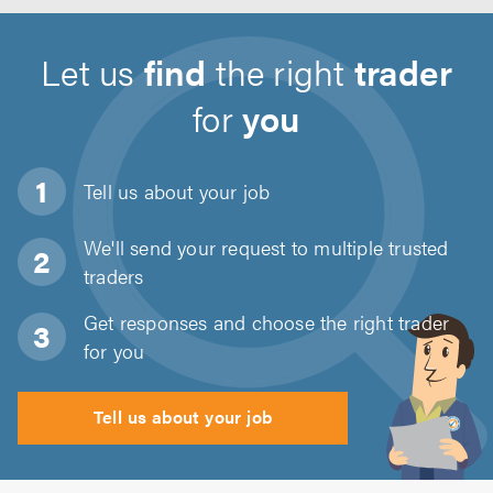
Let us
find
the right
trader
for
you
Tell us about
your job
We'll send your request to multiple trusted
traders
Get responses and choose the right trader
for you
Tell us about your job