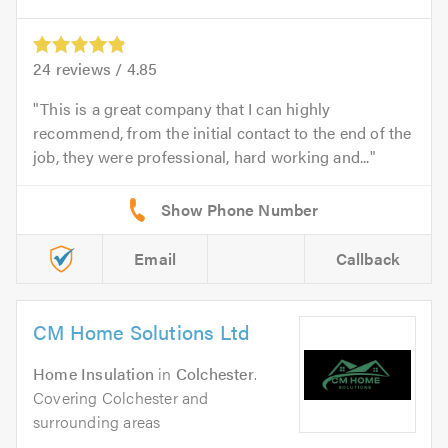
24
reviews /
4.85
This is a great company that I can highly
recommend, from the initial contact to the end of the
job, they were professional, hard working and...
Email
Callback
CM Home Solutions Ltd
Home Insulation
in
Colchester
.
Covering Colchester and
surrounding areas