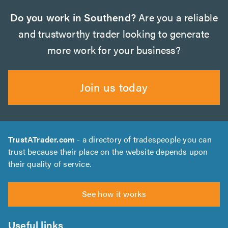
Do you work in Southend?
Are you a reliable
and trustworthy trader looking to generate
more work for your business?
Join us today
TrustATrader.com
- a directory of tradespeople you can
trust because their place on the website depends upon
their quality of service.
See how it works
Useful links