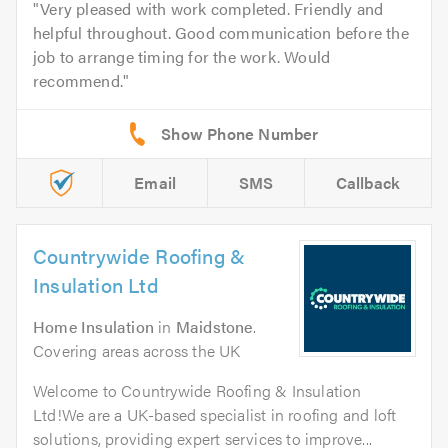
Very pleased with work completed. Friendly and
helpful throughout. Good communication before the
job to arrange timing for the work. Would
recommend.
Email
SMS
Callback
Countrywide Roofing &
Insulation Ltd
Home Insulation
in
Maidstone
.
Covering areas across the UK
Welcome to Countrywide Roofing & Insulation
Ltd!We are a UK-based specialist in roofing and loft
solutions, providing expert services to improve...