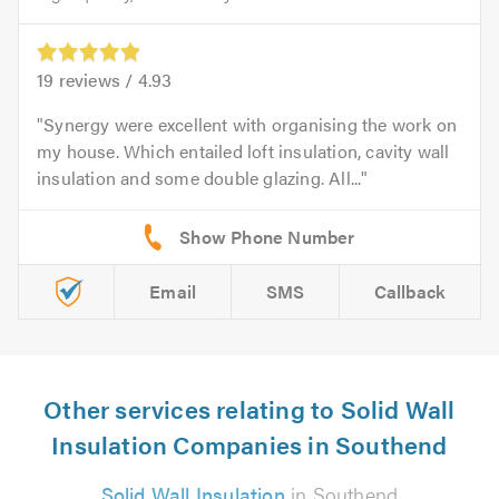
19
reviews /
4.93
Synergy were excellent with organising the work on
my house. Which entailed loft insulation, cavity wall
insulation and some double glazing. All...
Email
SMS
Callback
Other services relating to Solid Wall
Insulation Companies in Southend
Solid Wall Insulation
in Southend