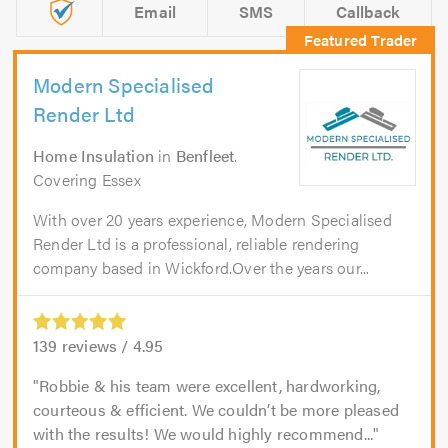
Email
SMS
Callback
Modern Specialised
Render Ltd
Home Insulation
in
Benfleet
.
Covering Essex
With over 20 years experience, Modern Specialised
Render Ltd is a professional, reliable rendering
company based in Wickford.Over the years our...
139
reviews /
4.95
Robbie & his team were excellent, hardworking,
courteous & efficient. We couldn’t be more pleased
with the results! We would highly recommend...