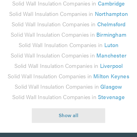
Solid Wall Insulation Companies in
Cambridge
Solid Wall Insulation Companies in
Northampton
Solid Wall Insulation Companies in
Chelmsford
Solid Wall Insulation Companies in
Birmingham
Solid Wall Insulation Companies in
Luton
Solid Wall Insulation Companies in
Manchester
Solid Wall Insulation Companies in
Liverpool
Solid Wall Insulation Companies in
Milton Keynes
Solid Wall Insulation Companies in
Glasgow
Solid Wall Insulation Companies in
Stevenage