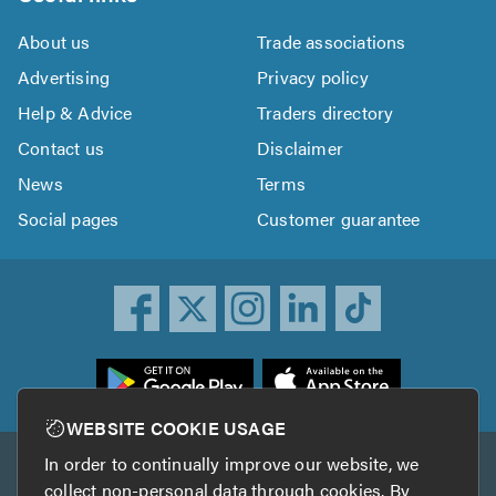
About us
Trade associations
Advertising
Privacy policy
Help & Advice
Traders directory
Contact us
Disclaimer
News
Terms
Social pages
Customer guarantee
ownload
he
rustATrader
WEBSITE COOKIE USAGE
pp
In order to continually improve our website, we
Other services
rom
collect non-personal data through cookies. By