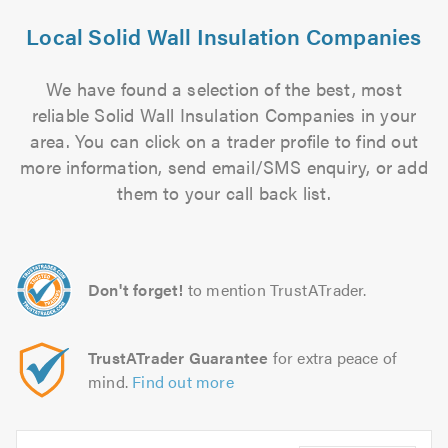
Local Solid Wall Insulation Companies
We have found a selection of the best, most
reliable Solid Wall Insulation Companies in your
area. You can click on a trader profile to find out
more information, send email/SMS enquiry, or add
them to your call back list.
Don't forget!
to mention TrustATrader.
TrustATrader Guarantee
for extra peace of
mind.
Find out more