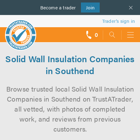
Become a
us
trader
Join
Trader’s sign in
0
call
backs
Solid Wall Insulation Companies
in Southend
Browse trusted local Solid Wall Insulation
Companies in Southend on TrustATrader,
all vetted, with photos of completed
work, and reviews from previous
customers.