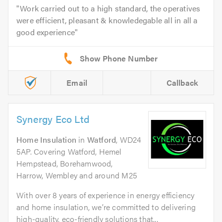
Work carried out to a high standard, the operatives
were efficient, pleasant & knowledegable all in all a
good experience
Email
Callback
Synergy Eco Ltd
Home Insulation
in
Watford
, WD24
5AP. Covering Watford, Hemel
Hempstead, Borehamwood,
Harrow, Wembley and around M25
With over 8 years of experience in energy efficiency
and home insulation, we’re committed to delivering
high-quality, eco-friendly solutions that...