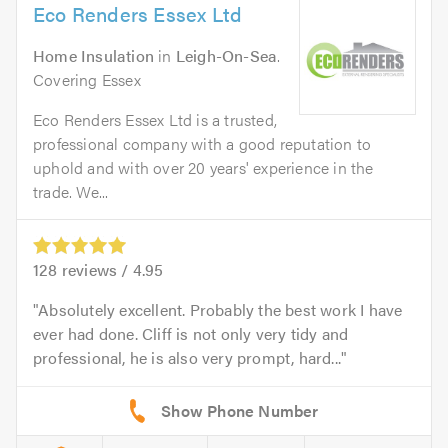
Eco Renders Essex Ltd
Home Insulation
in
Leigh-On-Sea
.
Covering Essex
Eco Renders Essex Ltd is a trusted,
professional company with a good reputation to
uphold and with over 20 years' experience in the
trade. We...
128
reviews /
4.95
Absolutely excellent. Probably the best work I have
ever had done. Cliff is not only very tidy and
professional, he is also very prompt, hard...