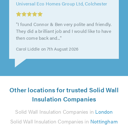
Universal Eco Homes Group Ltd, Colchester
"I found Connor & Ben very polite and friendly.
They did a brilliant job and I would like to have
then come back and..."
Carol Liddle on 7th August 2026
Other locations for trusted Solid Wall
Insulation Companies
Solid Wall Insulation Companies in
London
Solid Wall Insulation Companies in
Nottingham