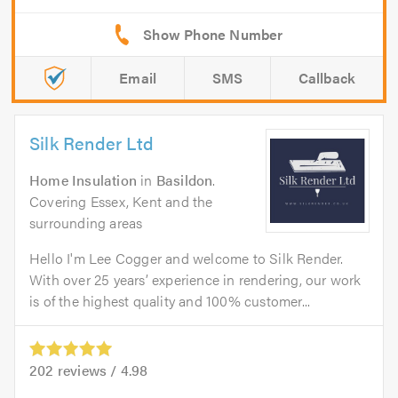
Email
SMS
Callback
Silk Render Ltd
Home Insulation
in
Basildon
.
Covering Essex, Kent and the
surrounding areas
Hello I'm Lee Cogger and welcome to Silk Render.
With over 25 years’ experience in rendering, our work
is of the highest quality and 100% customer...
202
reviews /
4.98