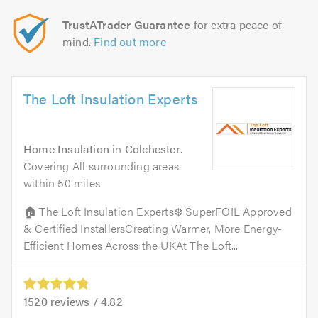
TrustATrader Guarantee
for extra peace of
mind.
Find out more
The Loft Insulation Experts
Home Insulation
in
Colchester
.
Covering All surrounding areas
within 50 miles
🏠 The Loft Insulation Experts❄️ SuperFOIL Approved
& Certified InstallersCreating Warmer, More Energy-
Efficient Homes Across the UKAt The Loft...
1520
reviews /
4.82