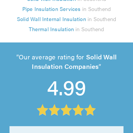
Pipe Insulation Services
in Southend
Solid Wall Internal Insulation
in Southend
Thermal Insulation
in Southend
Our average rating for
Solid Wall
Insulation Companies
4.99