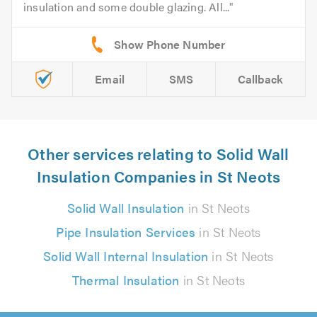
insulation and some double glazing. All...
Email
SMS
Callback
Other services relating to Solid Wall
Insulation Companies in St Neots
Solid Wall Insulation
in St Neots
Pipe Insulation Services
in St Neots
Solid Wall Internal Insulation
in St Neots
Thermal Insulation
in St Neots