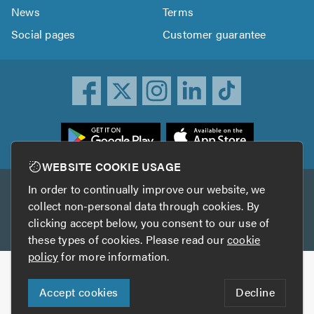
News
Terms
Social pages
Customer guarantee
ownload
he
rustATrader
WEBSITE COOKIE USAGE
pp
In order to continually improve our website, we
Other services
rom
collect non-personal data through cookies. By
he
clicking accept below, you consent to our use of
TrustAGarage
TrustATrader Insurance
pp
these types of cookies. Please read our
cookie
tore
policy
for more information.
Copyright © 2005-2026 TrustATrader.com
Accept cookies
Decline
Who built this website?
Digital Marketing by