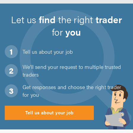
Let us
find
the right
trader
for
you
Tell us about
your job
We'll send your request to multiple trusted
traders
Get responses and choose the right trader
for you
Tell us about your job