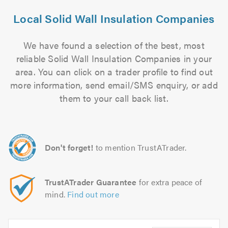
Local Solid Wall Insulation Companies
We have found a selection of the best, most
reliable Solid Wall Insulation Companies in your
area. You can click on a trader profile to find out
more information, send email/SMS enquiry, or add
them to your call back list.
Don't forget!
to mention TrustATrader.
TrustATrader Guarantee
for extra peace of
mind.
Find out more