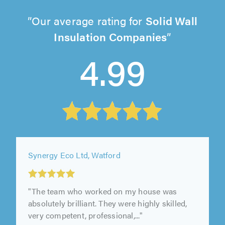
Our average rating for
Solid Wall
Insulation Companies
4.99
Synergy Eco Ltd, Watford
"The team who worked on my house was
absolutely brilliant. They were highly skilled,