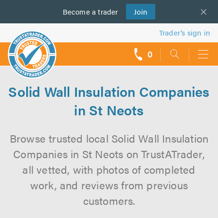
Become a
us
trader
Join
Trader’s sign in
0
call
backs
Solid Wall Insulation Companies
in St Neots
Browse trusted local Solid Wall Insulation
Companies in St Neots on TrustATrader,
all vetted, with photos of completed
work, and reviews from previous
customers.