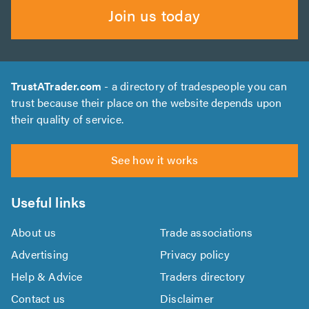
Join us today
TrustATrader.com
- a directory of tradespeople you can
trust because their place on the website depends upon
their quality of service.
See how it works
Useful links
About us
Trade associations
Advertising
Privacy policy
Help & Advice
Traders directory
Contact us
Disclaimer