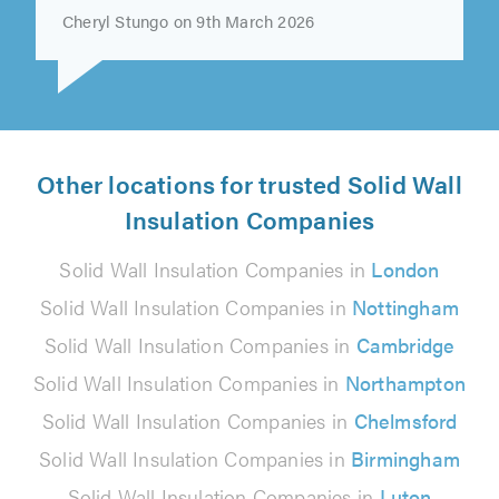
very competent, professional,..."
Cheryl Stungo on 9th March 2026
Other locations for trusted Solid Wall
Insulation Companies
Solid Wall Insulation Companies in
London
Solid Wall Insulation Companies in
Nottingham
Solid Wall Insulation Companies in
Cambridge
Solid Wall Insulation Companies in
Northampton
Solid Wall Insulation Companies in
Chelmsford
Solid Wall Insulation Companies in
Birmingham
Solid Wall Insulation Companies in
Luton