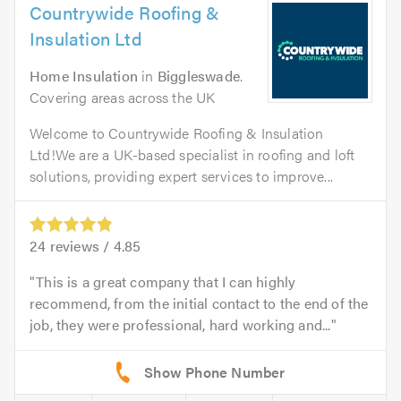
Countrywide Roofing &
Insulation Ltd
Home Insulation
in
Biggleswade
.
Covering areas across the UK
Welcome to Countrywide Roofing & Insulation
Ltd!We are a UK-based specialist in roofing and loft
solutions, providing expert services to improve...
24
reviews /
4.85
This is a great company that I can highly
recommend, from the initial contact to the end of the
job, they were professional, hard working and...