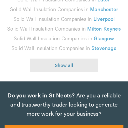
Solid Wall Insulation Companies in
Manchester
Solid Wall Insulation Companies in
Liverpool
Solid Wall Insulation Companies in
Milton Keynes
Solid Wall Insulation Companies in
Glasgow
Solid Wall Insulation Companies in
Stevenage
Do you work in St Neots?
Are you a reliable
and trustworthy trader looking to generate
more work for your business?