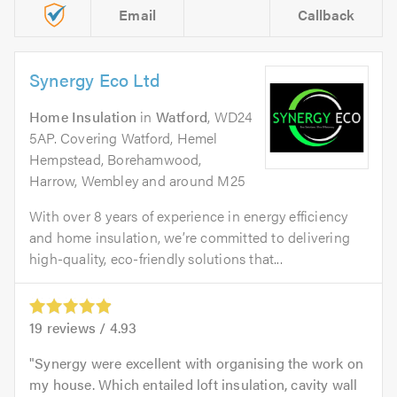
Email
Callback
Synergy Eco Ltd
Home Insulation
in
Watford
, WD24
5AP. Covering Watford, Hemel
Hempstead, Borehamwood,
Harrow, Wembley and around M25
With over 8 years of experience in energy efficiency
and home insulation, we’re committed to delivering
high-quality, eco-friendly solutions that...
19
reviews /
4.93
Synergy were excellent with organising the work on
my house. Which entailed loft insulation, cavity wall