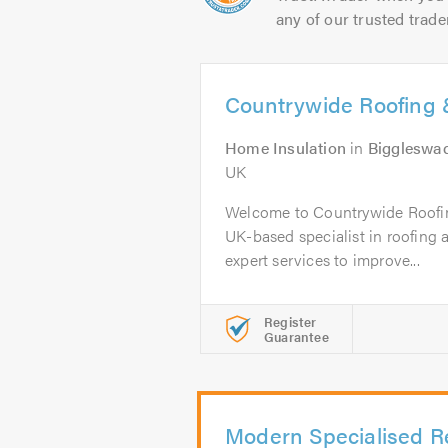
any of our trusted trade
Countrywide Roofing &
Home Insulation
in
Biggleswa
UK
Welcome to Countrywide Roofin
UK-based specialist in roofing a
expert services to improve...
Register
Guarantee
Modern Specialised R