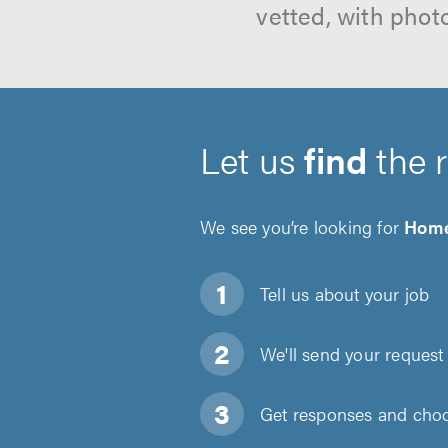
vetted, with phot
Let us
find
the 
We see you’re looking for
Home
Tell us about
your job
We'll send your request 
Get responses and choos