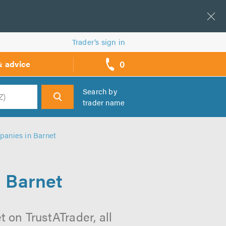
Trader’s sign in
0
& advice
call
backs
Search by
trader name
h
panies in Barnet
n Barnet
 on TrustATrader, all