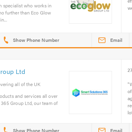
ef
on specialist who works in
we
no further than Eco Glow
n...
Email
Group Ltd
2
overing all of the UK
W
of
roducts and services all over
ag
 365 Group Ltd, our team of
re
lo
Email