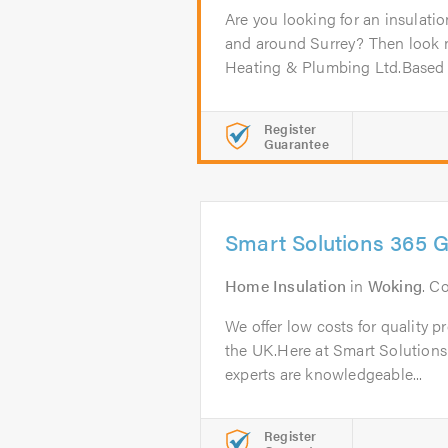
Are you looking for an insulati
and around Surrey? Then look 
Heating & Plumbing Ltd.Based i
Register
Guarantee
Smart Solutions 365 
Home Insulation
in
Woking
. C
We offer low costs for quality p
the UK.Here at Smart Solutions
experts are knowledgeable...
Register