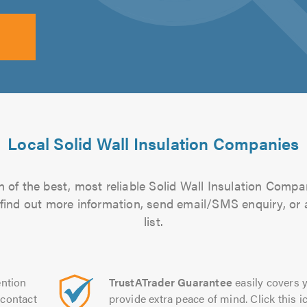
Local Solid Wall Insulation Companies
 of the best, most reliable Solid Wall Insulation Compa
to find out more information, send email/SMS enquiry, or
list.
ntion
TrustATrader Guarantee
easily covers y
contact
provide extra peace of mind. Click this ic