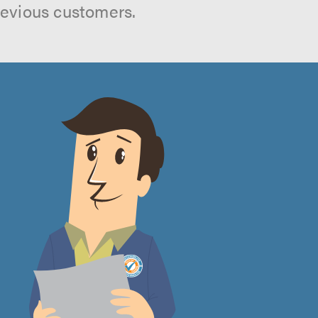
revious customers.