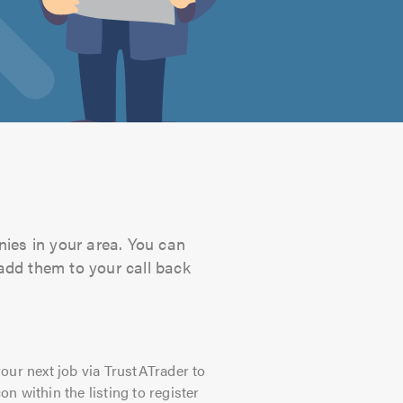
nies in your area. You can
 add them to your call back
our next job via TrustATrader to
on within the listing to register