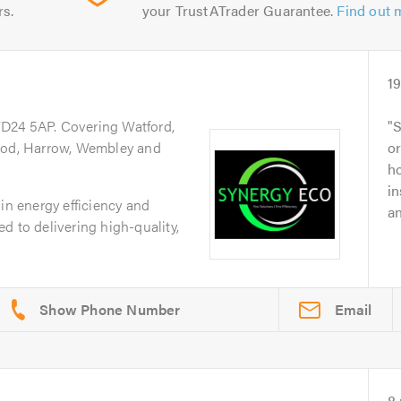
rs.
your TrustATrader Guarantee.
Find out 
1
WD24 5AP. Covering Watford,
S
d, Harrow, Wembley and
o
ho
in
in energy efficiency and
an
d to delivering high-quality,
Email
8