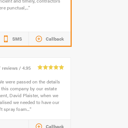
ficient and timely, contractors
re punctual,...
SMS
Callback
7
reviews /
4.95
e were passed on the details
 this company by our estate
ent, David Plaister, when we
alised we needed to have our
ft spray foam...
Callback