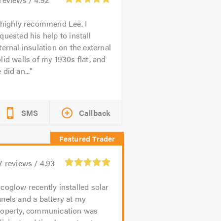
 highly recommend Lee. I
quested his help to install
ternal insulation on the external
lid walls of my 1930s flat, and
 did an...
SMS
Callback
7
reviews /
4.93
coglow recently installed solar
nels and a battery at my
roperty, communication was