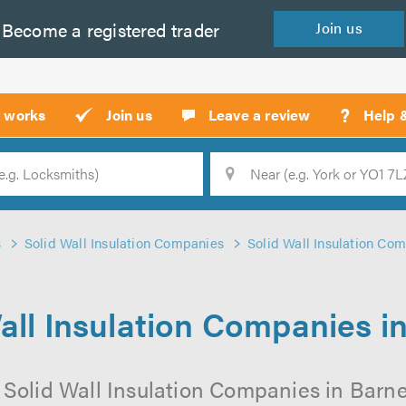
Become a
registered
trader
Join
us
?
t works
Join us
Leave a review
Help 
Location
Searc
s
Solid Wall Insulation Companies
Solid Wall Insulation Com
all Insulation Companies i
 Solid Wall Insulation Companies in Barnet