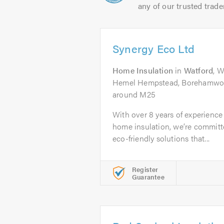
any of our trusted trade
Synergy Eco Ltd
Home Insulation
in
Watford
, 
Hemel Hempstead, Borehamwoo
around M25
With over 8 years of experience 
home insulation, we’re committe
eco-friendly solutions that...
Register
Guarantee