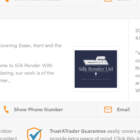
2
4
Covering Essex, Kent and the
V
co
me to Silk Render. With
t
dering, our work is of the
c
er...
ar
W
Email
ntion
TrustATrader Guarantee
easily covers y
contact
provide extra peace of mind. Click this ic