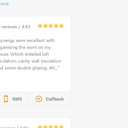
more
9
reviews /
4.93
ynergy were excellent with
rganising the work on my
use. Which entailed loft
sulation, cavity wall insulation
d some double glazing. All...
SMS
Callback
reviews /
4.92