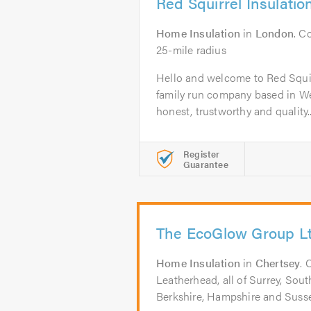
Red Squirrel Insulatio
Home Insulation
in
London
. C
25-mile radius
Hello and welcome to Red Squir
family run company based in W
honest, trustworthy and quality..
Register
Guarantee
The EcoGlow Group L
Home Insulation
in
Chertsey
. 
Leatherhead, all of Surrey, So
Berkshire, Hampshire and Suss