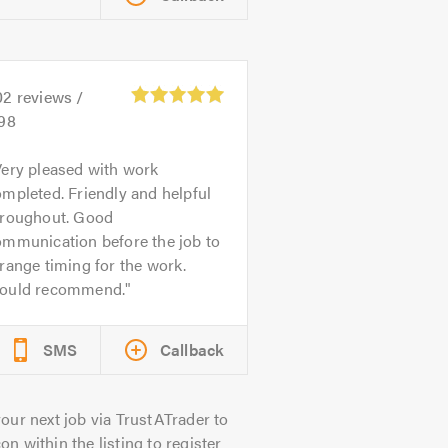
02
reviews /
.98
ery pleased with work
mpleted. Friendly and helpful
hroughout. Good
ommunication before the job to
range timing for the work.
ould recommend.
SMS
Callback
our next job via TrustATrader to
on within the listing to register