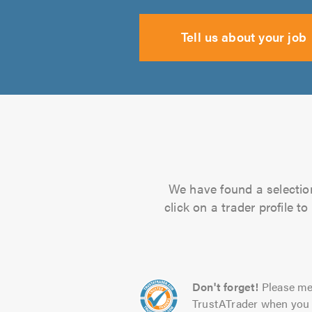
Tell us about your job
We have found a selection
click on a trader profile 
Don't forget!
Please me
TrustATrader when you 