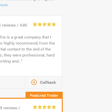
more
4
reviews /
4.85
his is a great company that I
an highly recommend, from the
itial contact to the end of the
b, they were professional, hard
rking and...
Callback
39
reviews /