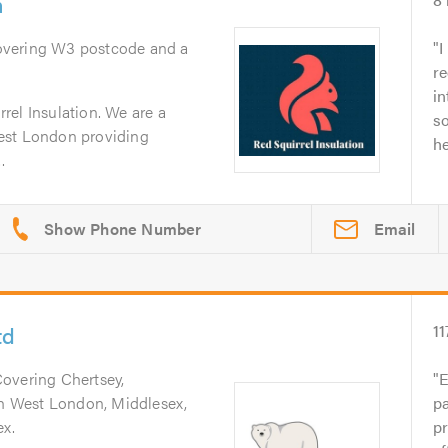
n
overing W3 postcode and a
I
re
in
rel Insulation. We are a
so
est London providing
he
.
Email
td
11
Covering Chertsey,
E
uth West London, Middlesex,
pa
ex.
p