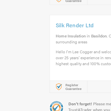
Guarantee
Silk Render Ltd
Home Insulation
in
Basildon
. 
surrounding areas
Hello I'm Lee Cogger and welco
over 25 years’ experience in ren
highest quality and 100% custom
Register
Guarantee
Don't forget!
Please me
TrustATrader when you 