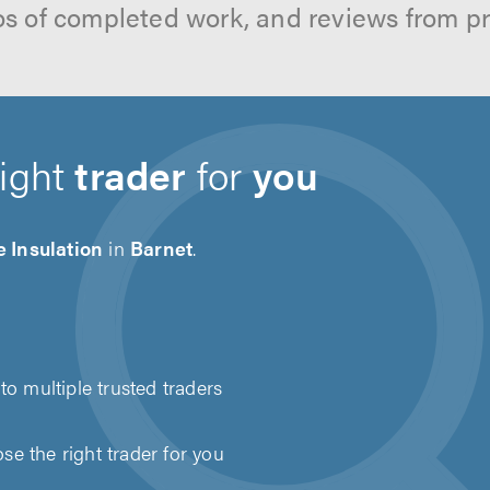
os of completed work, and reviews from p
right
trader
for
you
 Insulation
in
Barnet
.
to multiple trusted traders
e the right trader for you