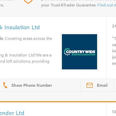
rs.
your TrustATrader Guarantee.
Find out 
 Insulation Ltd
2
de
. Covering areas across the
T
c
in
g & Insulation Ltd!We are a
jo
nd loft solutions, providing
wo
Email
ender Ltd
1