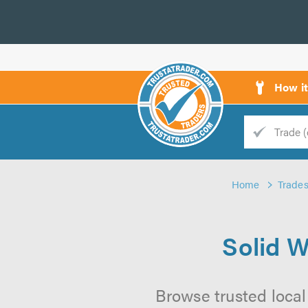
How i
Trade
Trader
Home
Trade
d
s
Solid W
Browse trusted local