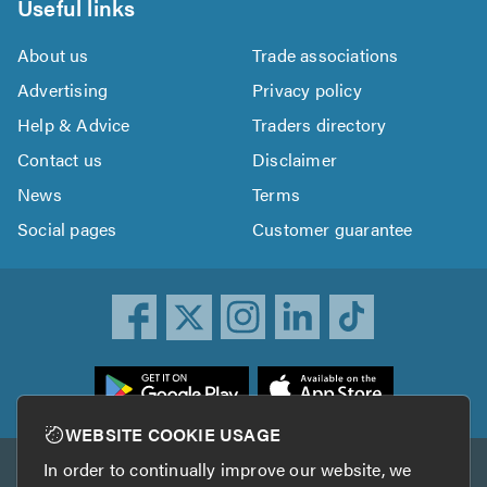
Useful links
About us
Trade associations
Advertising
Privacy policy
Help & Advice
Traders directory
Contact us
Disclaimer
News
Terms
Social pages
Customer guarantee
ownload
he
rustATrader
WEBSITE COOKIE USAGE
pp
In order to continually improve our website, we
Other services
rom