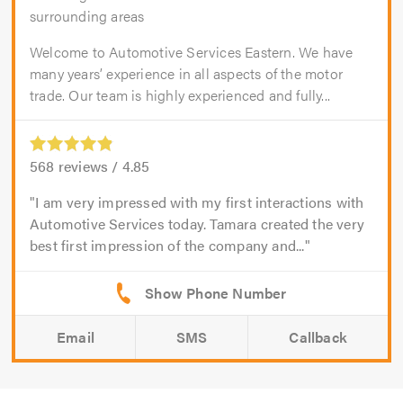
surrounding areas
Welcome to Automotive Services Eastern. We have
many years’ experience in all aspects of the motor
trade. Our team is highly experienced and fully...
568
reviews /
4.85
I am very impressed with my first interactions with
Automotive Services today. Tamara created the very
best first impression of the company and...
Email
SMS
Callback