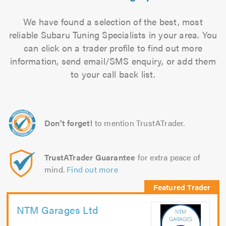
We have found a selection of the best, most
reliable Subaru Tuning Specialists in your area. You
can click on a trader profile to find out more
information, send email/SMS enquiry, or add them
to your call back list.
Don't forget!
to mention TrustATrader.
TrustATrader Guarantee
for extra peace of
mind.
Find out more
NTM Garages Ltd