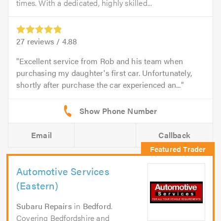
times. With a dedicated, highly skilled...
27
reviews /
4.88
Excellent service from Rob and his team when
purchasing my daughter's first car. Unfortunately,
shortly after purchase the car experienced an...
Email
Callback
Automotive Services
(Eastern)
Subaru Repairs
in
Bedford
.
Covering Bedfordshire and