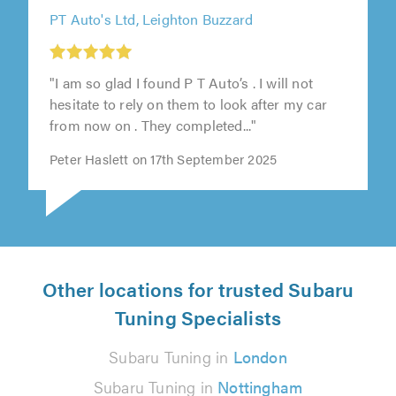
PT Auto's Ltd, Leighton Buzzard
"I am so glad I found P T Auto’s . I will not
hesitate to rely on them to look after my car
from now on . They completed..."
Peter Haslett on 17th September 2025
Other locations for trusted Subaru
Tuning Specialists
Subaru Tuning in
London
Subaru Tuning in
Nottingham