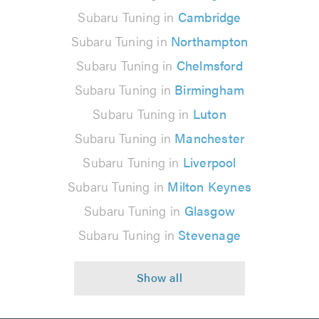
Subaru Tuning in
Cambridge
Subaru Tuning in
Northampton
Subaru Tuning in
Chelmsford
Subaru Tuning in
Birmingham
Subaru Tuning in
Luton
Subaru Tuning in
Manchester
Subaru Tuning in
Liverpool
Subaru Tuning in
Milton Keynes
Subaru Tuning in
Glasgow
Subaru Tuning in
Stevenage