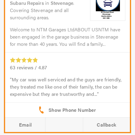
Subaru Repairs
in
Stevenage
.
Covering Stevenage and all
surrounding areas.
Welcome to NTM Garages LtdABOUT USNTM have
been engaged in the garage business in Stevenage
for more than 40 years. You will find a family...
63
reviews /
4.87
My car was well serviced and the guys are friendly,
they treated me like one of their family, the can be
expensive but they are trustworthy and...
Email
Callback