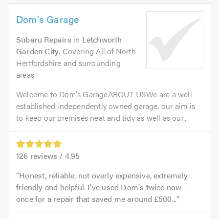
Dom's Garage
Subaru Repairs
in
Letchworth
Garden City
. Covering All of North
Hertfordshire and surrounding
areas.
Welcome to Dom's GarageABOUT USWe are a well
established independently owned garage. our aim is
to keep our premises neat and tidy as well as our...
126
reviews /
4.95
Honest, reliable, not overly expensive, extremely
friendly and helpful. I've used Dom's twice now -
once for a repair that saved me around £500...