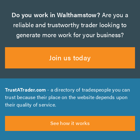
Do you work in Walthamstow?
Are you a
reliable and trustworthy trader looking to
generate more work for your business?
Join us today
TrustATrader.com
- a directory of tradespeople you can
trust because their place on the website depends upon
their quality of service.
See how it works