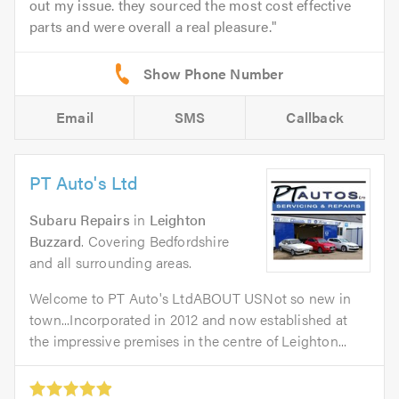
out my issue. they sourced the most cost effective
parts and were overall a real pleasure.
Email
SMS
Callback
PT Auto's Ltd
Subaru Repairs
in
Leighton
Buzzard
. Covering Bedfordshire
and all surrounding areas.
Welcome to PT Auto's LtdABOUT USNot so new in
town...Incorporated in 2012 and now established at
the impressive premises in the centre of Leighton...