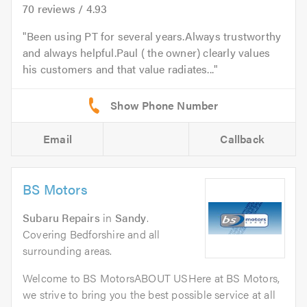
70
reviews /
4.93
Been using PT for several years.Always trustworthy
and always helpful.Paul ( the owner) clearly values
his customers and that value radiates...
Email
Callback
BS Motors
Subaru Repairs
in
Sandy
.
Covering Bedforshire and all
surrounding areas.
Welcome to BS MotorsABOUT USHere at BS Motors,
we strive to bring you the best possible service at all