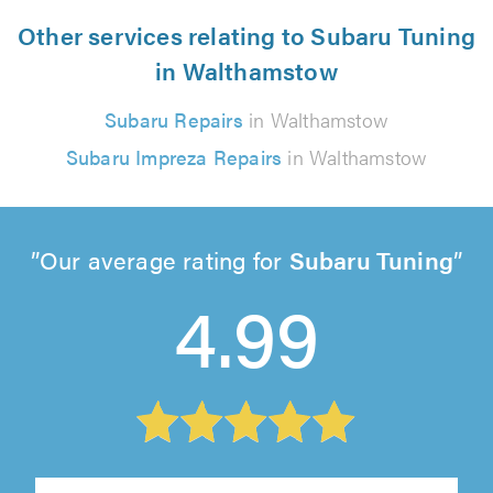
Other services relating to Subaru Tuning
in Walthamstow
Subaru Repairs
in Walthamstow
Subaru Impreza Repairs
in Walthamstow
Our average rating for
Subaru Tuning
4.99