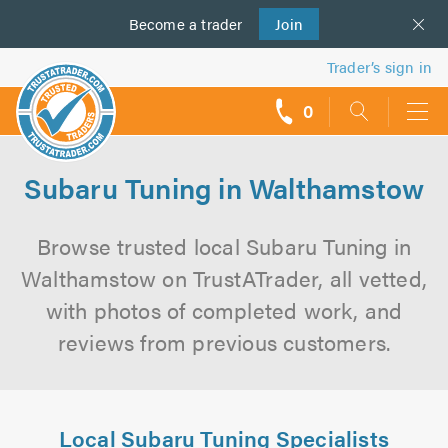
Become a
us
trader
Join
Trader’s sign in
0
call
backs
Subaru Tuning in Walthamstow
Browse trusted local Subaru Tuning in
Walthamstow on TrustATrader, all vetted,
with photos of completed work, and
reviews from previous customers.
Local Subaru Tuning Specialists