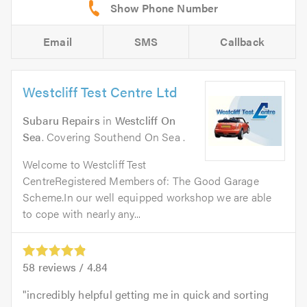
Email
SMS
Callback
Westcliff Test Centre Ltd
Subaru Repairs
in
Westcliff On
Sea
. Covering Southend On Sea .
Welcome to Westcliff Test
CentreRegistered Members of: The Good Garage
Scheme.In our well equipped workshop we are able
to cope with nearly any...
58
reviews /
4.84
incredibly helpful getting me in quick and sorting