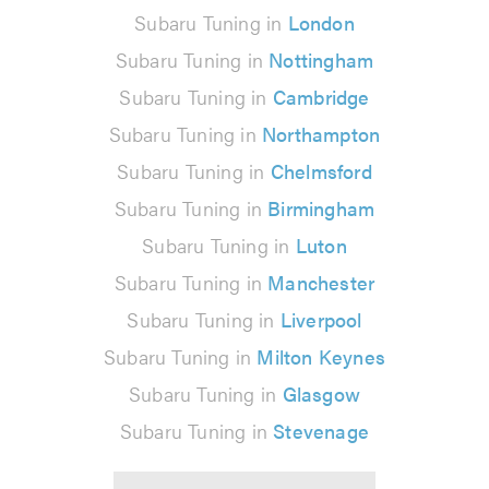
Subaru Tuning in
London
Subaru Tuning in
Nottingham
Subaru Tuning in
Cambridge
Subaru Tuning in
Northampton
Subaru Tuning in
Chelmsford
Subaru Tuning in
Birmingham
Subaru Tuning in
Luton
Subaru Tuning in
Manchester
Subaru Tuning in
Liverpool
Subaru Tuning in
Milton Keynes
Subaru Tuning in
Glasgow
Subaru Tuning in
Stevenage