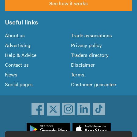
See how it works
Useful links
About us
Trade associations
Advertising
Privacy policy
Help & Advice
Traders directory
Contact us
Disclaimer
News
Terms
Social pages
Customer guarantee
ownload
he