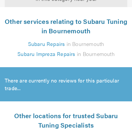
Other services relating to Subaru Tuning
in Bournemouth
Subaru Repairs
in Bournemouth
Subaru Impreza Repairs
in Bournemouth
There are currently no reviews for this particular
trade...
Other locations for trusted Subaru
Tuning Specialists