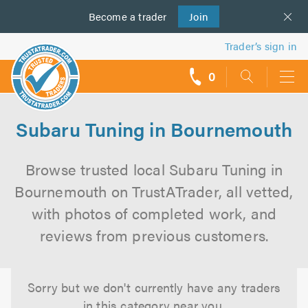
Become a
us
trader
Join
Trader’s sign in
0
call
backs
Subaru Tuning in Bournemouth
Browse trusted local Subaru Tuning in
Bournemouth on TrustATrader, all vetted,
with photos of completed work, and
reviews from previous customers.
Sorry but we don't currently have any traders
in this category near you.