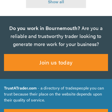
Do you work in Bournemouth?
Are you a
reliable and trustworthy trader looking to
generate more work for your business?
Join us today
TrustATrader.com
- a directory of tradespeople you can
trust because their place on the website depends upon
their quality of service.