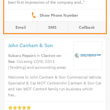
best first impression of the company and...
Email
SMS
Callback
John Canham & Son
Subaru Repairs
in
Clacton-on-
Sea
. Covering CO15, CO13
(Tendring) and surrounding areas
Welcome to John Canham & Son Commercial Vehicle
Specialist & Car MOT CentreJohn Canham & Son Car
and Van MOT CentreA family run business which
has...