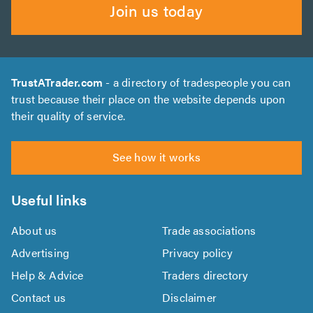
Join us today
TrustATrader.com
- a directory of tradespeople you can
trust because their place on the website depends upon
their quality of service.
See how it works
Useful links
About us
Trade associations
Advertising
Privacy policy
Help & Advice
Traders directory
Contact us
Disclaimer