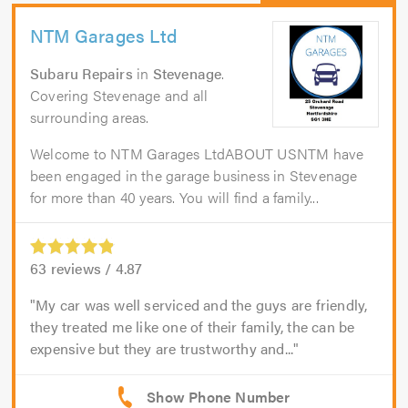
NTM Garages Ltd
Subaru Repairs
in
Stevenage
.
Covering Stevenage and all
surrounding areas.
Welcome to NTM Garages LtdABOUT USNTM have
been engaged in the garage business in Stevenage
for more than 40 years. You will find a family...
63
reviews /
4.87
My car was well serviced and the guys are friendly,
they treated me like one of their family, the can be
expensive but they are trustworthy and...