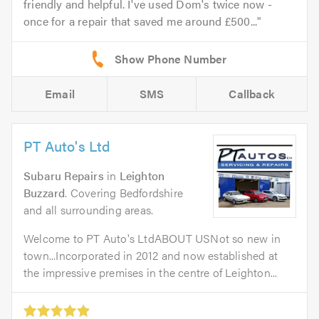
friendly and helpful. I've used Dom's twice now -
once for a repair that saved me around £500...
Email
SMS
Callback
PT Auto's Ltd
Subaru Repairs
in
Leighton
Buzzard
. Covering Bedfordshire
and all surrounding areas.
Welcome to PT Auto's LtdABOUT USNot so new in
town...Incorporated in 2012 and now established at
the impressive premises in the centre of Leighton...