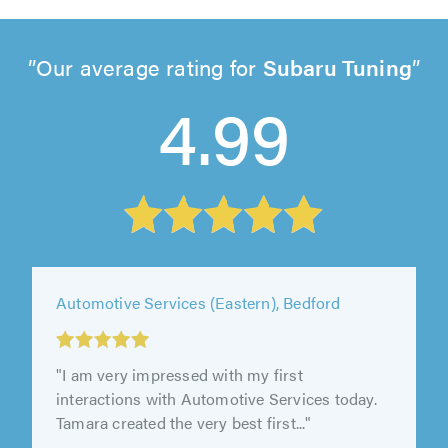
Our average rating for
Subaru Tuning
4.99
Automotive Services (Eastern), Bedford
"I am very impressed with my first
interactions with Automotive Services today.