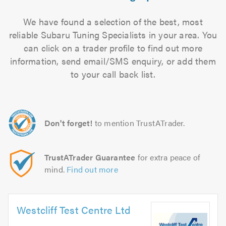
We have found a selection of the best, most
reliable Subaru Tuning Specialists in your area. You
can click on a trader profile to find out more
information, send email/SMS enquiry, or add them
to your call back list.
Don't forget!
to mention TrustATrader.
TrustATrader Guarantee
for extra peace of
mind.
Find out more
Westcliff Test Centre Ltd