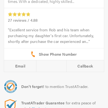
times. With a dedicated, highly skilled...
27
reviews /
4.88
Excellent service from Rob and his team when
purchasing my daughter's first car. Unfortunately,
shortly after purchase the car experienced an...
Email
Callback
Don't forget!
to mention TrustATrader.
TrustATrader Guarantee
for extra peace of