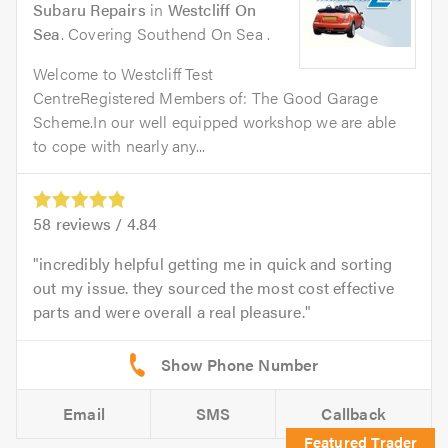
Subaru Repairs
in
Westcliff On
Sea
. Covering Southend On Sea .
Welcome to Westcliff Test
CentreRegistered Members of: The Good Garage
Scheme.In our well equipped workshop we are able
to cope with nearly any...
58
reviews /
4.84
incredibly helpful getting me in quick and sorting
out my issue. they sourced the most cost effective
parts and were overall a real pleasure.
Email
SMS
Callback