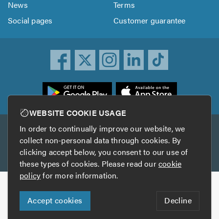
News
Terms
Social pages
Customer guarantee
ownload
he
rustATrader
WEBSITE COOKIE USAGE
pp
In order to continually improve our website, we
Other services
rom
collect non-personal data through cookies. By
he
clicking accept below, you consent to our use of
TrustAGarage
TrustATrader Insurance
pp
these types of cookies. Please read our
cookie
tore
policy
for more information.
Copyright © 2005-2026 TrustATrader.com
Accept cookies
Decline
Who built this website?
Digital Marketing by