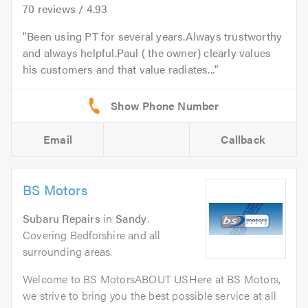
70
reviews /
4.93
Been using PT for several years.Always trustworthy
and always helpful.Paul ( the owner) clearly values
his customers and that value radiates...
Email
Callback
BS Motors
Subaru Repairs
in
Sandy
.
Covering Bedforshire and all
surrounding areas.
Welcome to BS MotorsABOUT USHere at BS Motors,
we strive to bring you the best possible service at all