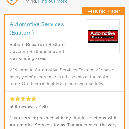
mind.
Find out more
Automotive Services
(Eastern)
Subaru Repairs
in
Bedford
.
Covering Bedfordshire and
surrounding areas
Welcome to Automotive Services Eastern. We have
many years’ experience in all aspects of the motor
trade. Our team is highly experienced and fully...
568
reviews /
4.85
I am very impressed with my first interactions with
Automotive Services today. Tamara created the very