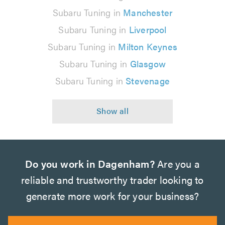
Subaru Tuning in
Manchester
Subaru Tuning in
Liverpool
Subaru Tuning in
Milton Keynes
Subaru Tuning in
Glasgow
Subaru Tuning in
Stevenage
Do you work in Dagenham?
Are you a
reliable and trustworthy trader looking to
generate more work for your business?