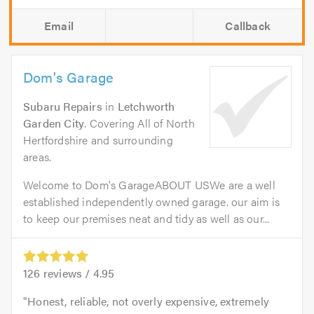
Email
Callback
Dom's Garage
Subaru Repairs
in
Letchworth
Garden City
. Covering All of North
Hertfordshire and surrounding
areas.
Welcome to Dom's GarageABOUT USWe are a well
established independently owned garage. our aim is
to keep our premises neat and tidy as well as our...
126
reviews /
4.95
Honest, reliable, not overly expensive, extremely