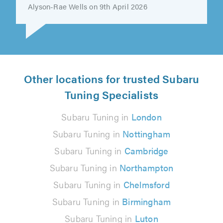
Tamara created the very best first..."
Alyson-Rae Wells on 9th April 2026
Other locations for trusted Subaru
Tuning Specialists
Subaru Tuning in
London
Subaru Tuning in
Nottingham
Subaru Tuning in
Cambridge
Subaru Tuning in
Northampton
Subaru Tuning in
Chelmsford
Subaru Tuning in
Birmingham
Subaru Tuning in
Luton