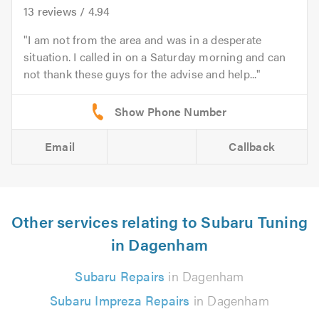
13
reviews /
4.94
I am not from the area and was in a desperate
situation. I called in on a Saturday morning and can
not thank these guys for the advise and help...
Email
Callback
Other services relating to Subaru Tuning
in Dagenham
Subaru Repairs
in Dagenham
Subaru Impreza Repairs
in Dagenham