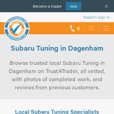
Become a
us
trader
Join
Trader’s sign in
0
call
backs
Subaru Tuning in Dagenham
Browse trusted local Subaru Tuning in
Dagenham on TrustATrader, all vetted,
with photos of completed work, and
reviews from previous customers.
Local Subaru Tuning Specialists