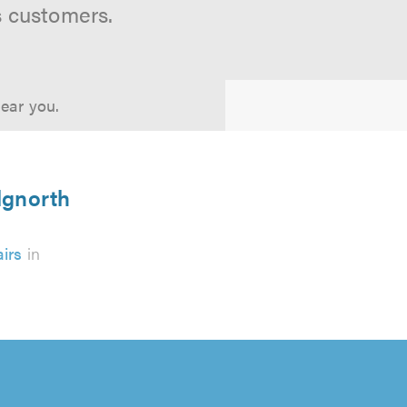
s customers.
near you.
dgnorth
irs
in