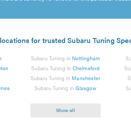
locations for trusted Subaru Tuning Spec
n
Subaru Tuning in
Nottingham
Su
ton
Subaru Tuning in
Chelmsford
Su
Subaru Tuning in
Manchester
S
ynes
Subaru Tuning in
Glasgow
Su