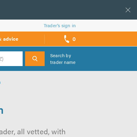
Trader’s sign in
0
& advice
call
backs
Search by
trader name
h
h
h
der, all vetted, with