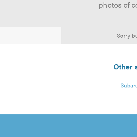
photos of c
Sorry bu
Other 
Subar