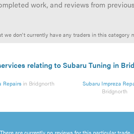
ompleted work, and reviews from previou
t we don't currently have any traders in this category 
services relating to Subaru Tuning in Bri
u Repairs
in Bridgnorth
Subaru Impreza Repa
Bridgnorth
There are currently no reviews for this particular trade...