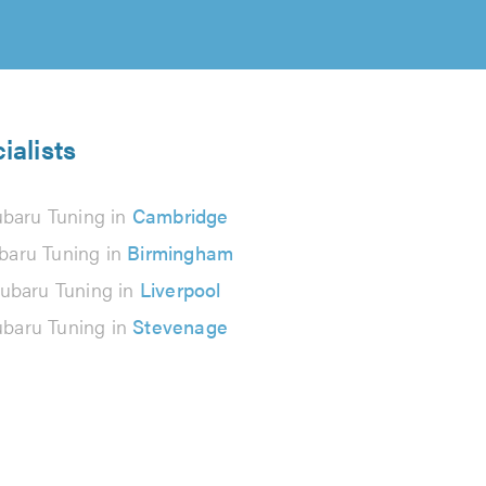
ialists
baru Tuning in
Cambridge
baru Tuning in
Birmingham
ubaru Tuning in
Liverpool
baru Tuning in
Stevenage