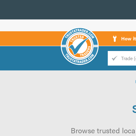
How i
Trade
Trader
d
s
Browse trusted local