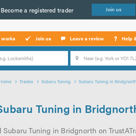
Become a
registered
trader
Join
us
?
t works
Join us
Leave a review
Help 
Location
Searc
Home
Trades
Subaru Tuning
Subaru Tuning in Bridgnort
Subaru Tuning in Bridgnort
 Subaru Tuning in Bridgnorth on TrustATra