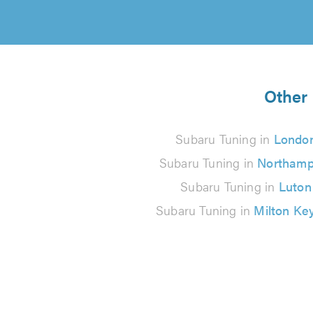
Other 
Subaru Tuning in
Londo
Subaru Tuning in
Northamp
Subaru Tuning in
Luton
Subaru Tuning in
Milton Ke