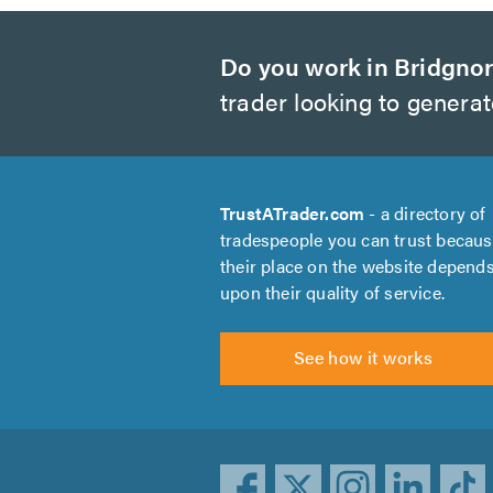
Do you work in Bridgno
trader looking to genera
TrustATrader.com
- a directory of
tradespeople you can trust becau
their place on the website depend
upon their quality of service.
See how it works