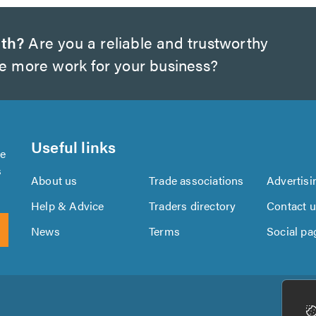
rth?
Are you a reliable and trustworthy
te more work for your business?
Useful links
se
s
About us
Trade associations
Advertisi
Help & Advice
Traders directory
Contact 
News
Terms
Social pa
Download
Download