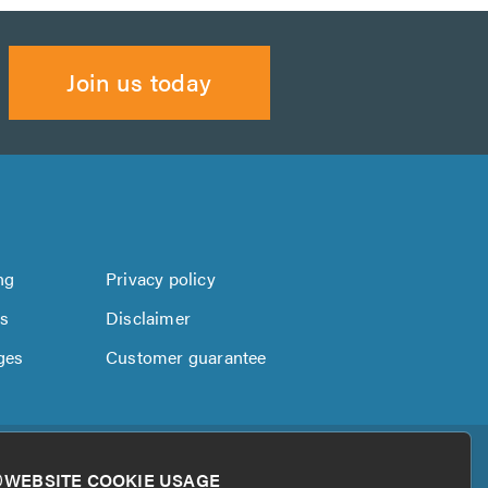
Join us today
ng
Privacy policy
us
Disclaimer
ges
Customer guarantee
WEBSITE COOKIE USAGE