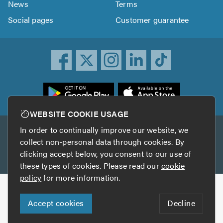
News
Terms
Social pages
Customer guarantee
ownload
he
rustATrader
WEBSITE COOKIE USAGE
pp
In order to continually improve our website, we
Other services
rom
collect non-personal data through cookies. By
he
clicking accept below, you consent to our use of
TrustAGarage
TrustATrader Insurance
pp
these types of cookies. Please read our
cookie
tore
policy
for more information.
Copyright © 2005-2026 TrustATrader.com
Accept cookies
Decline
Who built this website?
Digital Marketing by