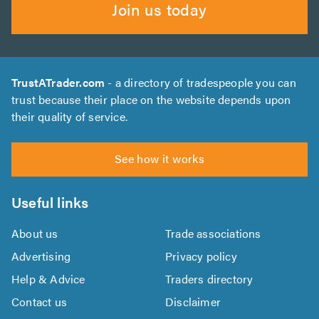
Join us today
TrustATrader.com
- a directory of tradespeople you can
trust because their place on the website depends upon
their quality of service.
See how it works
Useful links
About us
Trade associations
Advertising
Privacy policy
Help & Advice
Traders directory
Contact us
Disclaimer