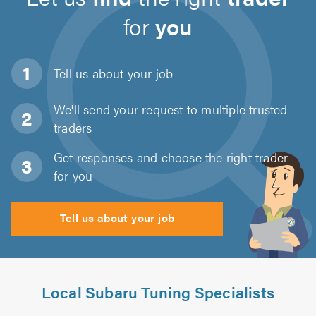
for
you
Tell us about
your job
We'll send your request to multiple trusted
traders
Get responses and choose the right trader
for you
Tell us about your job
Local Subaru Tuning Specialists