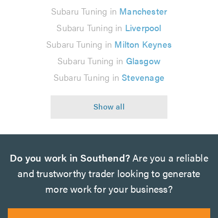
Subaru Tuning in
Manchester
Subaru Tuning in
Liverpool
Subaru Tuning in
Milton Keynes
Subaru Tuning in
Glasgow
Subaru Tuning in
Stevenage
Do you work in Southend?
Are you a reliable
and trustworthy trader looking to generate
more work for your business?