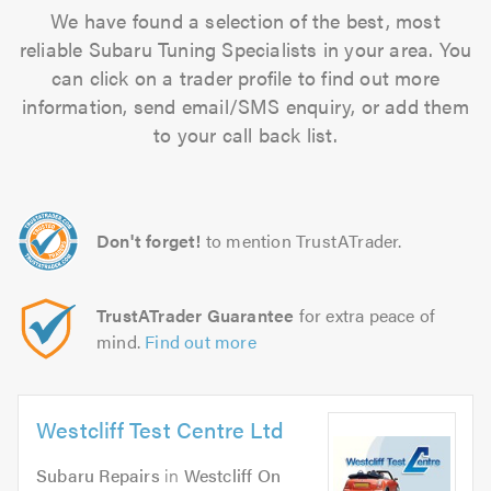
We have found a selection of the best, most
reliable Subaru Tuning Specialists in your area. You
can click on a trader profile to find out more
information, send email/SMS enquiry, or add them
to your call back list.
Don't forget!
to mention TrustATrader.
TrustATrader Guarantee
for extra peace of
mind.
Find out more
Westcliff Test Centre Ltd
Subaru Repairs
in
Westcliff On