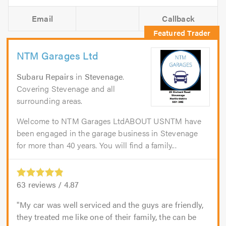
Email
Callback
NTM Garages Ltd
Subaru Repairs
in
Stevenage
.
Covering Stevenage and all
surrounding areas.
Welcome to NTM Garages LtdABOUT USNTM have
been engaged in the garage business in Stevenage
for more than 40 years. You will find a family...
63
reviews /
4.87
My car was well serviced and the guys are friendly,
they treated me like one of their family, the can be