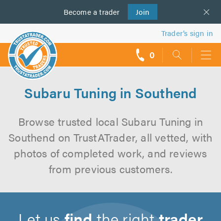
Become a
us
trader
Join
Trader’s sign in
0
call
backs
Subaru Tuning in Southend
Browse trusted local Subaru Tuning in
Southend on TrustATrader, all vetted, with
photos of completed work, and reviews
from previous customers.
Let us
find
the right
trader