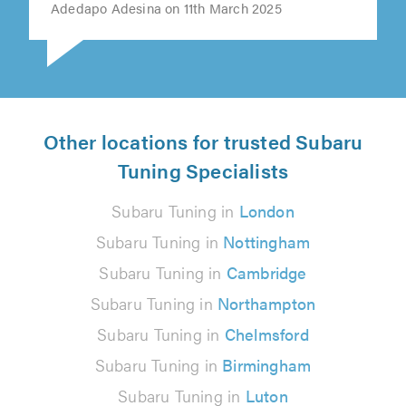
Adedapo Adesina on 11th March 2025
Other locations for trusted Subaru
Tuning Specialists
Subaru Tuning in
London
Subaru Tuning in
Nottingham
Subaru Tuning in
Cambridge
Subaru Tuning in
Northampton
Subaru Tuning in
Chelmsford
Subaru Tuning in
Birmingham
Subaru Tuning in
Luton