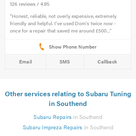
126
reviews /
4.95
Honest, reliable, not overly expensive, extremely
friendly and helpful. I've used Dom's twice now -
once for a repair that saved me around £500...
Email
SMS
Callback
Other services relating to Subaru Tuning
in Southend
Subaru Repairs
in Southend
Subaru Impreza Repairs
in Southend