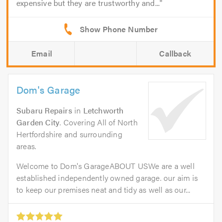
expensive but they are trustworthy and...
Email
Callback
Dom's Garage
Subaru Repairs
in
Letchworth
Garden City
. Covering All of North
Hertfordshire and surrounding
areas.
Welcome to Dom's GarageABOUT USWe are a well
established independently owned garage. our aim is
to keep our premises neat and tidy as well as our...