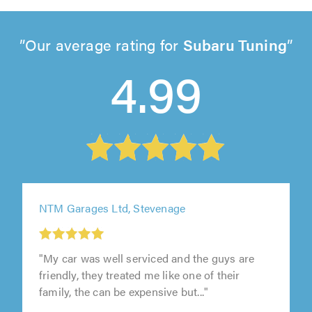
Our average rating for
Subaru Tuning
4.99
NTM Garages Ltd, Stevenage
1
out
"My car was well serviced and the guys are
of
friendly, they treated me like one of their
5.0
family, the can be expensive but..."