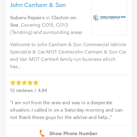
John Canham & Son
Subaru Repairs
in
Clacton-on-
Sea
. Covering CO15, CO13
(Tendring) and surrounding areas
Welcome to John Canham & Son Commercial Vehicle
Specialist & Car MOT CentreJohn Canham & Son Car
and Van MOT CentreA family run business which
has...
13
reviews /
4.94
I am not from the area and was in a desperate
situation. I called in on a Saturday morning and can
not thank these guys for the advise and help...