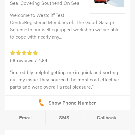
Sea
. Covering Southend On Sea .
Welcome to Westcliff Test
CentreRegistered Members of: The Good Garage
Scheme.In our well equipped workshop we are able
to cope with nearly any...
58
reviews /
4.84
incredibly helpful getting me in quick and sorting
out my issue. they sourced the most cost effective
parts and were overall a real pleasure.
Email
SMS
Callback