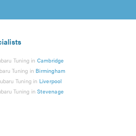
ialists
baru Tuning in
Cambridge
baru Tuning in
Birmingham
ubaru Tuning in
Liverpool
baru Tuning in
Stevenage