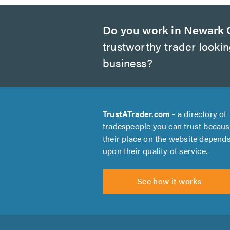
Do you work in Newark 
trustworthy trader looki
business?
TrustATrader.com
- a directory of
tradespeople you can trust becau
their place on the website depend
upon their quality of service.
See how it works