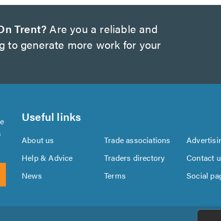
On Trent?
Are you a reliable and
ng to generate more work for your
Useful links
se
s
About us
Trade associations
Advertisi
Help & Advice
Traders directory
Contact 
News
Terms
Social pa