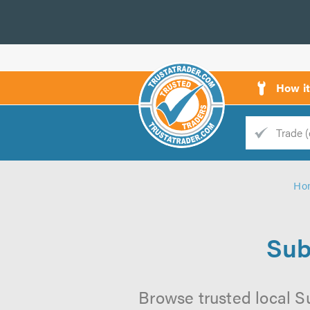
How i
Trade
Trader
Ho
d
s
Sub
Browse trusted local S