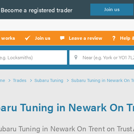
Become a
registered
trader
Join
us
?
t works
Join us
Leave a review
Help 
Location
Searc
me
Trades
Subaru Tuning
Subaru Tuning in Newark On T
aru Tuning in Newark On T
ubaru Tuning in Newark On Trent on TrustAT