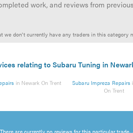
ompleted work, and reviews from previou
t we don't currently have any traders in this category 
vices relating to Subaru Tuning in Newar
epairs
in Newark On Trent
Subaru Impreza Repairs
On Trent
There are currently no reviews for this particular trade...