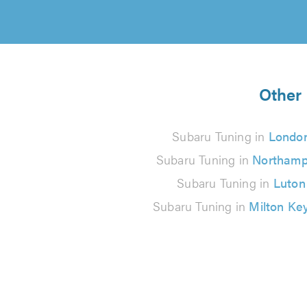
Other 
Subaru Tuning in
Londo
Subaru Tuning in
Northamp
Subaru Tuning in
Luton
Subaru Tuning in
Milton Ke