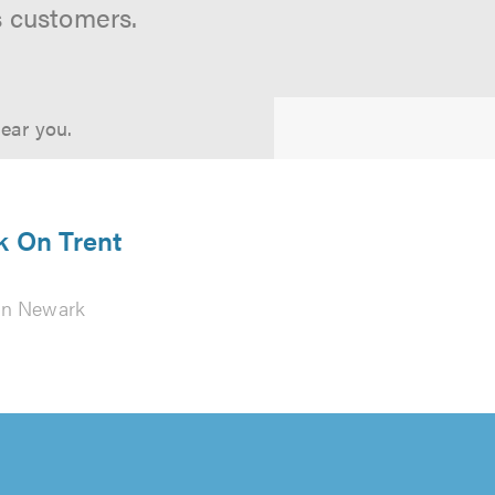
s customers.
near you.
k On Trent
in Newark