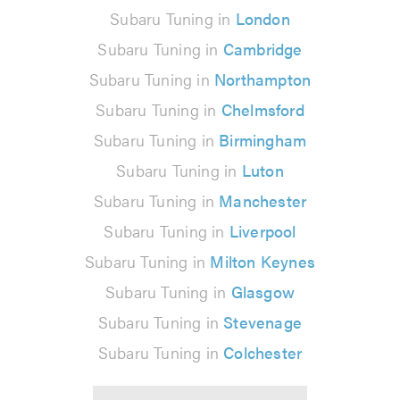
Subaru Tuning in
London
Subaru Tuning in
Cambridge
Subaru Tuning in
Northampton
Subaru Tuning in
Chelmsford
Subaru Tuning in
Birmingham
Subaru Tuning in
Luton
Subaru Tuning in
Manchester
Subaru Tuning in
Liverpool
Subaru Tuning in
Milton Keynes
Subaru Tuning in
Glasgow
Subaru Tuning in
Stevenage
Subaru Tuning in
Colchester