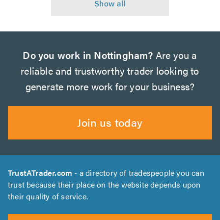
Do you work in Nottingham?
Are you a
reliable and trustworthy trader looking to
generate more work for your business?
Join us today
TrustATrader.com
- a directory of tradespeople you can
trust because their place on the website depends upon
their quality of service.