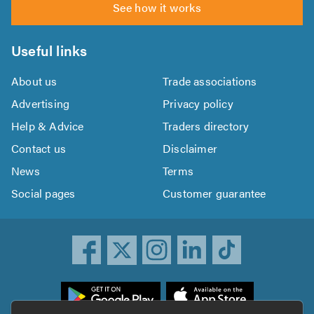
See how it works
Useful links
About us
Trade associations
Advertising
Privacy policy
Help & Advice
Traders directory
Contact us
Disclaimer
News
Terms
Social pages
Customer guarantee
ownload
he