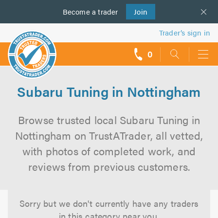
Become a
us
trader
Join
Trader’s sign in
0
call
backs
Subaru Tuning in Nottingham
Browse trusted local Subaru Tuning in
Nottingham on TrustATrader, all vetted,
with photos of completed work, and
reviews from previous customers.
Sorry but we don't currently have any traders
in this category near you.