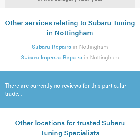
Other services relating to Subaru Tuning
in Nottingham
Subaru Repairs
in Nottingham
Subaru Impreza Repairs
in Nottingham
There are currently no reviews for this particular
trade...
Other locations for trusted Subaru
Tuning Specialists