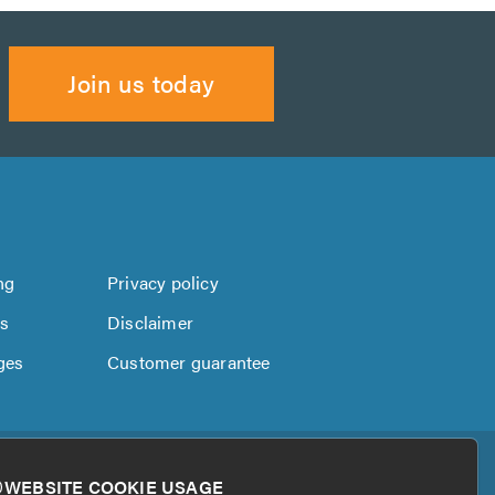
Join us today
ng
Privacy policy
us
Disclaimer
ges
Customer guarantee
WEBSITE COOKIE USAGE