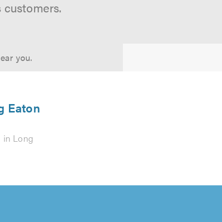
s customers.
near you.
ng Eaton
s
in Long