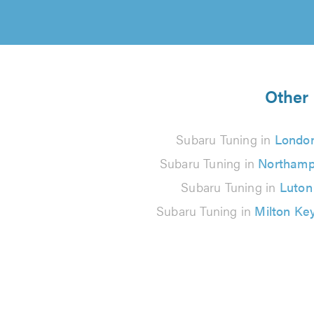
Other 
Subaru Tuning in
Londo
Subaru Tuning in
Northamp
Subaru Tuning in
Luton
Subaru Tuning in
Milton Ke