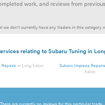
ompleted work, and reviews from previou
t we don't currently have any traders in this category 
ervices relating to Subaru Tuning in Lo
 Repairs
in Long Eaton
Subaru Impreza Repair
Eaton
There are currently no reviews for this particular trade...