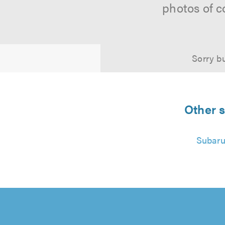
photos of c
Sorry bu
Other s
Subaru