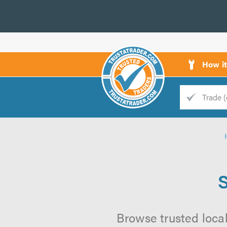
How i
Trade
Trader
d
s
Browse trusted local