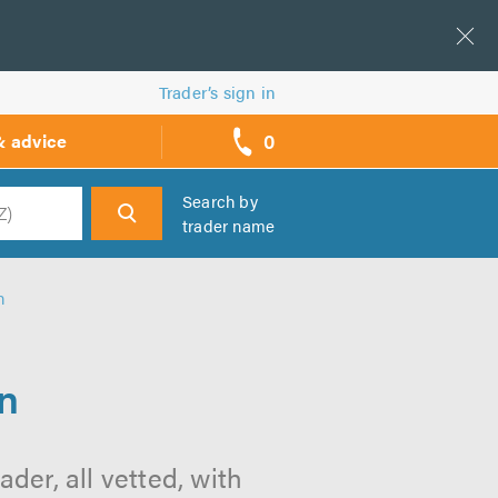
Trader’s sign in
0
& advice
call
backs
Search by
trader name
h
n
n
der, all vetted, with