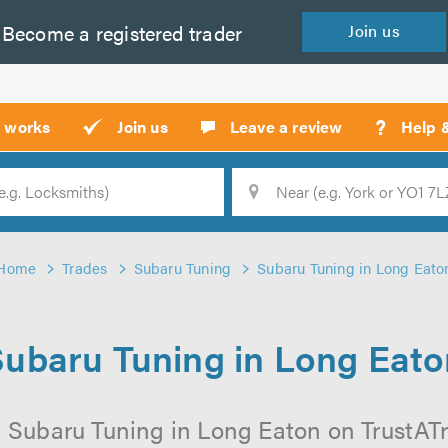
Become a
registered
trader
Join
us
?
t works
Join us
Leave a review
Help 
Location
Searc
Home
Trades
Subaru Tuning
Subaru Tuning in Long Eato
Subaru Tuning in Long Eato
 Subaru Tuning in Long Eaton on TrustATra