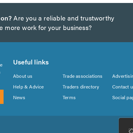
ton?
Are you a reliable and trustworthy
te more work for your business?
Useful links
se
s
About us
Trade associations
Advertisi
Help & Advice
Traders directory
Contact 
News
Terms
Social pa
Download
Download