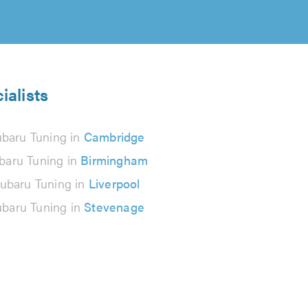
ialists
baru Tuning in
Cambridge
baru Tuning in
Birmingham
ubaru Tuning in
Liverpool
baru Tuning in
Stevenage