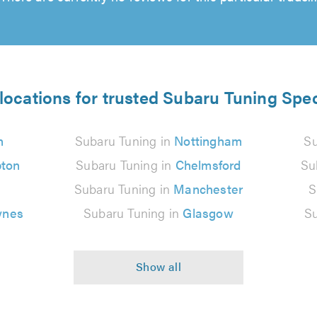
locations for trusted Subaru Tuning Spec
n
Subaru Tuning in
Nottingham
Su
ton
Subaru Tuning in
Chelmsford
Su
Subaru Tuning in
Manchester
S
ynes
Subaru Tuning in
Glasgow
Su