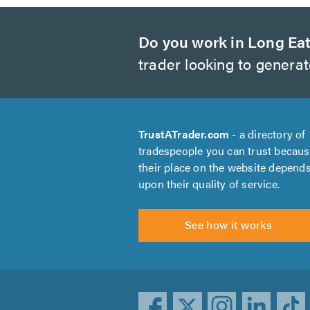
Do you work in Long Ea
trader looking to genera
TrustATrader.com
- a directory of
tradespeople you can trust becau
their place on the website depend
upon their quality of service.
See how it works