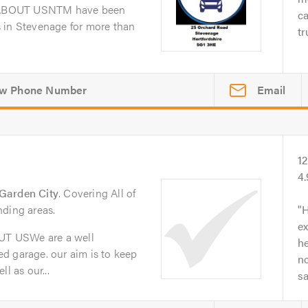
dABOUT USNTM have been
ca
 in Stevenage for more than
tr
Email
1
4
Garden City
. Covering All of
nding areas.
H
ex
T USWe are a well
he
d garage. our aim is to keep
no
l as our...
s