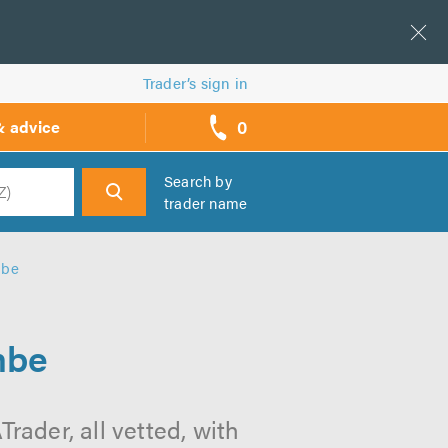
Trader’s sign in
0
& advice
call
backs
Search by
trader name
h
mbe
mbe
ader, all vetted, with