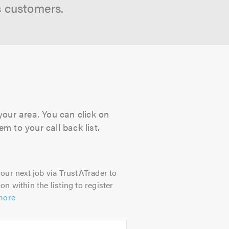
s customers.
your area. You can click on
m to your call back list.
our next job via TrustATrader to
on within the listing to register
more