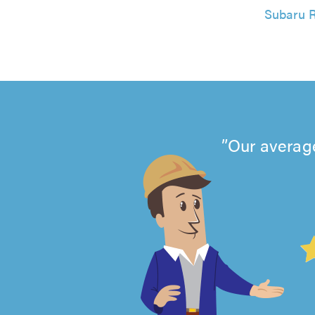
Subaru R
Our average
4.99
out
of