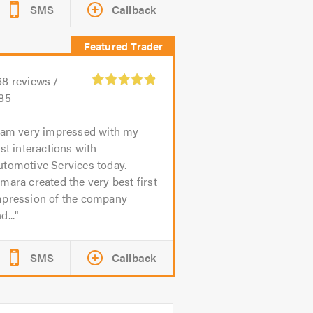
SMS
Callback
68
reviews /
.85
 am very impressed with my
rst interactions with
utomotive Services today.
mara created the very best first
mpression of the company
d...
SMS
Callback