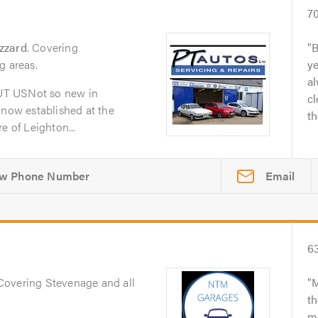
7
zzard
. Covering
B
g areas.
y
al
UT USNot so new in
cl
 now established at the
th
e of Leighton...
Email
6
 Covering Stevenage and all
M
th
me