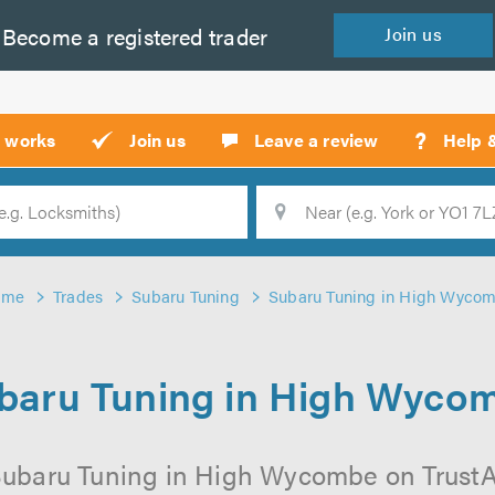
Become a
registered
trader
Join
us
?
t works
Join us
Leave a review
Help 
Location
Searc
ome
Trades
Subaru Tuning
Subaru Tuning in High Wyco
baru Tuning in High Wyco
Subaru Tuning in High Wycombe on TrustATr