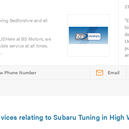
2
ring Bedforshire and all
E
h
da
SHere at BS Motors, we
Un
ible service at all times.
p
..
an
Email
rvices relating to Subaru Tuning in Hig