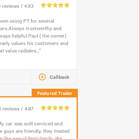
0
reviews /
4.93
een using PT for several
ears.Always trustworthy and
ways helpful.Paul ( the owner)
early values his customers and
at value radiates...
Callback
3
reviews /
4.87
y car was well serviced and
e guys are friendly, they treated
 like one of their family, the