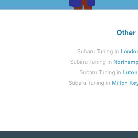
5
from
Other 
371
Subaru Tuning in
Londo
reviews
Subaru Tuning in
Northamp
Subaru Tuning in
Luton
Subaru Tuning in
Milton Ke