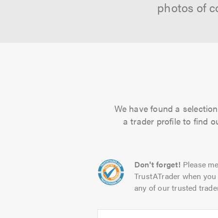
photos of c
We have found a selection 
a trader profile to find
Don't forget!
Please me
TrustATrader when you 
any of our trusted trade