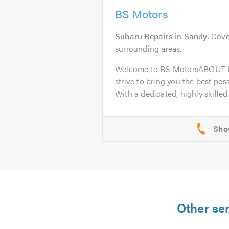
BS Motors
Subaru Repairs
in
Sandy
. Cove
surrounding areas.
Welcome to BS MotorsABOUT U
strive to bring you the best poss
With a dedicated, highly skilled.
Other se