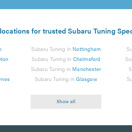
locations for trusted Subaru Tuning Spec
n
Subaru Tuning in
Nottingham
Su
ton
Subaru Tuning in
Chelmsford
Su
Subaru Tuning in
Manchester
S
ynes
Subaru Tuning in
Glasgow
Su