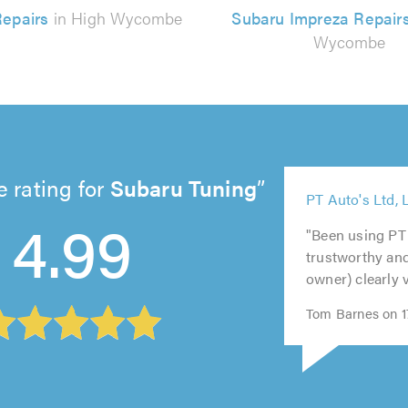
epairs
in High Wycombe
Subaru Impreza Repair
Wycombe
 rating for
Subaru Tuning
5
5
PT Auto's Ltd, 
5
4.99
out
out
5
5
out
of
of
out
out
"Been using PT 
of
5.0
5.0
of
of
trustworthy and
5.0
5.0
5.0
owner) clearly 
Tom Barnes on 