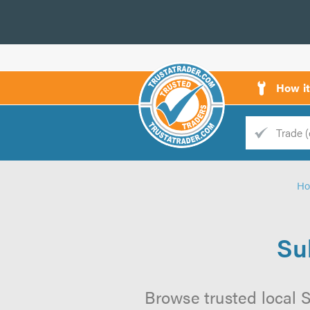
How i
Trade
Trader
H
d
s
Su
Browse trusted local 