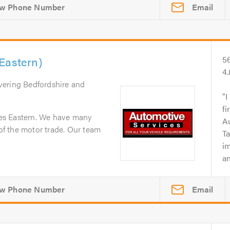
Email
Eastern)
5
4
vering Bedfordshire and
I
fi
es Eastern. We have many
A
 of the motor trade. Our team
Ta
i
an
Email