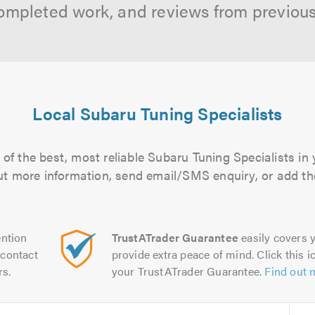
ompleted work, and reviews from previou
Local Subaru Tuning Specialists
of the best, most reliable Subaru Tuning Specialists in 
 out more information, send email/SMS enquiry, or add the
ntion
TrustATrader Guarantee
easily covers y
contact
provide extra peace of mind. Click this ic
rs.
your TrustATrader Guarantee.
Find out 