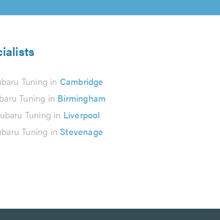
ialists
baru Tuning in
Cambridge
baru Tuning in
Birmingham
ubaru Tuning in
Liverpool
baru Tuning in
Stevenage