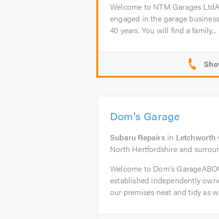
Welcome to NTM Garages Lt
engaged in the garage business
40 years. You will find a family...
Dom's Garage
Subaru Repairs
in
Letchworth 
North Hertfordshire and surrou
Welcome to Dom's GarageABOU
established independently owne
our premises neat and tidy as wel