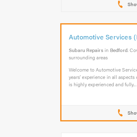
Automotive Services (
Subaru Repairs
in
Bedford
. Co
surrounding areas
Welcome to Automotive Servic
years’ experience in all aspects
is highly experienced and fully...