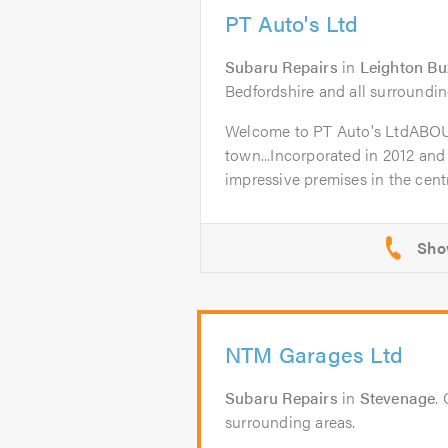
PT Auto's Ltd
Subaru Repairs
in
Leighton Bu
Bedfordshire and all surroundin
Welcome to PT Auto's LtdABO
town...Incorporated in 2012 and
impressive premises in the centr
NTM Garages Ltd
Subaru Repairs
in
Stevenage
.
surrounding areas.