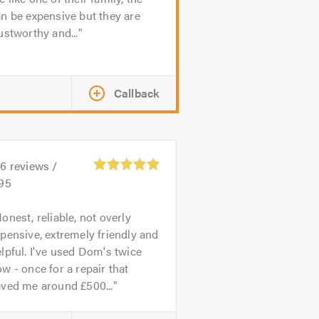
n be expensive but they are
ustworthy and...
Callback
26
reviews /
.95
onest, reliable, not overly
pensive, extremely friendly and
lpful. I've used Dom's twice
w - once for a repair that
aved me around £500...