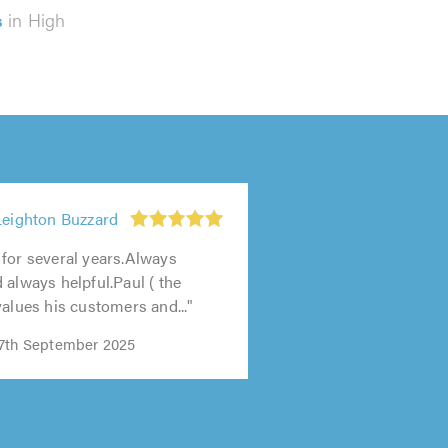
s
in High
Leighton Buzzard
for several years.Always
 always helpful.Paul ( the
values his customers and..."
17th September 2025