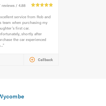
7
reviews /
4.88
xcellent service from Rob and
is team when purchasing my
ughter's first car.
fortunately, shortly after
urchase the car experienced
...
Callback
h Wycombe