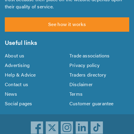
their quality of service.
See how it works
Useful links
About us
Trade associations
Advertising
Privacy policy
Help & Advice
Traders directory
Contact us
Disclaimer
News
Terms
Social pages
Customer guarantee