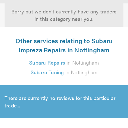
Sorry but we don't currently have any traders
in this category near you.
Other services relating to Subaru
Impreza Repairs in Nottingham
Subaru Repairs
in Nottingham
Subaru Tuning
in Nottingham
There are currently no reviews for this particular
trade...