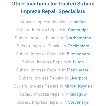
Other locations for trusted Subaru
Impreza Repair Specialists
Subaru Impreza Repairs in
London
Subaru Impreza Repairs in
Cambridge
Subaru Impreza Repairs in
Northampton
Subaru Impreza Repairs in
Chelmsford
Subaru Impreza Repairs in
Birmingham
Subaru Impreza Repairs in
Luton
Subaru Impreza Repairs in
Manchester
Subaru Impreza Repairs in
Liverpool
Subaru Impreza Repairs in
Milton Keynes
Subaru Impreza Repairs in
Glasgow
Subaru Impreza Repairs in
Stevenage