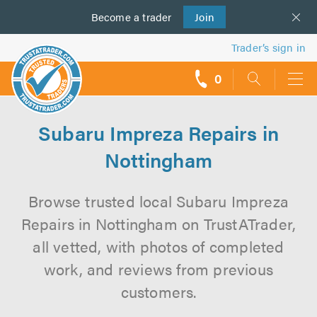
Become a
us
trader
Join
Trader’s sign in
0
call
backs
Subaru Impreza Repairs in
Nottingham
Browse trusted local Subaru Impreza
Repairs in Nottingham on TrustATrader,
all vetted, with photos of completed
work, and reviews from previous
customers.