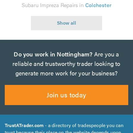
Subaru Impreza Repairs in
Colchester
Do you work in Nottingham?
Are you a
reliable and trustworthy trader looking to
generate more work for your business?
Join us today
TrustATrader.com
- a directory of tradespeople you can
trust because their place on the website depends upon