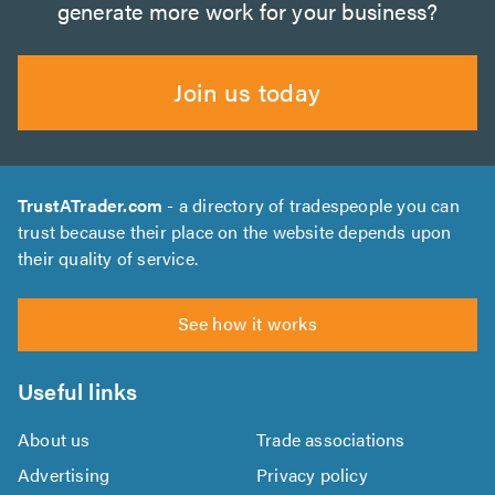
generate more work for your business?
Join us today
TrustATrader.com
- a directory of tradespeople you can
trust because their place on the website depends upon
their quality of service.
See how it works
Useful links
About us
Trade associations
Advertising
Privacy policy