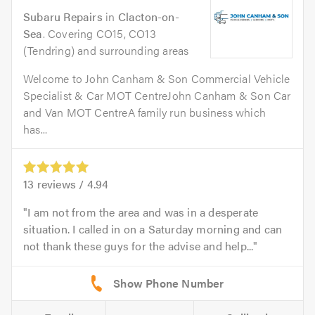
Subaru Repairs
in
Clacton-on-
Sea
. Covering CO15, CO13
(Tendring) and surrounding areas
Welcome to John Canham & Son Commercial Vehicle
Specialist & Car MOT CentreJohn Canham & Son Car
and Van MOT CentreA family run business which
has...
13
reviews /
4.94
I am not from the area and was in a desperate
situation. I called in on a Saturday morning and can
not thank these guys for the advise and help...