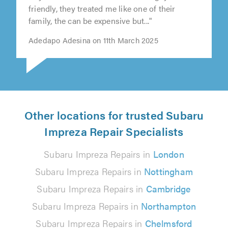
friendly, they treated me like one of their
of
family, the can be expensive but..."
5.0
Adedapo Adesina on 11th March 2025
Other locations for trusted Subaru
Impreza Repair Specialists
Subaru Impreza Repairs in
London
Subaru Impreza Repairs in
Nottingham
Subaru Impreza Repairs in
Cambridge
Subaru Impreza Repairs in
Northampton
Subaru Impreza Repairs in
Chelmsford