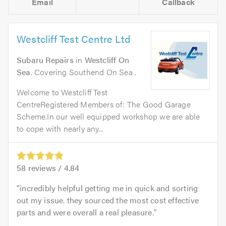
Email
Callback
Westcliff Test Centre Ltd
Subaru Repairs
in
Westcliff On
Sea
. Covering Southend On Sea .
Welcome to Westcliff Test
CentreRegistered Members of: The Good Garage
Scheme.In our well equipped workshop we are able
to cope with nearly any...
58
reviews /
4.84
incredibly helpful getting me in quick and sorting
out my issue. they sourced the most cost effective
parts and were overall a real pleasure.