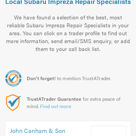
Local Subaru Impreza Repair Specialists
We have found a selection of the best, most
reliable Subaru Impreza Repair Specialists in your
area. You can click on a trader profile to find out
more information, send email/SMS enquiry, or add
them to your call back list.
Don't forget!
to mention TrustATrader.
TrustATrader Guarantee
for extra peace of
mind.
Find out more
John Canham & Son