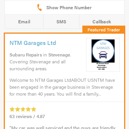
Email
SMS
Callback
NTM Garages Ltd
Subaru Repairs
in
Stevenage
.
Covering Stevenage and all
surrounding areas.
Welcome to NTM Garages LtdABOUT USNTM have
been engaged in the garage business in Stevenage
for more than 40 years. You will find a family...
63
reviews /
4.87
My car was well serviced and the guys are friendly,