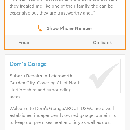
they treated me like one of their family, the can be
expensive but they are trustworthy and...
Email
Callback
Dom's Garage
Subaru Repairs
in
Letchworth
Garden City
. Covering All of North
Hertfordshire and surrounding
areas.
Welcome to Dom's GarageABOUT USWe are a well
established independently owned garage. our aim is
to keep our premises neat and tidy as well as our...