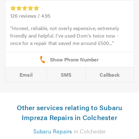
126
reviews /
4.95
Honest, reliable, not overly expensive, extremely
friendly and helpful. I've used Dom's twice now -
once for a repair that saved me around £500...
Email
SMS
Callback
Other services relating to Subaru
Impreza Repairs in Colchester
Subaru Repairs
in Colchester