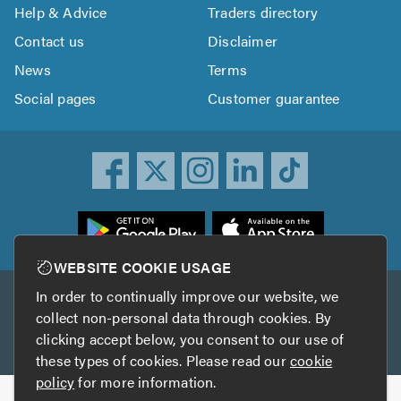
Help & Advice
Traders directory
Contact us
Disclaimer
News
Terms
Social pages
Customer guarantee
ownload
he
rustATrader
WEBSITE COOKIE USAGE
pp
In order to continually improve our website, we
Other services
rom
collect non-personal data through cookies. By
he
clicking accept below, you consent to our use of
TrustAGarage
TrustATrader Insurance
pp
these types of cookies. Please read our
cookie
tore
policy
for more information.