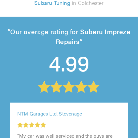
Subaru Tuning
in Colchester
Our average rating for
Subaru Impreza
Repairs
4.99
NTM Garages Ltd, Stevenage
1
"My car was well serviced and the guys are
out