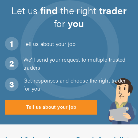
Let us
find
the right
trader
for
you
Tell us about
your job
We'll send your request to multiple trusted
traders
Get responses and choose the right trader
for you
Tell us about your job