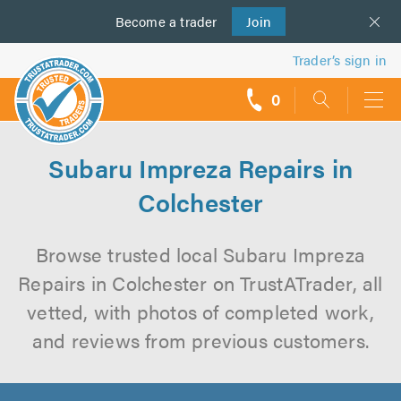
Become a
us
trader
Join
Trader’s sign in
0
call
backs
Subaru Impreza Repairs in
Colchester
Browse trusted local Subaru Impreza
Repairs in Colchester on TrustATrader, all
vetted, with photos of completed work,
and reviews from previous customers.