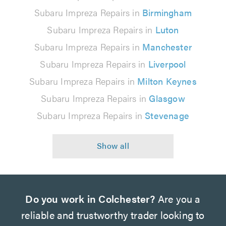
Subaru Impreza Repairs in
Birmingham
Subaru Impreza Repairs in
Luton
Subaru Impreza Repairs in
Manchester
Subaru Impreza Repairs in
Liverpool
Subaru Impreza Repairs in
Milton Keynes
Subaru Impreza Repairs in
Glasgow
Subaru Impreza Repairs in
Stevenage
Do you work in Colchester?
Are you a
reliable and trustworthy trader looking to