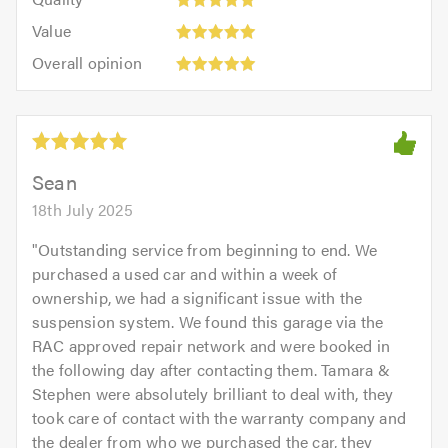
out
5.0
5
5.0
Value:
of
Value
out
5
5.0
Overall
of
Overall opinion
out
opinion:
5.0
of
5
5.0
out
of
5.0
Sean
18th July 2025
"
Outstanding service from beginning to end. We
purchased a used car and within a week of
ownership, we had a significant issue with the
suspension system. We found this garage via the
RAC approved repair network and were booked in
the following day after contacting them. Tamara &
Stephen were absolutely brilliant to deal with, they
took care of contact with the warranty company and
the dealer from who we purchased the car, they