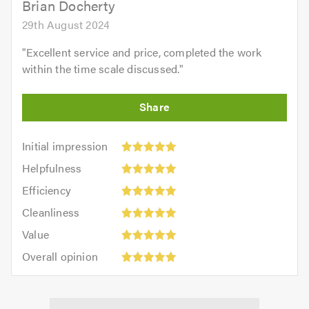
Brian Docherty
29th August 2024
"
Excellent service and price, completed the work
within the time scale discussed.
"
Initial
Initial impression
impression:
Helpfulness:
Helpfulness
5
5
Efficiency:
out
Efficiency
out
5
of
Cleanliness:
of
Cleanliness
out
5.0
5
5.0
Value:
of
Value
out
5
5.0
Overall
of
Overall opinion
out
opinion:
5.0
of
5
5.0
out