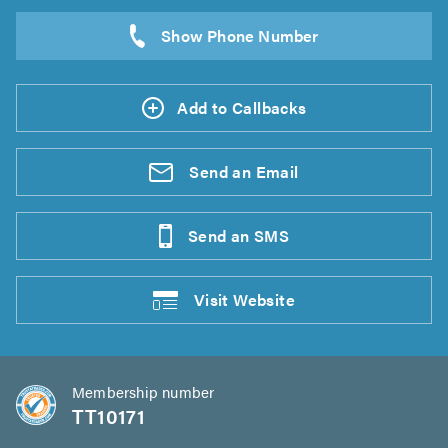
Add to Callbacks
Send an
Email
Send an
SMS
Visit
Website
Membership number
TT10171