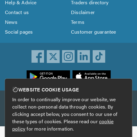
Help & Advice
Traders directory
Contact us
Disclaimer
News
Terms
Social pages
Customer guarantee
ownload
he
rustATrader
WEBSITE COOKIE USAGE
pp
In order to continually improve our website, we
Other services
rom
collect non-personal data through cookies. By
he
clicking accept below, you consent to our use of
TrustAGarage
TrustATrader Insurance
pp
these types of cookies. Please read our
cookie
tore
policy
for more information.