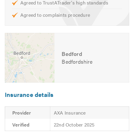
Agreed to TrustATrader's high standards
Opening Hours:
Agreed to complaints procedure
Monday to Friday – 8:30am to 5:30pm
For further information of the services, we cover please
feel free to visit our
website
Bedford
Contact us today for a free quote and to discuss your
requirements. We are also available to give friendly,
Bedfordshire
professional and helpful advice.
Please mention Trustatrader when calling.
Insurance details
Provider
AXA Insurance
Verified
22nd October 2025