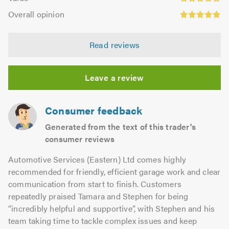
out
4.8
Overall
5.0
of
Overall opinion
out
opinion:
5.0
of
4.89
5.0
Read reviews
out
of
5.0
Leave a review
Consumer feedback
Generated from the text of this trader's
consumer reviews
Automotive Services (Eastern) Ltd comes highly
recommended for friendly, efficient garage work and clear
communication from start to finish. Customers
repeatedly praised Tamara and Stephen for being
“incredibly helpful and supportive”, with Stephen and his
team taking time to tackle complex issues and keep