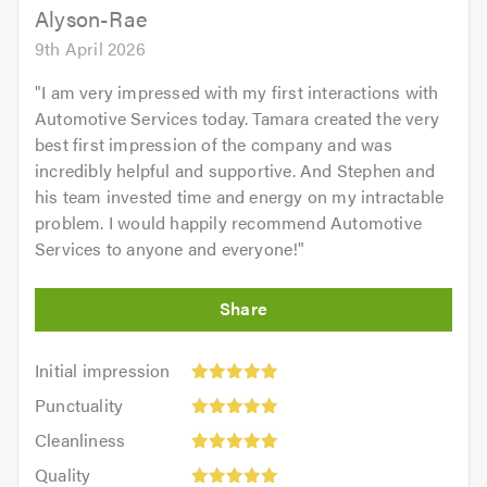
Alyson-Rae
9th April 2026
"
I am very impressed with my first interactions with
Automotive Services today. Tamara created the very
best first impression of the company and was
incredibly helpful and supportive. And Stephen and
his team invested time and energy on my intractable
problem. I would happily recommend Automotive
Services to anyone and everyone!
"
Initial
Initial impression
impression:
Punctuality:
Punctuality
5
5
Cleanliness:
out
Cleanliness
out
5
of
Quality:
of
Quality
out