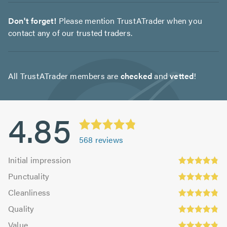
Don't forget!
Please mention TrustATrader when you
contact any of our trusted traders.
All TrustATrader members are
checked
and
vetted
!
4.85
568
reviews
Initial
Initial impression
impression:
Punctuality:
Punctuality
4.83
4.9
Cleanliness:
out
Cleanliness
out
4.84
Quality:
of
of
Quality
out
4.86
5.0
5.0
Value:
of
Value