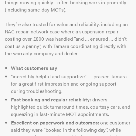
things moving quickly—often booking work in promptly
(including same-day MOTs).
They’re also trusted for value and reliability, including an
RAC repair-network case where a suspension repair
costing over £800 was handled “and … ensured … didn’t
cost us a penny”, with Tamara coordinating directly with
the warranty company and dealer.
What customers say
“incredibly helpful and supportive” — praised Tamara
for a great first impression and ongoing support
during troubleshooting.
Fast booking and regular reliability:
drivers
highlighted quick turnaround times, courtesy cars, and
squeezing in last-minute MOT appointments.
Excellent on paperwork and outcomes:
one customer
said they were “booked in the following day”, while