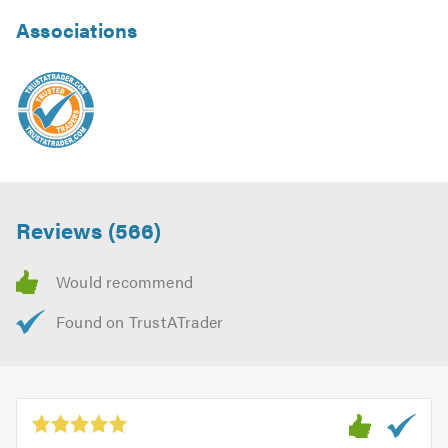
Associations
Reviews (566)