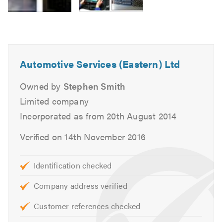
MOTs for Class 4, 5 and 7.
Air Conditioning service and repairs.
Cam belt replacement.
Head gasket replacement.
Automotive Services (Eastern) Ltd
Heating, cooling and ventilation.
Massive stock of new tyres.
Owned by
Stephen Smith
Tracking and alignment.
Limited company
Engine changes.
Incorporated as from 20th August 2014
Auto diagnostics.
Verified on 14th November 2016
Clutch replacement.
Braking systems.
Supply free courtesy vehicles.
Identification checked
Complex mechanical repairs
Company address verified
We can also deal direct with most warranty, leasing
and insurance companies.
Customer references checked