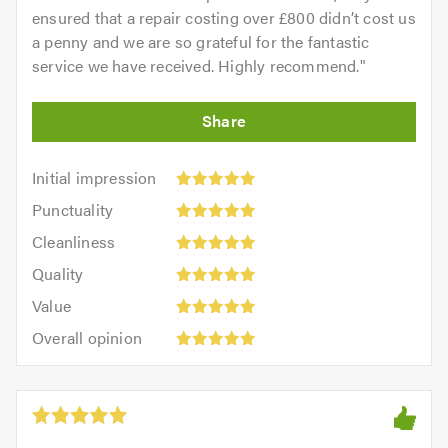
ensured that a repair costing over £800 didn’t cost us
a penny and we are so grateful for the fantastic
service we have received. Highly recommend.
"
Initial
Initial impression
impression:
Punctuality:
Punctuality
5
5
Cleanliness:
out
Cleanliness
out
5
of
Quality:
of
Quality
out
5.0
5
5.0
Value:
of
Value
out
5
5.0
Overall
of
Overall opinion
out
opinion:
5.0
of
5
5.0
out
of
5.0