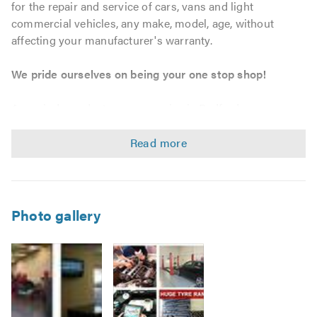
for the repair and service of cars, vans and light
commercial vehicles, any make, model, age, without
affecting your manufacturer's warranty.
We pride ourselves on being your one stop shop!
As an independent garage service in Bedford, we can
provide tailored maintenance solutions to match your
personal, business and fleet requirements. We strive to
offer outstanding workmanship and customer service at
unbeatable prices, whether you require a bulb, tyre, car
servicing, MOT or a complete engine, we will go that extra
mile.
Photo gallery
Service & Repairs
Car, Van, and Light Commercial Vehicle servicing –
without affecting your warranty.
Vehicle maintenance and repairs.