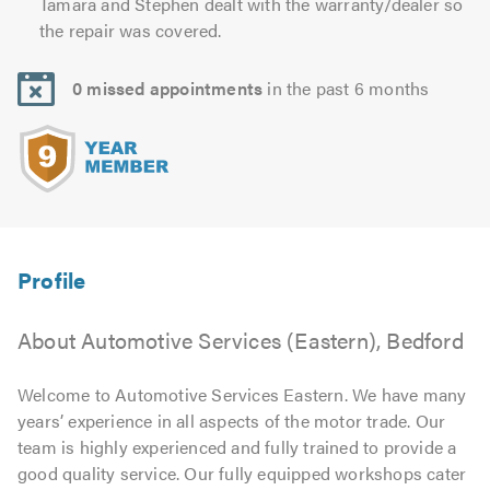
Tamara and Stephen dealt with the warranty/dealer so
the repair was covered.
0 missed appointments
in the past 6 months
About Automotive Services (Eastern), Bedford
Welcome to Automotive Services Eastern. We have many
years’ experience in all aspects of the motor trade. Our
team is highly experienced and fully trained to provide a
good quality service. Our fully equipped workshops cater