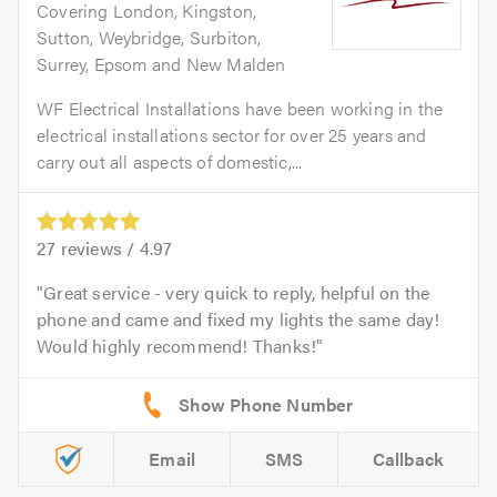
Covering London, Kingston,
Sutton, Weybridge, Surbiton,
Surrey, Epsom and New Malden
WF Electrical Installations have been working in the
electrical installations sector for over 25 years and
carry out all aspects of domestic,...
27
reviews /
4.97
Great service - very quick to reply, helpful on the
phone and came and fixed my lights the same day!
Would highly recommend! Thanks!
Email
SMS
Callback