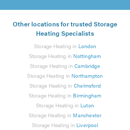
Other locations for trusted Storage
Heating Specialists
Storage Heating in
London
Storage Heating in
Nottingham
Storage Heating in
Cambridge
Storage Heating in
Northampton
Storage Heating in
Chelmsford
Storage Heating in
Birmingham
Storage Heating in
Luton
Storage Heating in
Manchester
Storage Heating in
Liverpool