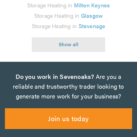
Storage Heating in
Milton Keynes
Storage Heating in
Glasgow
Storage Heating in
Stevenage
Do you work in Sevenoaks?
Are you a
reliable and trustworthy trader looking to
generate more work for your business?
Join us today