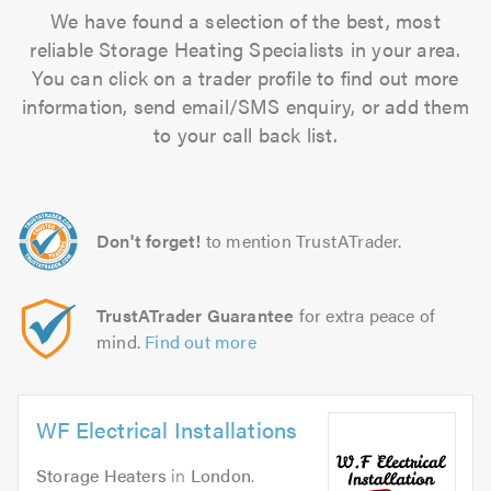
We have found a selection of the best, most
reliable Storage Heating Specialists in your area.
You can click on a trader profile to find out more
information, send email/SMS enquiry, or add them
to your call back list.
Don't forget!
to mention TrustATrader.
TrustATrader Guarantee
for extra peace of
mind.
Find out more
WF Electrical Installations
Storage Heaters
in
London
.