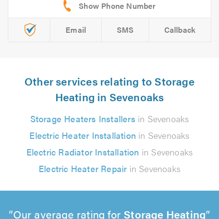
Email
SMS
Callback
Other services relating to Storage
Heating in Sevenoaks
Storage Heaters Installers
in Sevenoaks
Electric Heater Installation
in Sevenoaks
Electric Radiator Installation
in Sevenoaks
Electric Heater Repair
in Sevenoaks
Our average rating for
Storage Heating