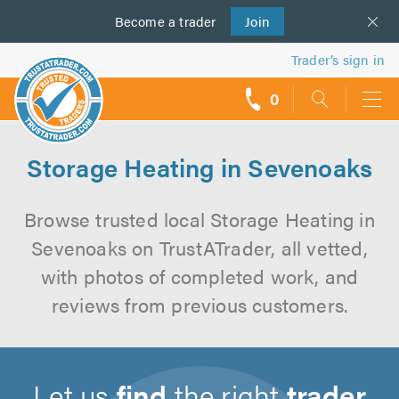
Become a
us
trader
Join
Trader’s sign in
0
call
backs
Storage Heating in Sevenoaks
Browse trusted local Storage Heating in
Sevenoaks on TrustATrader, all vetted,
with photos of completed work, and
reviews from previous customers.
Let us
find
the right
trader