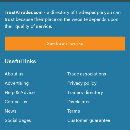
TrustATrader.com
- a directory of tradespeople you can
trust because their place on the website depends upon
their quality of service.
See how it works
Useful links
About us
Trade associations
Advertising
Privacy policy
Help & Advice
Traders directory
Contact us
Disclaimer
News
Terms
Social pages
Customer guarantee