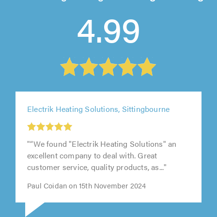
4.99
Electrik Heating Solutions, Sittingbourne
"“We found "Electrik Heating Solutions" an
excellent company to deal with. Great
customer service, quality products, as..."
Paul Coidan on 15th November 2024