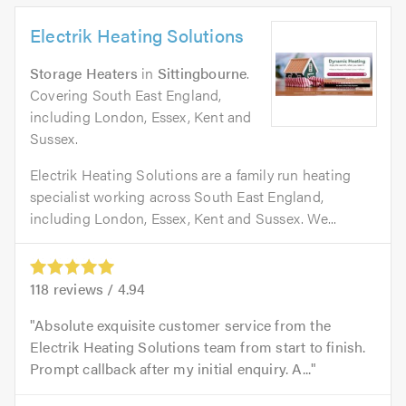
Electrik Heating Solutions
Storage Heaters
in
Sittingbourne
.
Covering South East England,
including London, Essex, Kent and
Sussex.
Electrik Heating Solutions are a family run heating
specialist working across South East England,
including London, Essex, Kent and Sussex. We...
118
reviews /
4.94
Absolute exquisite customer service from the
Electrik Heating Solutions team from start to finish.
Prompt callback after my initial enquiry. A...