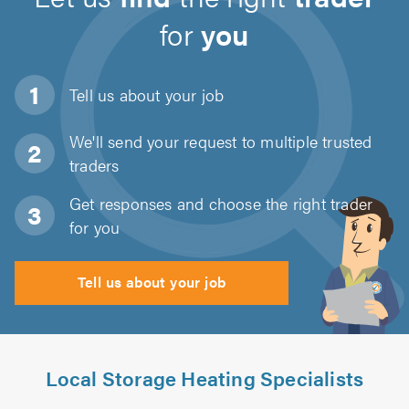
for
you
Tell us about
your job
We'll send your request to multiple trusted
traders
Get responses and choose the right trader
for you
Tell us about your job
Local Storage Heating Specialists