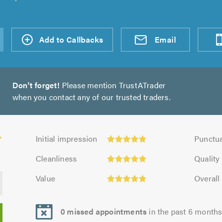
d an
Add to Callbacks
Send an
Visit
Email
Don't forget!
Please mention TrustATrader
when you contact any of our trusted traders.
Initial
Punctuali
Initial impression
Punctua
impression:
4.94
Cleanliness:
Quality:
4.91
out
Cleanliness
Quality
4.97
4.97
out
of
Value:
Overall
out
out
Value
Overall
of
5.0
4.9
opinion:
of
of
5.0
out
4.97
5.0
5.0
of
out
0 missed appointments
in the past 6 month
5.0
of