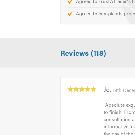
Agreed to TrustATrader's h
Agreed to complaints proc
Reviews (118)
Average
Jo
19th Dece
rating:
5.0
"
Absolute exqu
out
to finish. Pro
of
consultation 
5
informative; e
the day of the