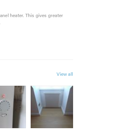
anel heater. This gives greater
.
advanced control system ever made
View all
r installers taking care of every