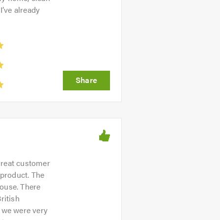
 I’ve already
Great customer
 product. The
house. There
ritish
h we were very