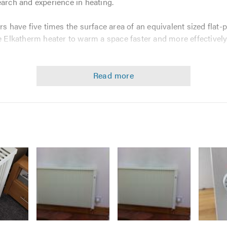
earch and experience in heating.
rs have five times the surface area of an equivalent sized flat-p
he Elkatherm heater to warm a space faster and more effectively
g, highest-quality electric heater in the world with the most 
ion offers:
sign for unrivalled performance
le to use
xact time and temperature for each room in a property
including 6 active time frames for every heater, every day
not tied to only two temperature settings like other systems
kWh & £
sional survey to ensure your home is effectively heated, with ou
how to set the heating to your needs.
Image
Image