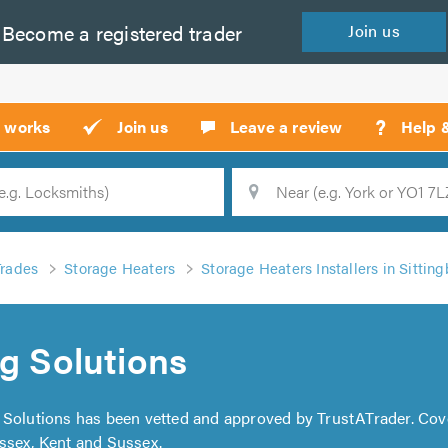
Become a
registered
trader
Join
us
?
t works
Join us
Leave a review
Help 
Location
Searc
Trades
Storage Heaters
Storage Heaters Installers in Sittin
ng Solutions
ng Solutions has been vetted and approved by TrustATrader. Co
ssex, Kent and Sussex.