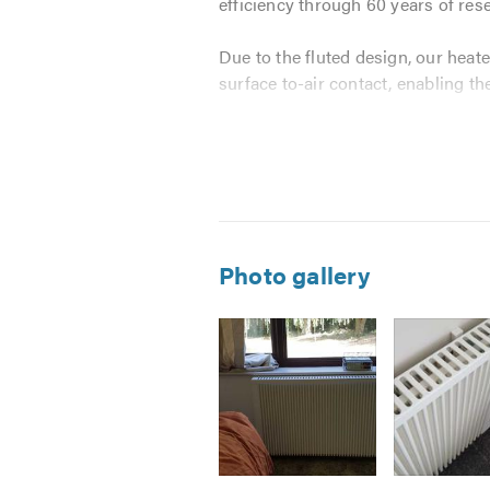
efficiency through 60 years of res
Due to the fluted design, our heate
surface to-air contact, enabling t
We have paired the best performin
for the domestic market. The solut
Incredibly effective heater de
Intuitive, visual controls: simp
Photo gallery
Saving money by setting the e
13 programmable time frames, 
No temperature restrictions  
Easy temperature override
Energy usage monitoring by 
We are on hand to provide a profes
aspect of fitting and showing you 
Image
Image
Image