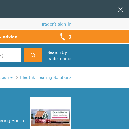
Trader’s sign in
0
& advice
call
backs
Search by
trader name
h
gbourne
Electrik Heating Solutions
vering South