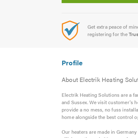
Get extra peace of mind
registering for the
Tru
About Electrik Heating Solu
Electrik Heating Solutions are a f
and Sussex. We visit customer's h
provide a no mess, no fuss installa
home alongside the best control o
Our heaters are made in Germany f