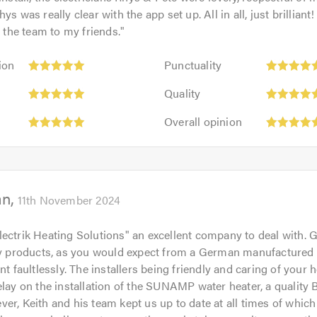
ys was really clear with the app set up. All in all, just brilliant!
he team to my friends.
"
Punctuality:
ion
Punctuality
5
Quality:
out
Quality
5
of
Overall
out
Overall opinion
5.0
opinion:
of
5
5.0
out
of
an
5.0
11th November 2024
ectrik Heating Solutions" an excellent company to deal with. 
ity products, as you would expect from a German manufactured
nt faultlessly. The installers being friendly and caring of your 
elay on the installation of the SUNAMP water heater, a quality B
er, Keith and his team kept us up to date at all times of whic