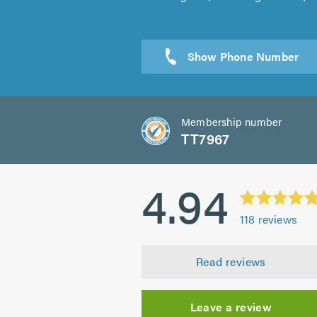
Sen
Membership number
TT7967
4.94
118
reviews
Read reviews
Leave a review