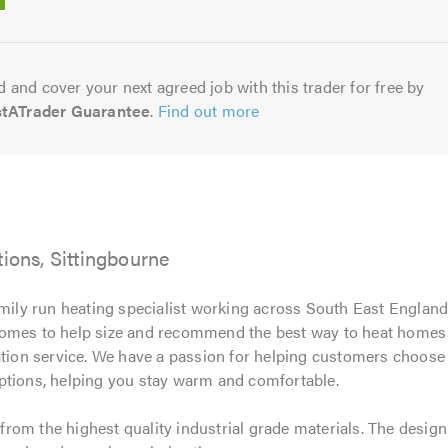
5.0
 and cover your next agreed job with this trader for free by
stATrader Guarantee
.
Find out more
tions, Sittingbourne
amily run heating specialist working across South East England
omes to help size and recommend the best way to heat homes ef
tion service. We have a passion for helping customers choose th
ptions, helping you stay warm and comfortable.
rom the highest quality industrial grade materials. The desi