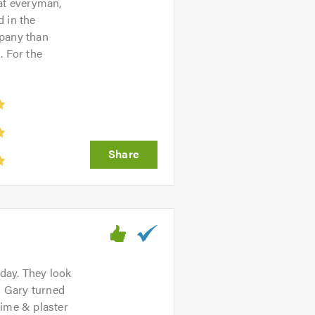
hat everyman,
 in the
mpany than
. For the
rday. They look
n Gary turned
lime & plaster