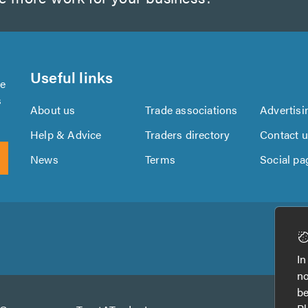
Useful links
se
s
About us
Trade associations
Advertisi
Help & Advice
Traders directory
Contact 
News
Terms
Social pa
Download
Download
the
the
In
TrustATrader
TrustATrader
no
App
App
be
from
from