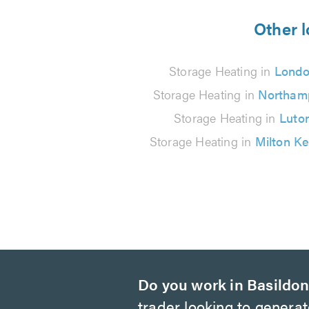
from
Other l
145
Storage Heating in
Lond
reviews
Storage Heating in
Northam
Storage Heating in
Luto
Storage Heating in
Milton K
Do you work in Basildo
trader looking to genera