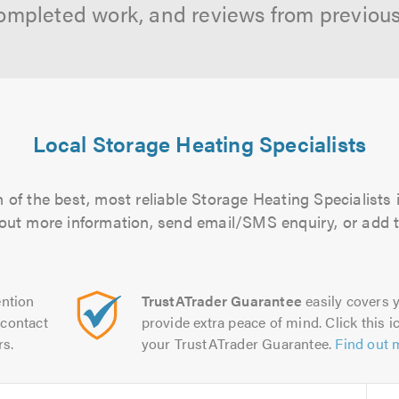
ompleted work, and reviews from previou
Local Storage Heating Specialists
of the best, most reliable Storage Heating Specialists 
d out more information, send email/SMS enquiry, or add t
ntion
TrustATrader Guarantee
easily covers y
contact
provide extra peace of mind. Click this ic
rs.
your TrustATrader Guarantee.
Find out 