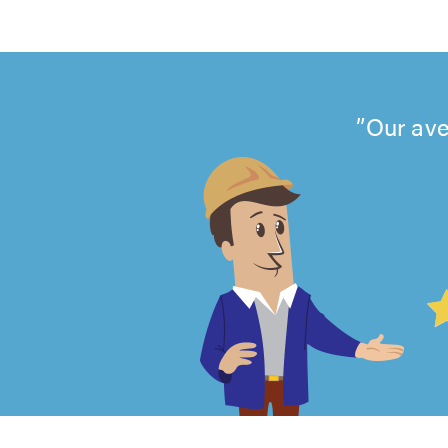
Our ave
4.99
out
of
5