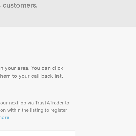
s customers.
in your area. You can click
hem to your call back list.
our next job via TrustATrader to
on within the listing to register
more