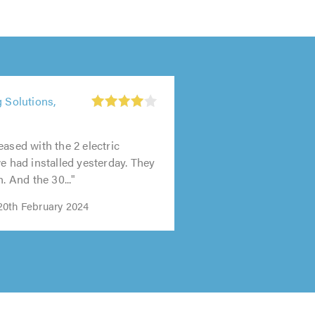
g Solutions,
t
0
eased with the 2 electric
we had installed yesterday. They
h. And the 30..."
0th February 2024