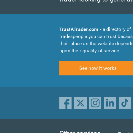
TrustATrader.com
- a directory of
tradespeople you can trust becau
their place on the website depend
upon their quality of service.
See how it works
Other services