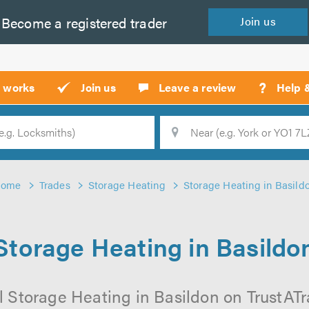
Become a
registered
trader
Join
us
?
t works
Join us
Leave a review
Help 
Location
Searc
ome
Trades
Storage Heating
Storage Heating in Basild
Storage Heating in Basildo
 Storage Heating in Basildon on TrustATra