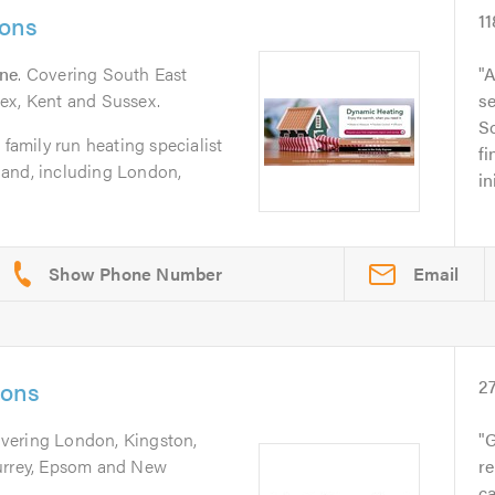
ions
11
rne
. Covering South East
A
ex, Kent and Sussex.
se
So
 family run heating specialist
fi
land, including London,
in
Email
ions
2
overing London, Kingston,
G
Surrey, Epsom and New
re
ca