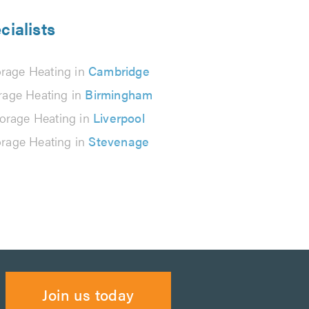
cialists
orage Heating in
Cambridge
rage Heating in
Birmingham
orage Heating in
Liverpool
orage Heating in
Stevenage
Join us today