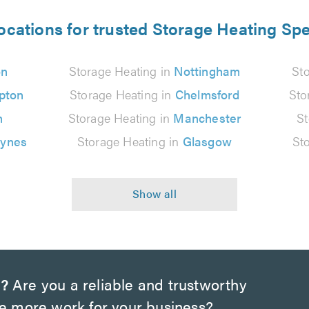
ocations for trusted Storage Heating Spe
on
Storage Heating in
Nottingham
St
pton
Storage Heating in
Chelmsford
Sto
n
Storage Heating in
Manchester
St
eynes
Storage Heating in
Glasgow
St
n?
Are you a reliable and trustworthy
te more work for your business?