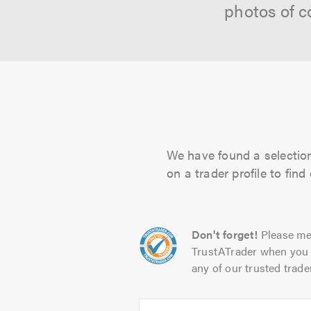
photos of c
We have found a selection 
on a trader profile to fin
Don't forget!
Please me
TrustATrader when you 
any of our trusted trade