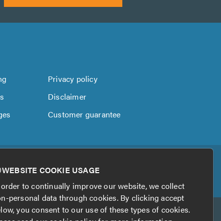
ng
Privacy policy
us
Disclaimer
ges
Customer guarantee
WEBSITE COOKIE USAGE
 order to continually improve our website, we collect
n-personal data through cookies. By clicking accept
low, you consent to our use of these types of cookies.