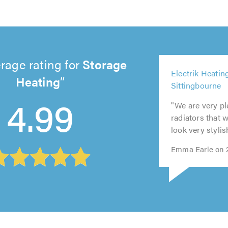
rage rating for
Storage
4
Electrik Heatin
ou
Heating
5
5
5
Sittingbourne
of
out
out
out
5
4.99
5.
"We are very pl
of
of
of
out
radiators that 
5.0
5.0
5.0
of
look very stylis
5.0
Emma Earle on 2