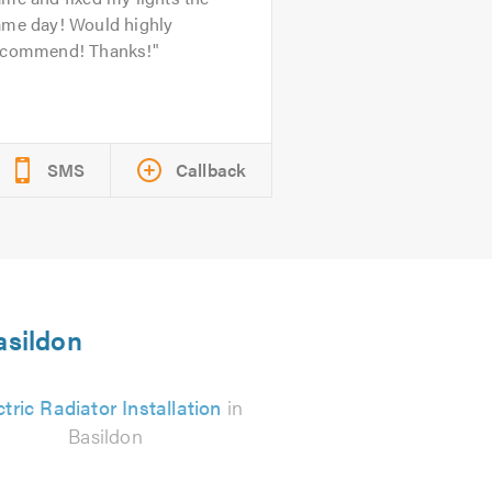
ame day! Would highly
ecommend! Thanks!
SMS
Callback
asildon
ctric Radiator Installation
in
Basildon