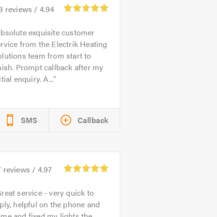
8
reviews /
4.94
bsolute exquisite customer
rvice from the Electrik Heating
lutions team from start to
nish. Prompt callback after my
itial enquiry. A...
SMS
Callback
7
reviews /
4.97
reat service - very quick to
ply, helpful on the phone and
me and fixed my lights the