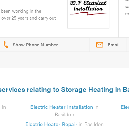
s
e been working in the
r
or over 25 years and carry out
Email
services relating to Storage Heating in B
s
in
Electric Heater Installation
in
Ele
Basildon
Electric Heater Repair
in Basildon