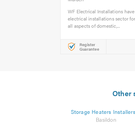
WF Electrical Installations hav
electrical installations sector f
all aspects of domestic,...
Register
Guarantee
Other 
Storage Heaters Installer
Basildon