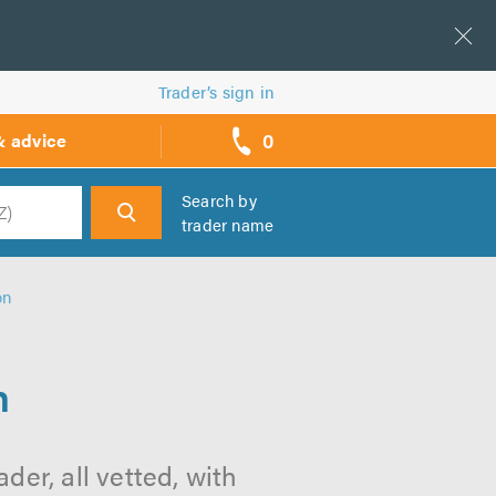
Trader’s sign in
0
& advice
call
backs
Search by
trader name
h
on
n
der, all vetted, with