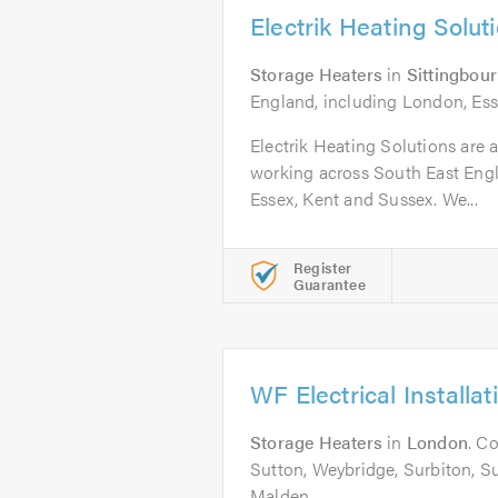
Electrik Heating Solut
Storage Heaters
in
Sittingbou
England, including London, Ess
Electrik Heating Solutions are a
working across South East Eng
Essex, Kent and Sussex. We...
Register
Guarantee
WF Electrical Installat
Storage Heaters
in
London
. C
Sutton, Weybridge, Surbiton, 
Malden