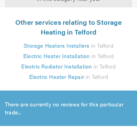
Other services relating to Storage
Heating in Telford
Storage Heaters Installers
in Telford
Electric Heater Installation
in Telford
Electric Radiator Installation
in Telford
Electric Heater Repair
in Telford
There are currently no reviews for this particular
trade...