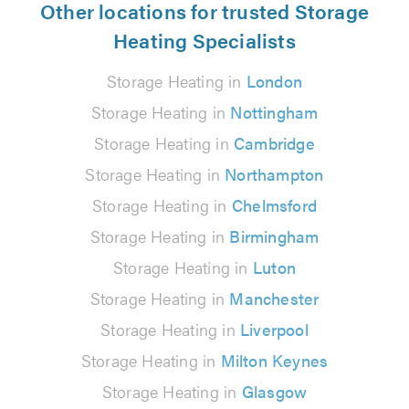
Other locations for trusted Storage
Heating Specialists
Storage Heating in
London
Storage Heating in
Nottingham
Storage Heating in
Cambridge
Storage Heating in
Northampton
Storage Heating in
Chelmsford
Storage Heating in
Birmingham
Storage Heating in
Luton
Storage Heating in
Manchester
Storage Heating in
Liverpool
Storage Heating in
Milton Keynes
Storage Heating in
Glasgow