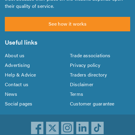
their quality of service.
See how it works
Useful links
About us
Trade associations
Advertising
Privacy policy
Help & Advice
Traders directory
Contact us
Disclaimer
News
Terms
Social pages
Customer guarantee