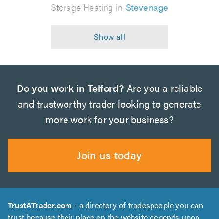
Storage Heating in
Stevenage
Do you work in Telford?
Are you a reliable
and trustworthy trader looking to generate
more work for your business?
Join us today
TrustATrader.com
- a directory of tradespeople you can
trust because their place on the website depends upon