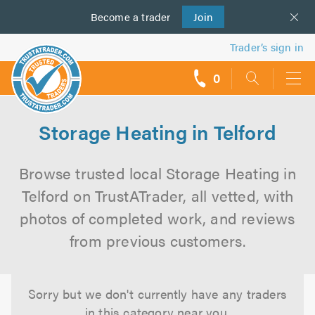
Become a
us
trader
Join
Trader’s sign in
0
call
backs
Storage Heating in Telford
Browse trusted local Storage Heating in
Telford on TrustATrader, all vetted, with
photos of completed work, and reviews
from previous customers.
Sorry but we don't currently have any traders
in this category near you.