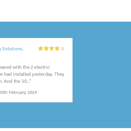
g Solutions,
t
0
eased with the 2 electric
we had installed yesterday. They
h. And the 30..."
0th February 2024