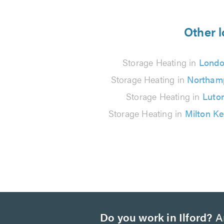
5
from
Other l
145
Storage Heating in
Lond
reviews
Storage Heating in
Northam
Storage Heating in
Luto
Storage Heating in
Milton K
Do you work in Ilford?
Ar