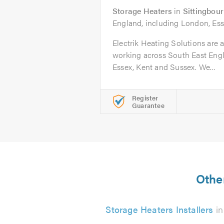
Storage Heaters
in
Sittingbou
England, including London, Ess
Electrik Heating Solutions are a
working across South East Eng
Essex, Kent and Sussex. We...
Register
Guarantee
Other
Storage Heaters Installers
in