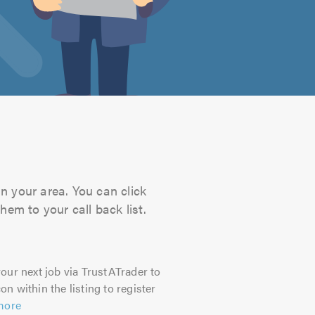
in your area. You can click
hem to your call back list.
our next job via TrustATrader to
on within the listing to register
more