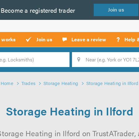
Become a
registered
trader
Join
us
?
t works
Join us
Leave a review
Help 
Location
Searc
Home
Trades
Storage Heating
Storage Heating in Ilford
Storage Heating in Ilford
torage Heating in Ilford on TrustATrader, 