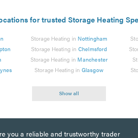
ocations for trusted Storage Heating Spe
on
Storage Heating in
Nottingham
St
pton
Storage Heating in
Chelmsford
Sto
n
Storage Heating in
Manchester
St
eynes
Storage Heating in
Glasgow
St
e you a reliable and trustworthy trader