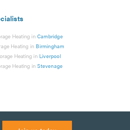
cialists
orage Heating in
Cambridge
rage Heating in
Birmingham
orage Heating in
Liverpool
orage Heating in
Stevenage