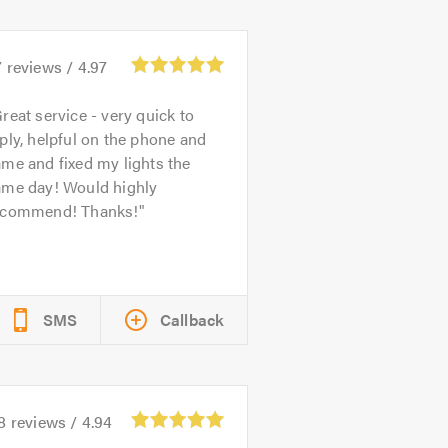
7
reviews /
4.97
reat service - very quick to
ply, helpful on the phone and
me and fixed my lights the
ame day! Would highly
ecommend! Thanks!
SMS
Callback
8
reviews /
4.94