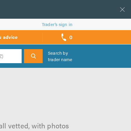
Trader’s sign in
0
& advice
call
backs
Search by
trader name
h
all vetted, with photos