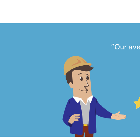
Our ave
4.99
out
of