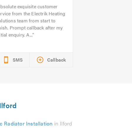
bsolute exquisite customer
rvice from the Electrik Heating
lutions team from start to
nish. Prompt callback after my
itial enquiry. A...
SMS
Callback
Ilford
ic Radiator Installation
in Ilford