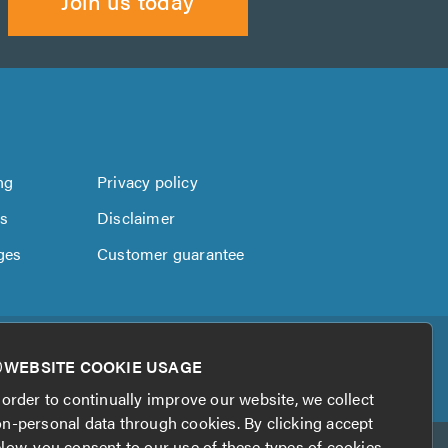
Join us today
ng
Privacy policy
us
Disclaimer
ges
Customer guarantee
WEBSITE COOKIE USAGE
 order to continually improve our website, we collect
n-personal data through cookies. By clicking accept
low, you consent to our use of these types of cookies.