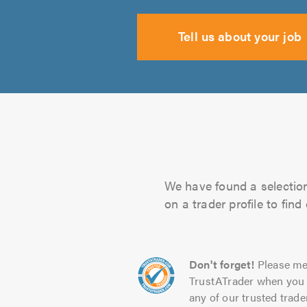
Tell us about your job
We have found a selection 
on a trader profile to fin
Don't forget!
Please me
TrustATrader when you 
any of our trusted trade