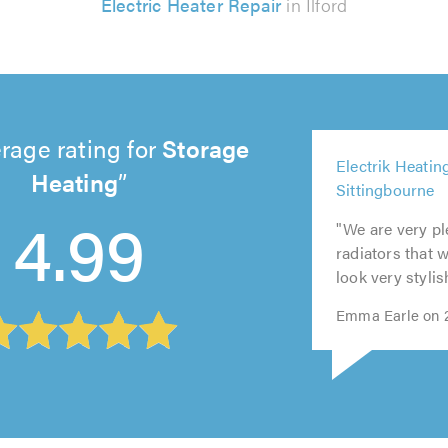
Electric Heater Repair
in Ilford
rage rating for
Storage
4
Heating
Electrik Heatin
5
5
5
ou
Sittingbourne
out
out
out
5
of
4.99
of
of
of
out
5.
"We are very pl
5.0
5.0
5.0
of
radiators that 
5.0
look very stylis
Emma Earle on 2