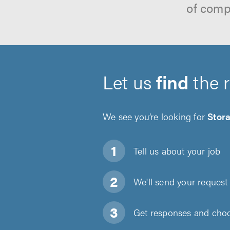
of comp
Let us
find
the 
We see you’re looking for
Stor
Tell us about
your job
We'll send your request 
Get responses and choos