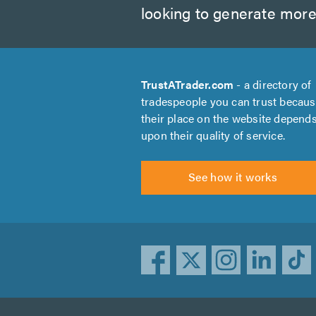
looking to generate more
TrustATrader.com
- a directory of
tradespeople you can trust becau
their place on the website depend
upon their quality of service.
See how it works