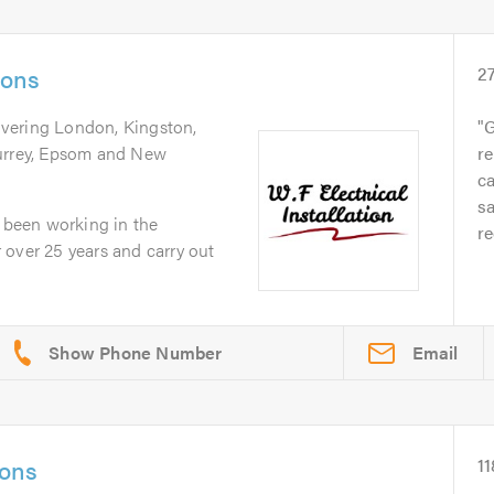
ions
2
overing London, Kingston,
G
Surrey, Epsom and New
re
ca
s
e been working in the
r
or over 25 years and carry out
Email
ions
11