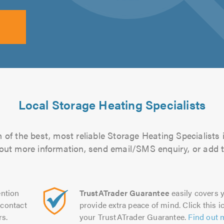
Local Storage Heating Specialists
of the best, most reliable Storage Heating Specialists 
d out more information, send email/SMS enquiry, or add t
ntion
TrustATrader Guarantee
easily covers y
contact
provide extra peace of mind. Click this ic
rs.
your TrustATrader Guarantee.
Find out 