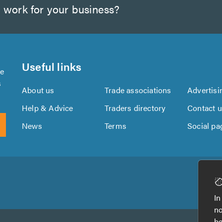
 work for your business?
Useful links
se
s
About us
Trade associations
Advertisi
Help & Advice
Traders directory
Contact 
News
Terms
Social pa
Download
Download
the
the
In
TrustATrader
TrustATrader
no
App
App
be