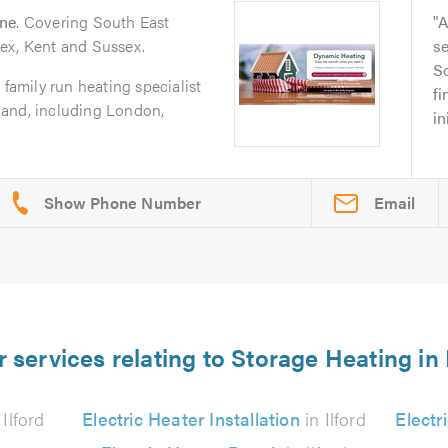
rne
. Covering South East
A
ex, Kent and Sussex.
se
So
 family run heating specialist
fi
land, including London,
in
Email
 services relating to Storage Heating in 
 Ilford
Electric Heater Installation
in Ilford
Electr