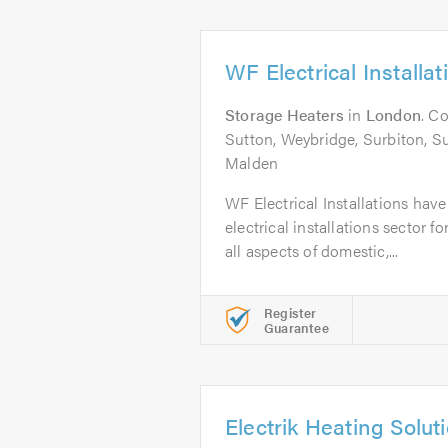
WF Electrical Installat
Storage Heaters
in
London
. C
Sutton, Weybridge, Surbiton, 
Malden
WF Electrical Installations hav
electrical installations sector f
all aspects of domestic,...
Register
Guarantee
Electrik Heating Solut