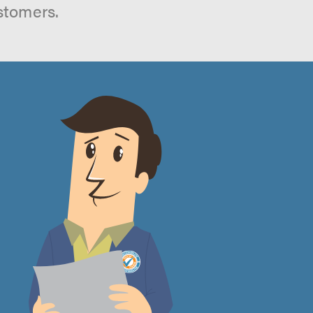
stomers.