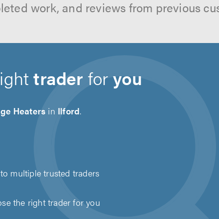
leted work, and reviews from previous cu
right
trader
for
you
age Heaters
in
Ilford
.
to multiple trusted traders
e the right trader for you