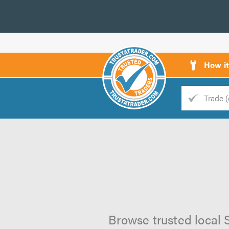
How i
Trade
Trader
d
s
Browse trusted local S