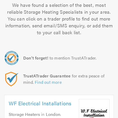
We have found a selection of the best, most
reliable Storage Heating Specialists in your area.
You can click on a trader profile to find out more
information, send email/SMS enquiry, or add them
to your call back list.
Don't forget!
to mention TrustATrader.
TrustATrader Guarantee
for extra peace of
mind.
Find out more
WF Electrical Installations
Storage Heaters
in
London
.