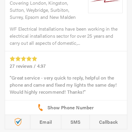
Covering London, Kingston,
Sutton, Weybridge, Surbiton,
Surrey, Epsom and New Malden
WF Electrical Installations have been working in the
electrical installations sector for over 25 years and
carry out all aspects of domestic,...
27
reviews /
4.97
Great service - very quick to reply, helpful on the
phone and came and fixed my lights the same day!
Would highly recommend! Thanks!
Email
SMS
Callback