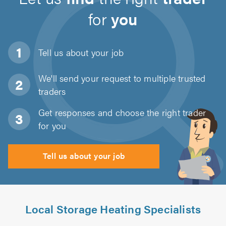
for
you
Tell us about
your job
We'll send your request to multiple trusted
traders
Get responses and choose the right trader
for you
Tell us about your job
Local Storage Heating Specialists