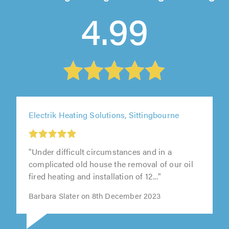
4.99
Electrik Heating Solutions, Sittingbourne
"Under difficult circumstances and in a
complicated old house the removal of our oil
fired heating and installation of 12..."
Barbara Slater on 8th December 2023