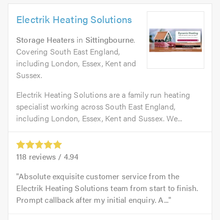
Electrik Heating Solutions
Storage Heaters
in
Sittingbourne
.
Covering South East England,
including London, Essex, Kent and
Sussex.
Electrik Heating Solutions are a family run heating
specialist working across South East England,
including London, Essex, Kent and Sussex. We...
118
reviews /
4.94
Absolute exquisite customer service from the
Electrik Heating Solutions team from start to finish.
Prompt callback after my initial enquiry. A...