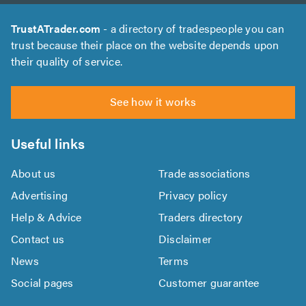
TrustATrader.com
- a directory of tradespeople you can
trust because their place on the website depends upon
their quality of service.
See how it works
Useful links
About us
Trade associations
Advertising
Privacy policy
Help & Advice
Traders directory
Contact us
Disclaimer
News
Terms
Social pages
Customer guarantee