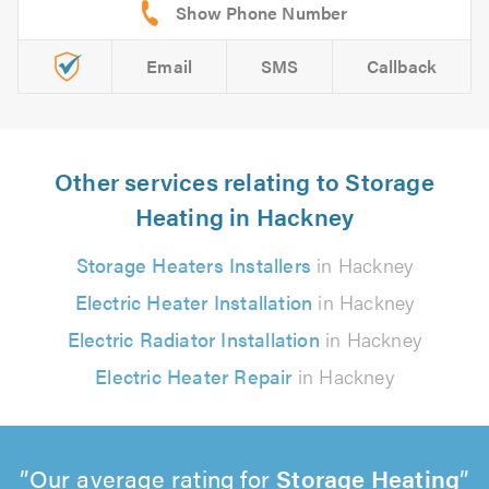
Email
SMS
Callback
Other services relating to Storage
Heating in Hackney
Storage Heaters Installers
in Hackney
Electric Heater Installation
in Hackney
Electric Radiator Installation
in Hackney
Electric Heater Repair
in Hackney
Our average rating for
Storage Heating