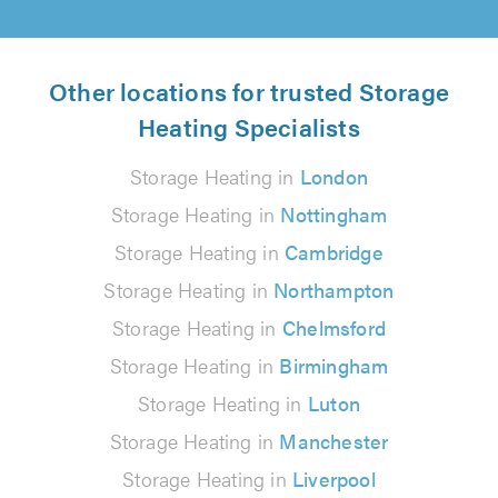
Other locations for trusted Storage
Heating Specialists
Storage Heating in
London
Storage Heating in
Nottingham
Storage Heating in
Cambridge
Storage Heating in
Northampton
Storage Heating in
Chelmsford
Storage Heating in
Birmingham
Storage Heating in
Luton
Storage Heating in
Manchester
Storage Heating in
Liverpool