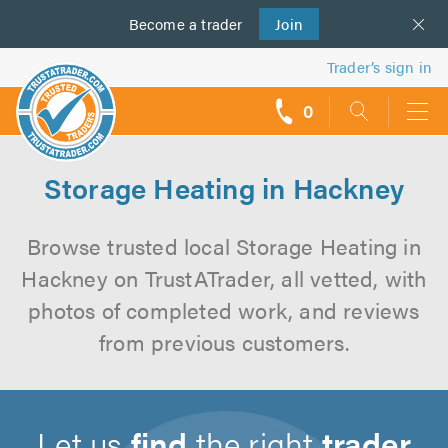
Become a
us
trader
Join
Trader’s sign in
0
call
backs
Storage Heating in Hackney
Browse trusted local Storage Heating in
Hackney on TrustATrader, all vetted, with
photos of completed work, and reviews
from previous customers.
Let us
find
the right
trader