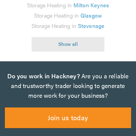
Storage Heating in
Milton Keynes
Storage Heating in
Glasgow
Storage Heating in
Stevenage
Do you work in Hackney?
Are you a reliable
and trustworthy trader looking to generate
more work for your business?
Join us today