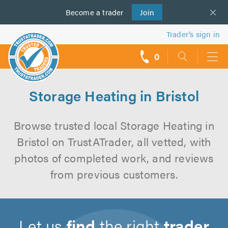
Become a
us
trader
Join
Trader’s sign in
0
call
backs
Storage Heating in Bristol
Browse trusted local Storage Heating in
Bristol on TrustATrader, all vetted, with
photos of completed work, and reviews
from previous customers.
Let us
find
the right
trader