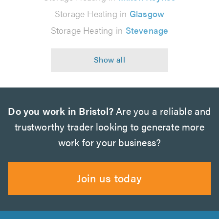
Storage Heating in
Glasgow
Storage Heating in
Stevenage
Do you work in Bristol?
Are you a reliable and
trustworthy trader looking to generate more
work for your business?
Join us today