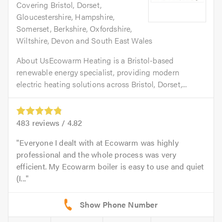
Covering Bristol, Dorset,
Gloucestershire, Hampshire,
Somerset, Berkshire, Oxfordshire,
Wiltshire, Devon and South East Wales
About UsEcowarm Heating is a Bristol-based
renewable energy specialist, providing modern
electric heating solutions across Bristol, Dorset,...
483
reviews /
4.82
Everyone I dealt with at Ecowarm was highly
professional and the whole process was very
efficient. My Ecowarm boiler is easy to use and quiet
(I...