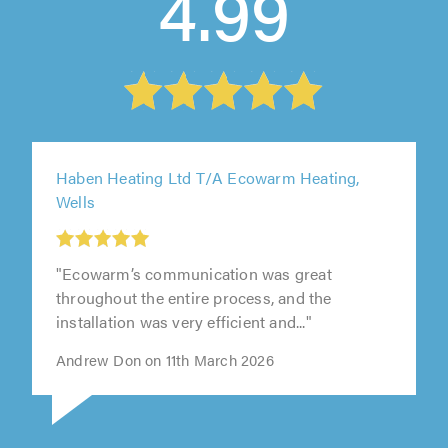
4.99
Haben Heating Ltd T/A Ecowarm Heating,
Wells
"Ecowarm’s communication was great
throughout the entire process, and the
installation was very efficient and..."
Andrew Don on 11th March 2026