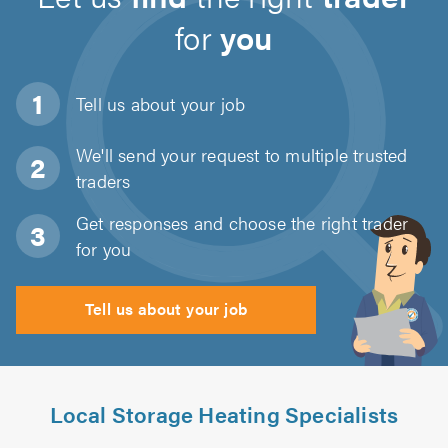
for
you
Tell us about
your job
We'll send your request to multiple trusted
traders
Get responses and choose the right trader
for you
Tell us about your job
Local Storage Heating Specialists