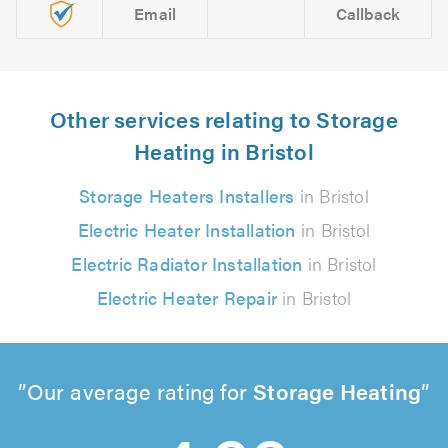
Email
Callback
Other services relating to Storage
Heating in Bristol
Storage Heaters Installers
in Bristol
Electric Heater Installation
in Bristol
Electric Radiator Installation
in Bristol
Electric Heater Repair
in Bristol
Our average rating for
Storage Heating