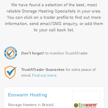
We have found a selection of the best, most
reliable Storage Heating Specialists in your area.
You can click on a trader profile to find out more
information, send email/SMS enquiry, or add them
to your call back list.
Don't forget!
to mention TrustATrader.
TrustATrader Guarantee
for extra peace of
mind.
Find out more
Ecowarm Heating
Storage Heaters
in
Bristol
.