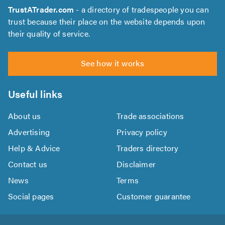
TrustATrader.com
- a directory of tradespeople you can
trust because their place on the website depends upon
their quality of service.
See how it works
Useful links
About us
Trade associations
Advertising
Privacy policy
Help & Advice
Traders directory
Contact us
Disclaimer
News
Terms
Social pages
Customer guarantee