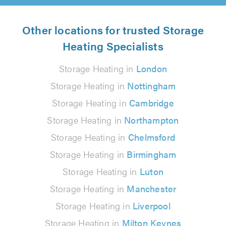
Other locations for trusted Storage
Heating Specialists
Storage Heating in
London
Storage Heating in
Nottingham
Storage Heating in
Cambridge
Storage Heating in
Northampton
Storage Heating in
Chelmsford
Storage Heating in
Birmingham
Storage Heating in
Luton
Storage Heating in
Manchester
Storage Heating in
Liverpool
Storage Heating in
Milton Keynes