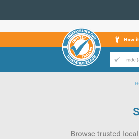
How i
Trade
Trader
H
d
s
S
Browse trusted local