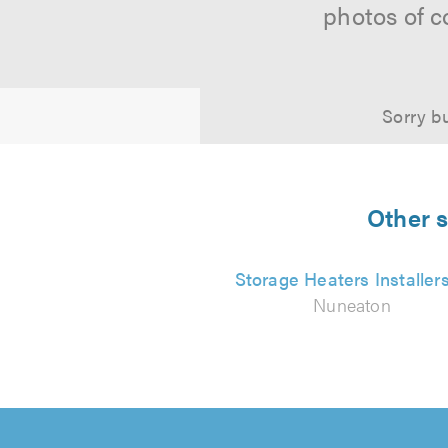
photos of c
Sorry bu
Other s
Storage Heaters Installer
Nuneaton