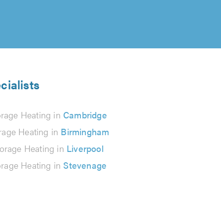
cialists
orage Heating in
Cambridge
rage Heating in
Birmingham
orage Heating in
Liverpool
orage Heating in
Stevenage