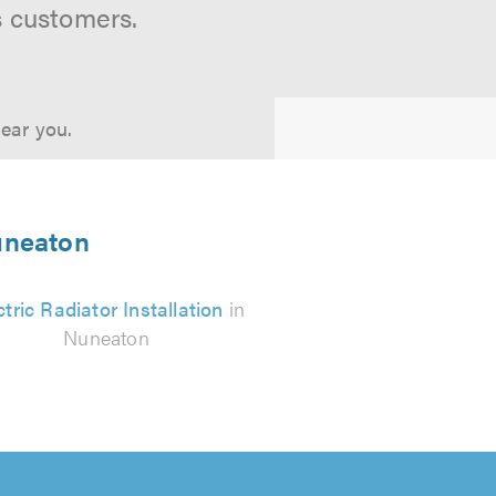
s customers.
near you.
Nuneaton
ctric Radiator Installation
in
Nuneaton