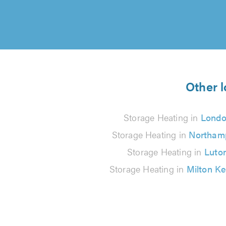
Other l
Storage Heating in
Lond
Storage Heating in
Northam
Storage Heating in
Luto
Storage Heating in
Milton K