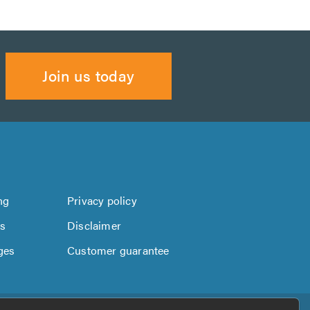
Join us today
ng
Privacy policy
us
Disclaimer
ges
Customer guarantee