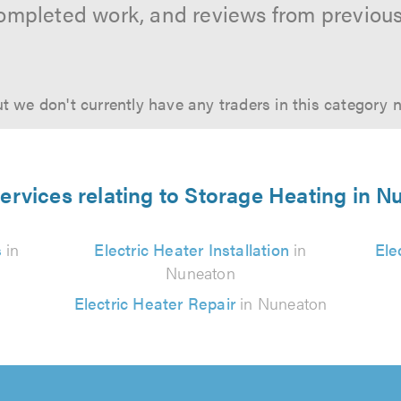
ompleted work, and reviews from previou
t we don't currently have any traders in this category 
ervices relating to Storage Heating in 
s
in
Electric Heater Installation
in
Ele
Nuneaton
Electric Heater Repair
in Nuneaton