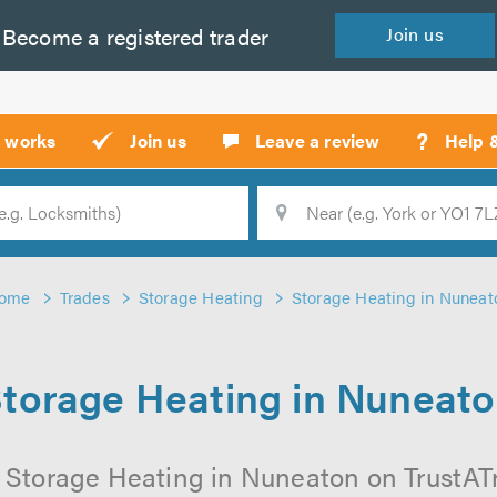
Become a
registered
trader
Join
us
?
t works
Join us
Leave a review
Help 
Location
Searc
ome
Trades
Storage Heating
Storage Heating in Nuneat
torage Heating in Nuneat
 Storage Heating in Nuneaton on TrustATra