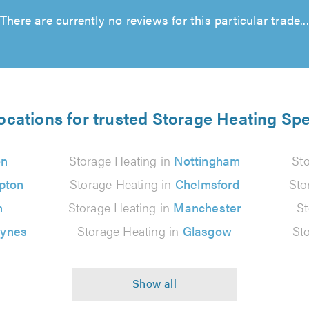
There are currently no reviews for this particular trade...
ocations for trusted Storage Heating Spe
on
Storage Heating in
Nottingham
St
pton
Storage Heating in
Chelmsford
Sto
n
Storage Heating in
Manchester
St
eynes
Storage Heating in
Glasgow
St