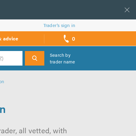
Trader’s sign in
0
& advice
call
backs
Search by
trader name
h
on
on
der, all vetted, with