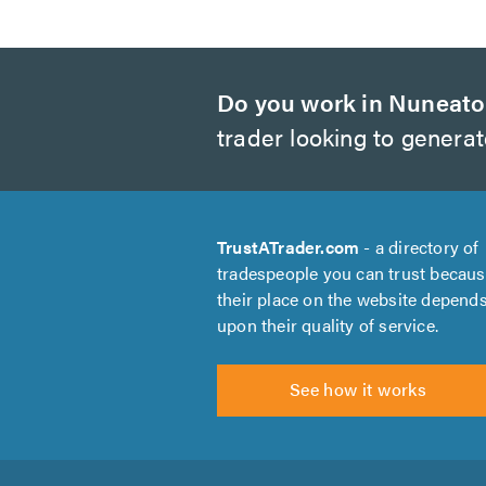
Do you work in Nuneat
trader looking to genera
TrustATrader.com
- a directory of
tradespeople you can trust becau
their place on the website depend
upon their quality of service.
See how it works