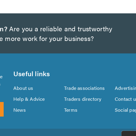
on?
Are you a reliable and trustworthy
te more work for your business?
Useful links
se
s
About us
Trade associations
Advertisi
Help & Advice
Traders directory
Contact 
News
Terms
Social pa